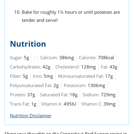
Bake for roughly 1½ hours or until potatoes are
tender and serve!
Nutrition
Sugar:
5g
:
Calcium:
386mg
Calories:
708kcal
Carbohydrates:
42g
Cholesterol:
128mg
Fat:
43g
Fiber:
5g
Iron:
5mg
Monounsaturated Fat:
17g
Polyunsaturated Fat:
2g
Potassium:
1306mg
Protein:
37g
Saturated Fat:
18g
Sodium:
729mg
Trans Fat:
1g
Vitamin A:
495IU
Vitamin C:
39mg
Nutrition Disclaimer
Share your thoughts on the Connecticut Beef Supper recipe in