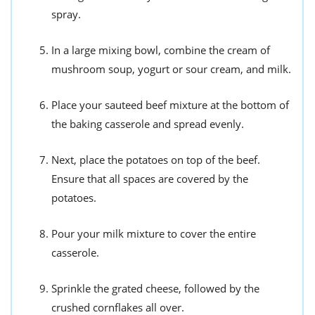
spray.
In a large mixing bowl, combine the cream of
mushroom soup, yogurt or sour cream, and milk.
Place your sauteed beef mixture at the bottom of
the baking casserole and spread evenly.
Next, place the potatoes on top of the beef.
Ensure that all spaces are covered by the
potatoes.
Pour your milk mixture to cover the entire
casserole.
Sprinkle the grated cheese, followed by the
crushed cornflakes all over.