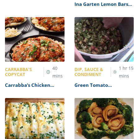
Soup Recipe
Ina Garten Lemon Bars
Recipe
40
1
hr
15
CARRABBA'S
DIP, SAUCE &
COPYCAT
CONDIMENT
mins
mins
Carrabba’s Chicken
Green Tomato
Parmesan Recipe
Mincemeat Recipe