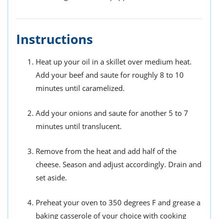
Instructions
Heat up your oil in a skillet over medium heat.
Add your beef and saute for roughly 8 to 10
minutes until caramelized.
Add your onions and saute for another 5 to 7
minutes until translucent.
Remove from the heat and add half of the
cheese. Season and adjust accordingly. Drain and
set aside.
Preheat your oven to 350 degrees F and grease a
baking casserole of your choice with cooking