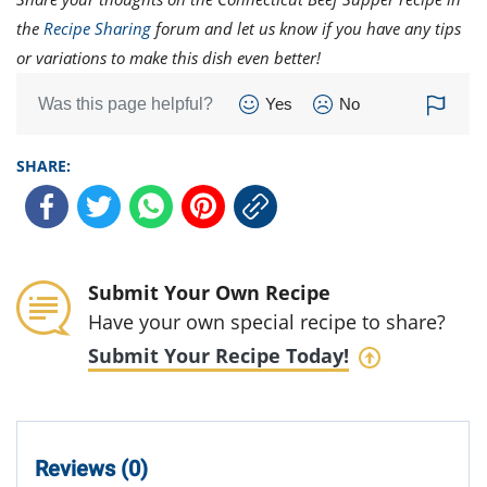
the
Recipe Sharing
forum and let us know if you have any tips
or variations to make this dish even better!
Was this page helpful?
Yes
No
SHARE:
Submit Your Own Recipe
Have your own special recipe to share?
Submit Your Recipe Today!
Reviews (0)