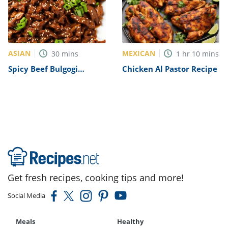
ASIAN
MEXICAN
30
mins
1
hr
10
mins
Spicy Beef Bulgogi
Chicken Al Pastor Recipe
Recipe
Get fresh recipes, cooking tips and more!
Social Media
Meals
Healthy