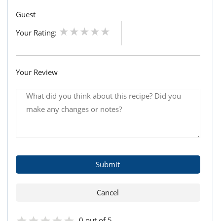
Guest
Your Rating:
Your Review
0 out of 5