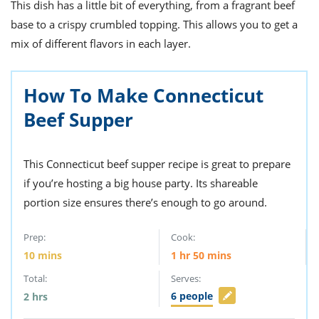
ts
This dish has a little bit of everything, from a fragrant beef
st
base to a crispy crumbled topping. This allows you to get a
od
 to
mix of different flavors in each layer.
stitution
ason
des
 to
est
How To Make Connecticut
oke
ipes
Beef Supper
w
w
eam
This Connecticut beef supper recipe is great to prepare
w
if you’re hosting a big house party. Its shareable
portion size ensures there’s enough to go around.
w
w
Prep:
Cook:
10
mins
1
hr
50
mins
ip
Total:
Serves:
6
people
2
hrs