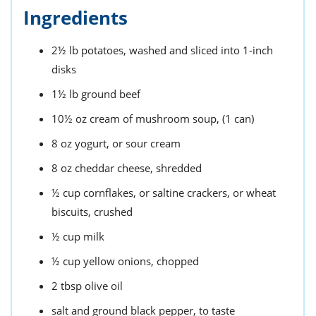
Ingredients
2½
lb
potatoes,
washed and sliced into 1-inch
disks
1½
lb
ground beef
10½
oz
cream of mushroom soup,
(1 can)
8
oz
yogurt,
or sour cream
8
oz
cheddar cheese,
shredded
½
cup
cornflakes,
or saltine crackers, or wheat
biscuits, crushed
½
cup
milk
½
cup
yellow onions,
chopped
2
tbsp
olive oil
salt and ground black pepper,
to taste