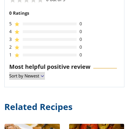
0 Ratings
5
0
4
0
3
0
2
0
1
0
Most helpful positive review
Related Recipes