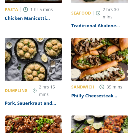
PASTA
1
hr
5
mins
2
hrs
30
SEAFOOD
mins
Chicken Manicotti
Alfredo Recipe
Traditional Abalone
Recipe
SANDWICH
2
hrs
15
35
mins
DUMPLING
mins
Philly Cheesesteak
Sandwich with Garlic
Pork, Sauerkraut and
Mayo Recipe
Dumplings Recipe