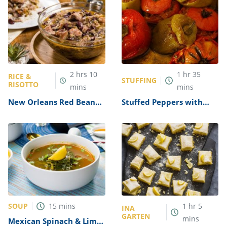
2
hrs
10
1
hr
35
RICE &
STUFFING
RISOTTO
mins
mins
New Orleans Red Beans
Stuffed Peppers with
and Rice Recipe (With
Wild Rice Recipe
Ham Hocks & Sausages)
SOUP
15
mins
1
hr
5
INA
GARTEN
mins
Mexican Spinach & Lime