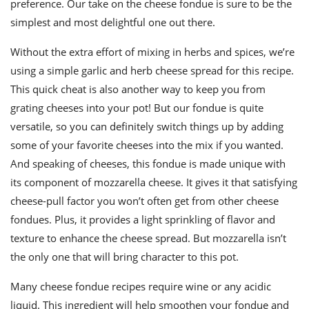
preference. Our take on the cheese fondue is sure to be the
simplest and most delightful one out there.
Without the extra effort of mixing in herbs and spices, we’re
using a
simple
garlic and herb cheese spread for this recipe.
This quick cheat is also another way to keep you from
grating cheeses into your pot! But our fondue is quite
versatile, so you can definitely switch things up by adding
some of your favorite cheeses into the mix if you wanted.
And speaking of cheeses, this fondue is made unique with
its component of mozzarella cheese. It gives it that satisfying
cheese-pull factor you won’t often get from other cheese
fondues. Plus, it provides a light sprinkling of flavor and
texture to enhance the cheese spread. But mozzarella isn’t
the only one that will bring character to this pot.
Many
cheese fondue recipes
require wine or any acidic
liquid. This ingredient will help smoothen your fondue and