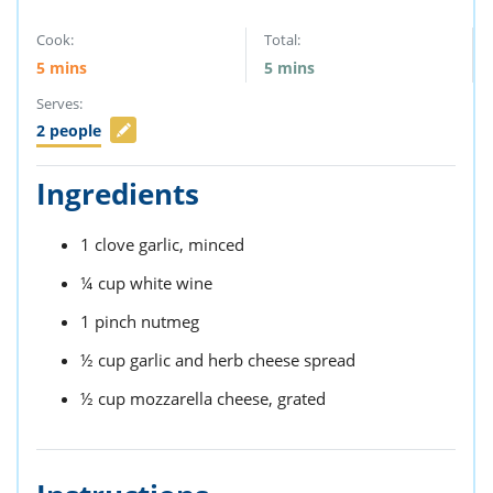
Cook:
Total:
5
mins
5
mins
Serves:
2
people
Ingredients
1
clove
garlic,
minced
¼
cup
white wine
1
pinch
nutmeg
½
cup
garlic and herb cheese spread
½
cup
mozzarella cheese,
grated