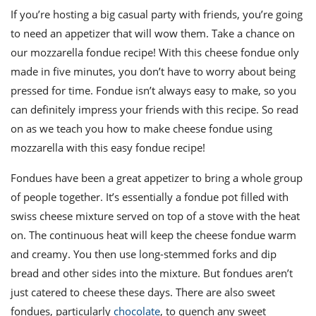
ts
st
If you’re hosting a big casual party with friends, you’re going
od
to need an appetizer that will wow them. Take a chance on
 to
stitution
ason
our mozzarella fondue recipe! With this cheese fondue only
des
made in five minutes, you don’t have to worry about being
 to
est
oke
pressed for time. Fondue isn’t always easy to make, so you
ipes
can definitely impress your friends with this recipe. So read
w
on as we teach you how to make cheese fondue using
w
eam
mozzarella with this easy fondue recipe!
w
Fondues have been a great appetizer to bring a whole group
of people together. It’s essentially a fondue pot filled with
w
swiss cheese mixture served on top of a stove with the heat
w
on. The continuous heat will keep the cheese fondue warm
and creamy. You then use long-stemmed forks and dip
ip
bread and other sides into the mixture. But fondues aren’t
just catered to cheese these days. There are also sweet
fondues, particularly
chocolate
, to quench any sweet