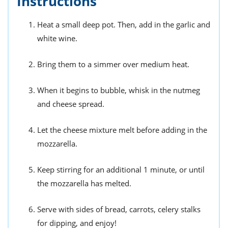
Instructions
Heat a small deep pot. Then, add in the garlic and
white wine.
Bring them to a simmer over medium heat.
When it begins to bubble, whisk in the nutmeg
and cheese spread.
Let the cheese mixture melt before adding in the
mozzarella.
Keep stirring for an additional 1 minute, or until
the mozzarella has melted.
Serve with sides of bread, carrots, celery stalks
for dipping, and enjoy!