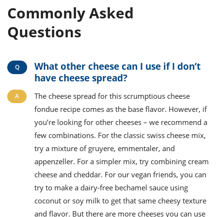
Commonly Asked
Questions
What other cheese can I use if I don’t
have cheese spread?
The cheese spread for this scrumptious cheese
fondue recipe comes as the base flavor. However, if
you’re looking for other cheeses – we recommend a
few combinations. For the classic swiss cheese mix,
try a mixture of gruyere, emmentaler, and
appenzeller. For a simpler mix, try combining cream
cheese and cheddar. For our vegan friends, you can
try to make a dairy-free bechamel sauce using
coconut or soy milk to get that same cheesy texture
and flavor. But there are more cheeses you can use