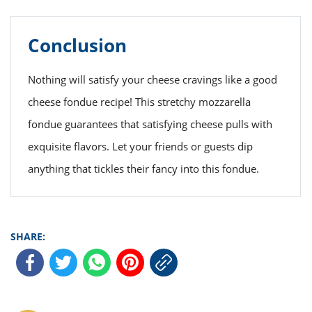
Conclusion
Nothing will satisfy your cheese cravings like a good
cheese fondue recipe! This stretchy mozzarella
fondue guarantees that satisfying cheese pulls with
exquisite flavors. Let your friends or guests dip
anything that tickles their fancy into this fondue.
SHARE: