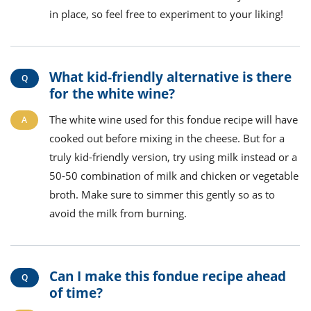
in place, so feel free to experiment to your liking!
What kid-friendly alternative is there
for the white wine?
The white wine used for this fondue recipe will have
cooked out before mixing in the cheese. But for a
truly kid-friendly version, try using milk instead or a
50-50 combination of milk and chicken or vegetable
broth. Make sure to simmer this gently so as to
avoid the milk from burning.
Can I make this fondue recipe ahead
of time?