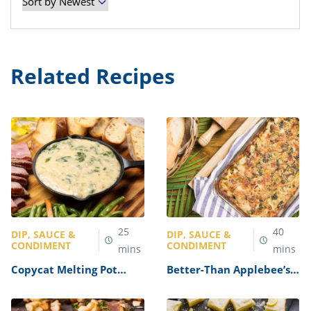
Related Recipes
25
40
DIP, SAUCE &
DIP, SAUCE &
CONDIMENT
CONDIMENT
mins
mins
Copycat Melting Pot
Better-Than Applebee’s
Spinach Artichoke
Spinach and Artichoke
Cheese Fondue Recipe
Dip Recipe