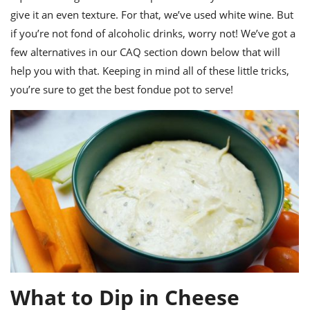
give it an even texture. For that, we’ve used white wine. But
if you’re not fond of alcoholic drinks, worry not! We’ve got a
few alternatives in our CAQ section down below that will
help you with that.
Keeping in mind all of these little tricks,
you’re sure to get the best
fondue pot
to serve!
What to Dip in Cheese