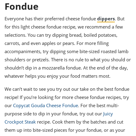
Fondue
Everyone has their preferred cheese fondue
dippers
. But
for this light cheese fondue recipe, we recommend a few
selections. You can try dipping bread, boiled potatoes,
carrots, and even apples or pears. For more filling
accompaniments, try dipping some bite-sized roasted lamb
shoulders or pretzels. There is no rule to what you should or
shouldn’t dip in a mozzarella fondue. At the end of the day,
whatever helps you enjoy your food matters most.
We can’t wait to see you try out our take on the best fondue
recipe! If you’re looking for more cheese fondue recipes, try
our
Copycat Gouda Cheese Fondue
. For the best multi-
purpose side to dip in your fondue, try out our
Juicy
Crockpot Steak
recipe. Cook them by the batches and cut
them up into bite-sized pieces for your fondue, or as your