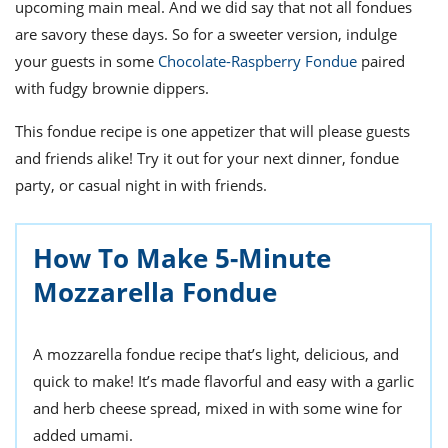
upcoming main meal. And we did say that not all fondues
are savory these days. So for a sweeter version, indulge
your guests in some
Chocolate-Raspberry Fondue
paired
with fudgy brownie dippers.
This fondue recipe is one appetizer that will please guests
and friends alike! Try it out for your next dinner, fondue
party, or casual night in with friends.
How To Make 5-Minute
Mozzarella Fondue
A mozzarella fondue recipe that’s light, delicious, and
quick to make! It’s made flavorful and easy with a garlic
and herb cheese spread, mixed in with some wine for
added umami.