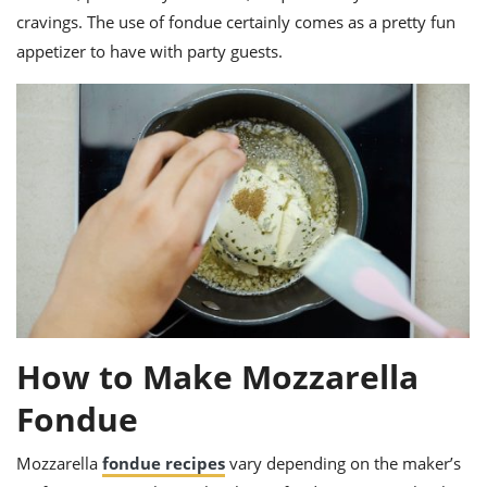
cravings. The use of fondue certainly comes as a pretty fun
appetizer to have with party guests.
How to Make Mozzarella
Fondue
Mozzarella
fondue recipes
vary depending on the maker’s