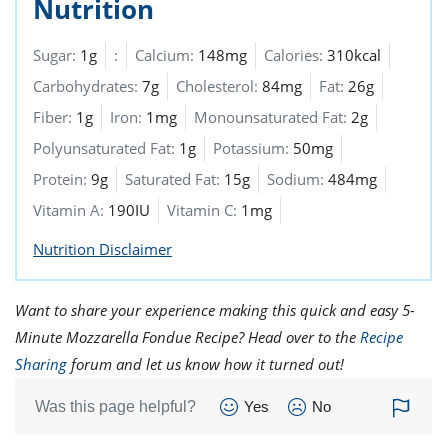
Nutrition
Sugar:
1g
:
Calcium:
148mg
Calories:
310kcal
Carbohydrates:
7g
Cholesterol:
84mg
Fat:
26g
Fiber:
1g
Iron:
1mg
Monounsaturated Fat:
2g
Polyunsaturated Fat:
1g
Potassium:
50mg
Protein:
9g
Saturated Fat:
15g
Sodium:
484mg
Vitamin A:
190IU
Vitamin C:
1mg
Nutrition Disclaimer
Want to share your experience making this quick and easy 5-
Minute Mozzarella Fondue Recipe? Head over to the
Recipe
Sharing
forum and let us know how it turned out!
Was this page helpful?
Yes
No