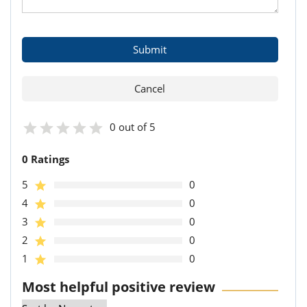
0 out of 5
0 Ratings
5
0
4
0
3
0
2
0
1
0
Most helpful positive review