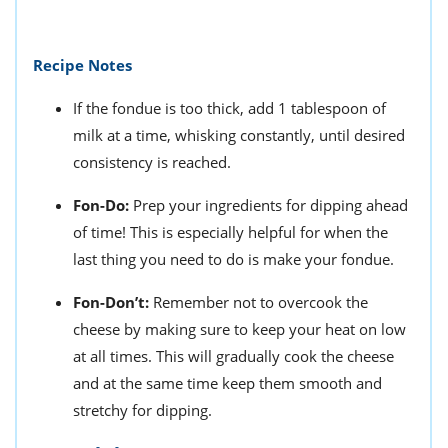
Recipe Notes
If the fondue is too thick, add 1 tablespoon of
milk at a time, whisking constantly, until desired
consistency is reached.
Fon-Do:
Prep your ingredients for dipping ahead
of time! This is especially helpful for when the
last thing you need to do is make your fondue.
Fon-Don’t:
Remember not to o
vercook the
cheese by making sure to keep your heat on low
at all times. This will gradually cook the cheese
and at the same time keep them smooth and
stretchy for dipping.