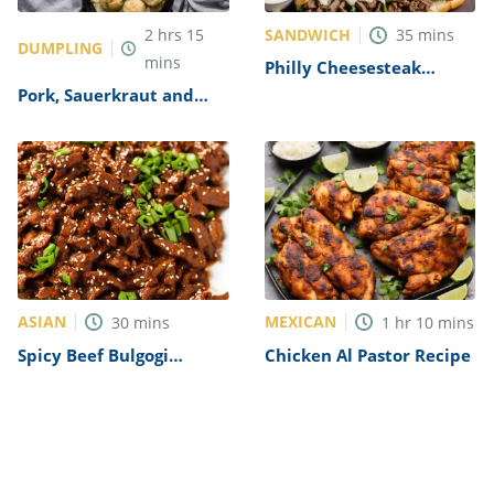
SANDWICH
2
hrs
15
35
mins
DUMPLING
mins
Philly Cheesesteak
Sandwich with Garlic
Pork, Sauerkraut and
Mayo Recipe
Dumplings Recipe
ASIAN
MEXICAN
30
mins
1
hr
10
mins
Spicy Beef Bulgogi
Chicken Al Pastor Recipe
Recipe