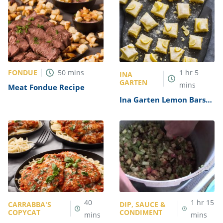
FONDUE
50
mins
1
hr
5
INA
GARTEN
mins
Meat Fondue Recipe
Ina Garten Lemon Bars
Recipe
40
1
hr
15
CARRABBA'S
DIP, SAUCE &
COPYCAT
CONDIMENT
mins
mins