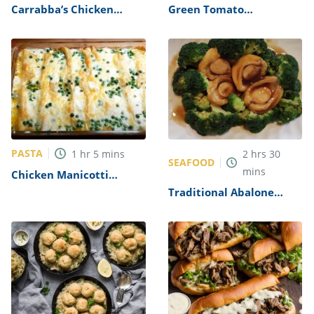
Carrabba’s Chicken
Green Tomato
Parmesan Recipe
Mincemeat Recipe
PASTA
1
hr
5
mins
2
hrs
30
SEAFOOD
mins
Chicken Manicotti
Alfredo Recipe
Traditional Abalone
Recipe