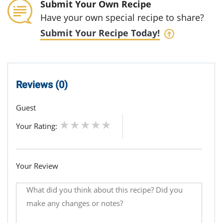
Submit Your Own Recipe
Have your own special recipe to share?
Submit Your Recipe Today!
Reviews (0)
Guest
Your Rating:
Your Review