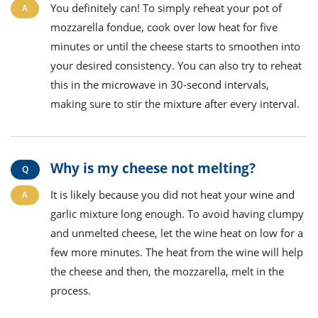
You definitely can! To simply reheat your pot of
mozzarella fondue, cook over low heat for five
minutes or until the cheese starts to smoothen into
your desired consistency. You can also try to reheat
this in the microwave in 30-second intervals,
making sure to stir the mixture after every interval.
Why is my cheese not melting?
It is likely because you did not heat your wine and
garlic mixture long enough. To avoid having clumpy
and unmelted cheese, let the wine heat on low for a
few more minutes. The heat from the wine will help
the cheese and then, the mozzarella, melt in the
process.