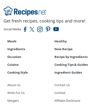
Get fresh recipes, cooking tips and more!
Social Media
Meals
Healthy
Ingredients
New Recipe
Occasion
Recipe by Ingredients
Cuisine
Cooking Tips & Guides
Cooking Style
Ingredient Guides
About Us
Contact Us
Write For Us
Contest
Mergers
Affiliate Disclosure