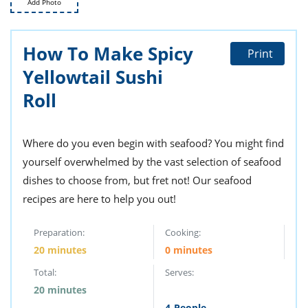
Add Photo
ts
st
od
 to
stitution
ason
How To Make Spicy
Print
des
Yellowtail Sushi
 to
est
oke
Roll
ipes
w
w
eam
Where do you even begin with seafood? You might find
yourself overwhelmed by the vast selection of seafood
w
dishes to choose from, but fret not! Our seafood
w
recipes are here to help you out!
w
Preparation:
Cooking:
20 minutes
0 minutes
ip
Total:
Serves:
20 minutes
4
People