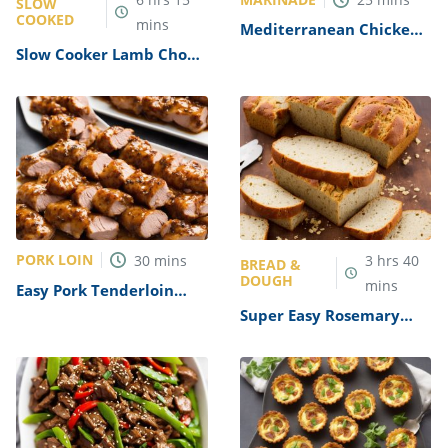
SLOW
COOKED
mins
Mediterranean Chicken
Marinade Recipe
Slow Cooker Lamb Chops
Recipe
PORK LOIN
30
mins
3
hrs
40
BREAD &
DOUGH
mins
Easy Pork Tenderloin
Tips Recipe
Super Easy Rosemary
Bread Machine Bread
Recipe