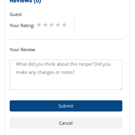
Reviews (0)
Guest
Your Rating:
Your Review