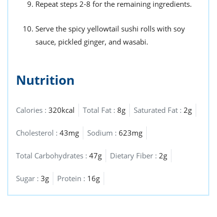
Repeat steps 2-8 for the remaining ingredients.
Serve the spicy yellowtail sushi rolls with soy
sauce, pickled ginger, and wasabi.
Nutrition
Calories :
320kcal
Total Fat :
8g
Saturated Fat :
2g
Cholesterol :
43mg
Sodium :
623mg
Total Carbohydrates :
47g
Dietary Fiber :
2g
Sugar :
3g
Protein :
16g