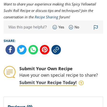
Want to share your experience making this Spicy Yellowtail
Sushi Roll Recipe or discuss tips and techniques? Join the
conversation in the
Recipe Sharing
forum!
Was this page helpful?
Yes
No
SHARE:
Submit Your Own Recipe
Have your own special recipe to share?
Submit Your Recipe Today!