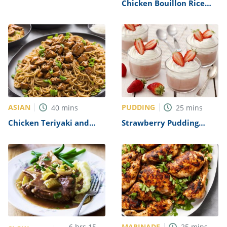
Recipe
Chicken Bouillon Rice
Recipe
ASIAN
PUDDING
40
mins
25
mins
Chicken Teriyaki and
Strawberry Pudding
Noodles Recipe
Dessert Recipe
MARINADE
6
hrs
15
25
mins