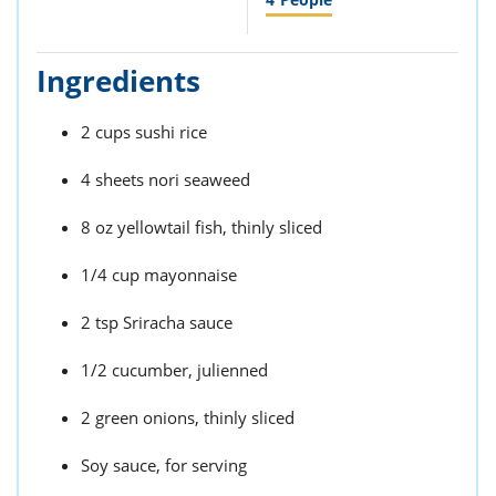
Ingredients
2 cups sushi rice
4 sheets nori seaweed
8 oz yellowtail fish, thinly sliced
1/4 cup mayonnaise
2 tsp Sriracha sauce
1/2 cucumber, julienned
2 green onions, thinly sliced
Soy sauce, for serving