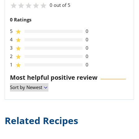
0 out of 5
0 Ratings
5
0
4
0
3
0
2
0
1
0
Most helpful positive review
Related Recipes