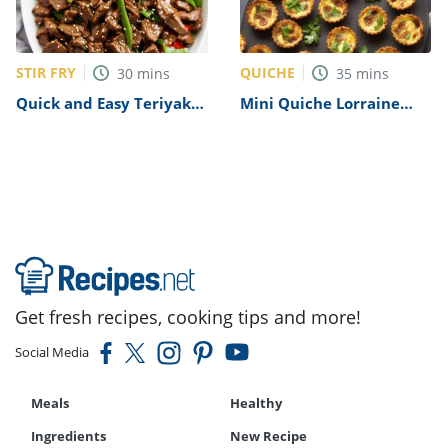
STIR FRY
QUICHE
30
mins
35
mins
Quick and Easy Teriyaki
Mini Quiche Lorraine
Beef Stir-Fry Recipe
Recipe
Get fresh recipes, cooking tips and more!
Social Media
Meals
Healthy
Ingredients
New Recipe