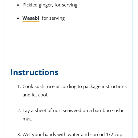
Pickled ginger, for serving
Wasabi
, for serving
Instructions
Cook sushi rice according to package instructions
and let cool.
Lay a sheet of nori seaweed on a bamboo sushi
mat.
Wet your hands with water and spread 1/2 cup