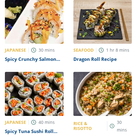
JAPANESE
SEAFOOD
30
mins
1
hr
8
mins
Spicy Crunchy Salmon
Dragon Roll Recipe
Roll with Avocado Recipe
JAPANESE
40
mins
30
RICE &
RISOTTO
mins
Spicy Tuna Sushi Roll