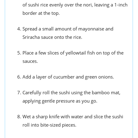
of sushi rice evenly over the nori, leaving a 1-inch
border at the top.
Spread a small amount of mayonnaise and
Sriracha sauce onto the rice.
Place a few slices of yellowtail fish on top of the
sauces.
Add a layer of cucumber and green onions.
Carefully roll the sushi using the bamboo mat,
applying gentle pressure as you go.
Wet a sharp knife with water and slice the sushi
roll into bite-sized pieces.