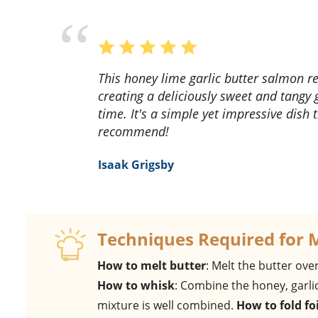
This honey lime garlic butter salmon recipe is a game-changer! The flavors meld perfectly,
creating a deliciously sweet and tangy 
time. It's a simple yet impressive dish
recommend!
Isaak Grigsby
Techniques Required for 
How to melt butter
: Melt the butter over
How to whisk
: Combine the honey, garlic
mixture is well combined.
How to fold foi