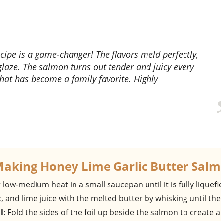
glaze. The salmon turns out tender and juicy every
 that has become a family favorite. Highly
Making Honey Lime Garlic Butter Sal
 low-medium heat in a small saucepan until it is fully liquefi
, and lime juice with the melted butter by whisking until the
l
: Fold the sides of the foil up beside the salmon to create a