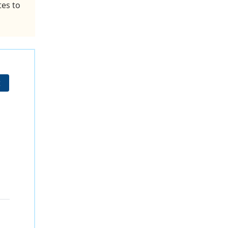
tes to
t