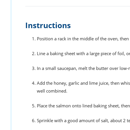
Instructions
Position a rack in the middle of the oven, the
Line a baking sheet with a large piece of foil, 
In a small saucepan, melt the butter over low
Add the honey, garlic and lime juice, then whi
well combined.
Place the salmon onto lined baking sheet, the
Sprinkle with a good amount of salt, about 2 