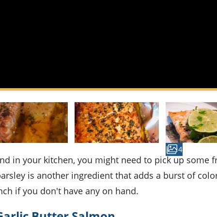
4
sley is another ingredient that adds a burst of colo
nch if you don't have any on hand.
Garlic Butter Salmon