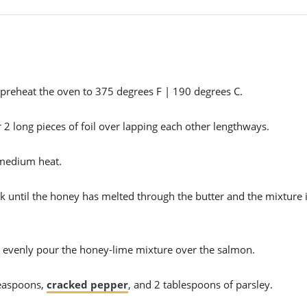
n preheat the oven to 375 degrees F | 190 degrees C.
or 2 long pieces of foil over lapping each other lengthways.
-medium heat.
sk until the honey has melted through the butter and the mixture 
n evenly pour the honey-lime mixture over the salmon.
teaspoons,
cracked pepper
, and 2 tablespoons of parsley.