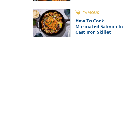
FAMOUS
How To Cook
Marinated Salmon In
Cast Iron Skillet