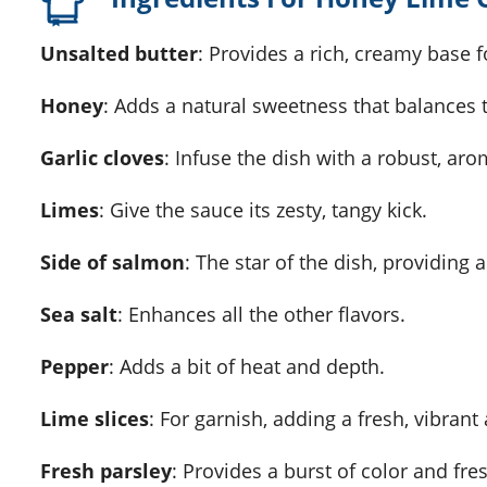
Unsalted butter
: Provides a rich, creamy base f
Honey
: Adds a natural sweetness that balances t
Garlic cloves
: Infuse the dish with a robust, arom
Limes
: Give the sauce its zesty, tangy kick.
Side of salmon
: The star of the dish, providing a
Sea salt
: Enhances all the other flavors.
Pepper
: Adds a bit of heat and depth.
Lime slices
: For garnish, adding a fresh, vibrant 
Fresh parsley
: Provides a burst of color and fre