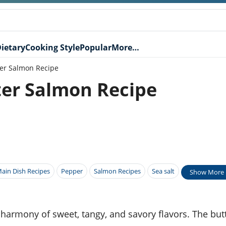
ietary
Cooking Style
Popular
More…
ter Salmon Recipe
ter Salmon Recipe
ain Dish Recipes
Pepper
Salmon Recipes
Sea salt
Show More