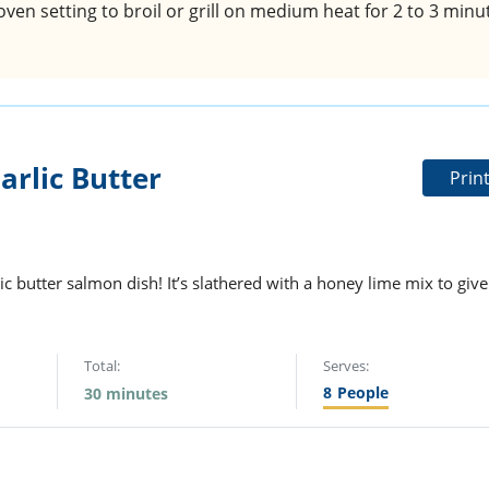
oven setting to broil or grill on medium heat for 2 to 3 minu
rlic Butter
Prin
c butter salmon dish! It’s slathered with a honey lime mix to give
Total:
Serves:
8
People
30 minutes