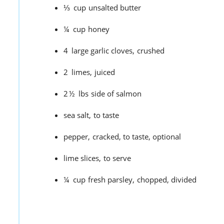
⅓
cup
unsalted butter
¼
cup
honey
4
large garlic cloves,
crushed
2
limes,
juiced
2½
lbs
side of salmon
sea salt,
to taste
pepper,
cracked, to taste, optional
lime slices,
to serve
¼
cup
fresh parsley,
chopped, divided