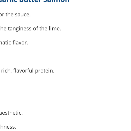
or the sauce.
he tanginess of the lime.
atic flavor.
 rich, flavorful protein.
aesthetic.
shness.