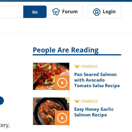
Forum
Login
Go
People Are Reading
FAMOUS
Pan Seared Salmon
with Avocado
Tomato Salsa Recipe
FAMOUS
Easy Honey Garlic
Salmon Recipe