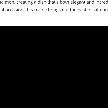
salmon, creating a dish that's both elegant and incred
ial occasion, this recipe brings out the best in salmon