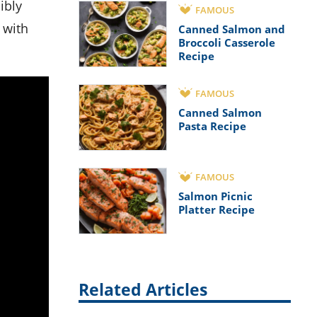
ibly
FAMOUS
 with
Canned Salmon and
Broccoli Casserole
Recipe
FAMOUS
Canned Salmon
Pasta Recipe
FAMOUS
Salmon Picnic
Platter Recipe
Related Articles