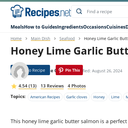
Meals
How to Guides
Ingredients
Occasions
Cuisines
D
Home
Main Dish
Seafood
Honey Lime Garlic But
Honey Lime Garlic But
Jump To Recipe
Diannne Garrity
Modified: August 26, 2024
4.54 (13)
13 Reviews
4 Photos
Topics:
American Recipes
Garlic cloves
Honey
Lime
M
This honey lime garlic butter salmon is a perfect harmony of sweet, tangy, and savory flavors. The buttery,