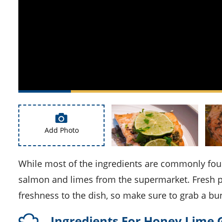
Add Photo
While most of the ingredients are commonly found in your kitchen, you might need to pick up some fresh
salmon and limes from the supermarket. Fresh par
freshness to the dish, so make sure to grab a bu
Ingredients For Honey Lime 