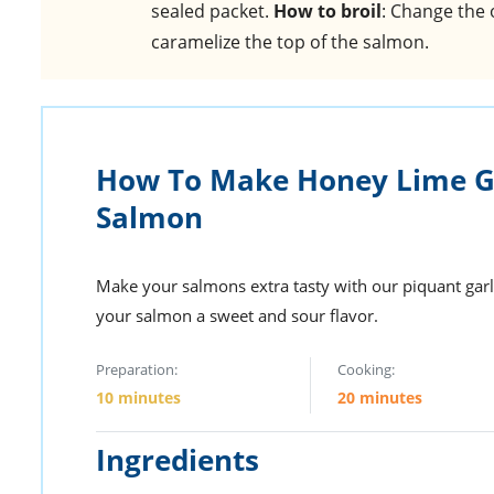
sealed packet.
How to broil
: Change the 
caramelize the top of the salmon.
How To Make Honey Lime Ga
Salmon
Make your salmons extra tasty with our piquant garli
your salmon a sweet and sour flavor.
Preparation:
Cooking:
10 minutes
20 minutes
Ingredients