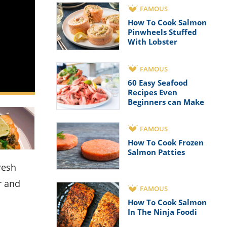
FAMOUS
How To Cook Salmon
Pinwheels Stuffed
With Lobster
FAMOUS
60 Easy Seafood
Recipes Even
Beginners can Make
FAMOUS
How To Cook Frozen
Salmon Patties
r and
FAMOUS
How To Cook Salmon
In The Ninja Foodi