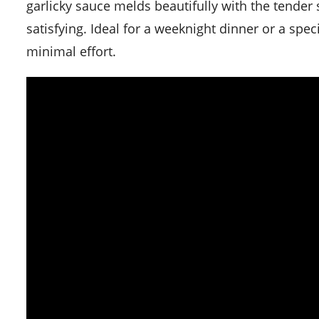
garlicky sauce melds beautifully with the tender 
satisfying. Ideal for a weeknight dinner or a spec
minimal effort.