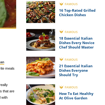
FAMOUS
16 Top-Rated Grilled
Chicken Dishes
FAMOUS
18 Essential Italian
Dishes Every Novice
Chef Should Master
FAMOUS
ian
21 Essential Italian
rite meals
Dishes Everyone
Should Try
really
FAMOUS
ts that are
How To Eat Healthy
 with
At Olive Garden