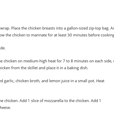
wrap. Place the chicken breasts into a gallon-sized zip-top bag. 
low the chicken to marinate for at least 30 minutes before cooking
ide.
k the chicken on medium-high heat for 7 to 8 minutes on each side, 
cken from the skillet and place it in a baking dish.
d garlic, chicken broth, and lemon juice in a small pot. Heat
he chicken. Add 1 slice of mozzarella to the chicken. Add 1
cheese.