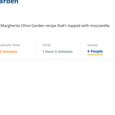
Garden
 Margherita Olive Garden recipe that’s topped with mozzarella
arinate Time:
Total:
Serves:
4
People
0 minutes
1 hour 5 minutes