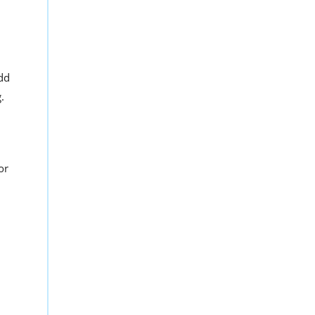
Add
.
or