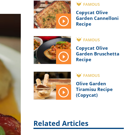
FAMOUS
Copycat Olive
Garden Cannelloni
Recipe
FAMOUS
Copycat Olive
Garden Bruschetta
Recipe
FAMOUS
Olive Garden
Tiramisu Recipe
(Copycat)
Related Articles