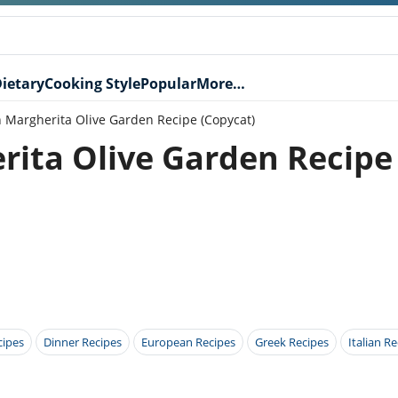
ietary
Cooking Style
Popular
More…
n Margherita Olive Garden Recipe (Copycat)
rita Olive Garden Recipe
cipes
Dinner Recipes
European Recipes
Greek Recipes
Italian R