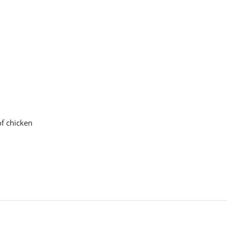
of chicken