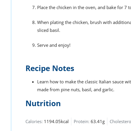
Place the chicken in the oven, and bake for 7 
When plating the chicken, brush with addition
sliced basil.
Serve and enjoy!
Recipe Notes
Learn how to make the classic Italian sauce wi
made from pine nuts, basil, and garlic.
Nutrition
Calories:
1194.05kcal
Protein:
63.41g
Cholestero