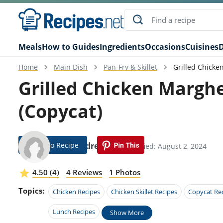
Meals
How to Guides
Ingredients
Occasions
Cuisines
D
Home
Main Dish
Pan-Fry & Skillet
Grilled Chicke
Grilled Chicken Marghe
(Copycat)
Jump To Recipe
Alexandre Dorn
Modified: August 2, 2024
4.50 (4)
4 Reviews
1 Photos
Topics:
Chicken Recipes
Chicken Skillet Recipes
Copycat Re
Lunch Recipes
Show More