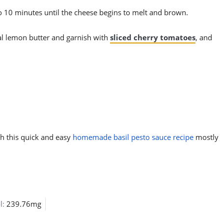
to 10 minutes until the cheese begins to melt and brown.
al lemon butter and garnish with
sliced cherry tomatoes
, and
th this quick and easy
homemade basil pesto sauce recipe
mostly
l:
239.76mg