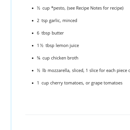
½
cup
*pesto,
(see Recipe Notes for recipe)
2
tsp
garlic,
minced
6
tbsp
butter
1½
tbsp
lemon juice
¾
cup
chicken broth
½
lb
mozzarella,
sliced, 1 slice for each piece 
1
cup
cherry tomatoes,
or grape tomatoes