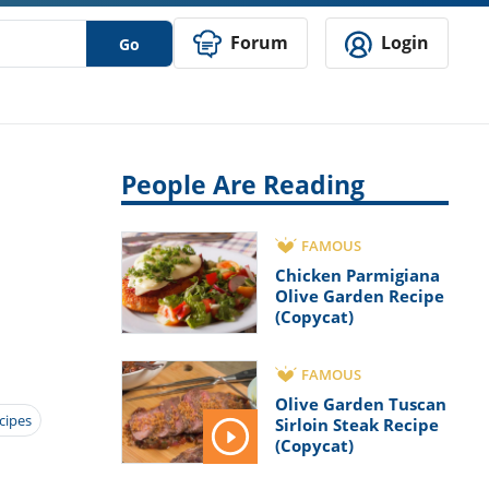
Forum
Login
Go
People Are Reading
FAMOUS
Chicken Parmigiana
Olive Garden Recipe
(Copycat)
FAMOUS
Olive Garden Tuscan
ecipes
Sirloin Steak Recipe
(Copycat)