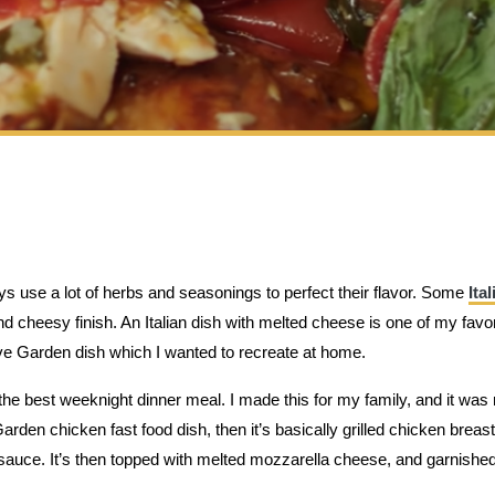
ys use a lot of herbs and seasonings to perfect their flavor. Some
Ital
 cheesy finish. An Italian dish with melted cheese is one of my favo
ve Garden dish which I wanted to recreate at home.
he best weeknight dinner meal. I made this for my family, and it was 
 Garden chicken fast food dish, then it’s basically grilled chicken breas
sauce. It’s then topped with melted mozzarella cheese, and garnished