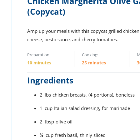
Chicken Margherita Olive 
(Copycat)
Amp up your meals with this copycat grilled chicken
cheese, pesto sauce, and cherry tomatoes.
Preparation:
Cooking:
M
10 minutes
25 minutes
3
Ingredients
2
lbs
chicken breasts,
(4 portions), boneless
1
cup
Italian salad dressing,
for marinade
2
tbsp
olive oil
¼
cup
fresh basil,
thinly sliced