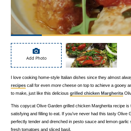
Add Photo
I love cooking home-style Italian dishes since they almost alwa
recipes
call for even
more
cheese on top to achieve a gooey and
to make, just like this delicious
grilled chicken Margherita
Oli
This copycat Olive Garden grilled chicken Margherita recipe is t
satisfying and filling to eat. If you’ve never had this tasty Olive
perfectly tender and drenched in pesto sauce and lemon garlic 
fresh tomatoes and sliced basil.