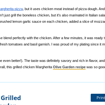
argherita pizza
, but it uses chicken meat instead of pizza dough. And,
t just grill the boneless chicken, but it’s also marinated in Italian sal
 I brushed lemon garlic sauce on each chicken, added a slice of mozzar
 blend perfectly with the chicken. After a few minutes, it was ready t
resh tomatoes and basil garnish. I was proud of my plating since it 
e even better!). The taste was definitely savory and rich in flavor, and
ll, this grilled chicken Margherita
Olive Garden recipe
was so good
Grilled
Prin