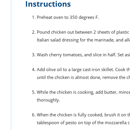
Instructions
Preheat oven to 350 degrees F.
Pound chicken out between 2 sheets of plastic 
Italian salad dressing for the marinade, and al
Wash cherry tomatoes, and slice in half. Set as
Add olive oil to a large cast-iron skillet. Coo
until the chicken is almost done, remove the chi
While the chicken is cooking, add butter, mince
thoroughly.
When the chicken is fully cooked, brush it on t
tablespoon of pesto on top of the mozzarella 