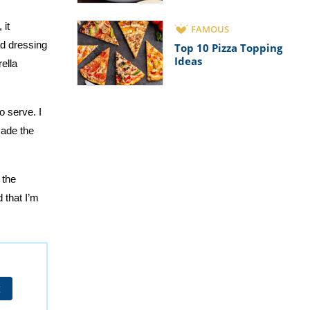
 it
FAMOUS
ad dressing
Top 10 Pizza Topping
Ideas
ella
o serve. I
made the
 the
 that I’m
t