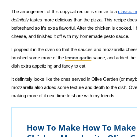
The arrangement of this copycat recipe is similar to a
classic m
definitely
tastes more delicious than the pizza. This recipe doesn’
beforehand so it’s extra flavorful. After the chicken is cooked,
cheese, and finished it off with my homemade pesto sauce.
I popped it in the oven so that the sauces and mozzarella cheese
brushed some more of the
lemon garlic
sauce, and added the f
dish extra appetizing and fancy to eat.
It definitely looks like the ones served in Olive Garden (or mayb
mozzarella also added some texture and depth to the dish. Overa
making more of it next time to share with my friends.
How To Make How To Make 