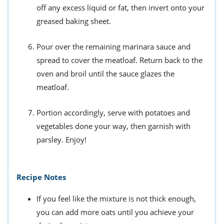
off any excess liquid or fat, then invert onto your
greased baking sheet.
Pour over the remaining marinara sauce and
spread to cover the meatloaf. Return back to the
oven and broil until the sauce glazes the
meatloaf.
Portion accordingly, serve with potatoes and
vegetables done your way, then garnish with
parsley. Enjoy!
Recipe Notes
If you feel like the mixture is not thick enough,
you can add more oats until you achieve your