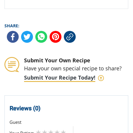
SHARE:
Submit Your Own Recipe
Have your own special recipe to share?
Submit Your Recipe Today!
Reviews (0)
Guest