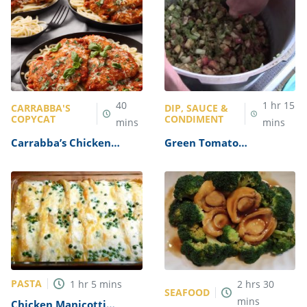
40
1
hr
15
CARRABBA'S
DIP, SAUCE &
COPYCAT
CONDIMENT
mins
mins
Carrabba’s Chicken
Green Tomato
Parmesan Recipe
Mincemeat Recipe
PASTA
1
hr
5
mins
2
hrs
30
SEAFOOD
mins
Chicken Manicotti