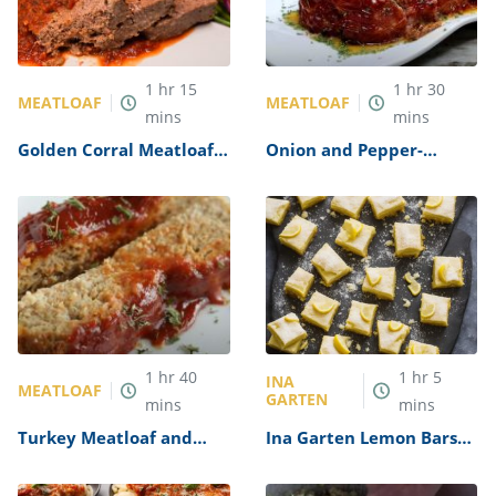
1
hr
15
1
hr
30
MEATLOAF
MEATLOAF
mins
mins
Golden Corral Meatloaf
Onion and Pepper-
Recipe
Stuffed Meatloaf Recipe
1
hr
40
1
hr
5
INA
MEATLOAF
GARTEN
mins
mins
Turkey Meatloaf and
Ina Garten Lemon Bars
Gravy Recipe
Recipe