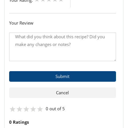
Your Rating:
Your Review
0 out of 5
0 Ratings