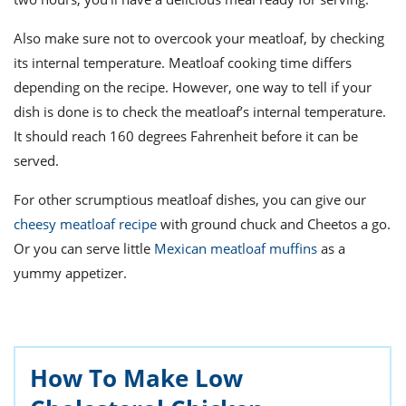
Also make sure not to overcook your meatloaf, by checking
its internal temperature. Meatloaf cooking time differs
depending on the recipe. However, one way to tell if your
dish is done is to check the meatloaf’s internal temperature.
It should reach 160 degrees Fahrenheit before it can be
served.
For other scrumptious meatloaf dishes, you can give our
cheesy meatloaf recipe
with ground chuck and Cheetos a go.
Or you can serve little
Mexican meatloaf muffins
as a
yummy appetizer.
How To Make Low