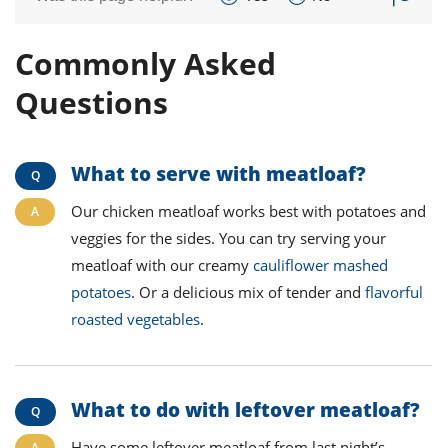
Commonly Asked
Questions
What to serve with meatloaf
?
Our chicken meatloaf works best with potatoes and
veggies for the sides. You can try serving your
meatloaf with our creamy
cauliflower mashed
potatoes
. Or a delicious mix of tender and
flavorful
roasted vegetables
.
What to do with leftover meatloaf
?
Have some leftover meatloaf from last night’s