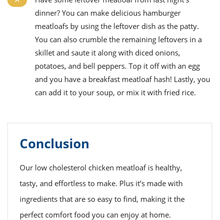
dinner? You can make delicious hamburger
meatloafs by using the leftover dish as the patty.
You can also crumble the remaining leftovers in a
skillet and saute it along with diced onions,
potatoes, and bell peppers. Top it off with an egg
and you have a breakfast meatloaf hash! Lastly, you
can add it to your soup, or mix it with fried rice.
Conclusion
Our low cholesterol chicken meatloaf is healthy,
tasty, and effortless to make. Plus it’s made with
ingredients that are so easy to find, making it the
perfect comfort food you can enjoy at home.