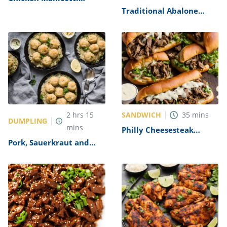
Alfredo Recipe
Traditional Abalone
Recipe
SANDWICH
2
hrs
15
35
mins
DUMPLING
mins
Philly Cheesesteak
Sandwich with Garlic
Pork, Sauerkraut and
Mayo Recipe
Dumplings Recipe