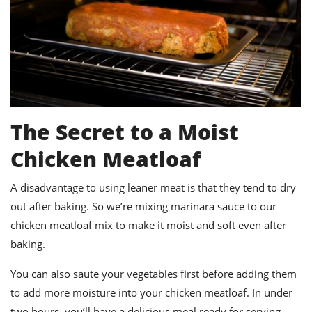
The Secret to a Moist
Chicken Meatloaf
A disadvantage to using leaner meat is that they tend to dry
out after baking. So we’re mixing marinara sauce to our
chicken meatloaf mix to make it moist and soft even after
baking.
You can also saute your vegetables first before adding them
to add more moisture into your chicken meatloaf. In under
two hours, you’ll have a delicious meal ready for serving.