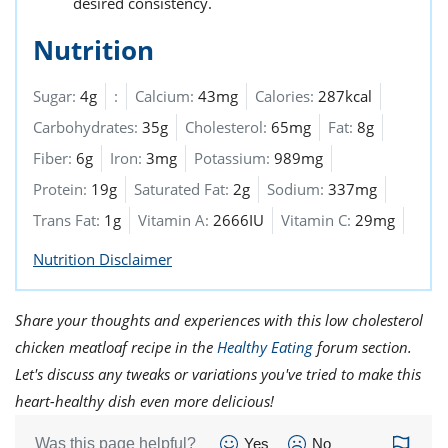
desired consistency.
Nutrition
Sugar:
4g
:
Calcium:
43mg
Calories:
287kcal
Carbohydrates:
35g
Cholesterol:
65mg
Fat:
8g
Fiber:
6g
Iron:
3mg
Potassium:
989mg
Protein:
19g
Saturated Fat:
2g
Sodium:
337mg
Trans Fat:
1g
Vitamin A:
2666IU
Vitamin C:
29mg
Nutrition Disclaimer
Share your thoughts and experiences with this low cholesterol
chicken meatloaf recipe in the
Healthy Eating
forum section.
Let's discuss any tweaks or variations you've tried to make this
heart-healthy dish even more delicious!
Was this page helpful?
Yes
No