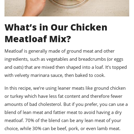
What’s in Our Chicken
Meatloaf Mix?
Meatloaf is generally made of ground meat and other
ingredients, such as vegetables and breadcrumbs (or eggs
and oats) that are mixed then shaped into a loaf.
It’s topped
with velvety marinara sauce, then baked to cook.
In this recipe, we’re using leaner meats like ground chicken
or turkey which have less fat content and therefore fewer
amounts of bad cholesterol. But if you prefer, you can use a
blend of lean meat and fattier meat to avoid having a dry
meatloaf. 70% of the blend can be any lean meat of your
choice, while 30% can be beef, pork, or even lamb meat.