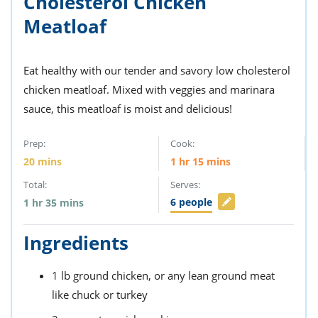
Cholesterol Chicken
Meatloaf
Eat healthy with our tender and savory low cholesterol
chicken meatloaf. Mixed with veggies and marinara
sauce, this meatloaf is moist and delicious!
Prep:
Cook:
20
mins
1
hr
15
mins
Total:
Serves:
6
people
1
hr
35
mins
Ingredients
1
lb
ground chicken,
or any lean ground meat
like chuck or turkey