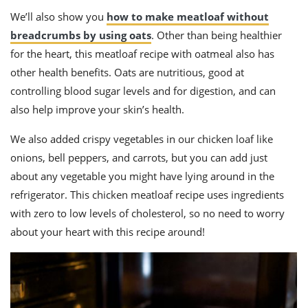
We’ll also show you
how to make meatloaf without
breadcrumbs by using oats
. Other than being healthier
for the heart, this meatloaf recipe with oatmeal also has
other health benefits. Oats are nutritious, good at
controlling blood sugar levels and for digestion, and can
also help improve your skin’s health.
We also added crispy vegetables in our chicken loaf like
onions, bell peppers, and carrots, but you can add just
about any vegetable you might have lying around in the
refrigerator. This chicken meatloaf recipe uses ingredients
with zero to low levels of cholesterol, so no need to worry
about your heart with this recipe around!