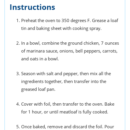
Instructions
Preheat the oven to 350 degrees F. Grease a loaf
tin and baking sheet with cooking spray.
In a bowl, combine the ground chicken, 7 ounces
of marinara sauce, onions, bell peppers, carrots,
and oats in a bowl.
Season with salt and pepper, then mix all the
ingredients together, then transfer into the
greased loaf pan.
Cover with foil, then transfer to the oven. Bake
for 1 hour, or until meatloaf is fully cooked.
Once baked, remove and discard the foil. Pour