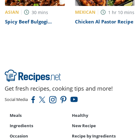
ASIAN
MEXICAN
30
mins
1
hr
10
mins
Spicy Beef Bulgogi
Chicken Al Pastor Recipe
Recipe
Get fresh recipes, cooking tips and more!
Social Media
Meals
Healthy
Ingredients
New Recipe
Occasion
Recipe by Ingredients