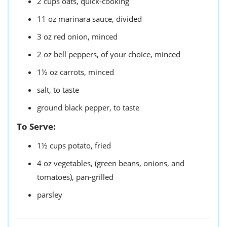
2
cups
oats,
quick-cooking
11
oz
marinara sauce,
divided
3
oz
red onion,
minced
2
oz
bell peppers,
of your choice, minced
1½
oz
carrots,
minced
salt,
to taste
ground black pepper,
to taste
To Serve:
1½
cups
potato,
fried
4
oz
vegetables,
(green beans, onions, and
tomatoes), pan-grilled
parsley