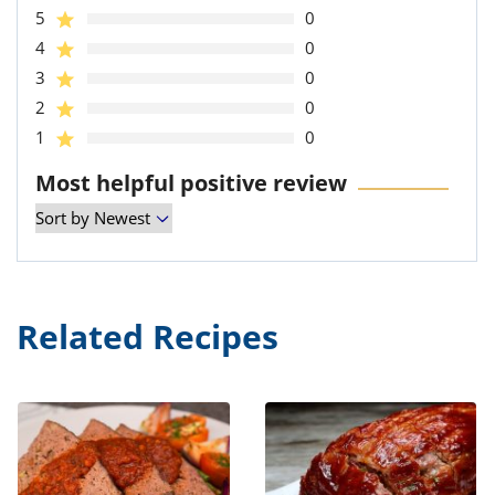
5
0
4
0
3
0
2
0
1
0
Most helpful positive review
Related Recipes