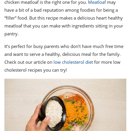
ts
chicken meatloaf is the right one for you.
Meatloaf
may
st
have a bit of a bad reputation among foodies for being a
od
 to
“filler” food. But this recipe makes a delicious heart healthy
stitution
ason
des
meatloaf that you can make with ingredients sitting in your
 to
pantry.
est
oke
ipes
It’s perfect for busy parents who don’t have much free time
w
w
and want to serve a healthy, delicious meal for the family.
eam
Check out our article on
low cholesterol diet
for more low
cholesterol recipes you can try!
w
w
w
ip