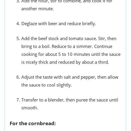
Add the flour, stir to combine, and cook it for
another minute.
Deglaze with beer and reduce briefly.
Add the beef stock and tomato sauce. Stir, then
bring to a boil. Reduce to a simmer. Continue
cooking for about 5 to 10 minutes until the sauce
is nicely thick and reduced by about a third.
Adjust the taste with salt and pepper, then allow
the sauce to cool slightly.
Transfer to a blender, then puree the sauce until
smooth.
For the cornbread: