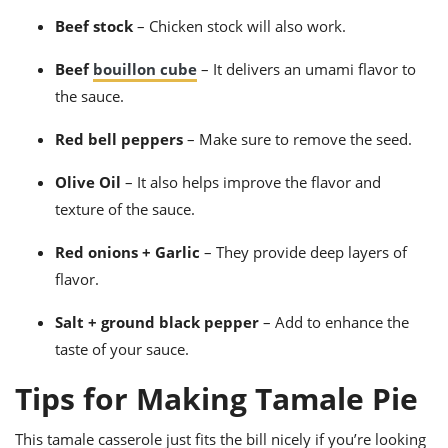
Beef stock
– Chicken stock will also work.
Beef
bouillon cube
– It delivers an umami flavor to
the sauce.
Red bell peppers
– Make sure to remove the seed.
Olive
Oil
–
It also helps improve the flavor and
texture of the sauce.
Red onions + Garlic
– They provide deep layers of
flavor.
Salt + ground black pepper
– Add to enhance the
taste of your sauce.
Tips for Making Tamale Pie
This
tamale casserole
just fits the bill nicely if you’re looking