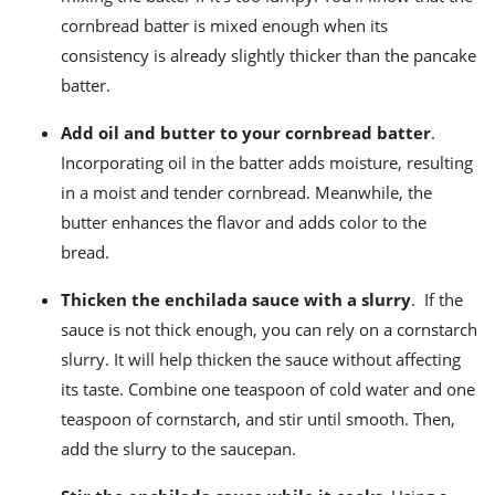
cornbread batter is mixed enough when its
consistency is already slightly thicker than the pancake
batter.
Add oil and butter to your cornbread batter
.
Incorporating oil in the batter adds moisture, resulting
in a moist and tender cornbread. Meanwhile, the
butter enhances the flavor and adds color to the
bread.
Thicken the enchilada sauce with a slurry
.
If the
sauce is not thick enough, you can rely on a cornstarch
slurry. It will help thicken the sauce without affecting
its taste. Combine one teaspoon of cold water and one
teaspoon of cornstarch, and stir until smooth. Then,
add the slurry to the saucepan.