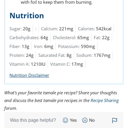
with foil to keep them from burning.
Nutrition
Sugar:
20g
:
Calcium:
221mg
Calories:
542kcal
Carbohydrates:
64g
Cholesterol:
65mg
Fat:
22g
Fiber:
13g
Iron:
6mg
Potassium:
590mg
Protein:
24g
Saturated Fat:
8g
Sodium:
1767mg
Vitamin A:
1210IU
Vitamin C:
17mg
Nutrition Disclaimer
What's your favorite tamale pie recipe? Share your thoughts
and discuss the best tamale pie recipes in the
Recipe Sharing
forum.
Was this page helpful?
Yes
No