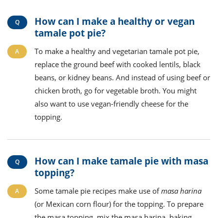
How can I make a healthy or vegan
tamale pot pie?
To make a healthy and vegetarian tamale pot pie,
replace the ground beef with cooked lentils, black
beans, or kidney beans. And instead of using beef or
chicken broth, go for vegetable broth. You might
also want to use vegan-friendly cheese for the
topping.
How can I make tamale pie with masa
topping?
Some tamale pie recipes make use of
masa harina
(or Mexican corn flour) for the topping. To prepare
the masa topping, mix the masa harina, baking