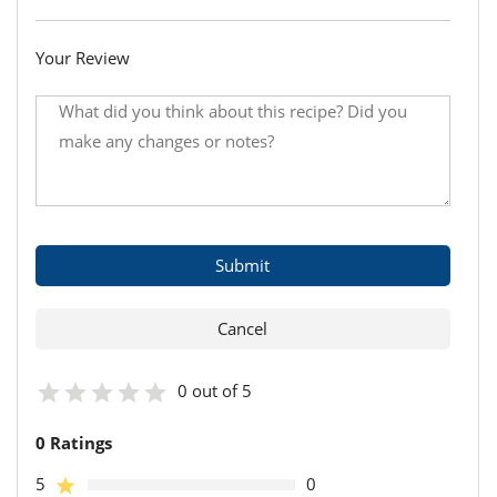
Your Review
0 out of 5
0 Ratings
5
0