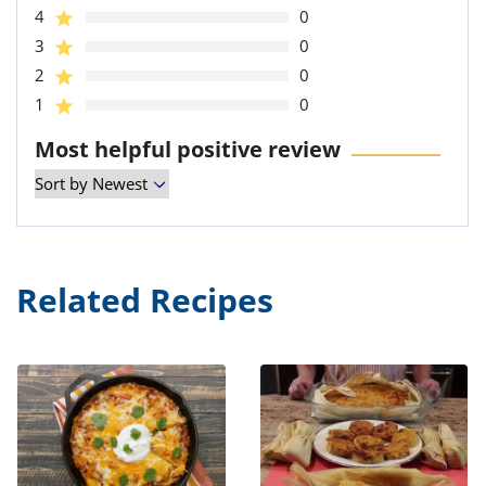
4
0
3
0
2
0
1
0
Most helpful positive review
Related Recipes