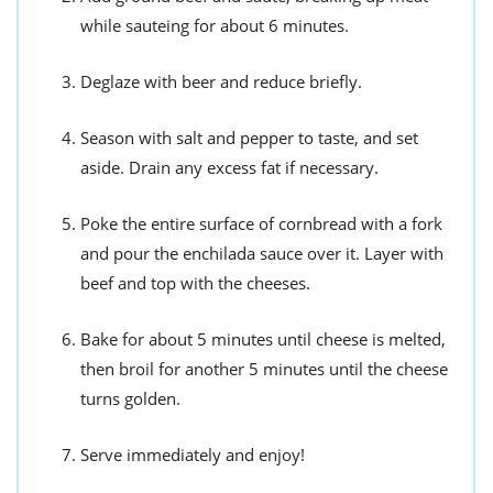
while sauteing for about 6 minutes.
Deglaze with beer and reduce briefly.
Season with salt and pepper to taste, and set
aside. Drain any excess fat if necessary.
Poke the entire surface of cornbread with a fork
and pour the enchilada sauce over it. Layer with
beef and top with the cheeses.
Bake for about 5 minutes until cheese is melted,
then broil for another 5 minutes until the cheese
turns golden.
Serve immediately and enjoy!