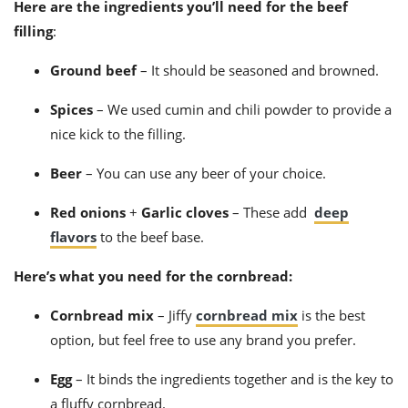
Here are the ingredients you’ll need for the beef
filling
:
Ground beef
–
It should be seasoned and browned.
Spices
– We used cumin and chili powder to provide a
nice kick to the filling.
Beer
– You can use any beer of your choice.
Red onions
+
Garlic cloves
– These add
deep
flavors
to the beef base.
Here’s what you need for the cornbread:
Cornbread mix
– J
iffy
cornbread mix
is the best
option, but feel free to use any brand you prefer.
Egg
–
It binds the ingredients together and is the key to
a fluffy cornbread.