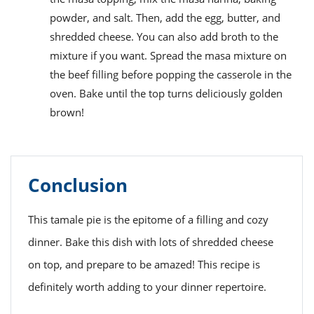
powder, and salt. Then, add the egg, butter, and
shredded cheese. You can also add broth to the
mixture if you want. Spread the masa mixture on
the beef filling before popping the casserole in the
oven. Bake until the top turns deliciously golden
brown!
Conclusion
This tamale pie is the epitome of a filling and cozy
dinner. Bake this dish with lots of shredded cheese
on top, and prepare to be amazed! This recipe is
definitely worth adding to your dinner repertoire.