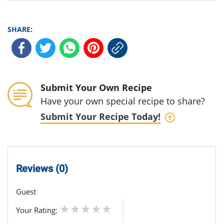
SHARE:
Submit Your Own Recipe
Have your own special recipe to share?
Submit Your Recipe Today!
Reviews (0)
Guest
Your Rating: