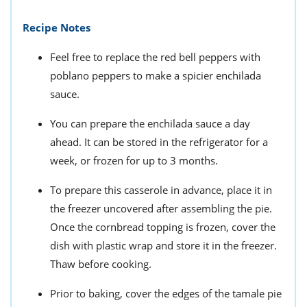
Recipe Notes
Feel free to replace the red bell peppers with
poblano peppers to make a spicier enchilada
sauce.
You can prepare the enchilada sauce a day
ahead. It can be stored in the refrigerator for a
week, or frozen for up to 3 months.
To prepare this casserole in advance, place it in
the freezer uncovered after assembling the pie.
Once the cornbread topping is frozen, cover the
dish with plastic wrap and store it in the freezer.
Thaw before cooking.
Prior to baking, cover the edges of the tamale pie