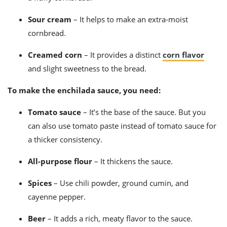
Sour cream
– It helps to make an extra-moist
cornbread.
Creamed corn
– It provides a distinct
corn flavor
and slight sweetness to the bread.
To make the enchilada sauce, you need:
Tomato sauce
– It’s the base of the sauce.
But you
can also use tomato paste instead of tomato sauce for
a thicker consistency.
All-purpose flour
– It thickens the sauce.
Spices
– Use chili powder, ground cumin, and
cayenne pepper.
Beer
– It adds a rich, meaty flavor to the sauce.