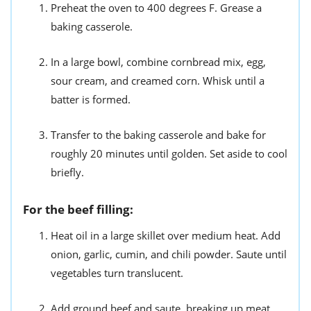
Preheat the oven to 400 degrees F. Grease a
baking casserole.
In a large bowl, combine cornbread mix, egg,
sour cream, and creamed corn. Whisk until a
batter is formed.
Transfer to the baking casserole and bake for
roughly 20 minutes until golden. Set aside to cool
briefly.
For the beef filling:
Heat oil in a large skillet over medium heat. Add
onion, garlic, cumin, and chili powder. Saute until
vegetables turn translucent.
Add ground beef and saute, breaking up meat