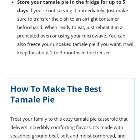
Store your tamale pie in the fridge for up to 5
days
if you’re not serving it immediately. Just make
sure to transfer the dish to an airtight container
beforehand. When ready to eat, just reheat it in a
preheated oven or using your microwave. You can
also freeze your unbaked tamale pie if you want. It will
keep for about 2 to 3 months in the freezer.
How To Make The Best
Tamale Pie
Treat your family to this cozy tamale pie casserole that
delivers incredibly comforting flavors. It’s made with
seasoned ground beef, soft and moist cornbread, and