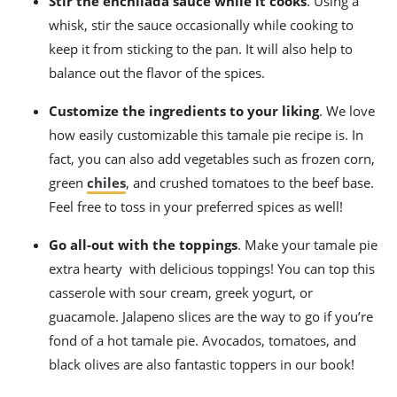
Stir the enchilada sauce while it cooks
.
Using a
whisk, stir the sauce occasionally while cooking to
keep it from sticking to the pan. It will also help to
balance out the flavor of the spices.
Customize the ingredients to your liking
. We love
how easily customizable this
tamale pie recipe
is. In
fact, you can also add vegetables such as frozen corn,
green
chiles
, and crushed tomatoes to the beef base.
Feel free to toss in your preferred spices as well!
Go all-out with the toppings
. Make your
tamale pie
extra hearty with delicious toppings! You can top this
casserole with sour cream, greek yogurt, or
guacamole. Jalapeno slices are the way to go if you’re
fond of a
hot tamale
pie. Avocados, tomatoes, and
black olives are also fantastic toppers in our book!