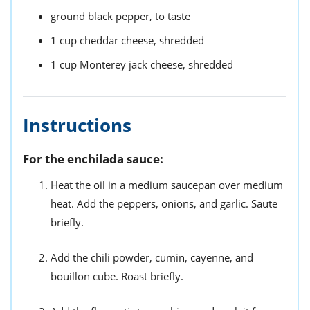
ground black pepper,
to taste
1
cup
cheddar cheese,
shredded
1 cup
Monterey jack cheese,
shredded
Instructions
For the enchilada sauce:
Heat the oil in a medium saucepan over medium
heat. Add the peppers, onions, and garlic. Saute
briefly.
Add the chili powder, cumin, cayenne, and
bouillon cube. Roast briefly.