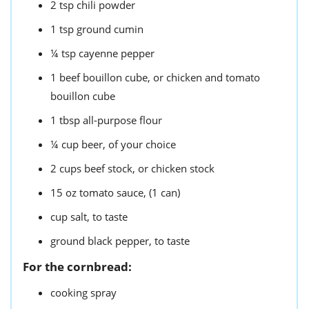
2
tsp
chili powder
1
tsp
ground cumin
¼
tsp
cayenne pepper
1
beef bouillon cube,
or chicken and tomato
bouillon cube
1
tbsp
all-purpose flour
¼
cup
beer,
of your choice
2
cups
beef stock,
or chicken stock
15
oz
tomato sauce,
(1 can)
cup
salt,
to taste
ground black pepper,
to taste
For the cornbread:
cooking spray