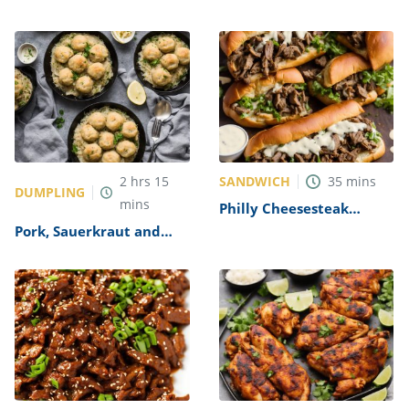
Recipe
SANDWICH
2
hrs
15
35
mins
DUMPLING
mins
Philly Cheesesteak
Sandwich with Garlic
Pork, Sauerkraut and
Mayo Recipe
Dumplings Recipe