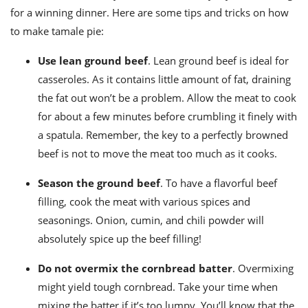
for a winning dinner. Here are some tips and tricks on
how
to make tamale pie
:
Use lean ground beef
. Lean ground beef is ideal for
casseroles. As it contains little amount of fat, draining
the fat out won’t be a problem. Allow the meat to cook
for about a few minutes before crumbling it finely with
a spatula. Remember, the key to a perfectly browned
beef is not to move the meat too much as it cooks.
Season the ground beef
. To have a flavorful beef
filling, cook the meat with various spices and
seasonings. Onion, cumin, and chili powder will
absolutely spice up the beef filling!
Do not overmix the cornbread batter
. Overmixing
might yield tough cornbread. Take your time when
mixing the batter if it’s too lumpy.
You’ll know that the