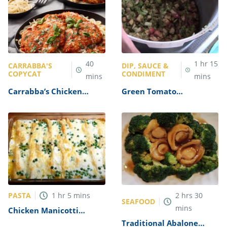
40
1
hr
15
CARRABBA'S
DIP, SAUCE &
COPYCAT
CONDIMENT
mins
mins
Carrabba’s Chicken
Green Tomato
Parmesan Recipe
Mincemeat Recipe
PASTA
1
hr
5
mins
2
hrs
30
SEAFOOD
mins
Chicken Manicotti
Alfredo Recipe
Traditional Abalone