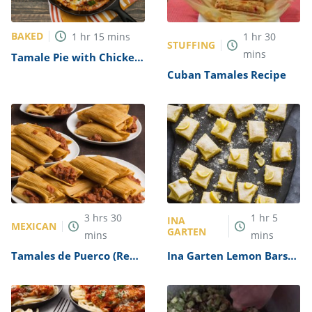
BAKED
1
hr
15
mins
1
hr
30
STUFFING
mins
Tamale Pie with Chicken,
Green Chiles, and Cheese
Cuban Tamales Recipe
Recipe
3
hrs
30
1
hr
5
INA
MEXICAN
GARTEN
mins
mins
Tamales de Puerco (Red
Ina Garten Lemon Bars
Pork Tamales) Recipe
Recipe