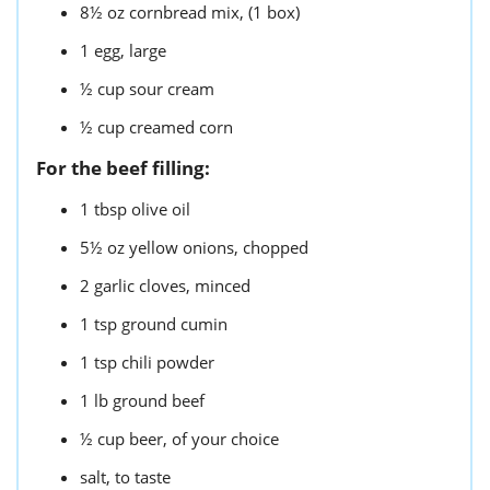
8½
oz
cornbread mix,
(1 box)
1
egg,
large
½
cup
sour cream
½
cup
creamed corn
For the beef filling:
1
tbsp
olive oil
5½
oz
yellow onions,
chopped
2
garlic cloves,
minced
1
tsp
ground cumin
1
tsp
chili powder
1
lb
ground beef
½
cup
beer,
of your choice
salt,
to taste