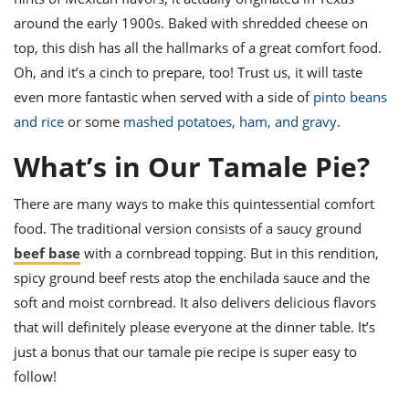
ts
st
around the early 1900s. Baked with shredded cheese on
od
 to
top, this dish has all the hallmarks of a great comfort food.
stitution
ason
Oh, and it’s a cinch to prepare, too! Trust us, it will taste
des
even more fantastic when served with a side of
pinto beans
 to
est
oke
and rice
or some
mashed potatoes, ham, and gravy
.
ipes
w
What’s in Our Tamale Pie?
w
eam
There are many ways to make this quintessential comfort
w
food. The traditional version consists of a saucy ground
beef base
with a cornbread topping
. But in this rendition,
w
spicy ground beef rests atop the enchilada sauce and the
w
soft and moist cornbread. It also delivers delicious flavors
that will definitely please everyone at the dinner table. It’s
ip
just a bonus that our
tamale pie recipe
is super
easy
to
follow!