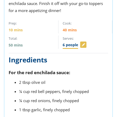
enchilada sauce. Finish it off with your go-to toppers
for a more appetizing dinner!
Prep:
Cook:
10
mins
40
mins
Total:
Serves:
6
people
50
mins
Ingredients
For the red enchilada sauce:
2
tbsp
olive oil
¼
cup
red bell peppers,
finely chopped
¼
cup
red onions,
finely chopped
1
tbsp
garlic,
finely chopped