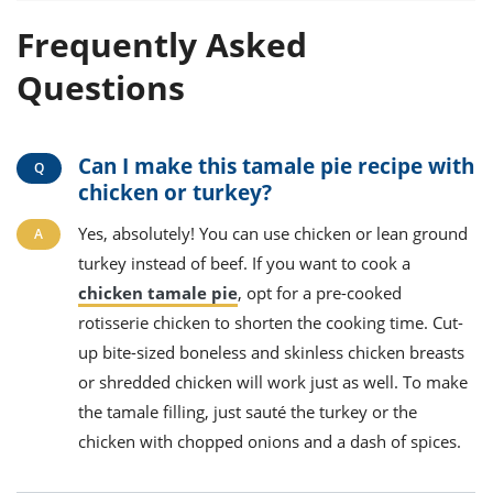
Frequently Asked
Questions
Can I make this tamale pie recipe with
chicken or turkey?
Yes, absolutely! You can use chicken or lean ground
turkey instead of beef. If you want to cook a
chicken tamale pie
, opt for a pre-cooked
rotisserie chicken to shorten the cooking time. Cut-
up bite-sized boneless and skinless chicken breasts
or shredded chicken will work just as well. To make
the tamale filling, just sauté the turkey or the
chicken with chopped onions and a dash of spices.