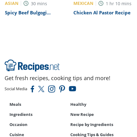
ASIAN
MEXICAN
30
mins
1
hr
10
mins
Spicy Beef Bulgogi
Chicken Al Pastor Recipe
Recipe
Get fresh recipes, cooking tips and more!
Social Media
Meals
Healthy
Ingredients
New Recipe
Occasion
Recipe by Ingredients
Cuisine
Cooking Tips & Guides