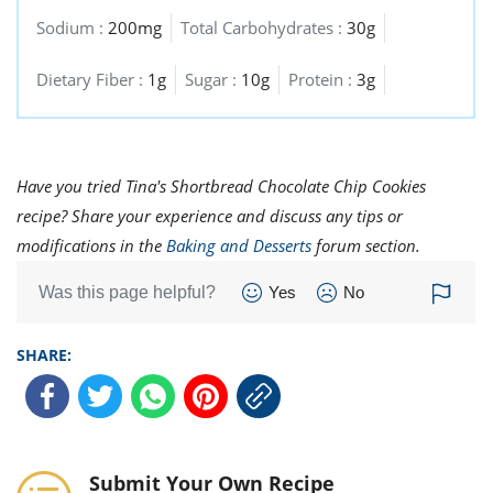
Sodium :
200mg
Total Carbohydrates :
30g
Dietary Fiber :
1g
Sugar :
10g
Protein :
3g
Have you tried Tina's Shortbread Chocolate Chip Cookies
recipe? Share your experience and discuss any tips or
modifications in the
Baking and Desserts
forum section.
Was this page helpful?
Yes
No
SHARE:
Submit Your Own Recipe