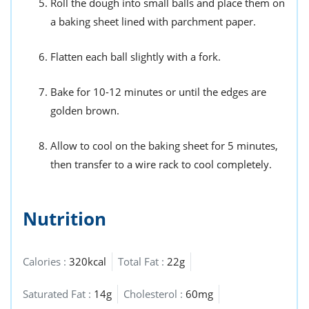
Roll the dough into small balls and place them on
a baking sheet lined with parchment paper.
Flatten each ball slightly with a fork.
Bake for 10-12 minutes or until the edges are
golden brown.
Allow to cool on the baking sheet for 5 minutes,
then transfer to a wire rack to cool completely.
Nutrition
Calories :
320kcal
Total Fat :
22g
Saturated Fat :
14g
Cholesterol :
60mg