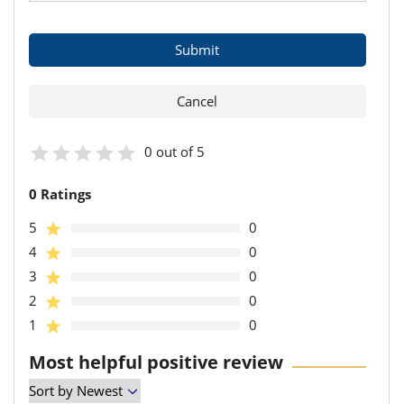
0 out of 5
0 Ratings
5
0
4
0
3
0
2
0
1
0
Most helpful positive review