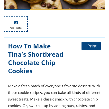
ts
st
od
 to
stitution
ason
des
 to
Add Photo
est
oke
ipes
w
How To Make
w
Print
eam
Tina’s Shortbread
w
Chocolate Chip
Cookies
w
w
Make a fresh batch of everyone’s favorite dessert! With
ip
these cookie recipes, you can bake all kinds of different
sweet treats. Make a classic snack with chocolate chip
cookies. Or, switch it up by adding nuts, raisins, and