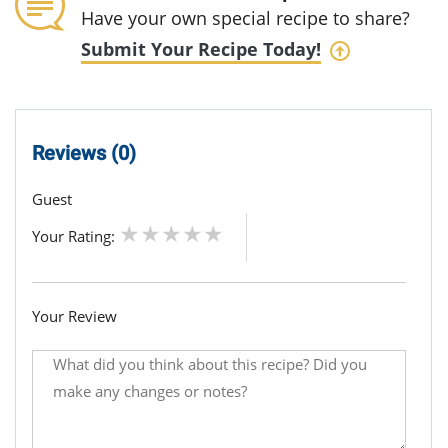
Have your own special recipe to share?
Submit Your Recipe Today!
Reviews (0)
Guest
Your Rating:
Your Review