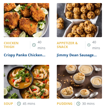
40
40
CHICKEN
APPETIZER &
THIGH
SNACK
mins
mins
Crispy Panko Chicken
Jimmy Dean Sausage
Thighs Recipe
Cheese Balls Recipe
SOUP
PUDDING
45
mins
30
mins