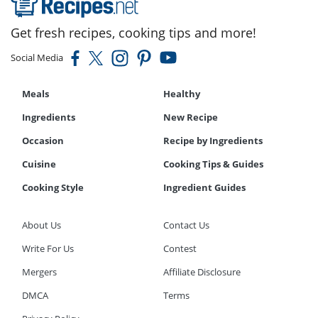
Get fresh recipes, cooking tips and more!
Social Media
Meals
Healthy
Ingredients
New Recipe
Occasion
Recipe by Ingredients
Cuisine
Cooking Tips & Guides
Cooking Style
Ingredient Guides
About Us
Contact Us
Write For Us
Contest
Mergers
Affiliate Disclosure
DMCA
Terms