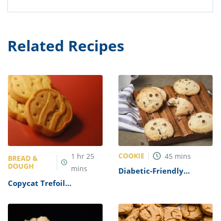
Related Recipes
COOKIE
1
hr
25
45
mins
BREAD &
DOUGH
mins
Diabetic-Friendly
Chocolate Chip Cookies
Copycat Trefoil
Recipe
Shortbread Cookies
Recipe