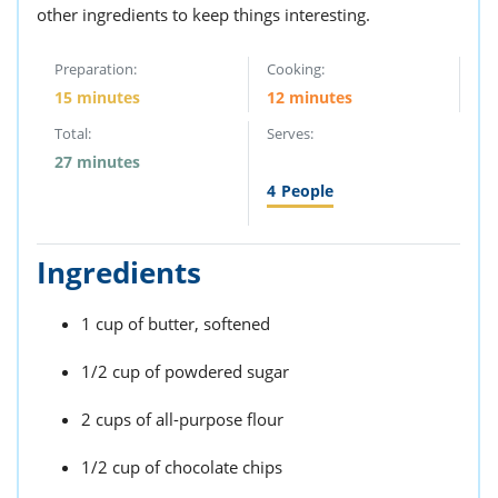
other ingredients to keep things interesting.
Preparation:
Cooking:
15 minutes
12 minutes
Total:
Serves:
27 minutes
4
People
Ingredients
1 cup of butter, softened
1/2 cup of powdered sugar
2 cups of all-purpose flour
1/2 cup of chocolate chips