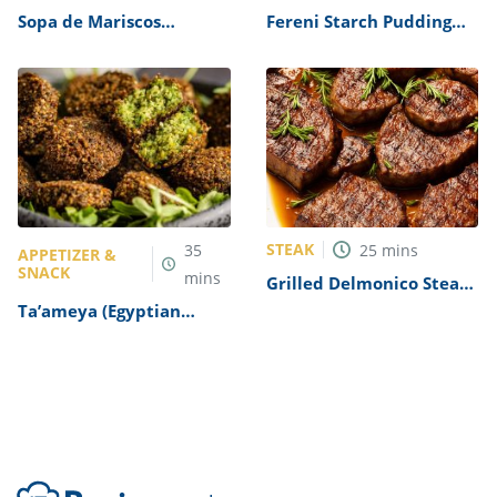
Sopa de Mariscos
Fereni Starch Pudding
(Seafood Soup) Recipe
Recipe
STEAK
35
25
mins
APPETIZER &
SNACK
mins
Grilled Delmonico Steaks
Recipe
Ta’ameya (Egyptian
Falafel) Recipe