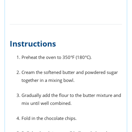
Instructions
Preheat the oven to 350°F (180°C).
Cream the softened butter and powdered sugar
together in a mixing bowl.
Gradually add the flour to the butter mixture and
mix until well combined.
Fold in the chocolate chips.