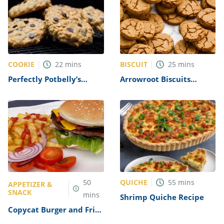
COOKIE
BISCUIT
22
mins
25
mins
Perfectly Potbelly’s
Arrowroot Biscuits
Oatmeal Chocolate Chip
Recipe
Cookies Recipe
QUICHE
50
55
mins
APPETIZER &
SNACK
mins
Shrimp Quiche Recipe
Copycat Burger and Fries
Recipe