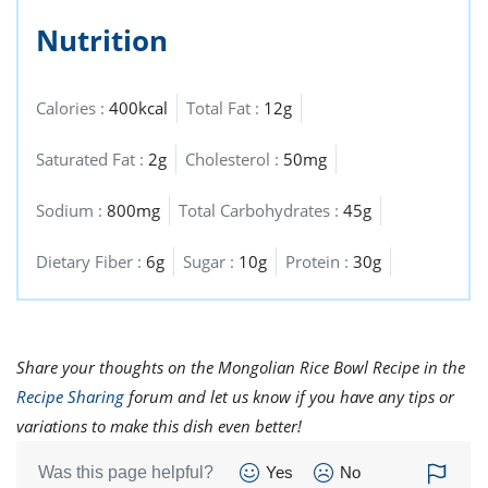
Nutrition
Calories :
400kcal
Total Fat :
12g
Saturated Fat :
2g
Cholesterol :
50mg
Sodium :
800mg
Total Carbohydrates :
45g
Dietary Fiber :
6g
Sugar :
10g
Protein :
30g
Share your thoughts on the Mongolian Rice Bowl Recipe in the
Recipe Sharing
forum and let us know if you have any tips or
variations to make this dish even better!
Was this page helpful?
Yes
No