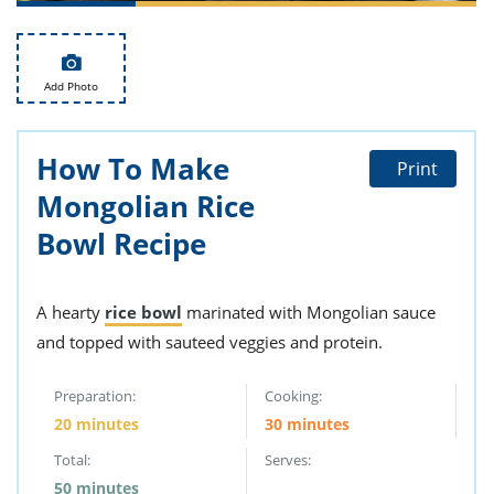
ts
st
od
 to
stitution
ason
Add Photo
des
 to
est
oke
ipes
How To Make
Print
w
Mongolian Rice
w
eam
Bowl Recipe
w
A hearty
rice bowl
marinated with Mongolian sauce
w
and topped with sauteed veggies and protein.
w
Preparation:
Cooking:
ip
20 minutes
30 minutes
Total:
Serves:
50 minutes