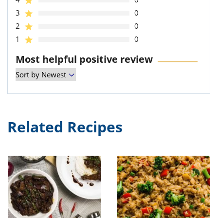
3
0
2
0
1
0
Most helpful positive review
Related Recipes