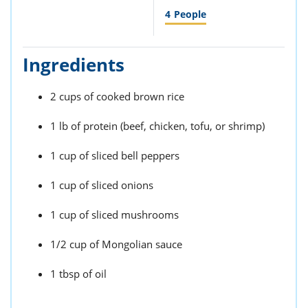
4
People
Ingredients
2 cups of cooked brown rice
1 lb of protein (beef, chicken, tofu, or shrimp)
1 cup of sliced bell peppers
1 cup of sliced onions
1 cup of sliced mushrooms
1/2 cup of Mongolian sauce
1 tbsp of oil