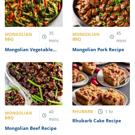
35
45
MONGOLIAN
MONGOLIAN
BBQ
BBQ
mins
mins
Mongolian Vegetable
Mongolian Pork Recipe
Stir-Fry Recipe
RHUBARB
40
1
hr
MONGOLIAN
BBQ
mins
Rhubarb Cake Recipe
Mongolian Beef Recipe