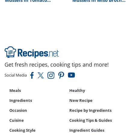
Cream Sauce Recipe
Recipe
Get fresh recipes, cooking tips and more!
Social Media
Meals
Healthy
Ingredients
New Recipe
Occasion
Recipe by Ingredients
Cuisine
Cooking Tips & Guides
Cooking Style
Ingredient Guides