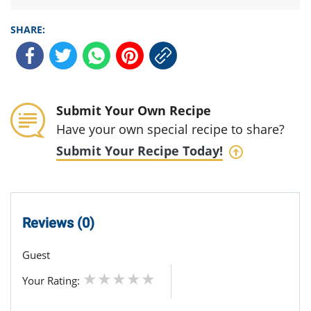
SHARE:
Submit Your Own Recipe
Have your own special recipe to share?
Submit Your Recipe Today!
Reviews (0)
Guest
Your Rating: