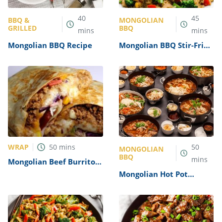
40
45
BBQ &
MONGOLIAN
GRILLED
BBQ
mins
mins
Mongolian BBQ Recipe
Mongolian BBQ Stir-Fried
Rice Recipe
WRAP
50
mins
50
MONGOLIAN
BBQ
mins
Mongolian Beef Burrito
Recipe
Mongolian Hot Pot
Recipe