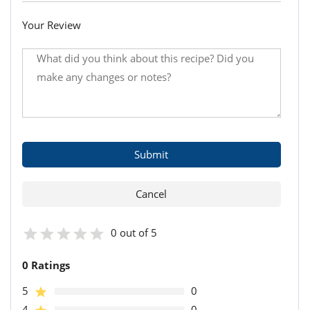
Your Review
0 out of 5
0 Ratings
5
0
4
0