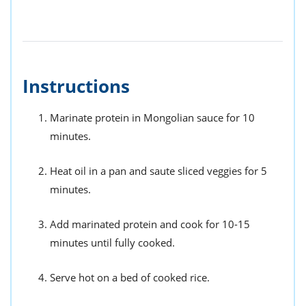
Instructions
Marinate protein in Mongolian sauce for 10
minutes.
Heat oil in a pan and saute sliced veggies for 5
minutes.
Add marinated protein and cook for 10-15
minutes until fully cooked.
Serve hot on a bed of cooked rice.