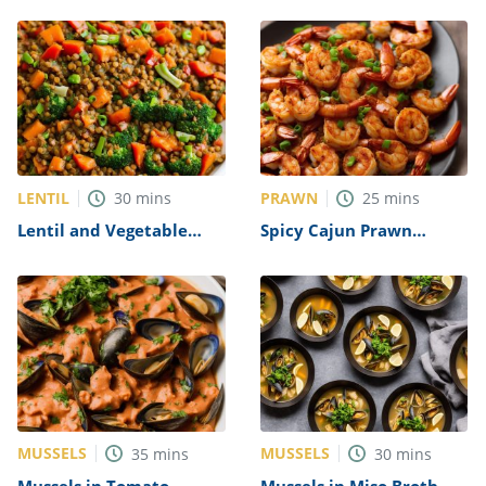
LENTIL
PRAWN
30
mins
25
mins
Lentil and Vegetable
Spicy Cajun Prawn
Stir-Fry Recipe
Recipe
MUSSELS
MUSSELS
35
mins
30
mins
Mussels in Tomato
Mussels in Miso Broth