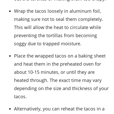
Wrap the tacos loosely in aluminum foil,
making sure not to seal them completely.
This will allow the heat to circulate while
preventing the
tortillas
from becoming
soggy due to trapped moisture.
Place the wrapped tacos on a baking sheet
and heat them in the preheated oven for
about 10-15 minutes, or until they are
heated through. The exact time may vary
depending on the size and thickness of your
tacos.
Alternatively, you can reheat the tacos in a