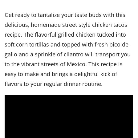
it
liday
ew
pecial
getable
i
sert
agna
vices
w
mmer
ffing
ipe
Get ready to tantalize your taste buds with this
w All
xican
althy
tural
redient
ty
delicious, homemade street style chicken tacos
redo
anish
nch
ce
lth
w
recipe. The flavorful grilled chicken tucked into
efits
w All
in
ar
nk
soft corn tortillas and topped with fresh pico de
sine
h
kie
redient
gallo and a sprinkle of cilantro will transport you
des
w
lad
nch
to the vibrant streets of Mexico. This recipe is
st
chen
eze
up
ipe
des
easy to make and brings a delightful kick of
w
flavors to your regular dinner routine.
e
casions
h
hioned
ular
ipe
hes
w
garita
paration
ipe
l
hniques
w
cial