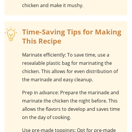
chicken and make it mushy.
Time-Saving Tips for Making
This Recipe
Marinate efficiently
: To save time, use a
resealable plastic bag for marinating the
chicken. This allows for even distribution of
the marinade and easy cleanup.
Prep in advance
: Prepare the marinade and
marinate the chicken the night before. This
allows the flavors to develop and saves time
on the day of cooking.
Use pre-made toppings
: Opt for pre-made