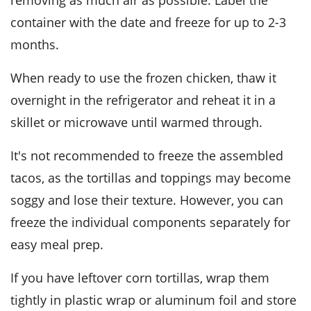
removing as much air as possible. Label the
container with the date and freeze for up to 2-3
months.
When ready to use the frozen chicken, thaw it
overnight in the refrigerator and reheat it in a
skillet or microwave until warmed through.
It's not recommended to freeze the assembled
tacos
, as the tortillas and toppings may become
soggy and lose their texture. However, you can
freeze the individual components separately for
easy meal prep.
If you have leftover
corn tortillas
, wrap them
tightly in plastic wrap or aluminum foil and store