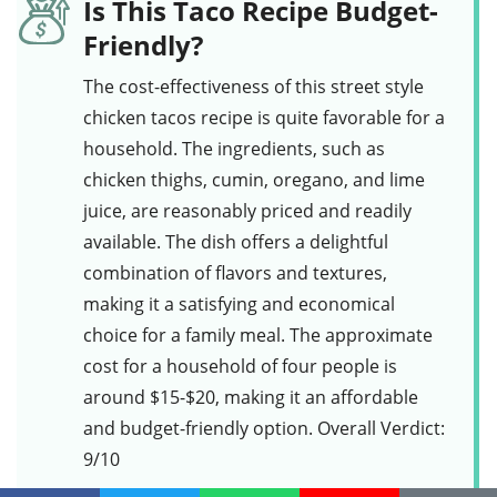
Is This Taco Recipe Budget-
Friendly?
The cost-effectiveness of this
street style
chicken tacos
recipe is quite favorable for a
household. The ingredients, such as
chicken thighs
,
cumin
,
oregano
, and
lime
juice
, are reasonably priced and readily
available. The dish offers a delightful
combination of flavors and textures,
making it a satisfying and economical
choice for a family meal. The approximate
cost for a household of four people is
around $15-$20, making it an affordable
and budget-friendly option. Overall Verdict:
9/10