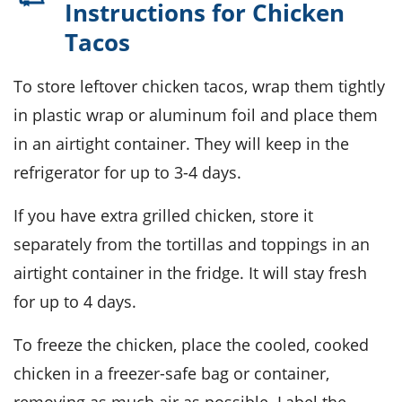
Instructions for Chicken
Tacos
To store leftover
chicken tacos
, wrap them tightly
in plastic wrap or aluminum foil and place them
in an airtight container. They will keep in the
refrigerator for up to 3-4 days.
If you have extra
grilled chicken
, store it
separately from the tortillas and toppings in an
airtight container in the fridge. It will stay fresh
for up to 4 days.
To freeze the
chicken
, place the cooled, cooked
chicken in a freezer-safe bag or container,