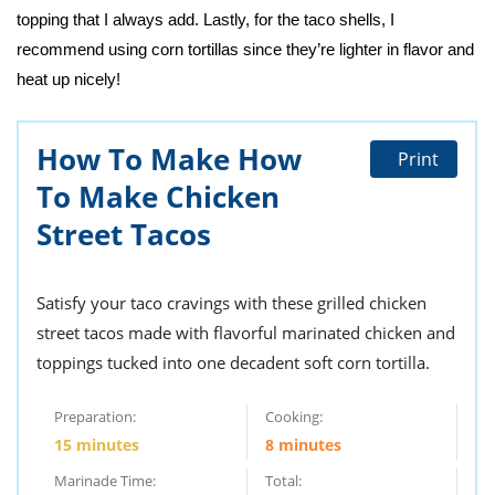
topping that I always add. Lastly, for the taco shells, I
recommend using corn tortillas since they’re lighter in flavor and
heat up nicely!
How To Make How
Print
To Make Chicken
Street Tacos
Satisfy your taco cravings with these grilled chicken
street tacos made with flavorful marinated chicken and
toppings tucked into one decadent soft corn tortilla.
Preparation:
Cooking:
15 minutes
8 minutes
Marinade Time:
Total: