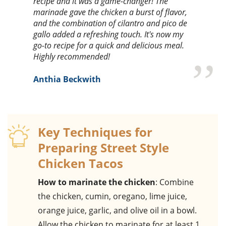
recipe and it was a game-changer! The
marinade gave the chicken a burst of flavor,
and the combination of cilantro and pico de
gallo added a refreshing touch. It's now my
go-to recipe for a quick and delicious meal.
Highly recommended!
Anthia Beckwith
Key Techniques for
Preparing Street Style
Chicken Tacos
How to marinate the chicken
: Combine
the chicken, cumin, oregano, lime juice,
orange juice, garlic, and olive oil in a bowl.
Allow the chicken to marinate for at least 1