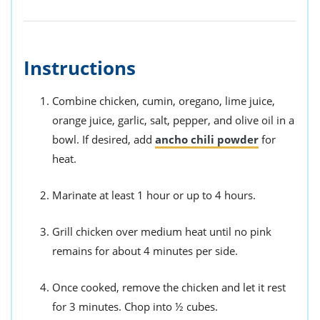
Instructions
Combine chicken, cumin, oregano, lime juice,
orange juice, garlic, salt, pepper, and olive oil in a
bowl. If desired, add
ancho chili powder
for
heat.
Marinate at least 1 hour or up to 4 hours.
Grill chicken over medium heat until no pink
remains for about 4 minutes per side.
Once cooked, remove the chicken and let it rest
for 3 minutes. Chop into ½ cubes.