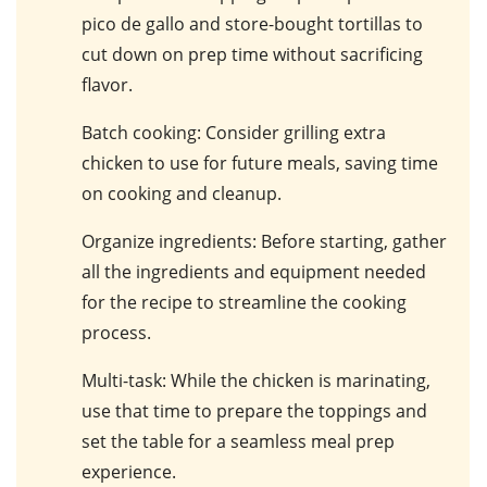
pico de gallo and store-bought tortillas to
cut down on prep time without sacrificing
flavor.
Batch cooking
: Consider grilling extra
chicken to use for future meals, saving time
on cooking and cleanup.
Organize ingredients
: Before starting, gather
all the ingredients and equipment needed
for the recipe to streamline the cooking
process.
Multi-task
: While the chicken is marinating,
use that time to prepare the toppings and
set the table for a seamless meal prep
experience.