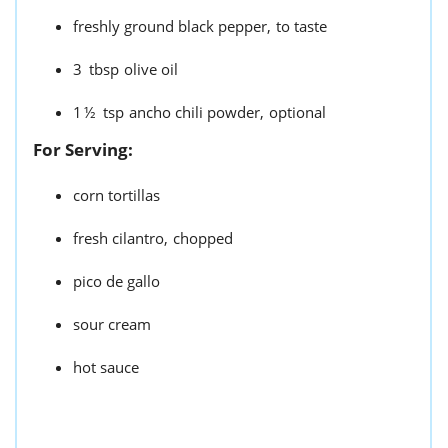
freshly ground black pepper,
to taste
3
tbsp
olive oil
1½
tsp
ancho chili powder,
optional
For Serving:
corn tortillas
fresh cilantro,
chopped
pico de gallo
sour cream
hot sauce