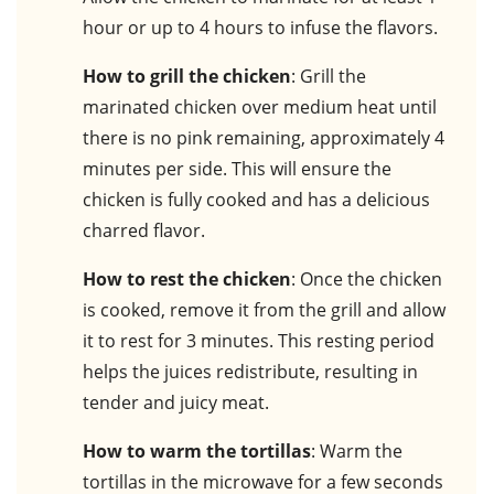
hour or up to 4 hours to infuse the flavors.
How to grill the chicken
: Grill the
marinated chicken over medium heat until
there is no pink remaining, approximately 4
minutes per side. This will ensure the
chicken is fully cooked and has a delicious
charred flavor.
How to rest the chicken
: Once the chicken
is cooked, remove it from the grill and allow
it to rest for 3 minutes. This resting period
helps the juices redistribute, resulting in
tender and juicy meat.
How to warm the tortillas
: Warm the
tortillas in the microwave for a few seconds