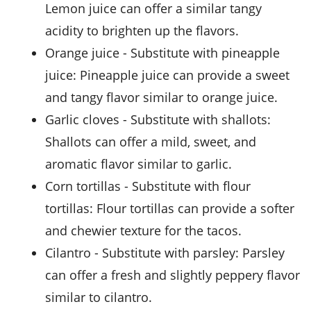
Lemon juice can offer a similar tangy
acidity to brighten up the flavors.
orange juice
- Substitute with
pineapple
juice
: Pineapple juice can provide a sweet
and tangy flavor similar to orange juice.
garlic cloves
- Substitute with
shallots
:
Shallots can offer a mild, sweet, and
aromatic flavor similar to garlic.
corn tortillas
- Substitute with
flour
tortillas
: Flour tortillas can provide a softer
and chewier texture for the tacos.
cilantro
- Substitute with
parsley
: Parsley
can offer a fresh and slightly peppery flavor
similar to cilantro.