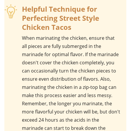
Helpful Technique for
Perfecting Street Style
Chicken Tacos
When marinating the
chicken
, ensure that
all pieces are fully submerged in the
marinade for optimal flavor. If the marinade
doesn't cover the chicken completely, you
can occasionally turn the chicken pieces to
ensure even distribution of flavors. Also,
marinating the chicken in a zip-top bag can
make this process easier and less messy.
Remember, the longer you marinate, the
more flavorful your chicken will be, but don't
exceed 24 hours as the acids in the
marinade can start to break down the