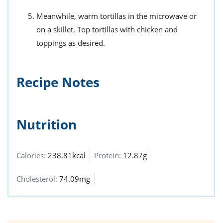
Meanwhile, warm tortillas in the microwave or
on a skillet. Top tortillas with chicken and
toppings as desired.
Recipe Notes
Nutrition
Calories:
238.81kcal
Protein:
12.87g
Cholesterol:
74.09mg