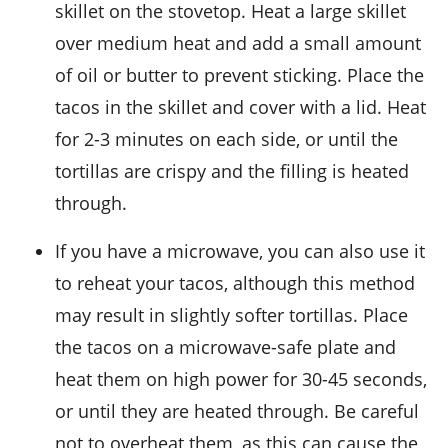
skillet on the stovetop. Heat a large skillet
over medium heat and add a small amount
of oil or butter to prevent sticking. Place the
tacos in the skillet and cover with a lid. Heat
for 2-3 minutes on each side, or until the
tortillas
are crispy and the filling is heated
through.
If you have a microwave, you can also use it
to reheat your tacos, although this method
may result in slightly softer
tortillas
. Place
the tacos on a microwave-safe plate and
heat them on high power for 30-45 seconds,
or until they are heated through. Be careful
not to overheat them, as this can cause the