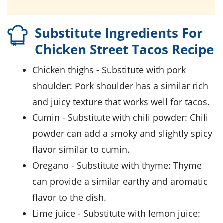
Substitute Ingredients For
Chicken Street Tacos Recipe
chicken thighs
- Substitute with
pork
shoulder
: Pork shoulder has a similar rich
and juicy texture that works well for tacos.
cumin
- Substitute with
chili powder
: Chili
powder can add a smoky and slightly spicy
flavor similar to cumin.
oregano
- Substitute with
thyme
: Thyme
can provide a similar earthy and aromatic
flavor to the dish.
lime juice
- Substitute with
lemon juice
: