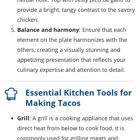
provide a bright, tangy contrast to the savory
chicken.
Balance and harmony
: Ensure that each
element on the plate harmonizes with the
others, creating a visually stunning and
appetizing presentation that reflects your
culinary expertise and attention to detail.
Essential Kitchen Tools for
Making Tacos
Grill
: A grill is a cooking appliance that uses
direct heat from below to cook food. It is
commonly used for grilling meats and