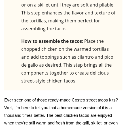
or on a skillet until they are soft and pliable.
This step enhances the flavor and texture of
the tortillas, making them perfect for
assembling the tacos.
How to assemble the tacos
: Place the
chopped chicken on the warmed tortillas
and add toppings such as cilantro and pico
de gallo as desired. This step brings all the
components together to create delicious
street-style chicken tacos.
Ever seen one of those ready-made Costco street tacos kits?
Well, I’m here to tell you that a homemade version of it is a
thousand times better. The best chicken tacos are enjoyed
when they’re still warm and fresh from the grill, skillet, or even