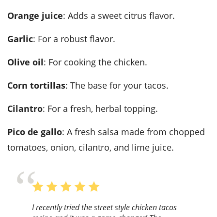
Orange juice
: Adds a sweet citrus flavor.
Garlic
: For a robust flavor.
Olive oil
: For cooking the chicken.
Corn tortillas
: The base for your tacos.
Cilantro
: For a fresh, herbal topping.
Pico de gallo
: A fresh salsa made from chopped
tomatoes, onion, cilantro, and lime juice.
I recently tried the street style chicken tacos