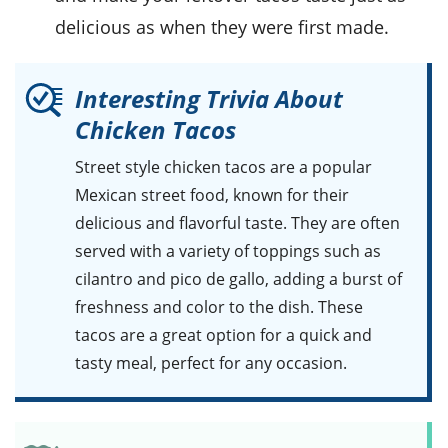
delicious as when they were first made.
Interesting Trivia About
Chicken Tacos
Street style chicken tacos
are a popular
Mexican street food, known for their
delicious and flavorful taste. They are often
served with a variety of toppings such as
cilantro
and
pico de gallo
, adding a burst of
freshness and color to the dish. These
tacos are a great option for a quick and
tasty meal, perfect for any occasion.