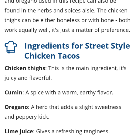
and oregano used in this recipe can also be
found in the herbs and spices aisle. The chicken
thighs can be either boneless or with bone - both
work equally well, it's just a matter of preference.
Ingredients for Street Style
Chicken Tacos
Chicken thighs
: This is the main ingredient, it's
juicy and flavorful.
Cumin
: A spice with a warm, earthy flavor.
Oregano
: A herb that adds a slight sweetness
and peppery kick.
Lime juice
: Gives a refreshing tanginess.