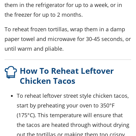
them in the refrigerator for up to a week, or in
the freezer for up to 2 months.
To reheat frozen tortillas, wrap them in a damp
paper towel and microwave for 30-45 seconds, or
until warm and pliable.
How To Reheat Leftover
Chicken Tacos
To reheat leftover
street style chicken tacos
,
start by preheating your oven to 350°F
(175°C). This temperature will ensure that
the tacos are heated through without drying
out the
tortillas
or making them too crispy.