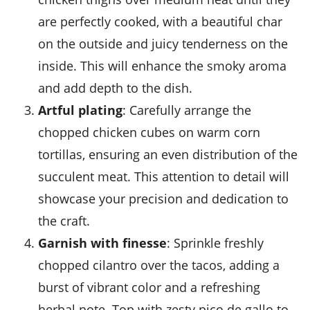
are perfectly cooked, with a beautiful char
on the outside and juicy tenderness on the
inside. This will enhance the smoky aroma
and add depth to the dish.
Artful plating
: Carefully arrange the
chopped chicken cubes on warm
corn
tortillas
, ensuring an even distribution of the
succulent meat. This attention to detail will
showcase your precision and dedication to
the craft.
Garnish with finesse
: Sprinkle freshly
chopped
cilantro
over the tacos, adding a
burst of vibrant color and a refreshing
herbal note. Top with zesty
pico de gallo
to