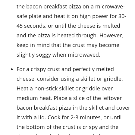
the
bacon breakfast pizza
on a microwave-
safe plate and heat it on high power for 30-
45 seconds, or until the cheese is melted
and the pizza is heated through. However,
keep in mind that the crust may become
slightly soggy when microwaved.
For a crispy crust and perfectly melted
cheese, consider using a skillet or griddle.
Heat a non-stick skillet or griddle over
medium heat. Place a slice of the leftover
bacon breakfast pizza
in the skillet and cover
it with a lid. Cook for 2-3 minutes, or until
the bottom of the crust is crispy and the