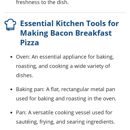
freshness to the dish.
Essential Kitchen Tools for
Making Bacon Breakfast
Pizza
Oven
: An essential appliance for baking,
roasting, and cooking a wide variety of
dishes.
Baking pan
: A flat, rectangular metal pan
used for baking and roasting in the oven.
Pan
: A versatile cooking vessel used for
sautéing, frying, and searing ingredients.