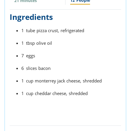
12
People
21 minutes
Ingredients
1
tube
pizza crust,
refrigerated
1
tbsp
olive oil
7
eggs
6
slices
bacon
1
cup
monterrey jack cheese,
shredded
1
cup
cheddar cheese,
shredded