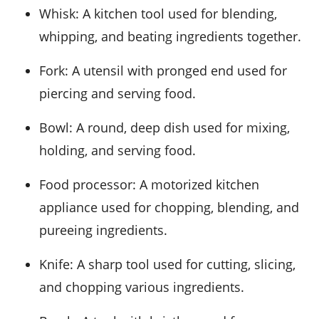
Whisk
: A kitchen tool used for blending,
whipping, and beating ingredients together.
Fork
: A utensil with pronged end used for
piercing and serving food.
Bowl
: A round, deep dish used for mixing,
holding, and serving food.
Food processor
: A motorized kitchen
appliance used for chopping, blending, and
pureeing ingredients.
Knife
: A sharp tool used for cutting, slicing,
and chopping various ingredients.