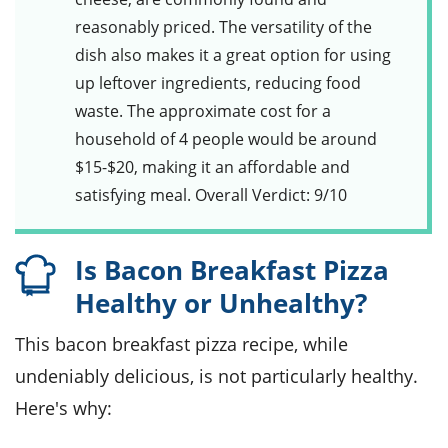
reasonably priced. The versatility of the
dish also makes it a great option for using
up leftover ingredients, reducing food
waste. The approximate cost for a
household of 4 people would be around
$15-$20, making it an affordable and
satisfying meal. Overall Verdict: 9/10
Is Bacon Breakfast Pizza
Healthy or Unhealthy?
This bacon breakfast pizza recipe, while
undeniably delicious, is not particularly healthy.
Here's why: