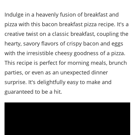
it
liday
ew
pecial
getable
i
sert
agna
vices
w
mmer
ffing
ipe
Indulge in a heavenly fusion of breakfast and
w All
xican
althy
tural
redient
ty
pizza with this bacon breakfast pizza recipe. It's a
redo
anish
nch
ce
lth
w
creative twist on a classic breakfast, coupling the
efits
w All
in
ar
nk
hearty, savory flavors of crispy bacon and eggs
sine
h
kie
redient
with the irresistible cheesy goodness of a pizza.
des
w
lad
nch
This recipe is perfect for morning meals, brunch
st
chen
eze
up
ipe
des
parties, or even as an unexpected dinner
w
surprise. It's delightfully easy to make and
e
casions
h
hioned
guaranteed to be a hit.
ular
ipe
hes
w
garita
paration
ipe
l
hniques
w
cial