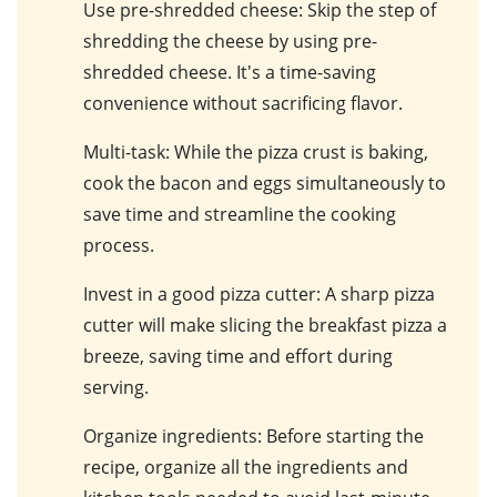
Use pre-shredded cheese
: Skip the step of
shredding the cheese by using pre-
shredded cheese. It's a time-saving
convenience without sacrificing flavor.
Multi-task
: While the pizza crust is baking,
cook the bacon and eggs simultaneously to
save time and streamline the cooking
process.
Invest in a good pizza cutter
: A sharp pizza
cutter will make slicing the breakfast pizza a
breeze, saving time and effort during
serving.
Organize ingredients
: Before starting the
recipe, organize all the ingredients and