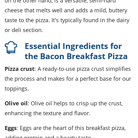
on the other hand, is a versatile, semi-hard
cheese that melts well and adds a mild, buttery
taste to the pizza. It's typically found in the dairy
or deli section.
Essential Ingredients for
the Bacon Breakfast Pizza
Pizza crust
: A ready-to-use pizza crust simplifies
the process and makes for a perfect base for our
toppings.
Olive oil
: Olive oil helps to crisp up the crust,
enhancing the texture and flavor.
Eggs
: Eggs are the heart of this breakfast pizza,
adding protein and a hearty taste.