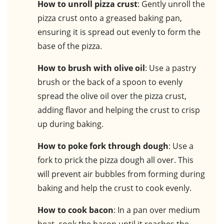
How to unroll pizza crust
: Gently unroll the
pizza crust onto a greased baking pan,
ensuring it is spread out evenly to form the
base of the pizza.
How to brush with olive oil
: Use a pastry
brush or the back of a spoon to evenly
spread the olive oil over the pizza crust,
adding flavor and helping the crust to crisp
up during baking.
How to poke fork through dough
: Use a
fork to prick the pizza dough all over. This
will prevent air bubbles from forming during
baking and help the crust to cook evenly.
How to cook bacon
: In a pan over medium