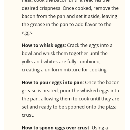
heat, cook the bacon until it reaches the
desired crispness. Once cooked, remove the
bacon from the pan and set it aside, leaving
the grease in the pan to add flavor to the
eggs.
How to whisk eggs
: Crack the eggs into a
bowl and whisk them together until the
yolks and whites are fully combined,
creating a uniform mixture for cooking.
How to pour eggs into pan
: Once the bacon
grease is heated, pour the whisked eggs into
the pan, allowing them to cook until they are
set and ready to be spooned onto the pizza
crust.
How to spoon eggs over crust
: Using a