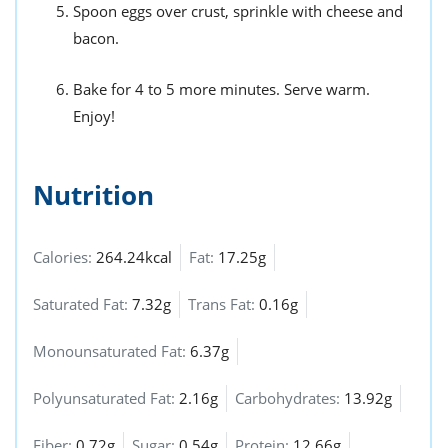
Spoon eggs over crust, sprinkle with cheese and
bacon.
Bake for 4 to 5 more minutes. Serve warm.
Enjoy!
Nutrition
Calories:
264.24kcal
Fat:
17.25g
Saturated Fat:
7.32g
Trans Fat:
0.16g
Monounsaturated Fat:
6.37g
Polyunsaturated Fat:
2.16g
Carbohydrates:
13.92g
Fiber:
0.72g
Sugar:
0.54g
Protein:
12.66g