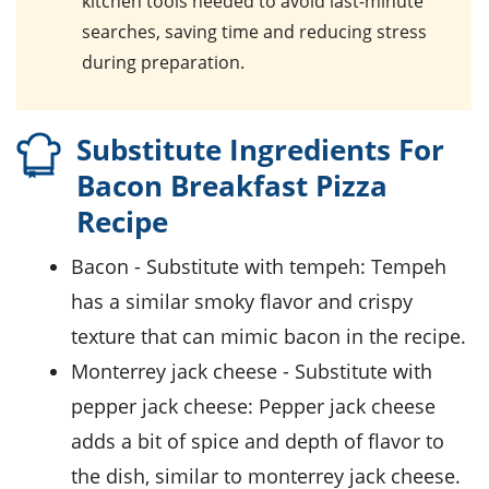
kitchen tools needed to avoid last-minute
searches, saving time and reducing stress
during preparation.
Substitute Ingredients For
Bacon Breakfast Pizza
Recipe
bacon
- Substitute with
tempeh
: Tempeh
has a similar smoky flavor and crispy
texture that can mimic bacon in the recipe.
monterrey jack cheese
- Substitute with
pepper jack cheese
: Pepper jack cheese
adds a bit of spice and depth of flavor to
the dish, similar to monterrey jack cheese.