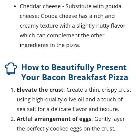
cheddar cheese
- Substitute with
gouda
cheese
: Gouda cheese has a rich and
creamy texture with a slightly nutty flavor,
which can complement the other
ingredients in the pizza.
How to Beautifully Present
Your Bacon Breakfast Pizza
Elevate the crust
: Create a thin, crispy crust
using high-quality
olive oil
and a touch of
sea salt for a delicate flavor and texture.
Artful arrangement of eggs
: Gently layer
the perfectly cooked eggs on the crust,