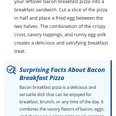
your leftover
bacon breakfast pizza
into a
breakfast sandwich
. Cut a slice of the pizza
in half and place a fried
egg
between the
two halves. The combination of the crispy
crust, savory toppings, and runny
egg yolk
creates a delicious and satisfying breakfast
treat.
Surprising Facts About Bacon
Breakfast Pizza
Bacon breakfast pizza
is a delicious and
versatile dish that can be enjoyed for
breakfast, brunch, or any time of the day. It
combines the savory flavors of bacon, eggs,