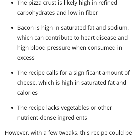
The pizza crust is likely high in refined
carbohydrates and low in fiber
Bacon is high in saturated fat and sodium,
which can contribute to heart disease and
high blood pressure when consumed in
excess
The recipe calls for a significant amount of
cheese, which is high in saturated fat and
calories
The recipe lacks vegetables or other
nutrient-dense ingredients
However, with a few tweaks, this recipe could be