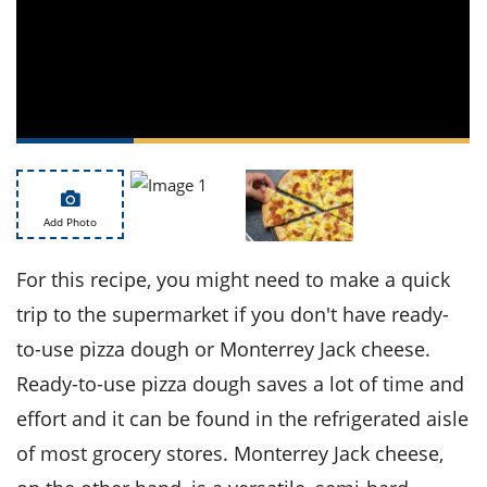
ts
st
od
 to
stitution
ason
des
 to
est
oke
ipes
w
w
eam
Add Photo
w
For this recipe, you might need to make a quick
w
trip to the supermarket if you don't have ready-
to-use pizza dough or Monterrey Jack cheese.
w
Ready-to-use pizza dough saves a lot of time and
ip
effort and it can be found in the refrigerated aisle
of most grocery stores. Monterrey Jack cheese,