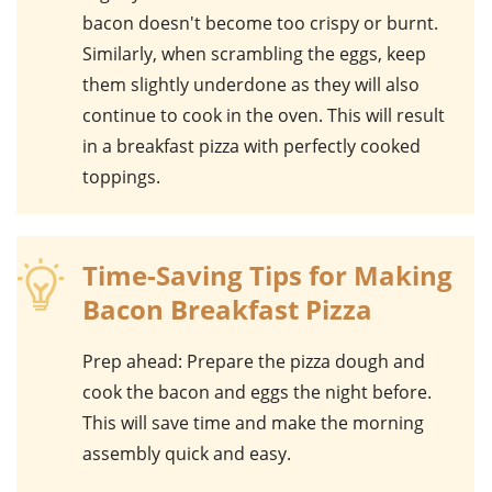
bacon doesn't become too crispy or burnt.
Similarly, when scrambling the
eggs
, keep
them slightly underdone as they will also
continue to cook in the oven. This will result
in a breakfast pizza with perfectly cooked
toppings.
Time-Saving Tips for Making
Bacon Breakfast Pizza
Prep ahead
: Prepare the pizza dough and
cook the bacon and eggs the night before.
This will save time and make the morning
assembly quick and easy.