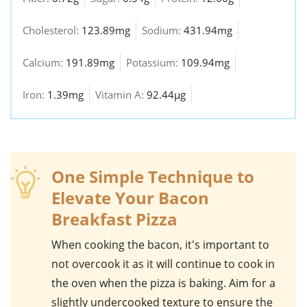
Cholesterol:
123.89mg
Sodium:
431.94mg
Calcium:
191.89mg
Potassium:
109.94mg
Iron:
1.39mg
Vitamin A:
92.44µg
One Simple Technique to
Elevate Your Bacon
Breakfast Pizza
When cooking the
bacon
, it's important to
not overcook it as it will continue to cook in
the oven when the pizza is baking. Aim for a
slightly undercooked texture to ensure the