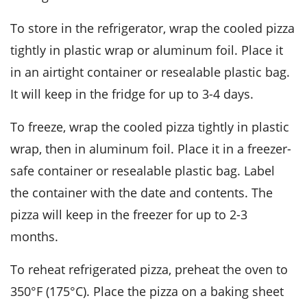
To store in the refrigerator, wrap the cooled pizza
tightly in plastic wrap or aluminum foil. Place it
in an airtight container or resealable plastic bag.
It will keep in the fridge for up to 3-4 days.
To freeze, wrap the cooled pizza tightly in plastic
wrap, then in aluminum foil. Place it in a freezer-
safe container or resealable plastic bag. Label
the container with the date and contents. The
pizza will keep in the freezer for up to 2-3
months.
To reheat refrigerated pizza, preheat the oven to
350°F (175°C). Place the pizza on a baking sheet