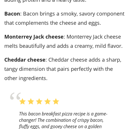
Bacon
: Bacon brings a smoky, savory component
that complements the cheese and eggs.
Monterrey Jack cheese
: Monterrey Jack cheese
melts beautifully and adds a creamy, mild flavor.
Cheddar cheese
: Cheddar cheese adds a sharp,
tangy dimension that pairs perfectly with the
other ingredients.
This bacon breakfast pizza recipe is a game-
changer! The combination of crispy bacon,
fluffy eggs, and gooey cheese on a golden