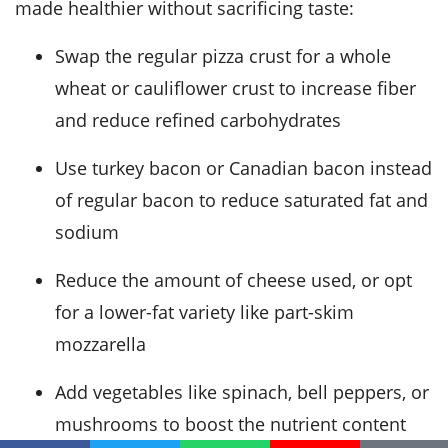
made healthier without sacrificing taste:
Swap the regular pizza crust for a whole
wheat or cauliflower crust to increase fiber
and reduce refined carbohydrates
Use turkey bacon or Canadian bacon instead
of regular bacon to reduce saturated fat and
sodium
Reduce the amount of cheese used, or opt
for a lower-fat variety like part-skim
mozzarella
Add vegetables like spinach, bell peppers, or
mushrooms to boost the nutrient content