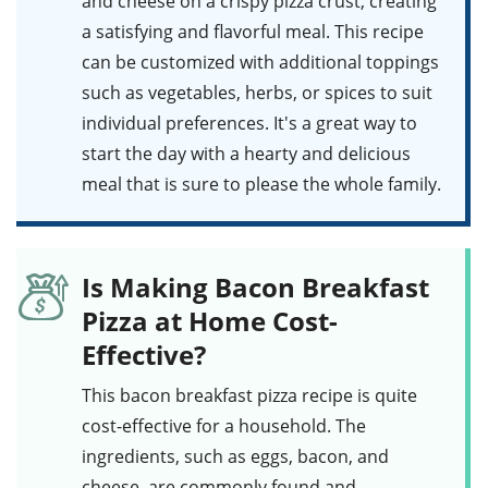
and cheese on a crispy pizza crust, creating
a satisfying and flavorful meal. This recipe
can be customized with additional toppings
such as vegetables, herbs, or spices to suit
individual preferences. It's a great way to
start the day with a hearty and delicious
meal that is sure to please the whole family.
Is Making Bacon Breakfast
Pizza at Home Cost-
Effective?
This
bacon breakfast pizza
recipe is quite
cost-effective for a household. The
ingredients, such as
eggs
,
bacon
, and
cheese
, are commonly found and