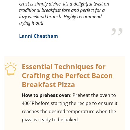
crust is simply divine. It's a delightful twist on
traditional breakfast fare and perfect for a
lazy weekend brunch. Highly recommend
trying it out!
Lanni Cheatham
Essential Techniques for
Crafting the Perfect Bacon
Breakfast Pizza
How to preheat oven
: Preheat the oven to
400°F before starting the recipe to ensure it
reaches the desired temperature when the
pizza is ready to be baked.