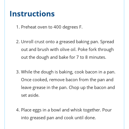
Instructions
Preheat oven to 400 degrees F.
Unroll crust onto a greased baking pan. Spread
out and brush with olive oil. Poke fork through
out the dough and bake for 7 to 8 minutes.
While the dough is baking, cook bacon in a pan.
Once cooked, remove bacon from the pan and
leave grease in the pan. Chop up the bacon and
set aside.
Place eggs in a bowl and whisk together. Pour
into greased pan and cook until done.