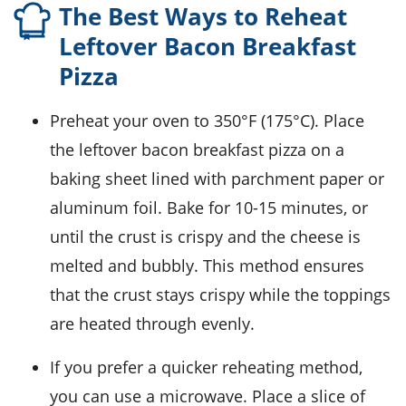
The Best Ways to Reheat
Leftover Bacon Breakfast
Pizza
Preheat your oven to 350°F (175°C). Place
the leftover
bacon breakfast pizza
on a
baking sheet lined with parchment paper or
aluminum foil. Bake for 10-15 minutes, or
until the crust is crispy and the cheese is
melted and bubbly. This method ensures
that the crust stays crispy while the toppings
are heated through evenly.
If you prefer a quicker reheating method,
you can use a microwave. Place a slice of