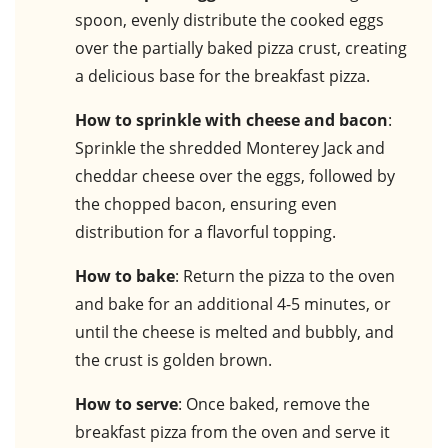
spoon, evenly distribute the cooked eggs
over the partially baked pizza crust, creating
a delicious base for the breakfast pizza.
How to sprinkle with cheese and bacon
:
Sprinkle the shredded Monterey Jack and
cheddar cheese over the eggs, followed by
the chopped bacon, ensuring even
distribution for a flavorful topping.
How to bake
: Return the pizza to the oven
and bake for an additional 4-5 minutes, or
until the cheese is melted and bubbly, and
the crust is golden brown.
How to serve
: Once baked, remove the
breakfast pizza from the oven and serve it