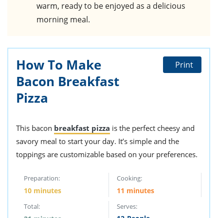
warm, ready to be enjoyed as a delicious
morning meal.
How To Make
Print
Bacon Breakfast
Pizza
This bacon
breakfast pizza
is the perfect cheesy and
savory meal to start your day. It’s simple and the
toppings are customizable based on your preferences.
Preparation:
Cooking:
10 minutes
11 minutes
Total:
Serves: