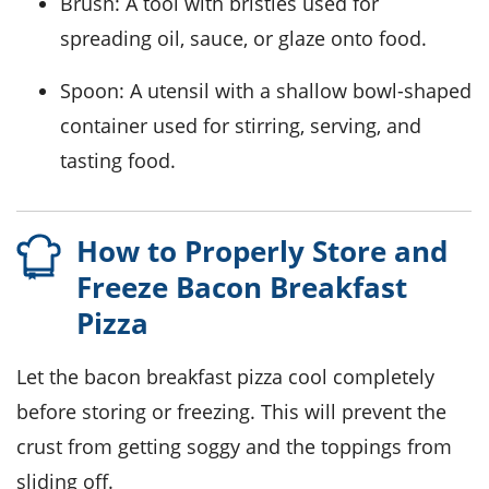
Brush
: A tool with bristles used for
spreading oil, sauce, or glaze onto food.
Spoon
: A utensil with a shallow bowl-shaped
container used for stirring, serving, and
tasting food.
How to Properly Store and
Freeze Bacon Breakfast
Pizza
Let the
bacon breakfast pizza
cool completely
before storing or freezing. This will prevent the
crust from getting soggy and the toppings from
sliding off.