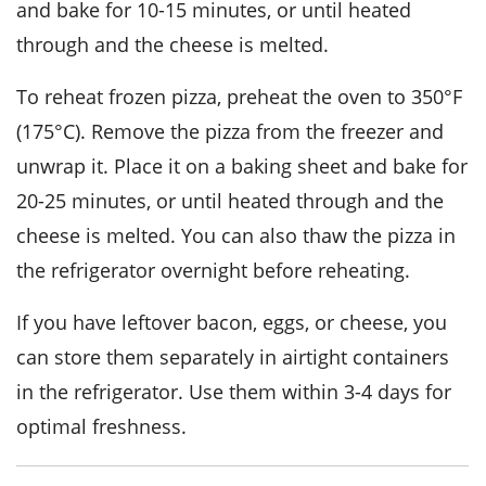
and bake for 10-15 minutes, or until heated
through and the
cheese
is melted.
To reheat frozen pizza, preheat the oven to 350°F
(175°C). Remove the pizza from the freezer and
unwrap it. Place it on a baking sheet and bake for
20-25 minutes, or until heated through and the
cheese
is melted. You can also thaw the pizza in
the refrigerator overnight before reheating.
If you have leftover
bacon
,
eggs
, or
cheese
, you
can store them separately in airtight containers
in the refrigerator. Use them within 3-4 days for
optimal freshness.