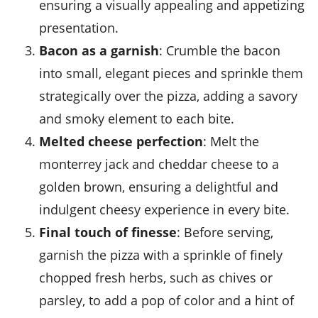
ensuring a visually appealing and appetizing
presentation.
Bacon as a garnish
: Crumble the bacon
into small, elegant pieces and sprinkle them
strategically over the pizza, adding a savory
and smoky element to each bite.
Melted cheese perfection
: Melt the
monterrey jack
and
cheddar cheese
to a
golden brown, ensuring a delightful and
indulgent cheesy experience in every bite.
Final touch of finesse
: Before serving,
garnish the pizza with a sprinkle of finely
chopped fresh herbs, such as chives or
parsley, to add a pop of color and a hint of