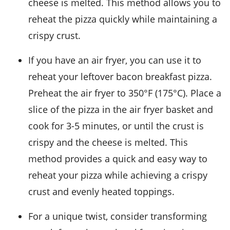
cheese is melted. This method allows you to
reheat the pizza quickly while maintaining a
crispy crust.
If you have an air fryer, you can use it to
reheat your leftover
bacon breakfast pizza
.
Preheat the air fryer to 350°F (175°C). Place a
slice of the pizza in the air fryer basket and
cook for 3-5 minutes, or until the crust is
crispy and the cheese is melted. This
method provides a quick and easy way to
reheat your pizza while achieving a crispy
crust and evenly heated toppings.
For a unique twist, consider transforming