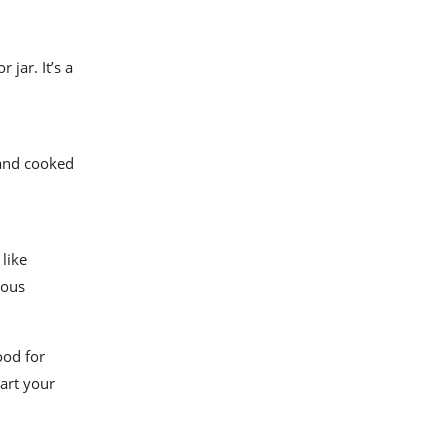
 jar. It’s a
 and cooked
like
ious
ood for
tart your