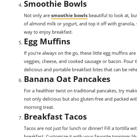
Smoothie Bowls
Not only are
smoothie bowls
beautiful to look at, bu
of almond milk or yogurt, and top it off with granola, 
way to enjoy breakfast.
Egg Muffins
If you’re always on the go, these little egg muffins are
veggies, cheese, and cooked sausage or bacon. Pour the
delicious and portable breakfast bites that can be re
Banana Oat Pancakes
For a healthier twist on traditional pancakes, try ma
not only delicious but also gluten-free and packed wit
morning treat.
Breakfast Tacos
Tacos are not just for lunch or dinner! Fill a tortilla 
breakfast. Customize it with your favorite toppings lik