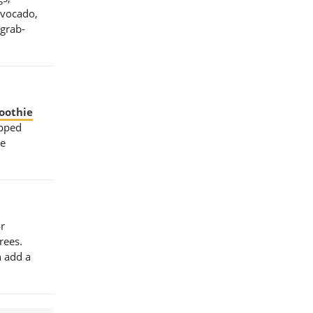
avocado,
 grab-
oothie
opped
te
or
rees.
n add a