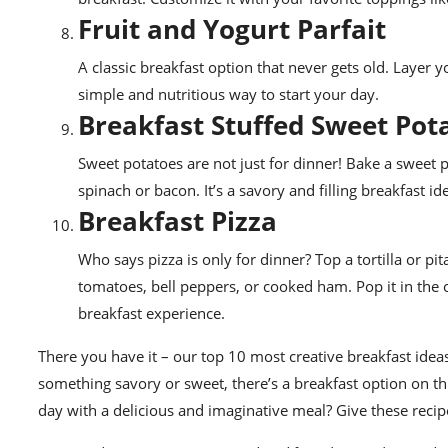
Fruit and Yogurt Parfait
A classic breakfast option that never gets old. Layer yog
simple and nutritious way to start your day.
Breakfast Stuffed Sweet Pot
Sweet potatoes are not just for dinner! Bake a sweet 
spinach or bacon. It’s a savory and filling breakfast id
Breakfast Pizza
Who says pizza is only for dinner? Top a tortilla or p
tomatoes, bell peppers, or cooked ham. Pop it in the 
breakfast experience.
There you have it – our top 10 most creative breakfast ide
something savory or sweet, there’s a breakfast option on this
day with a delicious and imaginative meal? Give these recipe