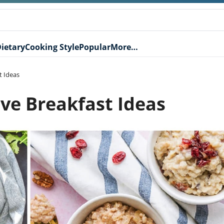
ietary
Cooking Style
Popular
More…
t Ideas
ve Breakfast Ideas