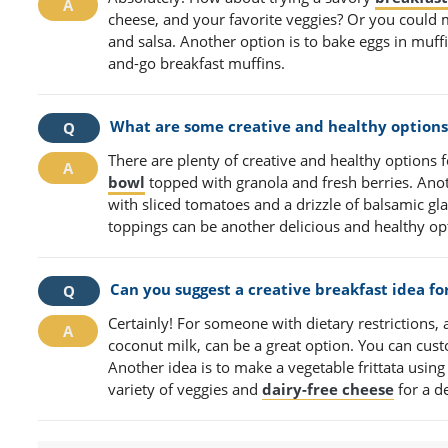
cheese, and your favorite veggies? Or you could
and salsa. Another option is to bake eggs in muffi
and-go breakfast muffins.
What are some creative and healthy options 
There are plenty of creative and healthy options 
bowl
topped with granola and fresh berries. Ano
with sliced tomatoes and a drizzle of balsamic gl
toppings can be another delicious and healthy op
Can you suggest a creative breakfast idea fo
Certainly! For someone with dietary restrictions,
coconut milk, can be a great option. You can custom
Another idea is to make a vegetable frittata using
variety of veggies and
dairy-free cheese
for a de