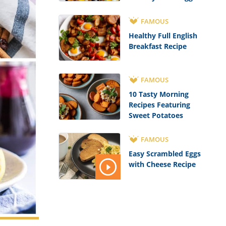
Recipe
FAMOUS
Healthy Full English
Breakfast Recipe
FAMOUS
10 Tasty Morning
Recipes Featuring
Sweet Potatoes
FAMOUS
Easy Scrambled Eggs
with Cheese Recipe