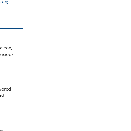
ring
e box, it
licious
avored
st.
gs,