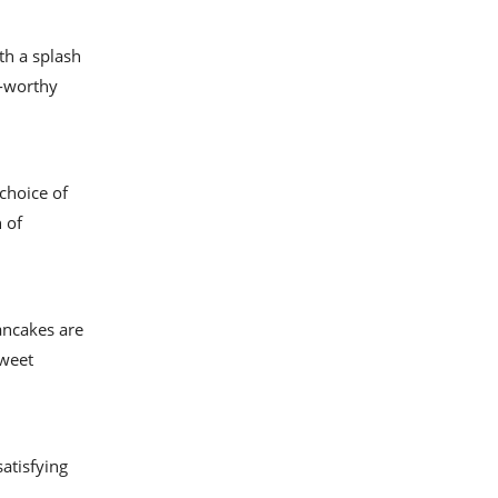
ith a splash
m-worthy
choice of
 of
ancakes are
sweet
satisfying