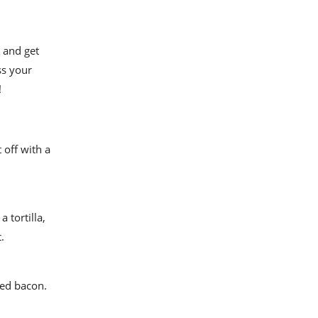
p and get
ss your
!
 off with a
 tortilla,
.
ked bacon.