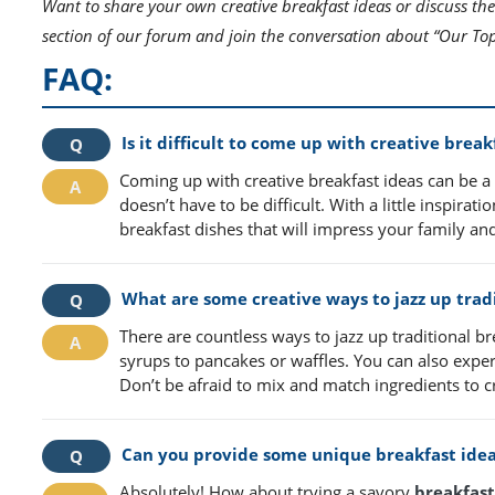
Want to share your own creative breakfast ideas or discuss the
section of our forum and join the conversation about “Our Top
FAQ:
Is it difficult to come up with creative break
Coming up with creative breakfast ideas can be a f
doesn’t have to be difficult. With a little inspir
breakfast dishes that will impress your family and
What are some creative ways to jazz up tradi
There are countless ways to jazz up traditional br
syrups to pancakes or waffles. You can also exper
Don’t be afraid to mix and match ingredients to c
Can you provide some unique breakfast idea
Absolutely! How about trying a savory
breakfast