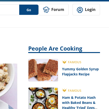
Forum
Login
Go
People Are Cooking
FAMOUS
Yummy Golden Syrup
Flapjacks Recipe
FAMOUS
Ham & Potato Hash
with Baked Beans &
Healthy ‘Fried’ Eggs