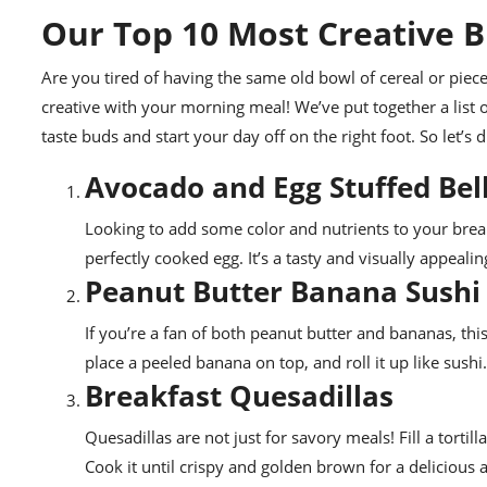
Our Top 10 Most Creative B
Are you tired of having the same old bowl of cereal or piece
creative with your morning meal! We’ve put together a list 
taste buds and start your day off on the right foot. So let’s
Avocado and Egg Stuffed Bel
Looking to add some color and nutrients to your break
perfectly cooked egg. It’s a tasty and visually appeali
Peanut Butter Banana Sushi
If you’re a fan of both peanut butter and bananas, this
place a peeled banana on top, and roll it up like sushi.
Breakfast Quesadillas
Quesadillas are not just for savory meals! Fill a tort
Cook it until crispy and golden brown for a delicious a