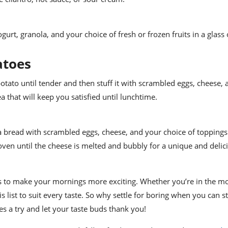
urt, granola, and your choice of fresh or frozen fruits in a glass or
atoes
potato until tender and then stuff it with scrambled eggs, cheese,
ea that will keep you satisfied until lunchtime.
ita bread with scrambled eggs, cheese, and your choice of toppings 
oven until the cheese is melted and bubbly for a unique and delic
as to make your mornings more exciting. Whether you’re in the m
 list to suit every taste. So why settle for boring when you can s
s a try and let your taste buds thank you!