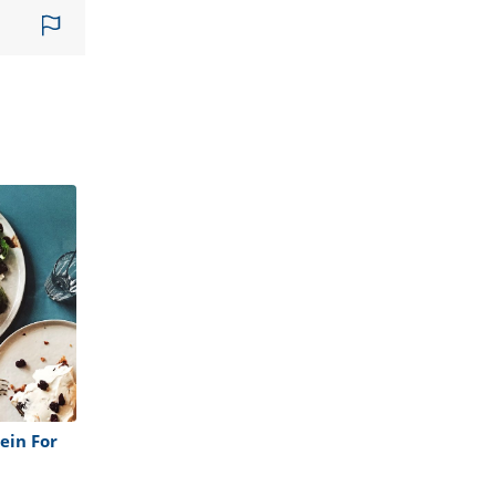
ein For