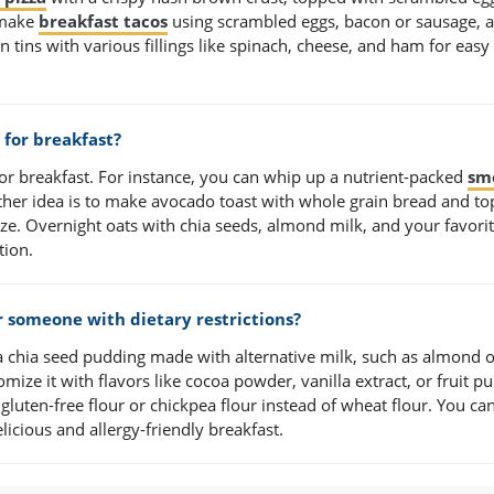
 make
breakfast tacos
using scrambled eggs, bacon or sausage, 
n tins with various fillings like spinach, cheese, and ham for easy
for breakfast?
for breakfast. For instance, you can whip up a nutrient-packed
sm
ther idea is to make avocado toast with whole grain bread and t
aze. Overnight oats with chia seeds, almond milk, and your favori
tion.
r someone with dietary restrictions?
 a chia seed pudding made with alternative milk, such as almond 
ize it with flavors like cocoa powder, vanilla extract, or fruit pu
 gluten-free flour or chickpea flour instead of wheat flour. You ca
licious and allergy-friendly breakfast.