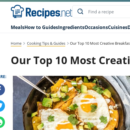
Meals
How to Guides
Ingredients
Occasions
Cuisines
D
Home
Cooking Tips & Guides
Our Top 10 Most Creative Breakfas
Our Top 10 Most Creati
RE: