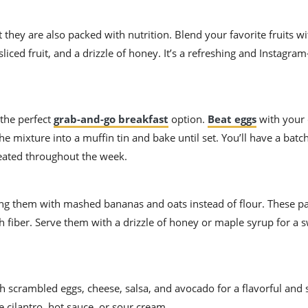
t they are also packed with nutrition. Blend your favorite fruits w
sliced fruit, and a drizzle of honey. It’s a refreshing and Instagra
 the perfect
grab-and-go breakfast
option.
Beat eggs
with your 
 mixture into a muffin tin and bake until set. You’ll have a batch
heated throughout the week.
king them with mashed bananas and oats instead of flour. These p
h fiber. Serve them with a drizzle of honey or maple syrup for a 
with scrambled eggs, cheese, salsa, and avocado for a flavorful and 
e cilantro, hot sauce, or sour cream.