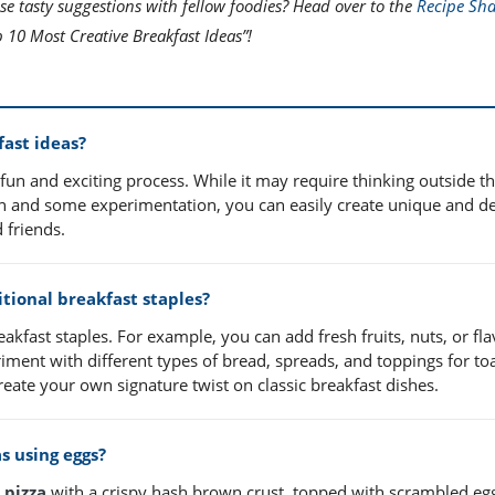
se tasty suggestions with fellow foodies? Head over to the
Recipe Sha
 10 Most Creative Breakfast Ideas”!
fast ideas?
un and exciting process. While it may require thinking outside th
ation and some experimentation, you can easily create unique and de
 friends.
tional breakfast staples?
eakfast staples. For example, you can add fresh fruits, nuts, or fl
iment with different types of bread, spreads, and toppings for toa
reate your own signature twist on classic breakfast dishes.
s using eggs?
 pizza
with a crispy hash brown crust, topped with scrambled eg