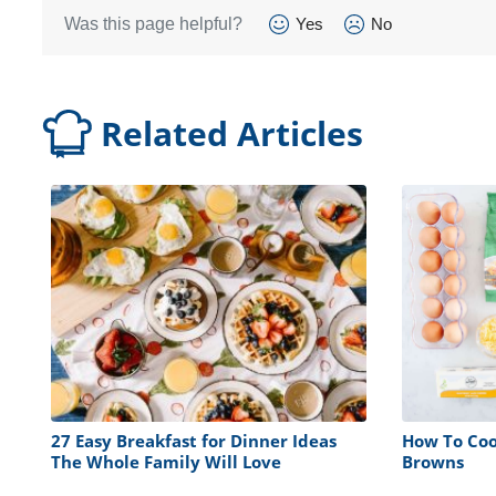
Was this page helpful?
Yes
No
Related Articles
27 Easy Breakfast for Dinner Ideas
How To Coo
The Whole Family Will Love
Browns