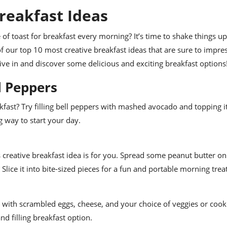
reakfast Ideas
 of toast for breakfast every morning? It’s time to shake things u
of our top 10 most creative breakfast ideas that are sure to impre
 dive in and discover some delicious and exciting breakfast options
l Peppers
fast? Try filling bell peppers with mashed avocado and topping it
ng way to start your day.
 creative breakfast idea is for you. Spread some peanut butter on a
 Slice it into bite-sized pieces for a fun and portable morning treat
illa with scrambled eggs, cheese, and your choice of veggies or coo
nd filling breakfast option.