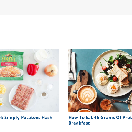
k Simply Potatoes Hash
How To Eat 45 Grams Of Prot
Breakfast