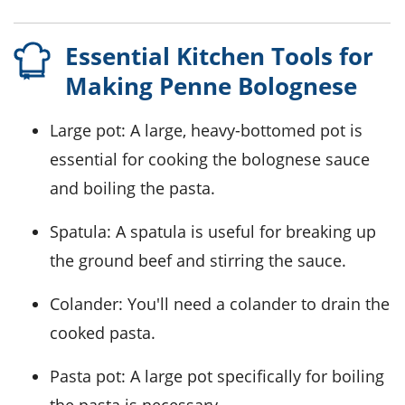
Essential Kitchen Tools for
Making Penne Bolognese
Large pot
: A large, heavy-bottomed pot is
essential for cooking the bolognese sauce
and boiling the pasta.
Spatula
: A spatula is useful for breaking up
the ground beef and stirring the sauce.
Colander
: You'll need a colander to drain the
cooked pasta.
Pasta pot
: A large pot specifically for boiling