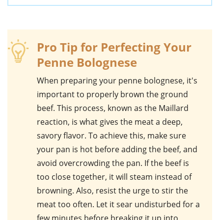
Pro Tip for Perfecting Your
Penne Bolognese
When preparing your
penne bolognese
, it's
important to properly brown the
ground
beef
. This process, known as the Maillard
reaction, is what gives the meat a deep,
savory flavor. To achieve this, make sure
your pan is hot before adding the beef, and
avoid overcrowding the pan. If the beef is
too close together, it will steam instead of
browning. Also, resist the urge to stir the
meat too often. Let it sear undisturbed for a
few minutes before breaking it up into