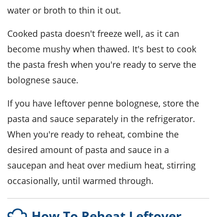
water
or
broth
to thin it out.
Cooked
pasta
doesn't freeze well, as it can
become mushy when thawed. It's best to cook
the
pasta
fresh when you're ready to serve the
bolognese sauce
.
If you have leftover
penne bolognese
, store the
pasta
and
sauce
separately in the refrigerator.
When you're ready to reheat, combine the
desired amount of
pasta
and
sauce
in a
saucepan and heat over medium heat, stirring
occasionally, until warmed through.
How To Reheat Leftover