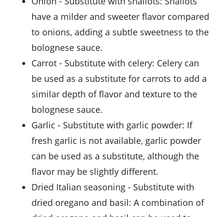
onion
- Substitute with
shallots
: Shallots
have a milder and sweeter flavor compared
to onions, adding a subtle sweetness to the
bolognese sauce.
carrot
- Substitute with
celery
: Celery can
be used as a substitute for carrots to add a
similar depth of flavor and texture to the
bolognese sauce.
garlic
- Substitute with
garlic powder
: If
fresh garlic is not available, garlic powder
can be used as a substitute, although the
flavor may be slightly different.
dried Italian seasoning
- Substitute with
dried oregano and basil
: A combination of