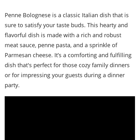
it
liday
ew
pecial
getable
i
sert
agna
vices
w
mmer
ffing
ipe
Penne Bolognese is a classic Italian dish that is
w All
xican
althy
tural
redient
ty
sure to satisfy your taste buds. This hearty and
redo
anish
nch
ce
lth
w
flavorful dish is made with a rich and robust
efits
w All
in
ar
nk
meat sauce, penne pasta, and a sprinkle of
sine
h
kie
redient
Parmesan cheese. It’s a comforting and fulfilling
des
w
lad
nch
dish that's perfect for those cozy family dinners
st
chen
eze
up
ipe
des
or for impressing your guests during a dinner
w
party.
e
casions
h
hioned
ular
ipe
hes
w
garita
paration
ipe
l
hniques
w
cial