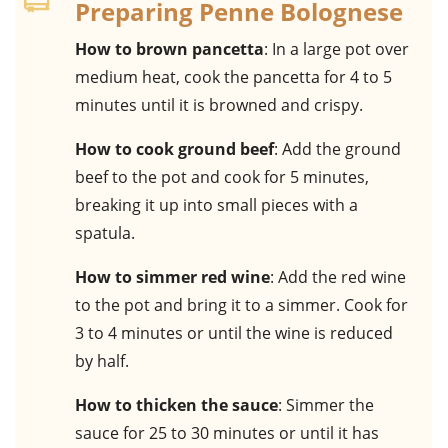
Preparing Penne Bolognese
How to brown pancetta
: In a large pot over
medium heat, cook the pancetta for 4 to 5
minutes until it is browned and crispy.
How to cook ground beef
: Add the ground
beef to the pot and cook for 5 minutes,
breaking it up into small pieces with a
spatula.
How to simmer red wine
: Add the red wine
to the pot and bring it to a simmer. Cook for
3 to 4 minutes or until the wine is reduced
by half.
How to thicken the sauce
: Simmer the
sauce for 25 to 30 minutes or until it has