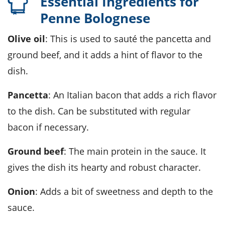
Essential Ingredients for
Penne Bolognese
Olive oil
: This is used to sauté the pancetta and
ground beef, and it adds a hint of flavor to the
dish.
Pancetta
: An Italian bacon that adds a rich flavor
to the dish. Can be substituted with regular
bacon if necessary.
Ground beef
: The main protein in the sauce. It
gives the dish its hearty and robust character.
Onion
: Adds a bit of sweetness and depth to the
sauce.