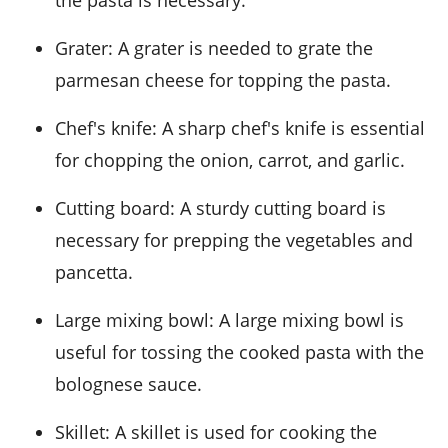
the pasta is necessary.
Grater
: A grater is needed to grate the
parmesan cheese for topping the pasta.
Chef's knife
: A sharp chef's knife is essential
for chopping the onion, carrot, and garlic.
Cutting board
: A sturdy cutting board is
necessary for prepping the vegetables and
pancetta.
Large mixing bowl
: A large mixing bowl is
useful for tossing the cooked pasta with the
bolognese sauce.
Skillet
: A skillet is used for cooking the