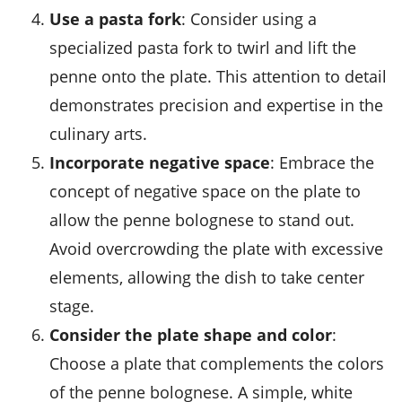
Use a pasta fork
: Consider using a
specialized
pasta fork
to twirl and lift the
penne onto the plate. This attention to detail
demonstrates precision and expertise in the
culinary arts.
Incorporate negative space
: Embrace the
concept of negative space on the plate to
allow the penne bolognese to stand out.
Avoid overcrowding the plate with excessive
elements, allowing the dish to take center
stage.
Consider the plate shape and color
:
Choose a plate that complements the colors
of the penne bolognese. A simple, white