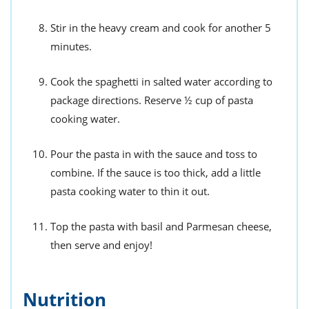
Stir in the heavy cream and cook for another 5
minutes.
Cook the spaghetti in salted water according to
package directions. Reserve ½ cup of pasta
cooking water.
Pour the pasta in with the sauce and toss to
combine. If the sauce is too thick, add a little
pasta cooking water to thin it out.
Top the pasta with basil and Parmesan cheese,
then serve and enjoy!
Nutrition