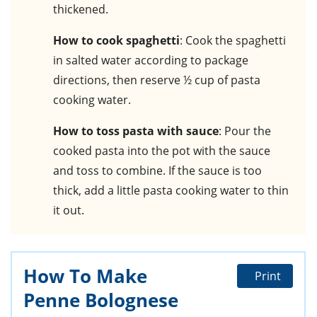
thickened.
How to cook spaghetti
: Cook the spaghetti
in salted water according to package
directions, then reserve ½ cup of pasta
cooking water.
How to toss pasta with sauce
: Pour the
cooked pasta into the pot with the sauce
and toss to combine. If the sauce is too
thick, add a little pasta cooking water to thin
it out.
How To Make
Print
Penne Bolognese