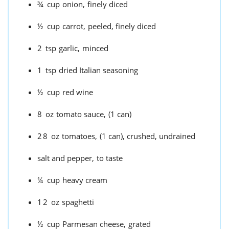
¾
cup
onion,
finely diced
½
cup
carrot,
peeled, finely diced
2
tsp
garlic,
minced
1
tsp
dried Italian seasoning
½
cup
red wine
8
oz
tomato sauce,
(1 can)
28
oz
tomatoes,
(1 can), crushed, undrained
salt and pepper,
to taste
¼
cup
heavy cream
12
oz
spaghetti
½
cup
Parmesan cheese,
grated