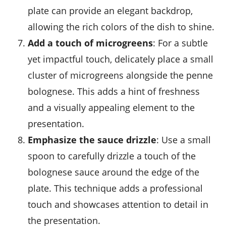
plate can provide an elegant backdrop,
allowing the rich colors of the dish to shine.
Add a touch of microgreens
: For a subtle
yet impactful touch, delicately place a small
cluster of
microgreens
alongside the penne
bolognese. This adds a hint of freshness
and a visually appealing element to the
presentation.
Emphasize the sauce drizzle
: Use a small
spoon to carefully drizzle a touch of the
bolognese sauce around the edge of the
plate. This technique adds a professional
touch and showcases attention to detail in
the presentation.