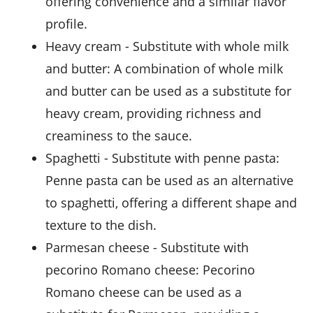
offering convenience and a similar flavor
profile.
heavy cream
- Substitute with
whole milk
and butter
: A combination of whole milk
and butter can be used as a substitute for
heavy cream, providing richness and
creaminess to the sauce.
spaghetti
- Substitute with
penne pasta
:
Penne pasta can be used as an alternative
to spaghetti, offering a different shape and
texture to the dish.
parmesan cheese
- Substitute with
pecorino Romano cheese
: Pecorino
Romano cheese can be used as a