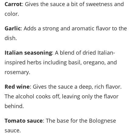
Carrot
: Gives the sauce a bit of sweetness and
color.
Garlic
: Adds a strong and aromatic flavor to the
dish.
Italian seasoning
: A blend of dried Italian-
inspired herbs including basil, oregano, and
rosemary.
Red wine
: Gives the sauce a deep, rich flavor.
The alcohol cooks off, leaving only the flavor
behind.
Tomato sauce
: The base for the Bolognese
sauce.