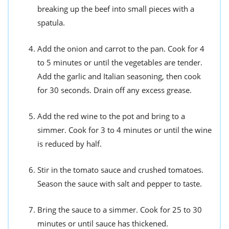
breaking up the beef into small pieces with a
spatula.
Add the onion and carrot to the pan. Cook for 4
to 5 minutes or until the vegetables are tender.
Add the garlic and Italian seasoning, then cook
for 30 seconds. Drain off any excess grease.
Add the red wine to the pot and bring to a
simmer. Cook for 3 to 4 minutes or until the wine
is reduced by half.
Stir in the tomato sauce and crushed tomatoes.
Season the sauce with salt and pepper to taste.
Bring the sauce to a simmer. Cook for 25 to 30
minutes or until sauce has thickened.