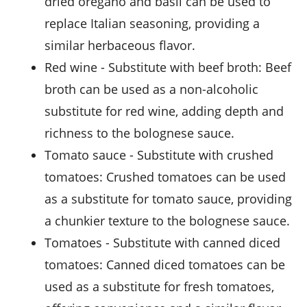
dried oregano and basil can be used to
replace Italian seasoning, providing a
similar herbaceous flavor.
red wine
- Substitute with
beef broth
: Beef
broth can be used as a non-alcoholic
substitute for red wine, adding depth and
richness to the bolognese sauce.
tomato sauce
- Substitute with
crushed
tomatoes
: Crushed tomatoes can be used
as a substitute for tomato sauce, providing
a chunkier texture to the bolognese sauce.
tomatoes
- Substitute with
canned diced
tomatoes
: Canned diced tomatoes can be
used as a substitute for fresh tomatoes,