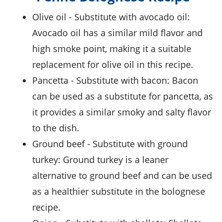
olive oil
- Substitute with
avocado oil
:
Avocado oil has a similar mild flavor and
high smoke point, making it a suitable
replacement for olive oil in this recipe.
pancetta
- Substitute with
bacon
: Bacon
can be used as a substitute for pancetta, as
it provides a similar smoky and salty flavor
to the dish.
ground beef
- Substitute with
ground
turkey
: Ground turkey is a leaner
alternative to ground beef and can be used
as a healthier substitute in the bolognese
recipe.