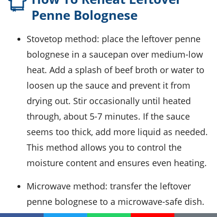
Penne Bolognese
Stovetop method: place the leftover
penne
bolognese
in a saucepan over medium-low
heat. Add a splash of
beef broth
or water to
loosen up the sauce and prevent it from
drying out. Stir occasionally until heated
through, about 5-7 minutes. If the sauce
seems too thick, add more liquid as needed.
This method allows you to control the
moisture content and ensures even heating.
Microwave method: transfer the leftover
penne bolognese
to a microwave-safe dish.