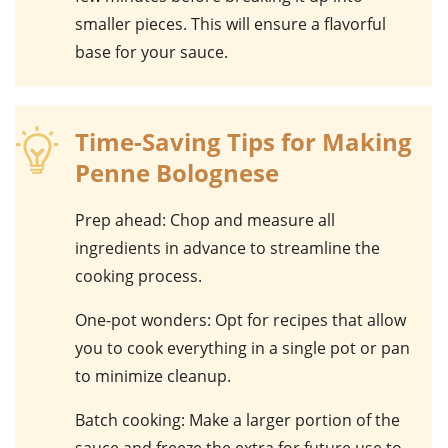
smaller pieces. This will ensure a flavorful
base for your sauce.
Time-Saving Tips for Making
Penne Bolognese
Prep ahead
: Chop and measure all
ingredients in advance to streamline the
cooking process.
One-pot wonders
: Opt for recipes that allow
you to cook everything in a single pot or pan
to minimize cleanup.
Batch cooking
: Make a larger portion of the