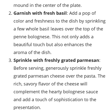
mound in the center of the plate.
Garnish with fresh basil
: Add a pop of
color and freshness to the dish by sprinkling
a few whole
basil leaves
over the top of the
penne bolognese. This not only adds a
beautiful touch but also enhances the
aroma of the dish.
Sprinkle with freshly grated parmesan
:
Before serving, generously sprinkle freshly
grated
parmesan cheese
over the pasta. The
rich, savory flavor of the cheese will
complement the hearty bolognese sauce
and add a touch of sophistication to the
presentation.