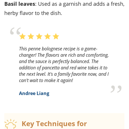
Basil leaves
: Used as a garnish and adds a fresh,
herby flavor to the dish.
This penne bolognese recipe is a game-
changer! The flavors are rich and comforting,
and the sauce is perfectly balanced. The
addition of pancetta and red wine takes it to
the next level. It's a family favorite now, and I
can't wait to make it again!
Andree Liang
Key Techniques for