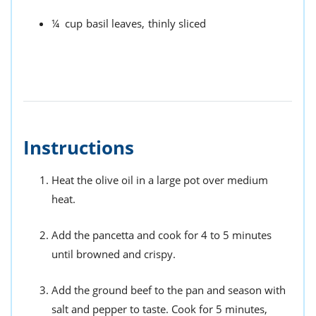
¼
cup
basil leaves,
thinly sliced
Instructions
Heat the olive oil in a large pot over medium
heat.
Add the pancetta and cook for 4 to 5 minutes
until browned and crispy.
Add the ground beef to the pan and season with
salt and pepper to taste. Cook for 5 minutes,