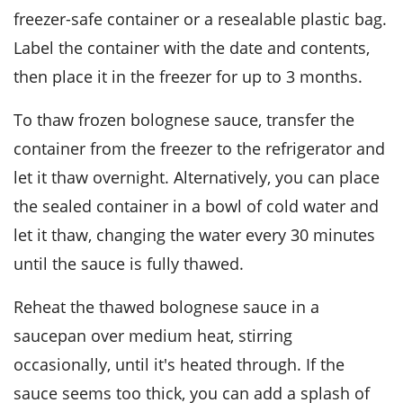
freezer-safe container or a resealable plastic bag.
Label the container with the date and contents,
then place it in the freezer for up to 3 months.
To thaw frozen
bolognese sauce
, transfer the
container from the freezer to the refrigerator and
let it thaw overnight. Alternatively, you can place
the sealed container in a bowl of cold water and
let it thaw, changing the water every 30 minutes
until the sauce is fully thawed.
Reheat the thawed
bolognese sauce
in a
saucepan over medium heat, stirring
occasionally, until it's heated through. If the
sauce seems too thick, you can add a splash of