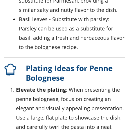
substitute for Parmesan, providing a
similar salty and nutty flavor to the dish.
basil leaves
- Substitute with
parsley
:
Parsley can be used as a substitute for
basil, adding a fresh and herbaceous flavor
to the bolognese recipe.
Plating Ideas for Penne
Bolognese
Elevate the plating
: When presenting the
penne bolognese
, focus on creating an
elegant and visually appealing presentation.
Use a large, flat plate to showcase the dish,
and carefully twirl the pasta into a neat