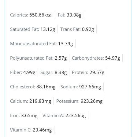
Calories:
650.66kcal
Fat:
33.08g
Saturated Fat:
13.12g
Trans Fat:
0.92g
Monounsaturated Fat:
13.79g
Polyunsaturated Fat:
2.57g
Carbohydrates:
54.97g
Fiber:
4.99g
Sugar:
8.38g
Protein:
29.57g
Cholesterol:
88.16mg
Sodium:
927.66mg
Calcium:
219.83mg
Potassium:
923.26mg
Iron:
3.65mg
Vitamin A:
223.56µg
Vitamin C:
23.46mg