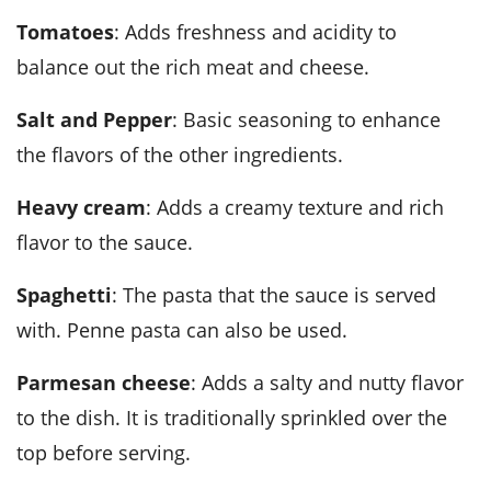
Tomatoes
: Adds freshness and acidity to
balance out the rich meat and cheese.
Salt and Pepper
: Basic seasoning to enhance
the flavors of the other ingredients.
Heavy cream
: Adds a creamy texture and rich
flavor to the sauce.
Spaghetti
: The pasta that the sauce is served
with. Penne pasta can also be used.
Parmesan cheese
: Adds a salty and nutty flavor
to the dish. It is traditionally sprinkled over the
top before serving.