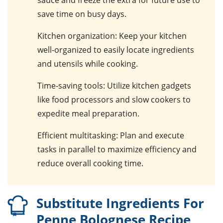
sauce and freeze the extra for future use to
save time on busy days.
Kitchen organization
: Keep your kitchen
well-organized to easily locate ingredients
and utensils while cooking.
Time-saving tools
: Utilize kitchen gadgets
like food processors and slow cookers to
expedite meal preparation.
Efficient multitasking
: Plan and execute
tasks in parallel to maximize efficiency and
reduce overall cooking time.
Substitute Ingredients For
Penne Bolognese Recipe