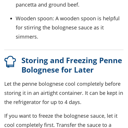
pancetta and ground beef.
Wooden spoon
: A wooden spoon is helpful
for stirring the bolognese sauce as it
simmers.
Storing and Freezing Penne
Bolognese for Later
Let the
penne bolognese
cool completely before
storing it in an airtight container. It can be kept in
the refrigerator for up to 4 days.
If you want to freeze the
bolognese sauce
, let it
cool completely first. Transfer the sauce to a