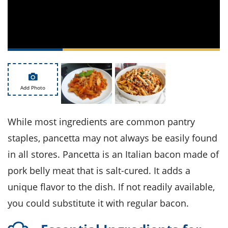
ts
st
od
 to
stitution
ason
des
 to
est
oke
ipes
w
Add Photo
w
eam
While most ingredients are common pantry
w
staples, pancetta may not always be easily found
w
in all stores. Pancetta is an Italian bacon made of
w
pork belly meat that is salt-cured. It adds a
ip
unique flavor to the dish. If not readily available,
you could substitute it with regular bacon.