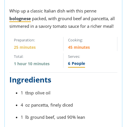
Whip up a classic Italian dish with this penne
bolognese
packed, with ground beef and pancetta, all
simmered in a savory tomato sauce for a richer meal!
Preparation:
Cooking:
25 minutes
45 minutes
Total:
Serves:
6
People
1 hour 10 minutes
Ingredients
1
tbsp
olive oil
4
oz
pancetta,
finely diced
1
lb
ground beef,
used 90% lean