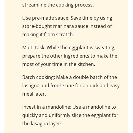
streamline the cooking process.
Use pre-made sauce
: Save time by using
store-bought marinara sauce instead of
making it from scratch.
Multi-task
: While the eggplant is sweating,
prepare the other ingredients to make the
most of your time in the kitchen.
Batch cooking
: Make a double batch of the
lasagna and freeze one for a quick and easy
meal later.
Invest in a mandoline
: Use a mandoline to
quickly and uniformly slice the eggplant for
the lasagna layers.