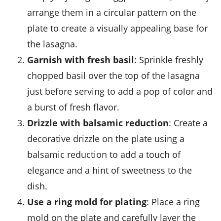
arrange them in a circular pattern on the
plate to create a visually appealing base for
the lasagna.
Garnish with fresh basil
: Sprinkle freshly
chopped
basil
over the top of the lasagna
just before serving to add a pop of color and
a burst of fresh flavor.
Drizzle with balsamic reduction
: Create a
decorative drizzle on the plate using a
balsamic reduction to add a touch of
elegance and a hint of sweetness to the
dish.
Use a ring mold for plating
: Place a ring
mold on the plate and carefully layer the