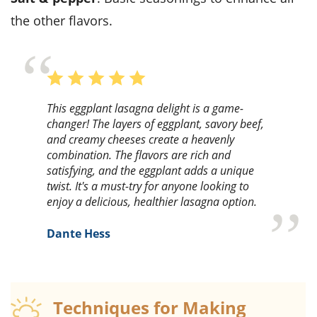
the other flavors.
This eggplant lasagna delight is a game-
changer! The layers of eggplant, savory beef,
and creamy cheeses create a heavenly
combination. The flavors are rich and
satisfying, and the eggplant adds a unique
twist. It's a must-try for anyone looking to
enjoy a delicious, healthier lasagna option.
Dante Hess
Techniques for Making