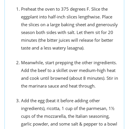
Preheat the oven to 375 degrees F. Slice the
eggplant into half-inch slices lengthwise. Place
the slices on a large baking sheet and generously
season both sides with salt. Let them sit for 20
minutes (the bitter juices will release for better
taste and a less watery lasagna).
Meanwhile, start prepping the other ingredients.
Add the beef to a skillet over medium-high heat
and cook until browned (about 8 minutes). Stir in
the marinara sauce and heat through.
Add the egg (beat it before adding other
ingredients), ricotta, 1 cup of the parmesan, 1½
cups of the mozzarella, the Italian seasoning,
garlic powder, and some salt & pepper to a bowl