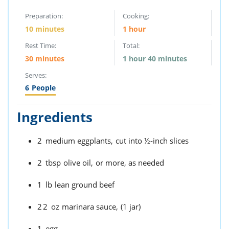
Preparation:
Cooking:
10 minutes
1 hour
Rest Time:
Total:
30 minutes
1 hour 40 minutes
Serves:
6
People
Ingredients
2
medium eggplants,
cut into ½-inch slices
2
tbsp
olive oil,
or more, as needed
1
lb
lean ground beef
22
oz
marinara sauce,
(1 jar)
1
egg