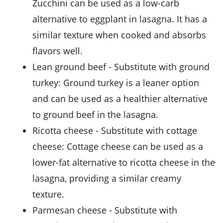
Zucchini can be used as a low-carb
alternative to eggplant in lasagna. It has a
similar texture when cooked and absorbs
flavors well.
lean ground beef
- Substitute with
ground
turkey
: Ground turkey is a leaner option
and can be used as a healthier alternative
to ground beef in the lasagna.
ricotta cheese
- Substitute with
cottage
cheese
: Cottage cheese can be used as a
lower-fat alternative to ricotta cheese in the
lasagna, providing a similar creamy
texture.
parmesan cheese
- Substitute with