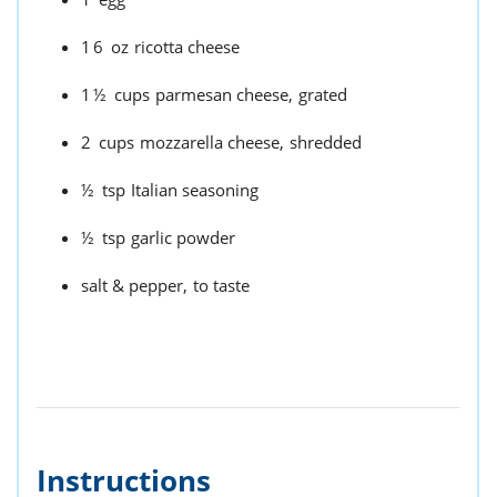
16
oz
ricotta cheese
1½
cups
parmesan cheese,
grated
2
cups
mozzarella cheese,
shredded
½
tsp
Italian seasoning
½
tsp
garlic powder
salt & pepper,
to taste
Instructions