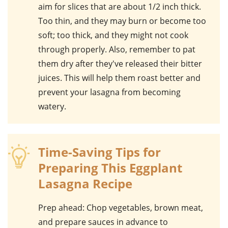
aim for slices that are about 1/2 inch thick.
Too thin, and they may burn or become too
soft; too thick, and they might not cook
through properly. Also, remember to pat
them dry after they've released their bitter
juices. This will help them roast better and
prevent your lasagna from becoming
watery.
Time-Saving Tips for
Preparing This Eggplant
Lasagna Recipe
Prep ahead
: Chop vegetables, brown meat,
and prepare sauces in advance to