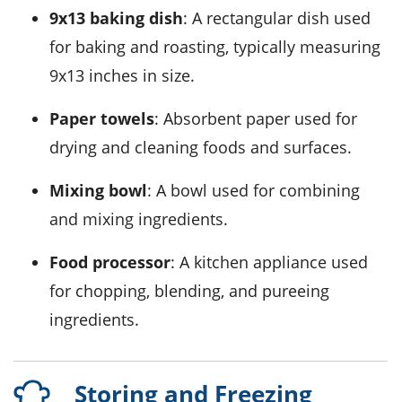
9x13 baking dish
: A rectangular dish used
for baking and roasting, typically measuring
9x13 inches in size.
Paper towels
: Absorbent paper used for
drying and cleaning foods and surfaces.
Mixing bowl
: A bowl used for combining
and mixing ingredients.
Food processor
: A kitchen appliance used
for chopping, blending, and pureeing
ingredients.
Storing and Freezing