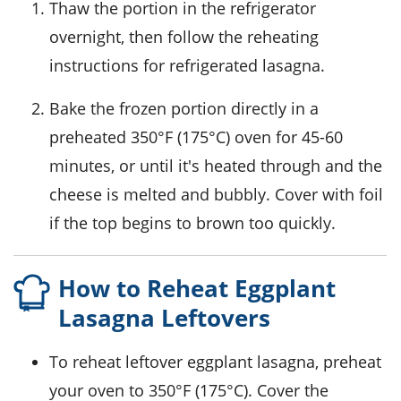
Thaw the portion in the refrigerator
overnight, then follow the reheating
instructions for refrigerated
lasagna
.
Bake the frozen portion directly in a
preheated 350°F (175°C) oven for 45-60
minutes, or until it's heated through and the
cheese is melted and bubbly. Cover with foil
if the top begins to brown too quickly.
How to Reheat Eggplant
Lasagna Leftovers
To reheat leftover
eggplant lasagna
, preheat
your oven to 350°F (175°C). Cover the