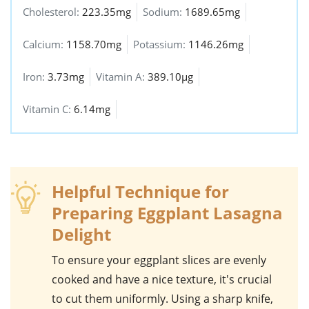
Cholesterol:
223.35mg
Sodium:
1689.65mg
Calcium:
1158.70mg
Potassium:
1146.26mg
Iron:
3.73mg
Vitamin A:
389.10µg
Vitamin C:
6.14mg
Helpful Technique for
Preparing Eggplant Lasagna
Delight
To ensure your
eggplant
slices are evenly
cooked and have a nice texture, it's crucial
to cut them uniformly. Using a sharp knife,