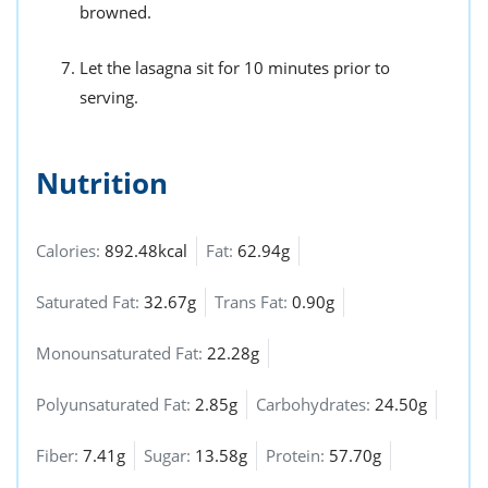
browned.
Let the lasagna sit for 10 minutes prior to
serving.
Nutrition
Calories:
892.48kcal
Fat:
62.94g
Saturated Fat:
32.67g
Trans Fat:
0.90g
Monounsaturated Fat:
22.28g
Polyunsaturated Fat:
2.85g
Carbohydrates:
24.50g
Fiber:
7.41g
Sugar:
13.58g
Protein:
57.70g