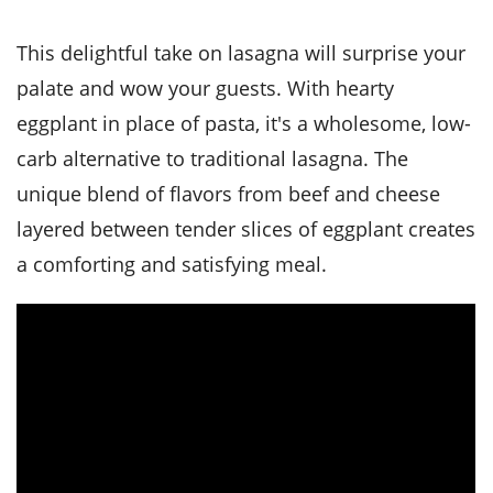
it
liday
ew
pecial
getable
i
sert
agna
vices
w
mmer
ffing
ipe
This delightful take on lasagna will surprise your
w All
xican
althy
tural
redient
ty
palate and wow your guests. With hearty
redo
anish
nch
ce
lth
w
eggplant in place of pasta, it's a wholesome, low-
efits
w All
in
ar
nk
carb alternative to traditional lasagna. The
sine
h
kie
redient
unique blend of flavors from beef and cheese
des
w
lad
nch
layered between tender slices of eggplant creates
st
chen
eze
up
ipe
des
a comforting and satisfying meal.
w
e
casions
h
hioned
ular
ipe
hes
w
garita
paration
ipe
l
hniques
w
cial