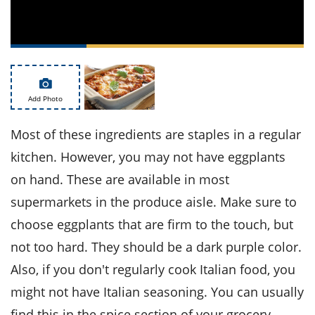
ts
st
od
 to
stitution
ason
des
 to
est
oke
Add Photo
ipes
w
w
Most of these ingredients are staples in a regular
eam
kitchen. However, you may not have eggplants
w
on hand. These are available in most
supermarkets in the produce aisle. Make sure to
w
choose eggplants that are firm to the touch, but
w
not too hard. They should be a dark purple color.
ip
Also, if you don't regularly cook Italian food, you
might not have Italian seasoning. You can usually
find this in the spice section of your grocery