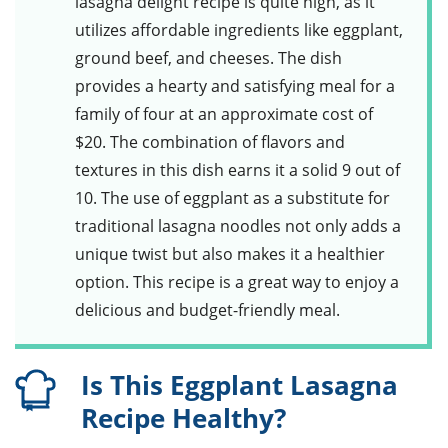
lasagna delight
recipe is quite high, as it
utilizes affordable ingredients like eggplant,
ground beef, and cheeses. The dish
provides a hearty and satisfying meal for a
family of four at an approximate cost of
$20. The combination of flavors and
textures in this dish earns it a solid 9 out of
10. The use of eggplant as a substitute for
traditional lasagna noodles not only adds a
unique twist but also makes it a healthier
option. This recipe is a great way to enjoy a
delicious and budget-friendly meal.
Is This Eggplant Lasagna
Recipe Healthy?