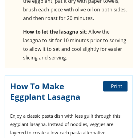
the eggplant, pat it dry with paper towels,
brush each piece with olive oil on both sides,
and then roast for 20 minutes.
How to let the lasagna sit
: Allow the
lasagna to sit for 10 minutes prior to serving
to allow it to set and cool slightly for easier
slicing and serving.
How To Make
Print
Eggplant Lasagna
Enjoy a classic pasta dish with less guilt through this
eggplant lasagna. Instead of noodles, veggies are
layered to create a low-carb pasta alternative.