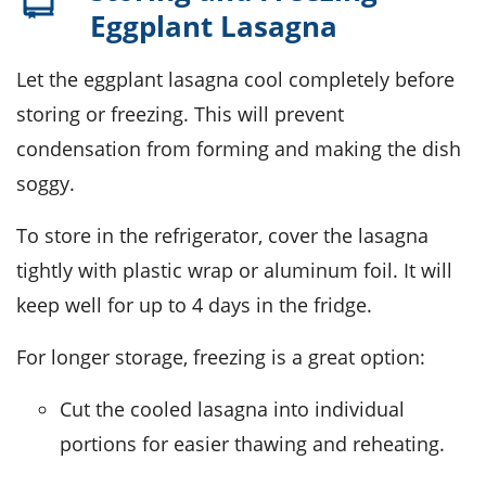
Eggplant Lasagna
Let the
eggplant lasagna
cool completely before
storing or freezing. This will prevent
condensation from forming and making the dish
soggy.
To store in the refrigerator, cover the
lasagna
tightly with plastic wrap or aluminum foil. It will
keep well for up to 4 days in the fridge.
For longer storage, freezing is a great option:
Cut the cooled
lasagna
into individual
portions for easier thawing and reheating.