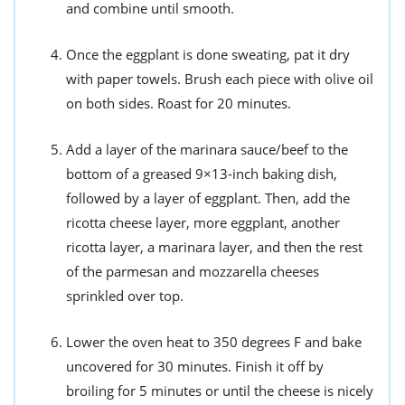
and combine until smooth.
Once the eggplant is done sweating, pat it dry
with paper towels. Brush each piece with olive oil
on both sides. Roast for 20 minutes.
Add a layer of the marinara sauce/beef to the
bottom of a greased 9×13-inch baking dish,
followed by a layer of eggplant. Then, add the
ricotta cheese layer, more eggplant, another
ricotta layer, a marinara layer, and then the rest
of the parmesan and mozzarella cheeses
sprinkled over top.
Lower the oven heat to 350 degrees F and bake
uncovered for 30 minutes. Finish it off by
broiling for 5 minutes or until the cheese is nicely