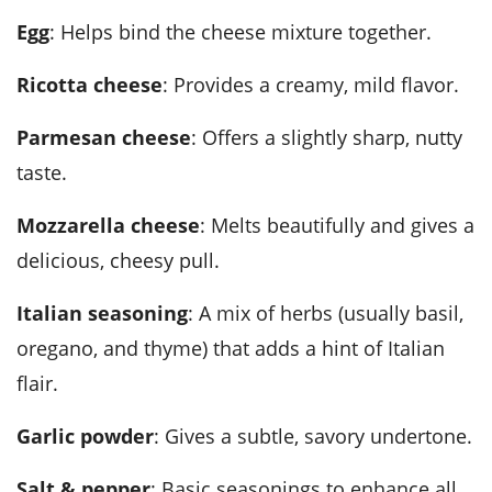
Egg
: Helps bind the cheese mixture together.
Ricotta cheese
: Provides a creamy, mild flavor.
Parmesan cheese
: Offers a slightly sharp, nutty
taste.
Mozzarella cheese
: Melts beautifully and gives a
delicious, cheesy pull.
Italian seasoning
: A mix of herbs (usually basil,
oregano, and thyme) that adds a hint of Italian
flair.
Garlic powder
: Gives a subtle, savory undertone.
Salt & pepper
: Basic seasonings to enhance all