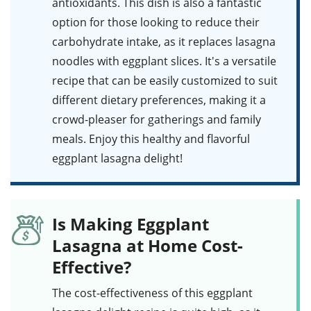
antioxidants. This dish is also a fantastic
option for those looking to reduce their
carbohydrate intake, as it replaces lasagna
noodles with eggplant slices. It's a versatile
recipe that can be easily customized to suit
different dietary preferences, making it a
crowd-pleaser for gatherings and family
meals. Enjoy this
healthy
and flavorful
eggplant lasagna delight!
Is Making Eggplant
Lasagna at Home Cost-
Effective?
The cost-effectiveness of this
eggplant