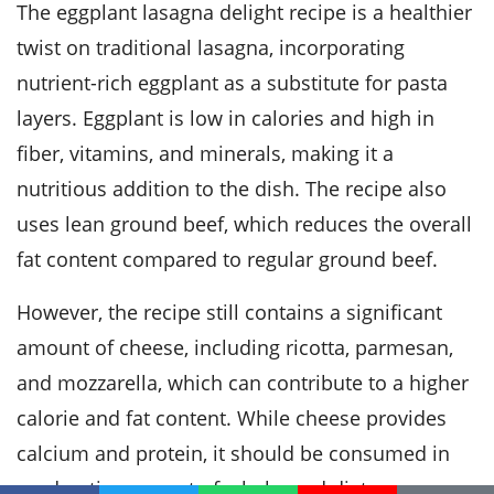
The eggplant lasagna delight recipe is a healthier
twist on traditional lasagna, incorporating
nutrient-rich eggplant as a substitute for pasta
layers. Eggplant is low in calories and high in
fiber, vitamins, and minerals, making it a
nutritious addition to the dish. The recipe also
uses lean ground beef, which reduces the overall
fat content compared to regular ground beef.
However, the recipe still contains a significant
amount of cheese, including ricotta, parmesan,
and mozzarella, which can contribute to a higher
calorie and fat content. While cheese provides
calcium and protein, it should be consumed in
moderation as part of a balanced diet.