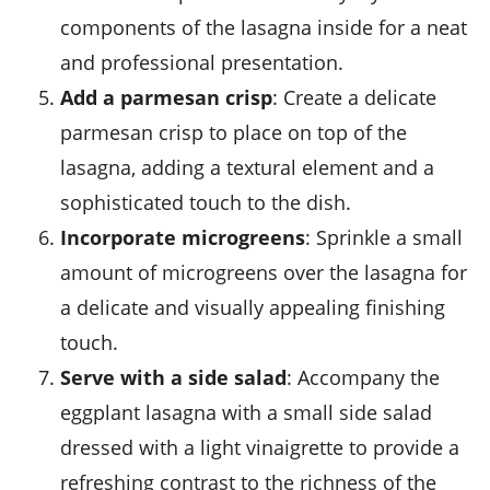
components of the lasagna inside for a neat
and professional presentation.
Add a parmesan crisp
: Create a delicate
parmesan crisp to place on top of the
lasagna, adding a textural element and a
sophisticated touch to the dish.
Incorporate microgreens
: Sprinkle a small
amount of
microgreens
over the lasagna for
a delicate and visually appealing finishing
touch.
Serve with a side salad
: Accompany the
eggplant lasagna with a small side salad
dressed with a light vinaigrette to provide a
refreshing contrast to the richness of the