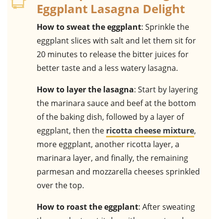
Eggplant Lasagna Delight
How to sweat the eggplant
: Sprinkle the
eggplant slices with salt and let them sit for
20 minutes to release the bitter juices for
better taste and a less watery lasagna.
How to layer the lasagna
: Start by layering
the marinara sauce and beef at the bottom
of the baking dish, followed by a layer of
eggplant, then the
ricotta cheese mixture
,
more eggplant, another ricotta layer, a
marinara layer, and finally, the remaining
parmesan and mozzarella cheeses sprinkled
over the top.
How to roast the eggplant
: After sweating