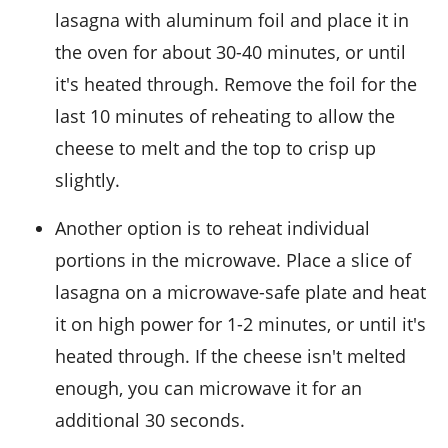
lasagna with aluminum foil and place it in
the oven for about 30-40 minutes, or until
it's heated through. Remove the foil for the
last 10 minutes of reheating to allow the
cheese to melt and the top to crisp up
slightly.
Another option is to reheat individual
portions in the microwave. Place a slice of
lasagna on a microwave-safe plate and heat
it on high power for 1-2 minutes, or until it's
heated through. If the cheese isn't melted
enough, you can microwave it for an
additional 30 seconds.