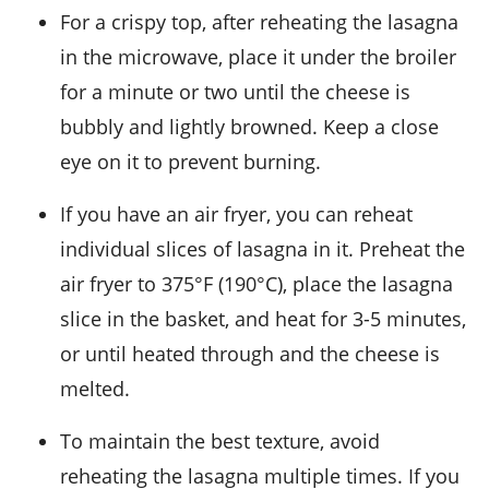
For a crispy top, after reheating the lasagna
in the microwave, place it under the broiler
for a minute or two until the cheese is
bubbly and lightly browned. Keep a close
eye on it to prevent burning.
If you have an air fryer, you can reheat
individual slices of
lasagna
in it. Preheat the
air fryer to 375°F (190°C), place the lasagna
slice in the basket, and heat for 3-5 minutes,
or until heated through and the cheese is
melted.
To maintain the best texture, avoid
reheating the lasagna multiple times. If you