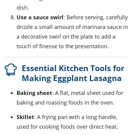
dish.
Use a sauce swirl
: Before serving, carefully
drizzle a small amount of marinara sauce in
a decorative swirl on the plate to add a
touch of finesse to the presentation.
Essential Kitchen Tools for
Making Eggplant Lasagna
Baking sheet
: A flat, metal sheet used for
baking and roasting foods in the oven.
Skillet
: A frying pan with a long handle,
used for cooking foods over direct heat.