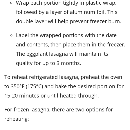
Wrap each portion tightly in plastic wrap,
followed by a layer of aluminum foil. This
double layer will help prevent freezer burn.
Label the wrapped portions with the date
and contents, then place them in the freezer.
The
eggplant lasagna
will maintain its
quality for up to 3 months.
To reheat refrigerated
lasagna
, preheat the oven
to 350°F (175°C) and bake the desired portion for
15-20 minutes or until heated through.
For frozen
lasagna
, there are two options for
reheating: