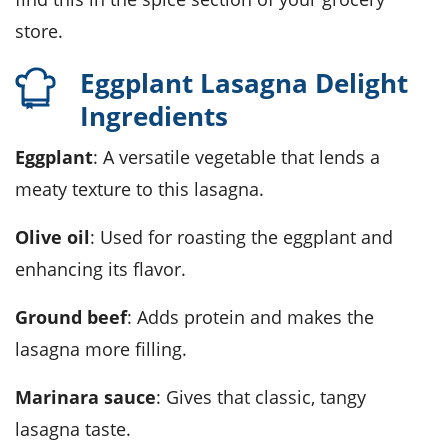
store.
Eggplant Lasagna Delight
Ingredients
Eggplant
: A versatile vegetable that lends a
meaty texture to this lasagna.
Olive oil
: Used for roasting the eggplant and
enhancing its flavor.
Ground beef
: Adds protein and makes the
lasagna more filling.
Marinara sauce
: Gives that classic, tangy
lasagna taste.