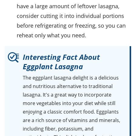
have a large amount of leftover lasagna,
consider cutting it into individual portions
before refrigerating or freezing, so you can
reheat only what you need.
Interesting Fact About
Eggplant Lasagna
The eggplant lasagna delight is a delicious
and nutritious alternative to traditional
lasagna. It's a great way to incorporate
more vegetables into your diet while still
enjoying a classic comfort food. Eggplants
are a rich source of vitamins and minerals,
including fiber, potassium, and