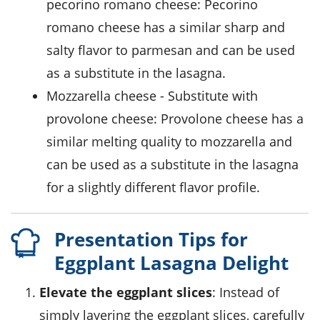
pecorino romano cheese
: Pecorino
romano cheese has a similar sharp and
salty flavor to parmesan and can be used
as a substitute in the lasagna.
mozzarella cheese
- Substitute with
provolone cheese
: Provolone cheese has a
similar melting quality to mozzarella and
can be used as a substitute in the lasagna
for a slightly different flavor profile.
Presentation Tips for
Eggplant Lasagna Delight
Elevate the eggplant slices
: Instead of
simply layering the eggplant slices, carefully