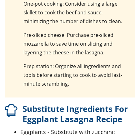
One-pot cooking
: Consider using a large
skillet to cook the beef and sauce,
minimizing the number of dishes to clean.
Pre-sliced cheese
: Purchase pre-sliced
mozzarella to save time on slicing and
layering the cheese in the lasagna.
Prep station
: Organize all ingredients and
tools before starting to cook to avoid last-
minute scrambling.
Substitute Ingredients For
Eggplant Lasagna Recipe
eggplants
- Substitute with
zucchini
: