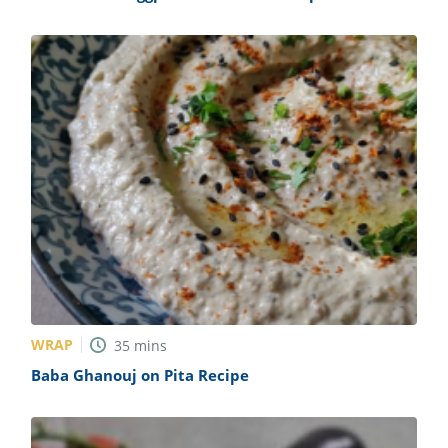
WRAP
35
mins
Baba Ghanouj on Pita Recipe