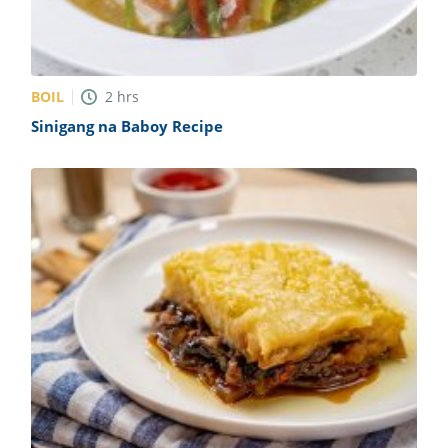
BOIL
2
hrs
Sinigang na Baboy Recipe