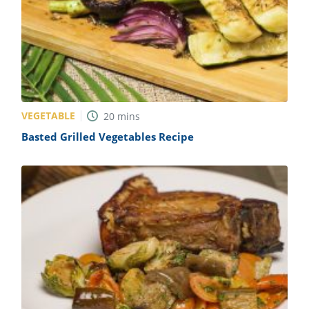
VEGETABLE
20
mins
Basted Grilled Vegetables Recipe