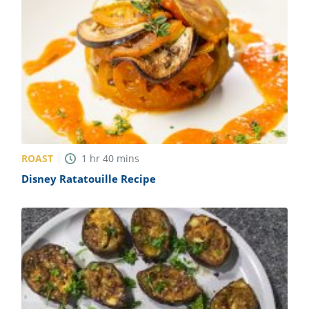
ROAST
1
hr
40
mins
Disney Ratatouille Recipe