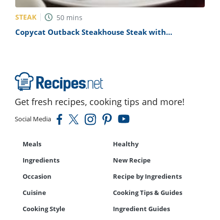
STEAK
50
mins
Copycat Outback Steakhouse Steak with
Delightful Grilled Vegetables Recipe
Get fresh recipes, cooking tips and more!
Social Media
Meals
Healthy
Ingredients
New Recipe
Occasion
Recipe by Ingredients
Cuisine
Cooking Tips & Guides
Cooking Style
Ingredient Guides