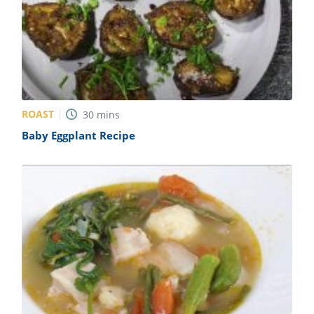
ROAST
30
mins
Baby Eggplant Recipe