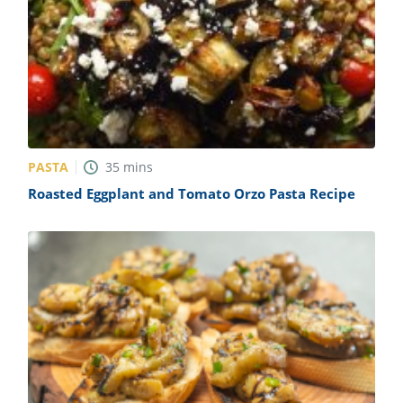
PASTA
35
mins
Roasted Eggplant and Tomato Orzo Pasta Recipe