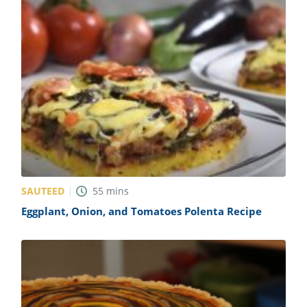
SAUTEED
55
mins
Eggplant, Onion, and Tomatoes Polenta Recipe