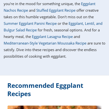
it
liday
ew
pecial
you're in the mood for something unique, the
Eggplant
getable
i
sert
agna
vices
w
mmer
ffing
ipe
Nachos Recipe
and
Stuffed Eggplant Recipe
offer creative
w All
xican
althy
tural
takes on this humble vegetable. Don't miss out on the
redient
ty
redo
anish
Summer Eggplant Panini Recipe
or the
Eggplant, Lentil, and
nch
ce
lth
w
efits
Bulgur Salad Recipe
for fresh, seasonal options. And for a
w All
in
ar
nk
hearty meal, the
Eggplant Lasagna Recipe
and
sine
h
kie
redient
Mediterranean-Style Vegetarian Moussaka Recipe
are sure to
des
w
lad
nch
satisfy. Dive into these recipes and discover the endless
st
chen
eze
possibilities of cooking with eggplant.
up
ipe
des
w
e
casions
h
hioned
ular
ipe
hes
w
Recommended Eggplant
garita
paration
ipe
Recipes
l
hniques
w
cial