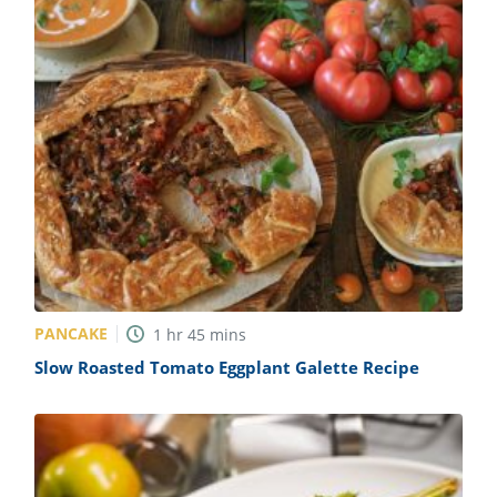
PANCAKE
1
hr
45
mins
Slow Roasted Tomato Eggplant Galette Recipe