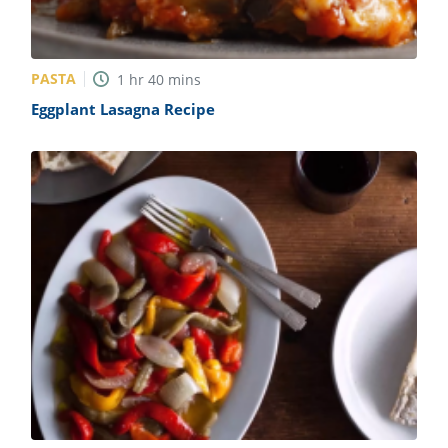
PASTA
1
hr
40
mins
Eggplant Lasagna Recipe