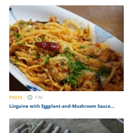
PASTA
1
hr
Linguine with Eggplant-and-Mushroom Sauce
Recipe