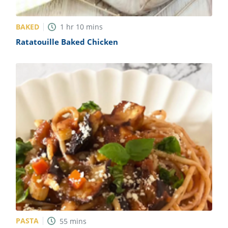
BAKED
1
hr
10
mins
Ratatouille Baked Chicken
PASTA
55
mins