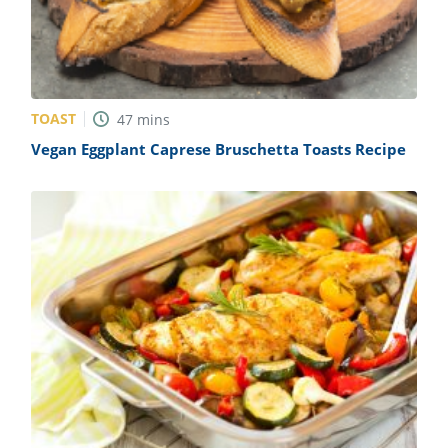
TOAST
47
mins
Vegan Eggplant Caprese Bruschetta Toasts Recipe