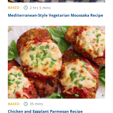
BAKED
2
hrs
5
mins
Mediterranean-Style Vegetarian Moussaka Recipe
BAKED
35
mins
Chicken and Eggplant Parmesan Recipe