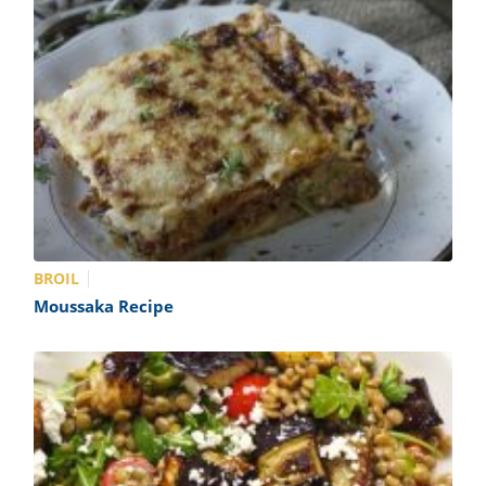
BROIL
Moussaka Recipe