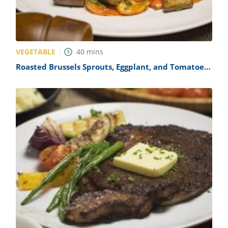
VEGETABLE
40
mins
Roasted Brussels Sprouts, Eggplant, and Tomatoes
Recipe