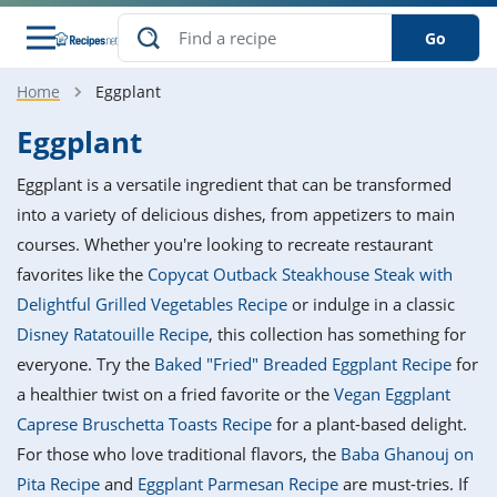
Go
Home
Eggplant
s
o Guides
dients
ions
nes
ry
ng Style
ar
..
Eggplant
w
etizer
cussion
ef
asonal
erican
betic
ked
ncakes
Eggplant is a versatile ingredient that can be transformed
nack
rum
nana
Q &
ten
icken
anksgiving
inese
into a variety of delicious dishes, from appetizers to main
e
ad
lled
lery &
e
ead
courses. Whether you're looking to recreate restaurant
h
ristmas
ench
ipe
w
lections
favorites like the
Copycat Outback Steakhouse Steak with
akfast
to
pycat
it
nter
rman
anced
tloaf
l
Delightful Grilled Vegetables Recipe
or indulge in a classic
tant
ktail
gan
king
ipe
Disney Ratatouille Recipe
, this collection has something for
at
thday
eek
hniques
w
everyone. Try the
Baked "Fried" Breaded Eggplant Recipe
for
ssert
i
ily
sta
ian
ast
ic
ipe
ok
a healthier twist on a fried favorite or the
Vegan Eggplant
hering
ink
king
Caprese Bruschetta Toasts Recipe
for a plant-based delight.
rk
lian
us
colate
w
hniques
nner
tive
e
For those who love traditional flavors, the
Baba Ghanouj on
p
afood
panese
erages
kie
e
Pita Recipe
and
Eggplant Parmesan Recipe
are must-tries. If