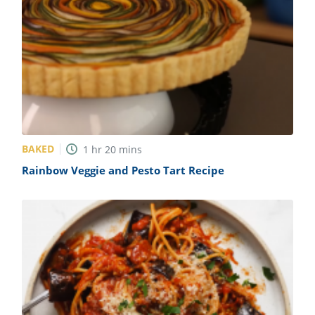
BAKED
1
hr
20
mins
Rainbow Veggie and Pesto Tart Recipe