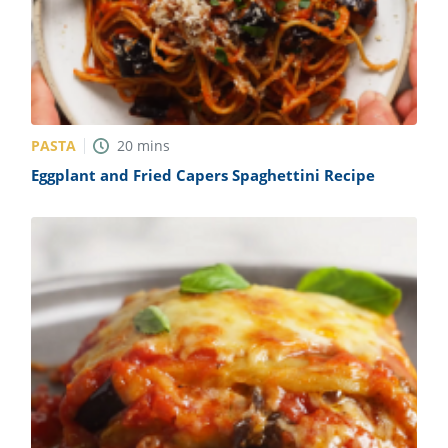
PASTA
20
mins
Eggplant and Fried Capers Spaghettini Recipe