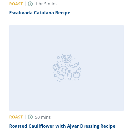
ROAST
1
hr
5
mins
Escalivada Catalana Recipe
ROAST
50
mins
Roasted Cauliflower with Ajvar Dressing Recipe