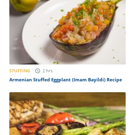
STUFFING
2
hrs
Armenian Stuffed Eggplant (Imam Bayildi) Recipe