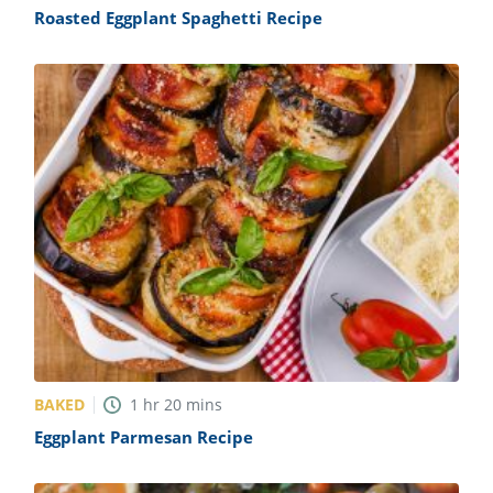
Roasted Eggplant Spaghetti Recipe
BAKED
1
hr
20
mins
Eggplant Parmesan Recipe