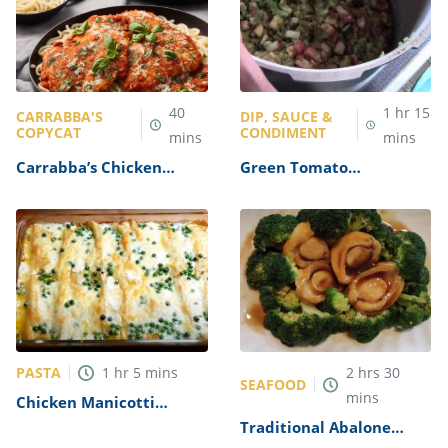
40
1
hr
15
CARRABBA'S
DIP, SAUCE &
COPYCAT
CONDIMENT
mins
mins
Carrabba’s Chicken
Green Tomato
Parmesan Recipe
Mincemeat Recipe
PASTA
1
hr
5
mins
2
hrs
30
SEAFOOD
mins
Chicken Manicotti
Alfredo Recipe
Traditional Abalone
Recipe