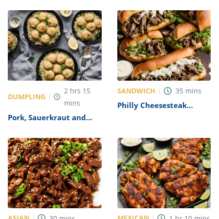
SANDWICH
2
hrs
15
35
mins
DUMPLING
mins
Philly Cheesesteak
Sandwich with Garlic
Pork, Sauerkraut and
Mayo Recipe
Dumplings Recipe
ASIAN
MEXICAN
30
mins
1
hr
10
mins