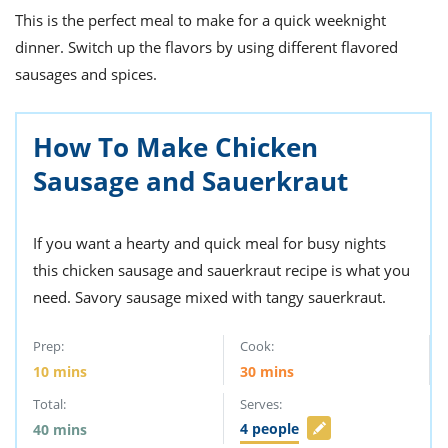
ts
st
This is the perfect meal to make for a quick weeknight
od
dinner. Switch up the flavors by using different flavored
 to
stitution
ason
sausages and spices.
des
 to
est
oke
How To Make Chicken
ipes
w
Sausage and Sauerkraut
w
eam
If you want a hearty and quick meal for busy nights
w
this chicken sausage and sauerkraut recipe is what you
w
need. Savory sausage mixed with tangy sauerkraut.
w
Prep:
Cook:
ip
10
mins
30
mins
Total:
Serves:
4
people
40
mins