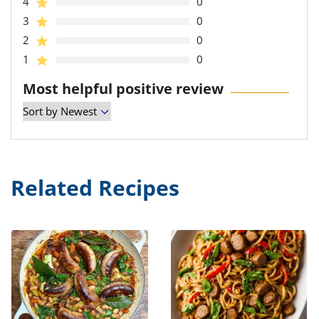
4
0
3
0
2
0
1
0
Most helpful positive review
Related Recipes