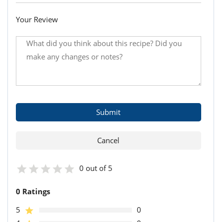
Your Review
0 out of 5
0 Ratings
5
0