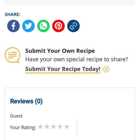
SHARE:
Submit Your Own Recipe
Have your own special recipe to share?
Submit Your Recipe Today!
Reviews (0)
Guest
Your Rating: