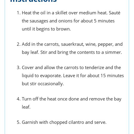
Heat the oil in a skillet over medium heat. Sauté
the sausages and onions for about 5 minutes
until it begins to brown.
Add in the carrots, sauerkraut, wine, pepper, and
bay leaf. Stir and bring the contents to a simmer.
Cover and allow the carrots to tenderize and the
liquid to evaporate. Leave it for about 15 minutes
but stir occasionally.
Turn off the heat once done and remove the bay
leaf.
Garnish with chopped cilantro and serve.