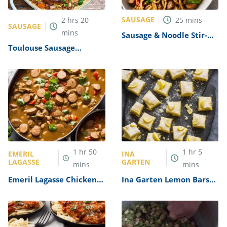
SAUSAGE
2
hrs
20
25
mins
SAUSAGE
mins
Sausage & Noodle Stir-
Fry Recipe
Toulouse Sausage
Cassoulet Recipe
1
hr
50
1
hr
5
EMERIL
INA
LAGASSE
GARTEN
mins
mins
Emeril Lagasse Chicken
Ina Garten Lemon Bars
and Sausage Gumbo
Recipe
Recipe