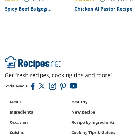
Spicy Beef Bulgogi
Chicken Al Pastor Recipe
Recipe
Get fresh recipes, cooking tips and more!
Social Media
Meals
Healthy
Ingredients
New Recipe
Occasion
Recipe by Ingredients
Cuisine
Cooking Tips & Guides