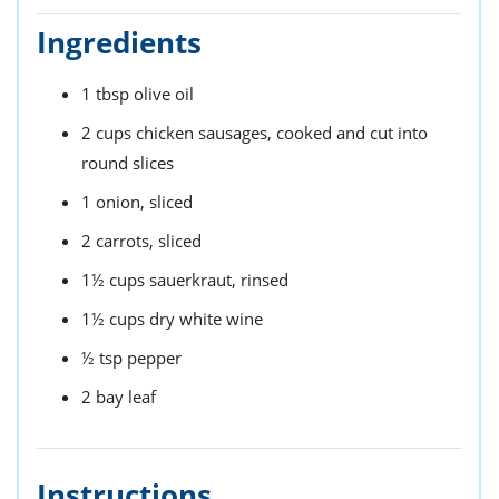
Ingredients
1
tbsp
olive oil
2
cups
chicken sausages,
cooked and cut into
round slices
1
onion,
sliced
2
carrots,
sliced
1½
cups
sauerkraut,
rinsed
1½
cups
dry white wine
½
tsp
pepper
2
bay leaf
Instructions