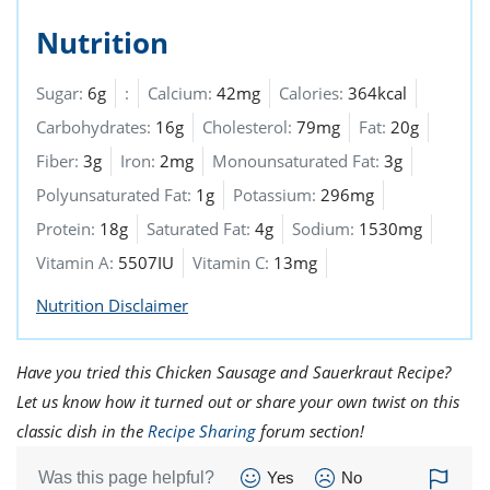
Nutrition
Sugar:
6g
:
Calcium:
42mg
Calories:
364kcal
Carbohydrates:
16g
Cholesterol:
79mg
Fat:
20g
Fiber:
3g
Iron:
2mg
Monounsaturated Fat:
3g
Polyunsaturated Fat:
1g
Potassium:
296mg
Protein:
18g
Saturated Fat:
4g
Sodium:
1530mg
Vitamin A:
5507IU
Vitamin C:
13mg
Nutrition Disclaimer
Have you tried this Chicken Sausage and Sauerkraut Recipe?
Let us know how it turned out or share your own twist on this
classic dish in the
Recipe Sharing
forum section!
Was this page helpful?
Yes
No