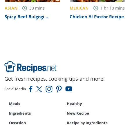
ASIAN
MEXICAN
30
mins
1
hr
10
mins
Spicy Beef Bulgogi
Chicken Al Pastor Recipe
Recipe
Get fresh recipes, cooking tips and more!
Social Media
Meals
Healthy
Ingredients
New Recipe
Occasion
Recipe by Ingredients