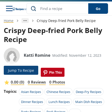
Go
Home
Crispy Deep-fried Pork Belly Recipe
s
o Guides
dients
ions
nes
ry
ng Style
ar
..
Crispy Deep-fried Pork Belly
Recipe
w
etizer
cussion
ef
asonal
erican
betic
ked
ncakes
nack
rum
nana
Q &
ten
icken
anksgiving
inese
e
ad
lled
lery &
e
ead
Katti Romine
Modified: November 12, 2023
h
ristmas
ench
ipe
w
lections
akfast
to
pycat
it
nter
rman
anced
tloaf
l
Jump To Recipe
tant
ktail
gan
king
ipe
at
thday
eek
hniques
w
0.00 (0)
0 Reviews
0 Photos
ssert
i
ily
sta
ian
ast
ic
ipe
ok
Topics:
Asian Recipes
Chinese Recipes
Deep-Fry Recipes
hering
ink
king
rk
lian
us
colate
w
hniques
nner
tive
Dinner Recipes
Lunch Recipes
Main Dish Recipes
e
p
afood
panese
erages
kie
e
Party Recipes
Pork Recipes