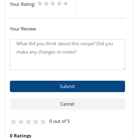
Your Rating:
Your Review
0 out of 5
0 Ratings