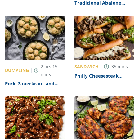
Alfredo Recipe
Traditional Abalone
Recipe
SANDWICH
2
hrs
15
35
mins
DUMPLING
mins
Philly Cheesesteak
Sandwich with Garlic
Pork, Sauerkraut and
Mayo Recipe
Dumplings Recipe