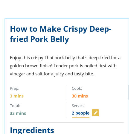
ts
st
od
 to
stitution
ason
des
How to Make Crispy Deep-
 to
fried Pork Belly
est
oke
ipes
w
w
Enjoy this crispy Thai pork belly that's deep-fried for a
eam
golden brown finish! Tender pork is boiled first with
w
vinegar and salt for a juicy and tasty bite.
w
Prep:
Cook:
3
mins
30
mins
w
Total:
Serves:
ip
2
people
33
mins
Ingredients