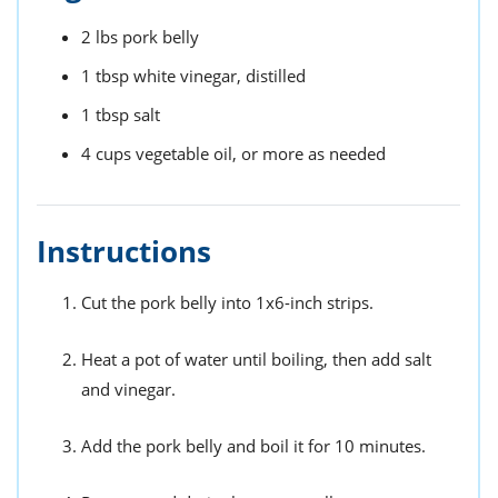
2
lbs
pork belly
1
tbsp
white vinegar,
distilled
1
tbsp
salt
4
cups
vegetable oil,
or more as needed
Instructions
Cut the pork belly into 1x6-inch strips.
Heat a pot of water until boiling, then add salt
and vinegar.
Add the pork belly and boil it for 10 minutes.