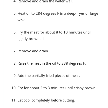
Remove and drain the water well.
Heat oil to 284 degrees F in a deep-fryer or large
wok.
Fry the meat for about 8 to 10 minutes until
lightly browned.
Remove and drain.
Raise the heat in the oil to 338 degrees F.
Add the partially fried pieces of meat.
Fry for about 2 to 3 minutes until crispy brown.
Let cool completely before cutting.