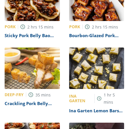
PORK
PORK
2
hrs
15
mins
2
hrs
15
mins
Sticky Pork Belly Bao
Bourbon-Glazed Pork
Buns Recipe
Belly Chunks Recipe
DEEP-FRY
35
mins
1
hr
5
INA
GARTEN
mins
Crackling Pork Belly
Bites Recipe
Ina Garten Lemon Bars
Recipe