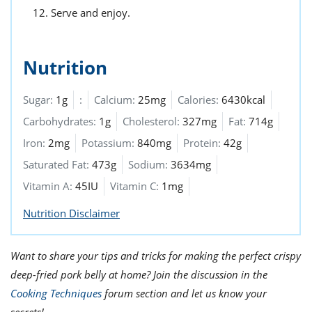
Serve and enjoy.
Nutrition
Sugar:
1g
:
Calcium:
25mg
Calories:
6430kcal
Carbohydrates:
1g
Cholesterol:
327mg
Fat:
714g
Iron:
2mg
Potassium:
840mg
Protein:
42g
Saturated Fat:
473g
Sodium:
3634mg
Vitamin A:
45IU
Vitamin C:
1mg
Nutrition Disclaimer
Want to share your tips and tricks for making the perfect crispy
deep-fried pork belly at home? Join the discussion in the
Cooking Techniques
forum section and let us know your