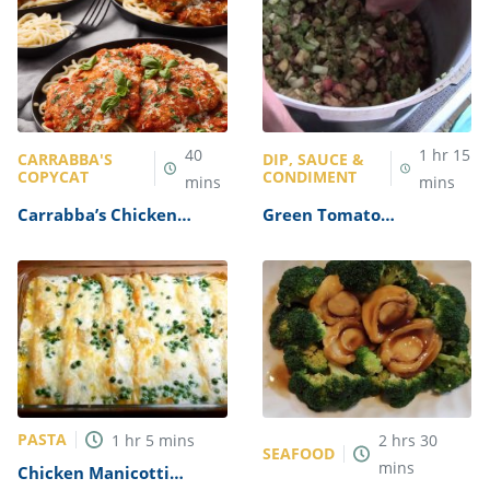
40
1
hr
15
CARRABBA'S
DIP, SAUCE &
COPYCAT
CONDIMENT
mins
mins
Carrabba’s Chicken
Green Tomato
Parmesan Recipe
Mincemeat Recipe
PASTA
1
hr
5
mins
2
hrs
30
SEAFOOD
mins
Chicken Manicotti