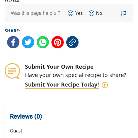
secrets!
Was this page helpful?
Yes
No
SHARE:
Submit Your Own Recipe
Have your own special recipe to share?
Submit Your Recipe Today!
Reviews (0)
Guest