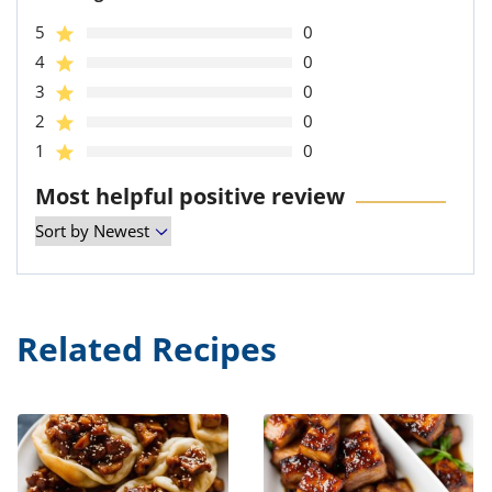
5
0
4
0
3
0
2
0
1
0
Most helpful positive review
Related Recipes