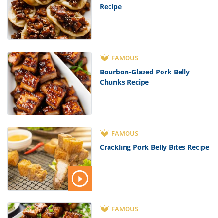
Recipe
FAMOUS
Bourbon-Glazed Pork Belly
Chunks Recipe
FAMOUS
Crackling Pork Belly Bites Recipe
FAMOUS