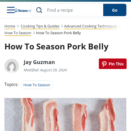
Go
Home
Cooking Tips & Guides
Advanced Cooking Techniques
s
to Guides
dients
sions
nes
ry
ng Style
lar
..
How To Season
How To Season Pork Belly
How To Season Pork Belly
w
etizer
cussion
ef
asonal
erican
abetic
ked
ncakes
Snack
rum
nana
Q &
uten
icken
anksgiving
inese
ke
Jay Guzman
ead
lled
lery &
ee
ead
sh
ristmas
ench
ipe
w
lections
Modified: August 29, 2024
eakfast
to
pycat
it
nter
rman
vanced
tloaf
l
Topics:
tant
cktail
gan
How To Season
king
cipe
at
rthday
eek
t
hniques
w
ssert
li
ily
sta
dian
ast
ic
cipe
ok
thering
ink
oking
rk
lian
us
colate
w
chniques
nner
stive
e
p
afood
panese
erages
kie
re