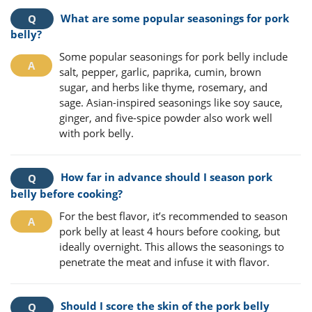
What are some popular seasonings for pork
belly?
Some popular seasonings for pork belly include
salt, pepper, garlic, paprika, cumin, brown
sugar, and herbs like thyme, rosemary, and
sage. Asian-inspired seasonings like soy sauce,
ginger, and five-spice powder also work well
with pork belly.
How far in advance should I season pork
belly before cooking?
For the best flavor, it’s recommended to season
pork belly at least 4 hours before cooking, but
ideally overnight. This allows the seasonings to
penetrate the meat and infuse it with flavor.
Should I score the skin of the pork belly