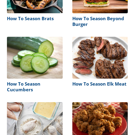
How To Season Brats
How To Season Beyond
Burger
How To Season
How To Season Elk Meat
Cucumbers