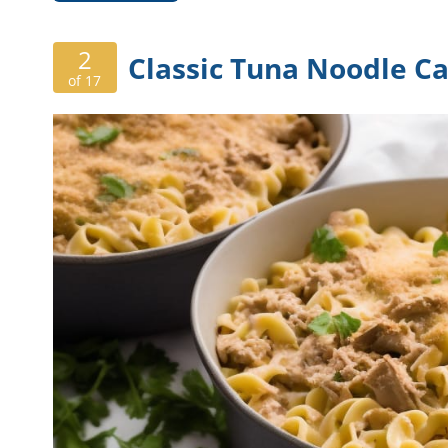
2
Classic Tuna Noodle Ca
of 17