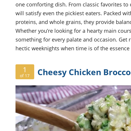
one comforting dish. From classic favorites to c
will satisfy even the pickiest eaters. Packed w
proteins, and whole grains, they provide bala
Whether you’re looking for a hearty main course
something for every palate and occasion. Get r
hectic weeknights when time is of the essence 
1
Cheesy Chicken Broccol
of 17