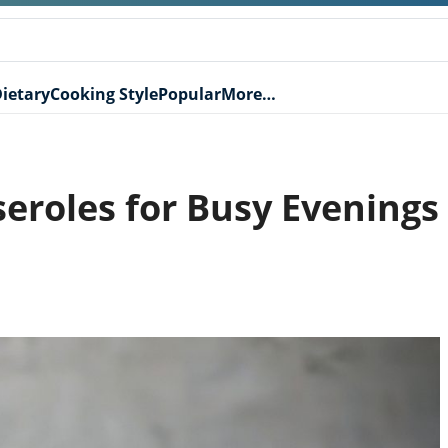
ietary
Cooking Style
Popular
More…
seroles for Busy Evenings