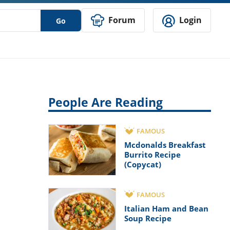
Forum
Login
Go
People Are Reading
FAMOUS
Mcdonalds Breakfast
Burrito Recipe
(Copycat)
FAMOUS
Italian Ham and Bean
Soup Recipe