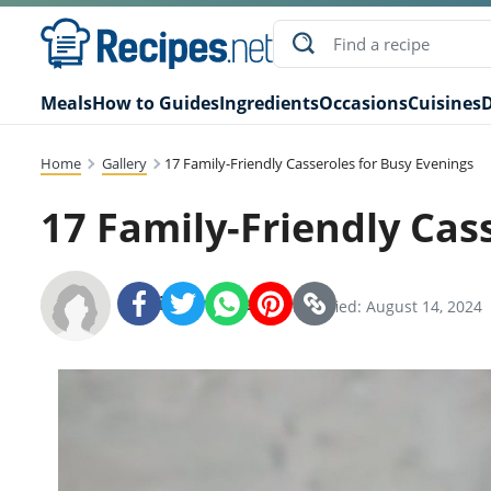
Meals
How to Guides
Ingredients
Occasions
Cuisines
D
Home
Gallery
17 Family-Friendly Casseroles for Busy Evenings
17 Family-Friendly Cas
Recipes.net Team
SHARE:
Modified: August 14, 2024