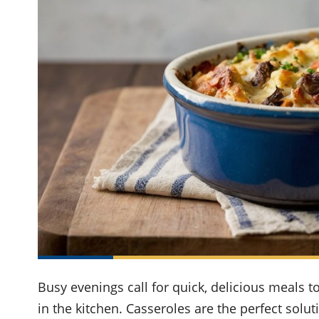
Busy evenings call for quick, delicious meals 
in the kitchen. Casseroles are the perfect soluti