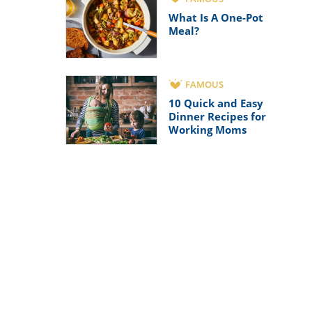
What Is A One-Pot
Meal?
FAMOUS
10 Quick and Easy
Dinner Recipes for
Working Moms