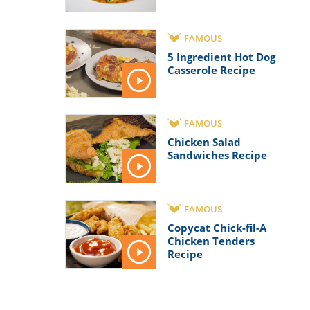
FAMOUS
5 Ingredient Hot Dog
Casserole Recipe
FAMOUS
Chicken Salad
Sandwiches Recipe
FAMOUS
Copycat Chick-fil-A
Chicken Tenders
Recipe