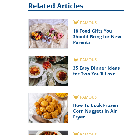
Related Articles
FAMOUS
18 Food Gifts You
Should Bring for New
Parents
FAMOUS
35 Easy Dinner Ideas
for Two You’ll Love
FAMOUS
How To Cook Frozen
Corn Nuggets In Air
Fryer
FAMOUS