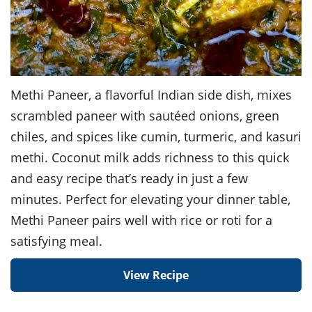
Methi Paneer, a flavorful Indian side dish, mixes
scrambled paneer with sautéed onions, green
chiles, and spices like cumin, turmeric, and kasuri
methi. Coconut milk adds richness to this quick
and easy recipe that’s ready in just a few
minutes. Perfect for elevating your dinner table,
Methi Paneer pairs well with rice or roti for a
satisfying meal.
View Recipe