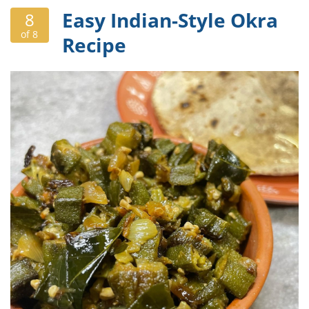
Easy Indian-Style Okra
8
of 8
Recipe