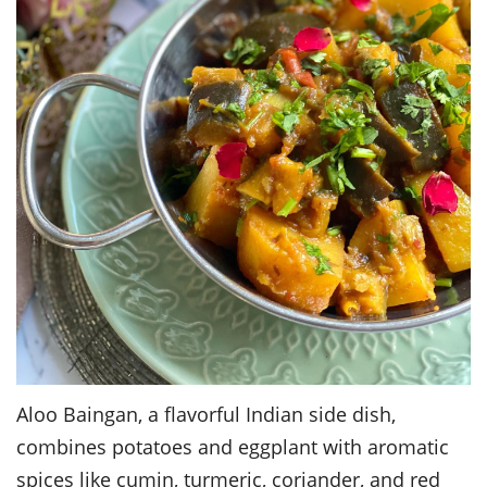
Aloo Baingan, a flavorful Indian side dish,
combines potatoes and eggplant with aromatic
spices like cumin, turmeric, coriander, and red