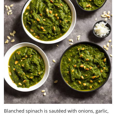
Blanched spinach is sautéed with onions, garlic,