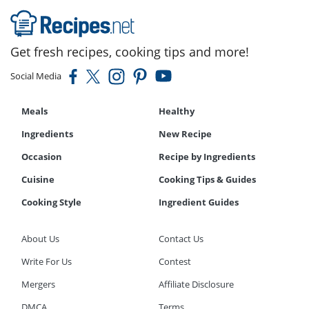
Get fresh recipes, cooking tips and more!
Social Media
Meals
Healthy
Ingredients
New Recipe
Occasion
Recipe by Ingredients
Cuisine
Cooking Tips & Guides
Cooking Style
Ingredient Guides
About Us
Contact Us
Write For Us
Contest
Mergers
Affiliate Disclosure
DMCA
Terms