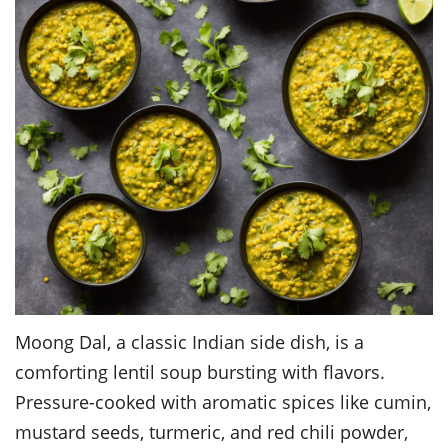
Moong Dal, a classic Indian side dish, is a
comforting lentil soup bursting with flavors.
Pressure-cooked with aromatic spices like cumin,
mustard seeds, turmeric, and red chili powder,