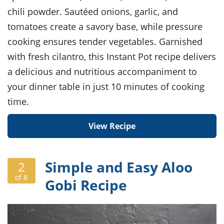
chili powder. Sautéed onions, garlic, and
tomatoes create a savory base, while pressure
cooking ensures tender vegetables. Garnished
with fresh cilantro, this Instant Pot recipe delivers
a delicious and nutritious accompaniment to
your dinner table in just 10 minutes of cooking
time.
View Recipe
Simple and Easy Aloo
2
of 8
Gobi Recipe