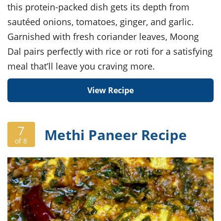
this protein-packed dish gets its depth from
sautéed onions, tomatoes, ginger, and garlic.
Garnished with fresh coriander leaves, Moong
Dal pairs perfectly with rice or roti for a satisfying
meal that’ll leave you craving more.
View Recipe
7
Methi Paneer Recipe
of 8