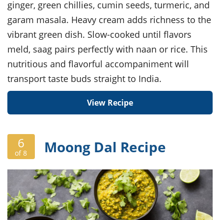
ginger, green chillies, cumin seeds, turmeric, and
garam masala. Heavy cream adds richness to the
vibrant green dish. Slow-cooked until flavors
meld, saag pairs perfectly with naan or rice. This
nutritious and flavorful accompaniment will
transport taste buds straight to India.
View Recipe
6
Moong Dal Recipe
of 8