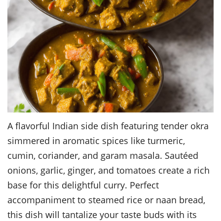
A flavorful Indian side dish featuring tender okra
simmered in aromatic spices like turmeric,
cumin, coriander, and garam masala. Sautéed
onions, garlic, ginger, and tomatoes create a rich
base for this delightful curry. Perfect
accompaniment to steamed rice or naan bread,
this dish will tantalize your taste buds with its