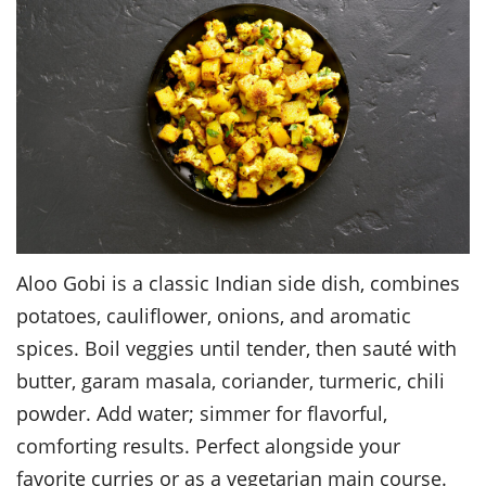
Aloo Gobi is a classic Indian side dish, combines
potatoes, cauliflower, onions, and aromatic
spices. Boil veggies until tender, then sauté with
butter, garam masala, coriander, turmeric, chili
powder. Add water; simmer for flavorful,
comforting results. Perfect alongside your
favorite curries or as a vegetarian main course.