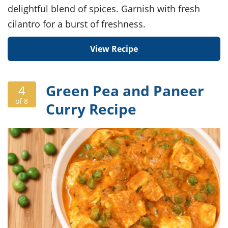
delightful blend of spices. Garnish with fresh
cilantro for a burst of freshness.
View Recipe
Green Pea and Paneer
4
of 8
Curry Recipe