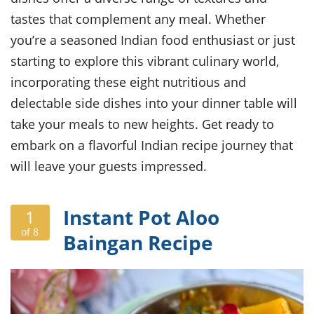
ts
ast
tastes that complement any meal. Whether
od
w to
you’re a seasoned Indian food enthusiast or just
stitution
ason
ides
starting to explore this vibrant culinary world,
w to
incorporating these eight nutritious and
est
oke
ipes
delectable side dishes into your dinner table will
w
take your meals to new heights. Get ready to
ew
embark on a flavorful Indian recipe journey that
eam
will leave your guests impressed.
w
ew
Instant Pot Aloo
1
w
of 8
Baingan Recipe
ip