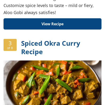
Customize spice levels to taste – mild or fiery,
Aloo Gobi always satisfies!
View Recipe
Spiced Okra Curry
3
of 8
Recipe