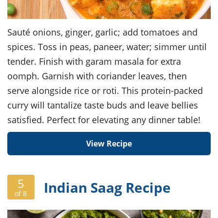
Sauté onions, ginger, garlic; add tomatoes and
spices. Toss in peas, paneer, water; simmer until
tender. Finish with garam masala for extra
oomph. Garnish with coriander leaves, then
serve alongside rice or roti. This protein-packed
curry will tantalize taste buds and leave bellies
satisfied. Perfect for elevating any dinner table!
View Recipe
5
Indian Saag Recipe
of 8