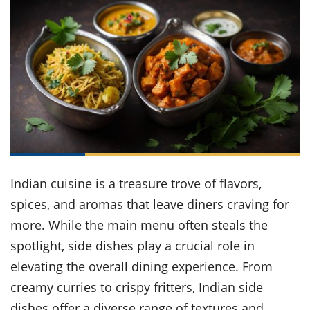
it
liday
ew
pecial
getable
ai
ssert
sagna
vices
w
mmer
uffing
ipe
w All
xican
althy
ltural
t
redient
rty
redo
anish
nch
uce
lth
w
efits
w All
in
gar
nk
sine
sh
okie
redient
ides
w
lad
nch
st
chen
eze
up
ipe
ides
w
Indian cuisine is a treasure trove of flavors,
e
d
casions
sh
spices, and aromas that leave diners craving for
shioned
pular
ipe
more. While the main menu often steals the
shes
w
spotlight, side dishes play a crucial role in
garita
paration
cipe
l
elevating the overall dining experience. From
chniques
creamy curries to crispy fritters, Indian side
w
cial
dishes offer a diverse range of textures and