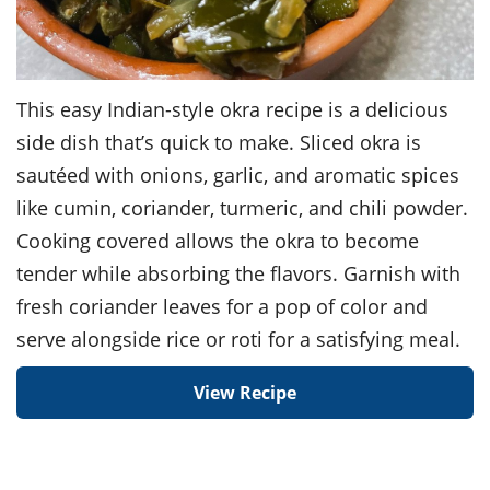
This easy Indian-style okra recipe is a delicious
side dish that’s quick to make. Sliced okra is
sautéed with onions, garlic, and aromatic spices
like cumin, coriander, turmeric, and chili powder.
Cooking covered allows the okra to become
tender while absorbing the flavors. Garnish with
fresh coriander leaves for a pop of color and
serve alongside rice or roti for a satisfying meal.
View Recipe