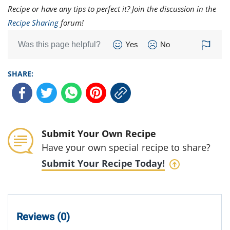
Recipe or have any tips to perfect it? Join the discussion in the
Recipe Sharing
forum!
Was this page helpful?
Yes
No
SHARE:
Submit Your Own Recipe
Have your own special recipe to share?
Submit Your Recipe Today!
Reviews (0)