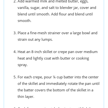
Add warmed milk and melted butter, eggs,
vanilla, sugar, and salt to blender jar, cover and
blend until smooth. Add flour and blend until
smooth.
Place a fine-mesh strainer over a large bowl and
strain out any lumps.
Heat an 8-inch skillet or crepe pan over medium
heat and lightly coat with butter or cooking
spray.
For each crepe, pour ¼ cup batter into the center
of the skillet and immediately rotate the pan until
the batter covers the bottom of the skillet in a
thin layer.