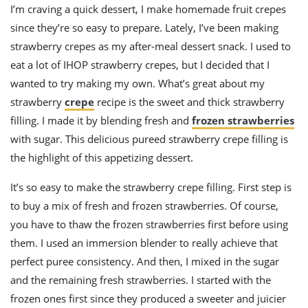
ts
st
I’m craving a quick dessert, I make homemade fruit crepes
since they’re so easy to prepare. Lately, I’ve been making
od
 to
stitution
strawberry crepes as my after-meal dessert snack. I used to
ason
des
eat a lot of IHOP strawberry crepes, but I decided that I
 to
wanted to try making my own. What’s great about my
est
oke
ipes
strawberry
crepe
recipe is the sweet and thick strawberry
w
filling. I made it by blending fresh and
frozen strawberries
w
with sugar. This delicious pureed strawberry crepe filling is
eam
the highlight of this appetizing dessert.
w
It’s so easy to make the strawberry crepe filling. First step is
w
to buy a mix of fresh and frozen strawberries. Of course,
w
you have to thaw the frozen strawberries first before using
them. I used an immersion blender to really achieve that
ip
perfect puree consistency. And then, I mixed in the sugar
and the remaining fresh strawberries. I started with the
frozen ones first since they produced a sweeter and juicier