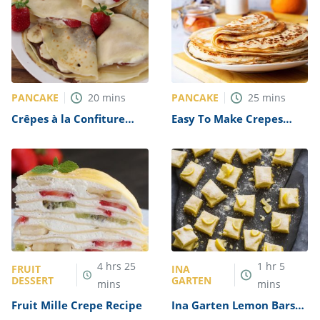
PANCAKE
PANCAKE
20
mins
25
mins
Crêpes à la Confiture
Easy To Make Crepes
(Crepes with Jam) Recipe
Recipe
4
hrs
25
1
hr
5
FRUIT
INA
DESSERT
GARTEN
mins
mins
Fruit Mille Crepe Recipe
Ina Garten Lemon Bars
Recipe