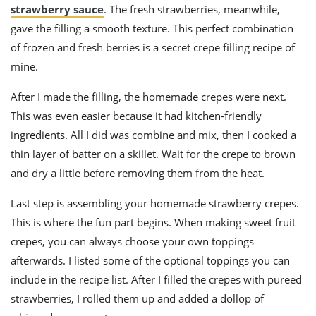
strawberry sauce
. The fresh strawberries, meanwhile,
gave the filling a smooth texture. This perfect combination
of frozen and fresh berries is a secret crepe filling recipe of
mine.
After I made the filling, the homemade crepes were next.
This was even easier because it had kitchen-friendly
ingredients. All I did was combine and mix, then I cooked a
thin layer of batter on a skillet. Wait for the crepe to brown
and dry a little before removing them from the heat.
Last step is assembling your homemade strawberry crepes.
This is where the fun part begins. When making sweet fruit
crepes, you can always choose your own toppings
afterwards. I listed some of the optional toppings you can
include in the recipe list. After I filled the crepes with pureed
strawberries, I rolled them up and added a dollop of