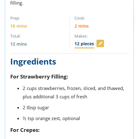
filling.
Prep:
Cook:
10
mins
2
mins
Total:
Makes:
12
pieces
12
mins
Ingredients
For Strawberry Filling:
2
cups
strawberries,
frozen, sliced, and thawed,
plus additional 3 cups of fresh
2
tbsp
sugar
½
tsp
orange zest,
optional
For Crepes: