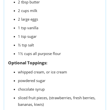
2
tbsp
butter
2
cups
milk
2
large eggs
1
tsp
vanilla
1
tsp
sugar
½
tsp
salt
1½
cups
all purpose flour
Optional Toppings:
whipped cream,
or ice cream
powdered sugar
chocolate syrup
sliced fruit pieces,
(strawberries, fresh berries,
bananas, kiwis)