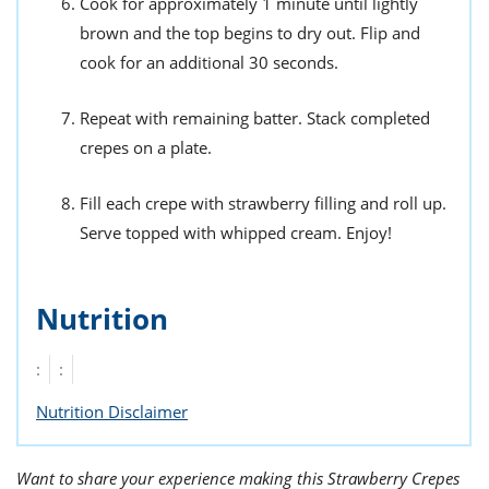
Cook for approximately 1 minute until lightly
brown and the top begins to dry out. Flip and
cook for an additional 30 seconds.
Repeat with remaining batter. Stack completed
crepes on a plate.
Fill each crepe with strawberry filling and roll up.
Serve topped with whipped cream. Enjoy!
Nutrition
:
:
Nutrition Disclaimer
Want to share your experience making this Strawberry Crepes