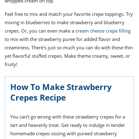
whipped cream on top.
Feel free to mix and match your favorite crepe toppings. Try
mixing in blueberries to make strawberry and blueberry
crepes. Or, you can even make a
cream cheese crepe filling
to mix with the strawberry puree for added flavor and
creaminess. There’s just so much you can do with these thin
yet flavorful stuffed crepes. Make theme creamy, sweet, or
fruity!
How To Make Strawberry
Crepes Recipe
You can’t go wrong with these strawberry crepes for a
tart and heavenly treat. Get ready to indulge in tender
homemade crepes oozing with pureed strawberry