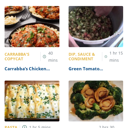
40
1
hr
15
CARRABBA'S
DIP, SAUCE &
COPYCAT
CONDIMENT
mins
mins
Carrabba’s Chicken
Green Tomato
Parmesan Recipe
Mincemeat Recipe
PASTA
1
hr
5
mins
2
hrs
30