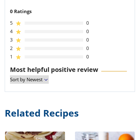
0 Ratings
5
0
4
0
3
0
2
0
1
0
Most helpful positive review
Related Recipes