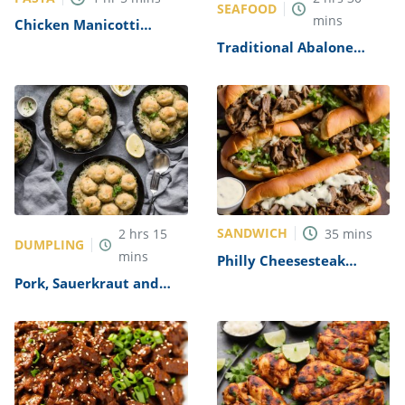
SEAFOOD
mins
Chicken Manicotti
Alfredo Recipe
Traditional Abalone
Recipe
SANDWICH
2
hrs
15
35
mins
DUMPLING
mins
Philly Cheesesteak
Sandwich with Garlic
Pork, Sauerkraut and
Mayo Recipe
Dumplings Recipe