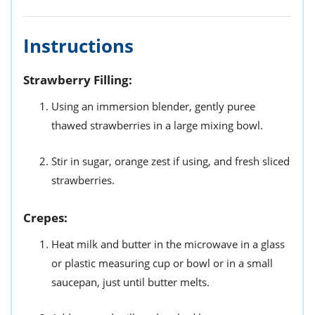
Instructions
Strawberry Filling:
Using an immersion blender, gently puree
thawed strawberries in a large mixing bowl.
Stir in sugar, orange zest if using, and fresh sliced
strawberries.
Crepes:
Heat milk and butter in the microwave in a glass
or plastic measuring cup or bowl or in a small
saucepan, just until butter melts.