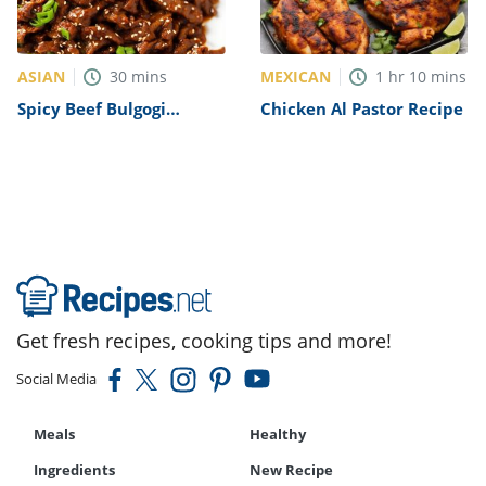
ASIAN
MEXICAN
30
mins
1
hr
10
mins
Spicy Beef Bulgogi
Chicken Al Pastor Recipe
Recipe
Get fresh recipes, cooking tips and more!
Social Media
Meals
Healthy
Ingredients
New Recipe