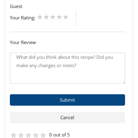
Guest
Your Rating:
Your Review
0 out of 5