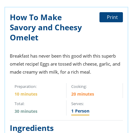
How To Make
Print
Savory and Cheesy
Omelet
Breakfast has never been this good with this superb
omelet recipe! Eggs are tossed with cheese, garlic, and
made creamy with milk, for a rich meal.
Preparation:
Cooking:
10 minutes
20 minutes
Total:
Serves:
1
Person
30 minutes
Ingredients