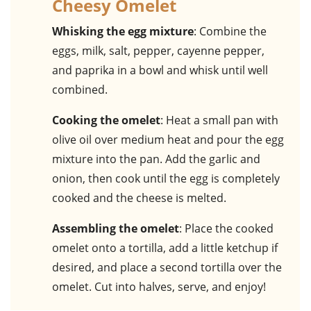
Cheesy Omelet
Whisking the egg mixture
: Combine the
eggs, milk, salt, pepper, cayenne pepper,
and paprika in a bowl and whisk until well
combined.
Cooking the omelet
: Heat a small pan with
olive oil over medium heat and pour the egg
mixture into the pan. Add the garlic and
onion, then cook until the egg is completely
cooked and the cheese is melted.
Assembling the omelet
: Place the cooked
omelet onto a tortilla, add a little ketchup if
desired, and place a second tortilla over the
omelet. Cut into halves, serve, and enjoy!