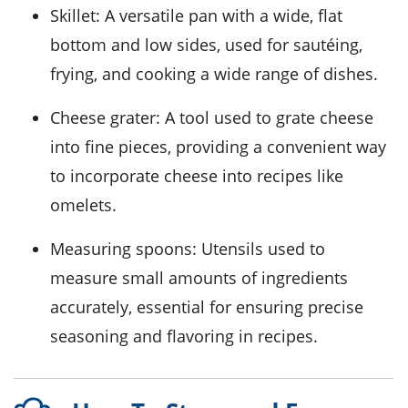
Skillet
: A versatile pan with a wide, flat
bottom and low sides, used for sautéing,
frying, and cooking a wide range of dishes.
Cheese grater
: A tool used to grate cheese
into fine pieces, providing a convenient way
to incorporate cheese into recipes like
omelets.
Measuring spoons
: Utensils used to
measure small amounts of ingredients
accurately, essential for ensuring precise
seasoning and flavoring in recipes.