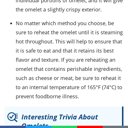
individual portions of omelet, and it will give
the omelet a slightly crispy exterior.
No matter which method you choose, be
sure to reheat the omelet until it is steaming
hot throughout. This will help to ensure that
it is safe to eat and that it retains its best
flavor and texture. If you are reheating an
omelet that contains
perishable ingredients
,
such as
cheese or meat
, be sure to reheat it
to an internal temperature of 165°F (74°C) to
prevent foodborne illness.
Interesting Trivia About
Omelets