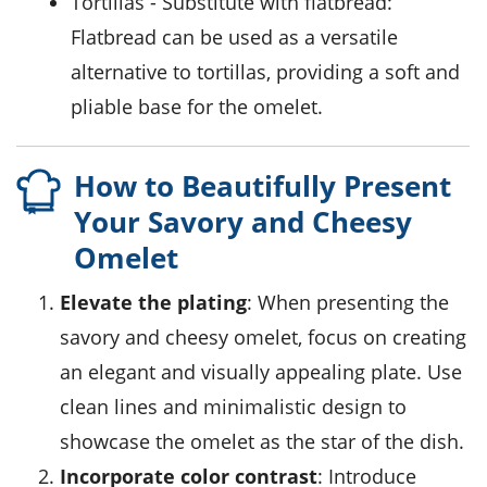
tortillas
- Substitute with
flatbread
:
Flatbread can be used as a versatile
alternative to tortillas, providing a soft and
pliable base for the omelet.
How to Beautifully Present
Your Savory and Cheesy
Omelet
Elevate the plating
: When presenting the
savory and cheesy omelet
, focus on creating
an elegant and visually appealing plate. Use
clean lines and minimalistic design to
showcase the omelet as the star of the dish.
Incorporate color contrast
: Introduce