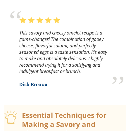
This savory and cheesy omelet recipe is a
game-changer! The combination of gooey
cheese, flavorful salami, and perfectly
seasoned eggs is a taste sensation. It's easy
to make and absolutely delicious. I highly
recommend trying it for a satisfying and
indulgent breakfast or brunch.
Dick Breaux
Essential Techniques for
Making a Savory and