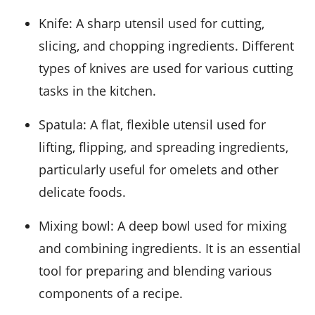
Knife
: A sharp utensil used for cutting,
slicing, and chopping ingredients. Different
types of knives are used for various cutting
tasks in the kitchen.
Spatula
: A flat, flexible utensil used for
lifting, flipping, and spreading ingredients,
particularly useful for omelets and other
delicate foods.
Mixing bowl
: A deep bowl used for mixing
and combining ingredients. It is an essential
tool for preparing and blending various
components of a recipe.