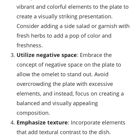
vibrant and colorful elements to the plate to
create a visually striking presentation.
Consider adding a side salad or garnish with
fresh herbs to add a pop of color and
freshness.
Utilize negative space
: Embrace the
concept of negative space on the plate to
allow the omelet to stand out. Avoid
overcrowding the plate with excessive
elements, and instead, focus on creating a
balanced and visually appealing
composition.
Emphasize texture
: Incorporate elements
that add textural contrast to the dish.