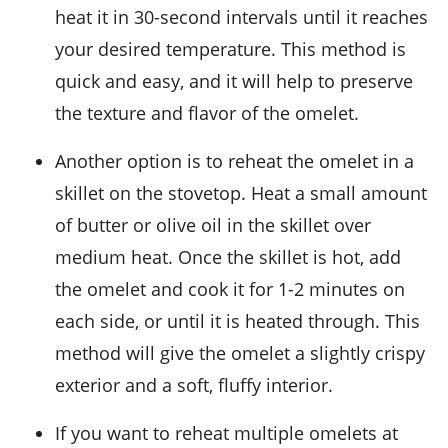
heat it in 30-second intervals until it reaches
your desired temperature. This method is
quick and easy, and it will help to preserve
the texture and flavor of the
omelet
.
Another option is to reheat the omelet in a
skillet on the stovetop. Heat a small amount
of
butter or olive oil
in the skillet over
medium heat. Once the skillet is hot, add
the omelet and cook it for 1-2 minutes on
each side, or until it is heated through. This
method will give the omelet a slightly crispy
exterior and a soft, fluffy interior.
If you want to reheat multiple omelets at