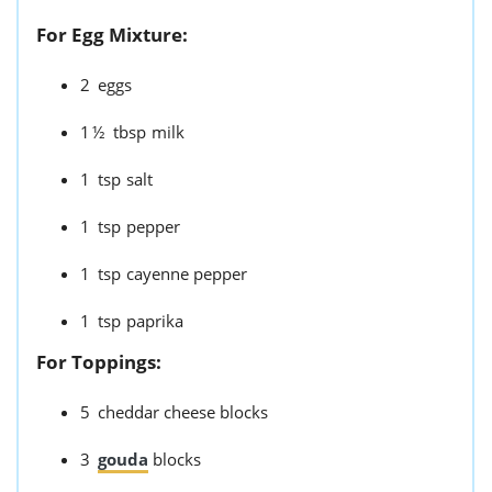
For Egg Mixture:
2
eggs
1½
tbsp
milk
1
tsp
salt
1
tsp
pepper
1
tsp
cayenne pepper
1
tsp
paprika
For Toppings:
5
cheddar cheese blocks
3
gouda
blocks