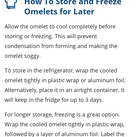
How To Store and Freeze
Omelets for Later
Allow the
omelet
to cool completely before
storing or freezing. This will prevent
condensation from forming and making the
omelet soggy.
To store in the refrigerator, wrap the cooled
omelet
tightly in plastic wrap or aluminum foil.
Alternatively, place it in an airtight container. It
will keep in the fridge for up to 3 days.
For longer storage, freezing is a great option.
Wrap the cooled
omelet
tightly in plastic wrap,
followed by a layer of aluminum foil. Label the