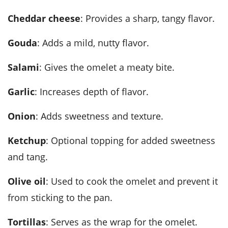
Cheddar cheese
: Provides a sharp, tangy flavor.
Gouda
: Adds a mild, nutty flavor.
Salami
: Gives the omelet a meaty bite.
Garlic
: Increases depth of flavor.
Onion
: Adds sweetness and texture.
Ketchup
: Optional topping for added sweetness
and tang.
Olive oil
: Used to cook the omelet and prevent it
from sticking to the pan.
Tortillas
: Serves as the wrap for the omelet.