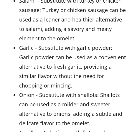
salami
- Substitute with
turkey or chicken
sausage
: Turkey or chicken sausage can be
used as a leaner and healthier alternative
to salami, adding a savory and meaty
element to the omelet.
garlic
- Substitute with
garlic powder
:
Garlic powder can be used as a convenient
alternative to fresh garlic, providing a
similar flavor without the need for
chopping or mincing.
onion
- Substitute with
shallots
: Shallots
can be used as a milder and sweeter
alternative to onions, adding a subtle and
delicate flavor to the omelet.