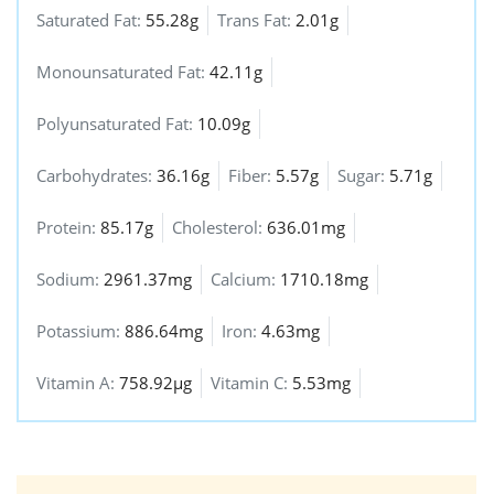
Saturated Fat:
55.28g
Trans Fat:
2.01g
Monounsaturated Fat:
42.11g
Polyunsaturated Fat:
10.09g
Carbohydrates:
36.16g
Fiber:
5.57g
Sugar:
5.71g
Protein:
85.17g
Cholesterol:
636.01mg
Sodium:
2961.37mg
Calcium:
1710.18mg
Potassium:
886.64mg
Iron:
4.63mg
Vitamin A:
758.92µg
Vitamin C:
5.53mg