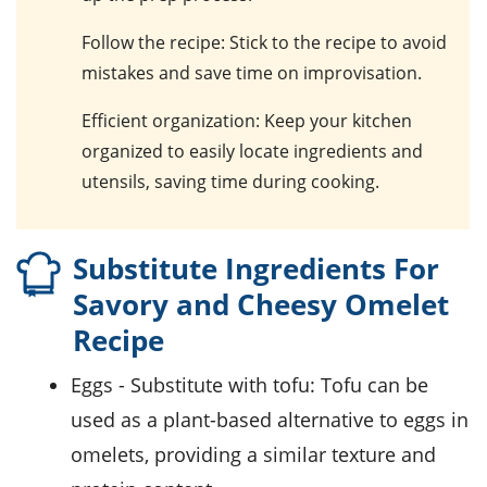
Follow the recipe
: Stick to the recipe to avoid
mistakes and save time on improvisation.
Efficient organization
: Keep your kitchen
organized to easily locate ingredients and
utensils, saving time during cooking.
Substitute Ingredients For
Savory and Cheesy Omelet
Recipe
eggs
- Substitute with
tofu
: Tofu can be
used as a plant-based alternative to eggs in
omelets, providing a similar texture and