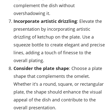
complement the dish without
overshadowing it.
Incorporate artistic drizzling
: Elevate the
presentation by incorporating artistic
drizzling of
ketchup
on the plate. Use a
squeeze bottle to create elegant and precise
lines, adding a touch of finesse to the
overall plating.
Consider the plate shape
: Choose a plate
shape that complements the omelet.
Whether it's a round, square, or rectangular
plate, the shape should enhance the visual
appeal of the dish and contribute to the
overall presentation.