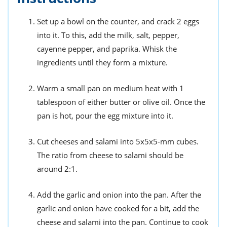
Set up a bowl on the counter, and crack 2 eggs
into it. To this, add the milk, salt, pepper,
cayenne pepper, and paprika. Whisk the
ingredients until they form a mixture.
Warm a small pan on medium heat with 1
tablespoon of either butter or olive oil. Once the
pan is hot, pour the egg mixture into it.
Cut cheeses and salami into 5x5x5-mm cubes.
The ratio from cheese to salami should be
around 2:1.
Add the garlic and onion into the pan. After the
garlic and onion have cooked for a bit, add the
cheese and salami into the pan. Continue to cook