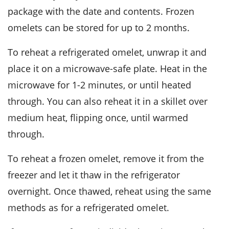
package with the date and contents. Frozen
omelets can be stored for up to 2 months.
To reheat a refrigerated
omelet
, unwrap it and
place it on a microwave-safe plate. Heat in the
microwave for 1-2 minutes, or until heated
through. You can also reheat it in a skillet over
medium heat, flipping once, until warmed
through.
To reheat a frozen
omelet
, remove it from the
freezer and let it thaw in the refrigerator
overnight. Once thawed, reheat using the same
methods as for a refrigerated omelet.