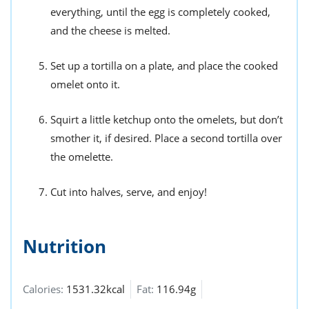
everything, until the egg is completely cooked,
and the cheese is melted.
Set up a tortilla on a plate, and place the cooked
omelet onto it.
Squirt a little ketchup onto the omelets, but don’t
smother it, if desired. Place a second tortilla over
the omelette.
Cut into halves, serve, and enjoy!
Nutrition
Calories:
1531.32kcal
Fat:
116.94g