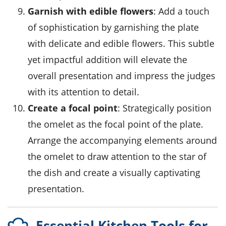
Garnish with edible flowers
: Add a touch
of sophistication by garnishing the plate
with delicate and edible flowers. This subtle
yet impactful addition will elevate the
overall presentation and impress the judges
with its attention to detail.
Create a focal point
: Strategically position
the omelet as the focal point of the plate.
Arrange the accompanying elements around
the omelet to draw attention to the star of
the dish and create a visually captivating
presentation.
Essential Kitchen Tools for