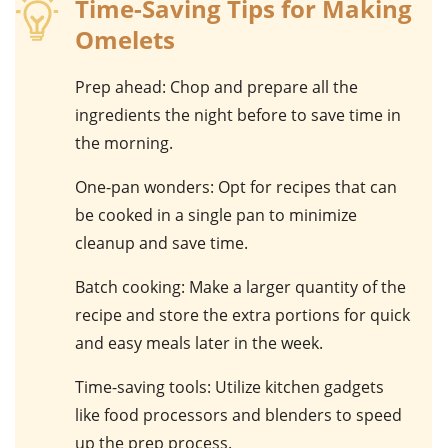
Time-Saving Tips for Making
Omelets
Prep ahead
: Chop and prepare all the
ingredients the night before to save time in
the morning.
One-pan wonders
: Opt for recipes that can
be cooked in a single pan to minimize
cleanup and save time.
Batch cooking
: Make a larger quantity of the
recipe and store the extra portions for quick
and easy meals later in the week.
Time-saving tools
: Utilize kitchen gadgets
like food processors and blenders to speed
up the prep process.