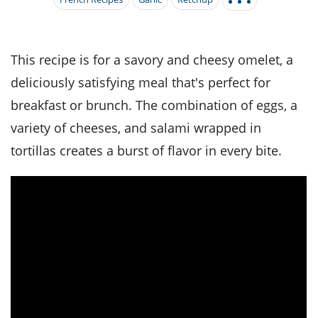
it
liday
ew
pecial
getable
i
sert
agna
vices
w
mmer
ffing
ipe
w All
xican
althy
tural
redient
ty
redo
This recipe is for a savory and cheesy omelet, a
anish
nch
ce
lth
w
deliciously satisfying meal that's perfect for
efits
w All
in
ar
nk
breakfast or brunch. The combination of eggs, a
sine
h
kie
redient
variety of cheeses, and salami wrapped in
des
w
lad
nch
tortillas creates a burst of flavor in every bite.
st
chen
eze
up
ipe
des
w
e
casions
h
hioned
ular
ipe
hes
w
garita
paration
ipe
l
hniques
w
cial