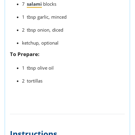
7
salami
blocks
1
tbsp
garlic,
minced
2
tbsp
onion,
diced
ketchup,
optional
To Prepare:
1
tbsp
olive oil
2
tortillas
Instructions