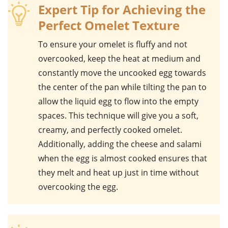
Expert Tip for Achieving the
Perfect Omelet Texture
To ensure your omelet is fluffy and not
overcooked, keep the heat at medium and
constantly move the uncooked egg towards
the center of the pan while tilting the pan to
allow the liquid egg to flow into the empty
spaces. This technique will give you a soft,
creamy, and perfectly cooked omelet.
Additionally, adding the
cheese
and
salami
when the egg is almost cooked ensures that
they melt and heat up just in time without
overcooking the egg.