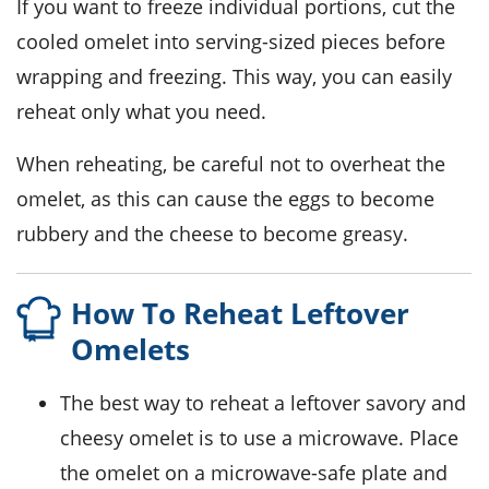
If you want to freeze individual portions, cut the
cooled
omelet
into serving-sized pieces before
wrapping and freezing. This way, you can easily
reheat only what you need.
When reheating, be careful not to overheat the
omelet
, as this can cause the
eggs
to become
rubbery and the
cheese
to become greasy.
How To Reheat Leftover
Omelets
The best way to reheat a leftover
savory and
cheesy omelet
is to use a microwave. Place
the omelet on a microwave-safe plate and