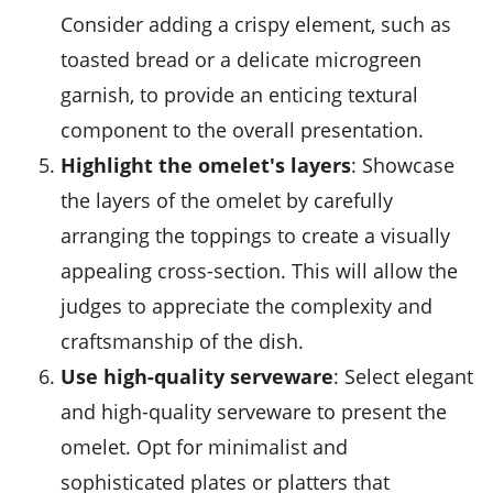
Consider adding a crispy element, such as
toasted bread or a delicate microgreen
garnish, to provide an enticing textural
component to the overall presentation.
Highlight the omelet's layers
: Showcase
the layers of the omelet by carefully
arranging the toppings to create a visually
appealing cross-section. This will allow the
judges to appreciate the complexity and
craftsmanship of the dish.
Use high-quality serveware
: Select elegant
and high-quality serveware to present the
omelet. Opt for minimalist and
sophisticated plates or platters that