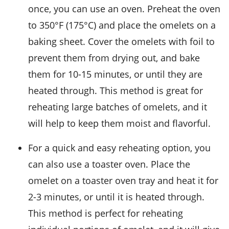
once, you can use an oven. Preheat the oven
to 350°F (175°C) and place the omelets on a
baking sheet. Cover the omelets with foil to
prevent them from drying out, and bake
them for 10-15 minutes, or until they are
heated through. This method is great for
reheating large batches of omelets, and it
will help to keep them moist and flavorful.
For a quick and easy reheating option, you
can also use a toaster oven. Place the
omelet on a toaster oven tray and heat it for
2-3 minutes, or until it is heated through.
This method is perfect for reheating