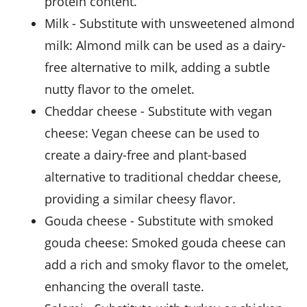
protein content.
milk
- Substitute with
unsweetened almond
milk
: Almond milk can be used as a dairy-
free alternative to milk, adding a subtle
nutty flavor to the omelet.
cheddar cheese
- Substitute with
vegan
cheese
: Vegan cheese can be used to
create a dairy-free and plant-based
alternative to traditional cheddar cheese,
providing a similar cheesy flavor.
gouda cheese
- Substitute with
smoked
gouda cheese
: Smoked gouda cheese can
add a rich and smoky flavor to the omelet,
enhancing the overall taste.