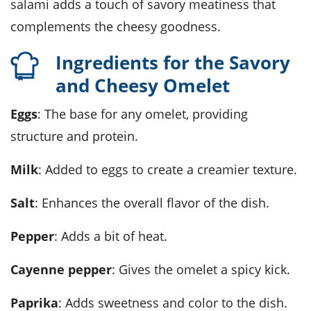
salami adds a touch of savory meatiness that
complements the cheesy goodness.
Ingredients for the Savory
and Cheesy Omelet
Eggs
: The base for any omelet, providing
structure and protein.
Milk
: Added to eggs to create a creamier texture.
Salt
: Enhances the overall flavor of the dish.
Pepper
: Adds a bit of heat.
Cayenne pepper
: Gives the omelet a spicy kick.
Paprika
: Adds sweetness and color to the dish.