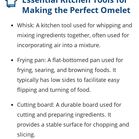
Making the Perfect Omelet
Whisk
: A kitchen tool used for whipping and
mixing ingredients together, often used for
incorporating air into a mixture.
Frying pan
: A flat-bottomed pan used for
frying, searing, and browning foods. It
typically has low sides to facilitate easy
flipping and turning of food.
Cutting board
: A durable board used for
cutting and preparing ingredients. It
provides a stable surface for chopping and
slicing.