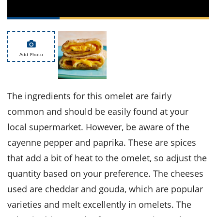
ts
st
od
 to
stitution
ason
des
 to
Add Photo
est
oke
ipes
w
w
The ingredients for this omelet are fairly
eam
common and should be easily found at your
w
local supermarket. However, be aware of the
w
cayenne pepper and paprika. These are spices
that add a bit of heat to the omelet, so adjust the
w
quantity based on your preference. The cheeses
ip
used are cheddar and gouda, which are popular
varieties and melt excellently in omelets. The