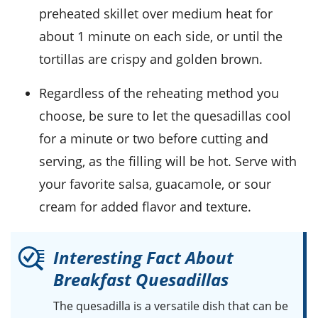
preheated skillet over medium heat for
about 1 minute on each side, or until the
tortillas
are crispy and golden brown.
Regardless of the reheating method you
choose, be sure to let the quesadillas cool
for a minute or two before cutting and
serving, as the filling will be hot. Serve with
your favorite
salsa
,
guacamole
, or
sour
cream
for added flavor and texture.
Interesting Fact About
Breakfast Quesadillas
The
quesadilla
is a versatile dish that can be