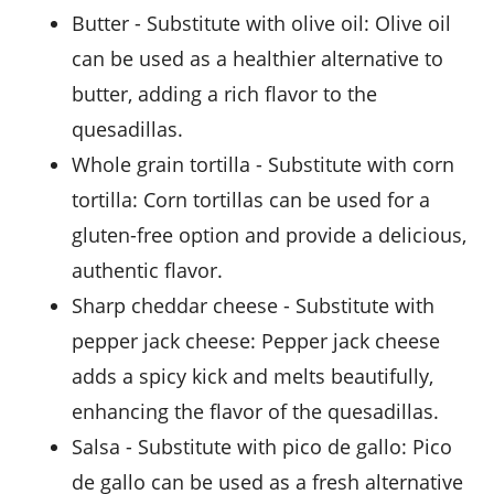
butter
- Substitute with
olive oil
: Olive oil
can be used as a healthier alternative to
butter, adding a rich flavor to the
quesadillas.
whole grain tortilla
- Substitute with
corn
tortilla
: Corn tortillas can be used for a
gluten-free option and provide a delicious,
authentic flavor.
sharp cheddar cheese
- Substitute with
pepper jack cheese
: Pepper jack cheese
adds a spicy kick and melts beautifully,
enhancing the flavor of the quesadillas.
salsa
- Substitute with
pico de gallo
: Pico
de gallo can be used as a fresh alternative