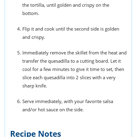
the tortilla, until golden and crispy on the
bottom.
Flip it and cook until the second side is golden
and crispy.
Immediately remove the skillet from the heat and
transfer the quesadilla to a cutting board. Let it
cool for a few minutes to give it time to set, then
slice each quesadilla into 2 slices with a very
sharp knife.
Serve immediately, with your favorite salsa
and/or hot sauce on the side.
Recipe Notes