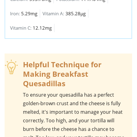
Iron:
5.29mg
Vitamin A:
385.28µg
Vitamin C:
12.12mg
Helpful Technique for
Making Breakfast
Quesadillas
To ensure your
quesadilla
has a perfect
golden-brown crust and the cheese is fully
melted, it's important to manage your heat
correctly. Too high, and your tortilla will
burn before the cheese has a chance to