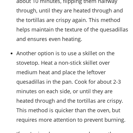
about 10 minutes, flipping them halfway
through, until they are heated through and
the
tortillas
are crispy again. This method
helps maintain the texture of the quesadillas
and ensures even heating.
Another option is to use a skillet on the
stovetop. Heat a non-stick skillet over
medium heat and place the leftover
quesadillas in the pan. Cook for about 2-3
minutes on each side, or until they are
heated through and the
tortillas
are crispy.
This method is quicker than the oven, but
requires more attention to prevent burning.