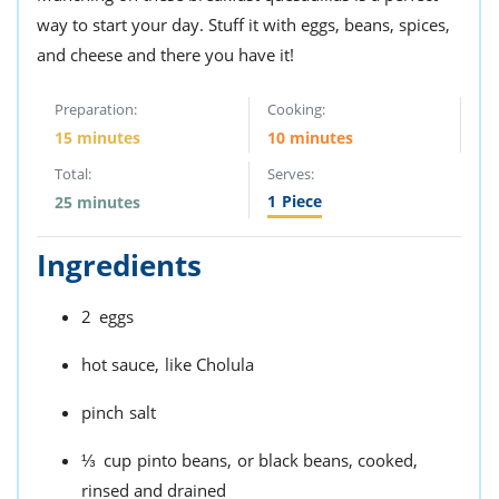
way to start your day. Stuff it with eggs, beans, spices,
and cheese and there you have it!
Preparation:
Cooking:
15 minutes
10 minutes
Total:
Serves:
1
Piece
25 minutes
Ingredients
2
eggs
hot sauce,
like Cholula
pinch
salt
⅓
cup
pinto beans,
or black beans, cooked,
rinsed and drained