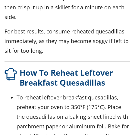
then crisp it up in a skillet for a minute on each
side.
For best results, consume reheated quesadillas
immediately, as they may become soggy if left to
sit for too long.
How To Reheat Leftover
Breakfast Quesadillas
To reheat leftover
breakfast quesadillas
,
preheat your oven to 350°F (175°C). Place
the quesadillas on a baking sheet lined with
parchment paper or aluminum foil. Bake for