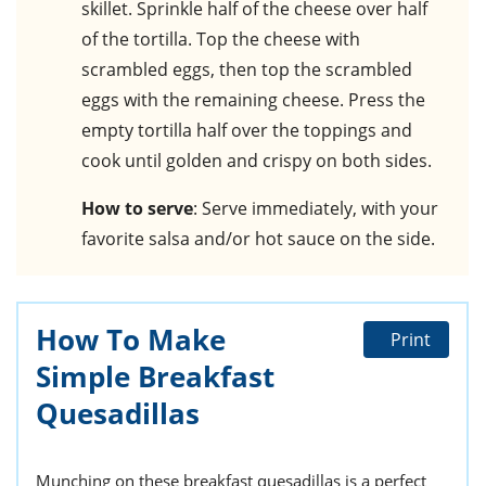
skillet. Sprinkle half of the cheese over half
of the tortilla. Top the cheese with
scrambled eggs, then top the scrambled
eggs with the remaining cheese. Press the
empty tortilla half over the toppings and
cook until golden and crispy on both sides.
How to serve
: Serve immediately, with your
favorite salsa and/or hot sauce on the side.
How To Make
Print
Simple Breakfast
Quesadillas
Munching on these breakfast quesadillas is a perfect