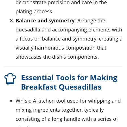
demonstrate precision and care in the
plating process.
Balance and symmetry
: Arrange the
quesadilla and accompanying elements with
a focus on balance and symmetry, creating a
visually harmonious composition that
showcases the dish's components.
Essential Tools for Making
Breakfast Quesadillas
Whisk
: A kitchen tool used for whipping and
mixing ingredients together, typically
consisting of a long handle with a series of