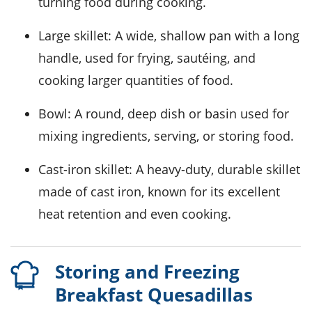
turning food during cooking.
Large skillet
: A wide, shallow pan with a long
handle, used for frying, sautéing, and
cooking larger quantities of food.
Bowl
: A round, deep dish or basin used for
mixing ingredients, serving, or storing food.
Cast-iron skillet
: A heavy-duty, durable skillet
made of cast iron, known for its excellent
heat retention and even cooking.
Storing and Freezing
Breakfast Quesadillas