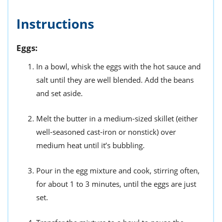
Instructions
Eggs:
In a bowl, whisk the eggs with the hot sauce and
salt until they are well blended. Add the beans
and set aside.
Melt the butter in a medium-sized skillet (either
well-seasoned cast-iron or nonstick) over
medium heat until it’s bubbling.
Pour in the egg mixture and cook, stirring often,
for about 1 to 3 minutes, until the eggs are just
set.