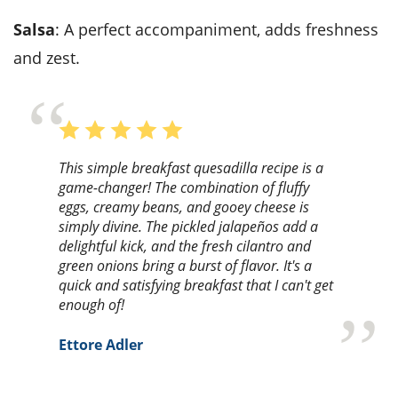
Salsa
: A perfect accompaniment, adds freshness
and zest.
This simple breakfast quesadilla recipe is a
game-changer! The combination of fluffy
eggs, creamy beans, and gooey cheese is
simply divine. The pickled jalapeños add a
delightful kick, and the fresh cilantro and
green onions bring a burst of flavor. It's a
quick and satisfying breakfast that I can't get
enough of!
Ettore Adler