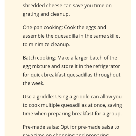
shredded cheese can save you time on
grating and cleanup.
One-pan cooking
: Cook the eggs and
assemble the quesadilla in the same skillet
to minimize cleanup.
Batch cooking
: Make a larger batch of the
egg mixture and store it in the refrigerator
for quick breakfast quesadillas throughout
the week.
Use a griddle
: Using a griddle can allow you
to cook multiple quesadillas at once, saving
time when preparing breakfast for a group.
Pre-made salsa
: Opt for pre-made salsa to
save time on chopping and preparing