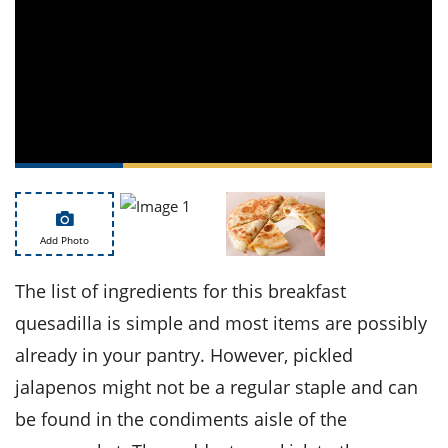
ts
st
od
 to
stitution
ason
des
 to
est
oke
ipes
w
w
eam
Add Photo
w
w
The list of ingredients for this breakfast
quesadilla is simple and most items are possibly
w
already in your pantry. However, pickled
ip
jalapenos might not be a regular staple and can
be found in the condiments aisle of the