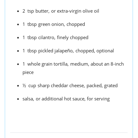
2
tsp
butter,
or extra-virgin olive oil
1
tbsp
green onion,
chopped
1
tbsp
cilantro,
finely chopped
1
tbsp
pickled jalapeño,
chopped, optional
1
whole grain tortilla,
medium, about an 8-inch
piece
½
cup
sharp cheddar cheese,
packed, grated
salsa,
or additional hot sauce, for serving