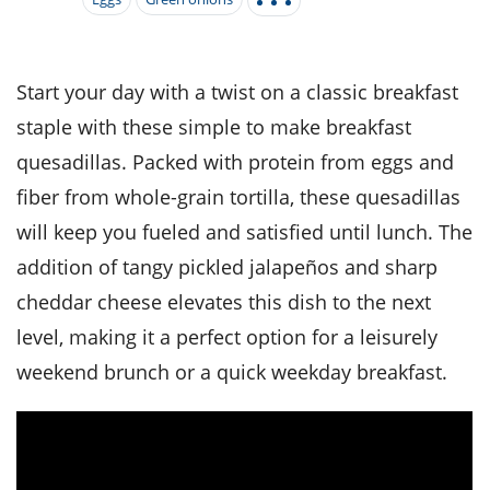
it
liday
ew
pecial
getable
i
sert
agna
vices
w
mmer
ffing
ipe
w All
xican
althy
tural
redient
ty
redo
Start your day with a twist on a classic breakfast
anish
nch
ce
lth
w
staple with these simple to make breakfast
efits
w All
in
ar
nk
quesadillas. Packed with protein from eggs and
sine
h
kie
redient
fiber from whole-grain tortilla, these quesadillas
des
w
lad
nch
will keep you fueled and satisfied until lunch. The
st
chen
eze
up
ipe
des
addition of tangy pickled jalapeños and sharp
w
e
cheddar cheese elevates this dish to the next
casions
h
hioned
level, making it a perfect option for a leisurely
ular
ipe
hes
w
weekend brunch or a quick weekday breakfast.
garita
paration
ipe
l
hniques
w
cial