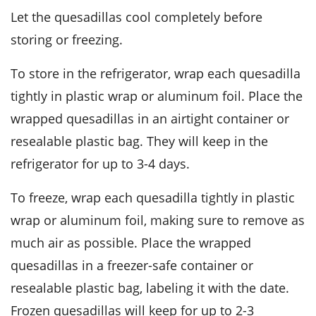
Let the
quesadillas
cool completely before
storing or freezing.
To store in the refrigerator, wrap each quesadilla
tightly in
plastic wrap
or aluminum foil. Place the
wrapped quesadillas in an airtight container or
resealable plastic bag. They will keep in the
refrigerator for up to 3-4 days.
To freeze, wrap each quesadilla tightly in plastic
wrap or aluminum foil, making sure to remove as
much air as possible. Place the wrapped
quesadillas in a freezer-safe container or
resealable plastic bag, labeling it with the date.
Frozen quesadillas will keep for up to 2-3