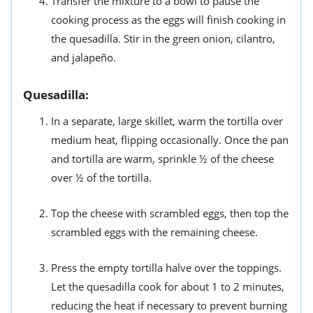
Transfer the mixture to a bowl to pause the
cooking process as the eggs will finish cooking in
the quesadilla. Stir in the green onion, cilantro,
and jalapeño.
Quesadilla:
In a separate, large skillet, warm the tortilla over
medium heat, flipping occasionally. Once the pan
and tortilla are warm, sprinkle ½ of the cheese
over ½ of the tortilla.
Top the cheese with scrambled eggs, then top the
scrambled eggs with the remaining cheese.
Press the empty tortilla halve over the toppings.
Let the quesadilla cook for about 1 to 2 minutes,
reducing the heat if necessary to prevent burning