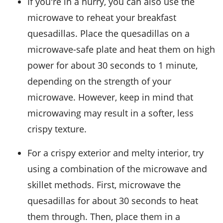
If you're in a hurry, you can also use the
microwave to reheat your
breakfast
quesadillas
. Place the quesadillas on a
microwave-safe plate and heat them on high
power for about 30 seconds to 1 minute,
depending on the strength of your
microwave. However, keep in mind that
microwaving may result in a softer, less
crispy texture.
For a crispy exterior and melty interior, try
using a combination of the microwave and
skillet methods. First, microwave the
quesadillas for about 30 seconds to heat
them through. Then, place them in a