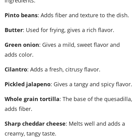
ingredients.
Pinto beans
: Adds fiber and texture to the dish.
Butter
: Used for frying, gives a rich flavor.
Green onion
: Gives a mild, sweet flavor and
adds color.
Cilantro
: Adds a fresh, citrusy flavor.
Pickled jalapeno
: Gives a tangy and spicy flavor.
Whole grain tortilla
: The base of the quesadilla,
adds fiber.
Sharp cheddar cheese
: Melts well and adds a
creamy, tangy taste.