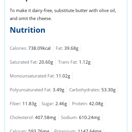
To make it dairy-free, substitute butter with olive oil,
and omit the cheese.
Nutrition
Calories:
738.09kcal
Fat:
39.68g
Saturated Fat:
20.60g
Trans Fat:
1.12g
Monounsaturated Fat:
11.02g
Polyunsaturated Fat:
3.49g
Carbohydrates:
53.30g
Fiber:
11.83g
Sugar:
2.46g
Protein:
42.08g
Cholesterol:
407.58mg
Sodium:
610.24mg
Calcium:
593.76mg
Potassium:
1147.64mg