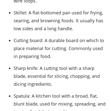
wire loops.
Skillet
: A flat-bottomed pan used for frying,
searing, and browning foods. It usually has
low sides and a long handle.
Cutting board
: A durable board on which to
place material for cutting. Commonly used
in preparing food.
Sharp knife
: A cutting tool with a sharp
blade, essential for slicing, chopping, and
dicing ingredients.
Spatula
: A kitchen tool with a broad, flat,
blunt blade, used for mixing, spreading, and