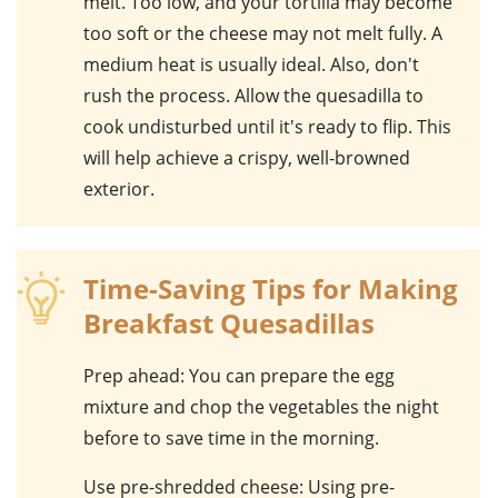
melt. Too low, and your tortilla may become
too soft or the cheese may not melt fully. A
medium heat is usually ideal. Also, don't
rush the process. Allow the quesadilla to
cook undisturbed until it's ready to flip. This
will help achieve a crispy, well-browned
exterior.
Time-Saving Tips for Making
Breakfast Quesadillas
Prep ahead
: You can prepare the egg
mixture and chop the vegetables the night
before to save time in the morning.
Use pre-shredded cheese
: Using pre-