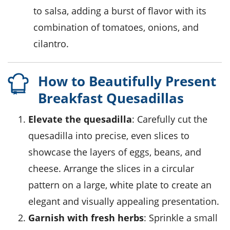
to salsa, adding a burst of flavor with its
combination of tomatoes, onions, and
cilantro.
How to Beautifully Present
Breakfast Quesadillas
Elevate the quesadilla
: Carefully cut the
quesadilla into precise, even slices to
showcase the layers of eggs, beans, and
cheese. Arrange the slices in a circular
pattern on a large, white plate to create an
elegant and visually appealing presentation.
Garnish with fresh herbs
: Sprinkle a small