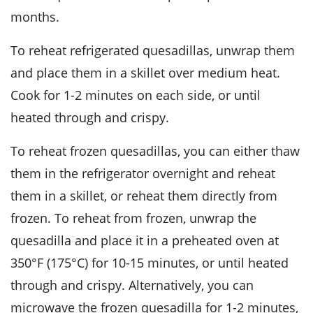
months.
To reheat refrigerated quesadillas, unwrap them
and place them in a skillet over medium heat.
Cook for 1-2 minutes on each side, or until
heated through and crispy.
To reheat frozen quesadillas, you can either thaw
them in the refrigerator overnight and reheat
them in a skillet, or reheat them directly from
frozen. To reheat from frozen, unwrap the
quesadilla and place it in a preheated oven at
350°F (175°C) for 10-15 minutes, or until heated
through and crispy. Alternatively, you can
microwave the frozen quesadilla for 1-2 minutes,