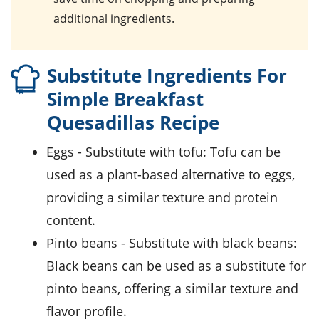
additional ingredients.
Substitute Ingredients For
Simple Breakfast
Quesadillas Recipe
eggs
- Substitute with
tofu
: Tofu can be
used as a plant-based alternative to eggs,
providing a similar texture and protein
content.
pinto beans
- Substitute with
black beans
:
Black beans can be used as a substitute for
pinto beans, offering a similar texture and
flavor profile.