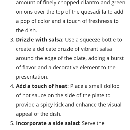
amount of finely chopped cilantro and green
onions over the top of the quesadilla to add
a pop of color and a touch of freshness to
the dish.
Drizzle with salsa
: Use a squeeze bottle to
create a delicate drizzle of vibrant salsa
around the edge of the plate, adding a burst
of flavor and a decorative element to the
presentation.
Add a touch of heat
: Place a small dollop
of hot sauce on the side of the plate to
provide a spicy kick and enhance the visual
appeal of the dish.
Incorporate a side salad
: Serve the