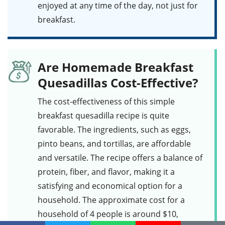
enjoyed at any time of the day, not just for
breakfast.
Are Homemade Breakfast
Quesadillas Cost-Effective?
The cost-effectiveness of this
simple
breakfast quesadilla
recipe is quite
favorable. The ingredients, such as
eggs
,
pinto beans
, and
tortillas
, are affordable
and versatile. The recipe offers a balance of
protein, fiber, and flavor, making it a
satisfying and economical option for a
household. The approximate cost for a
household of 4 people is around $10,