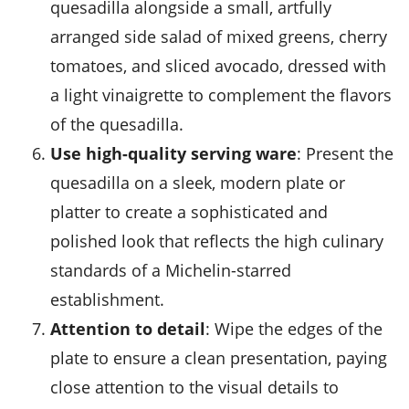
quesadilla alongside a small, artfully
arranged side salad of mixed greens, cherry
tomatoes, and sliced avocado, dressed with
a light vinaigrette to complement the flavors
of the quesadilla.
Use high-quality serving ware
: Present the
quesadilla on a sleek, modern plate or
platter to create a sophisticated and
polished look that reflects the high culinary
standards of a Michelin-starred
establishment.
Attention to detail
: Wipe the edges of the
plate to ensure a clean presentation, paying
close attention to the visual details to