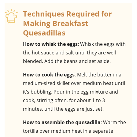
Techniques Required for
Making Breakfast
Quesadillas
How to whisk the eggs
: Whisk the eggs with
the hot sauce and salt until they are well
blended. Add the beans and set aside.
How to cook the eggs
: Melt the butter in a
medium-sized skillet over medium heat until
it’s bubbling. Pour in the egg mixture and
cook, stirring often, for about 1 to 3
minutes, until the eggs are just set.
How to assemble the quesadilla
: Warm the
tortilla over medium heat in a separate