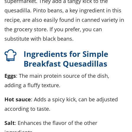
supermarket. They add a tangy kick to the
quesadilla. Pinto beans, a key ingredient in this
recipe, are also easily found in canned variety in
the grocery store. If you prefer, you can
substitute with black beans.
Ingredients for Simple
Breakfast Quesadillas
Eggs
: The main protein source of the dish,
adding a fluffy texture.
Hot sauce
: Adds a spicy kick, can be adjusted
according to taste.
Salt
: Enhances the flavor of the other