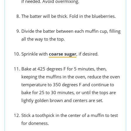
if needed. Avoid overmixing.
The batter will be thick. Fold in the blueberries.
Divide the batter between each muffin cup, filling
all the way to the top.
Sprinkle with
coarse sugar
, if desired.
Bake at 425 degrees F for 5 minutes, then,
keeping the muffins in the oven, reduce the oven
temperature to 350 degrees F and continue to
bake for 25 to 30 minutes, or until the tops are
lightly golden brown and centers are set.
Stick a toothpick in the center of a muffin to test
for doneness.