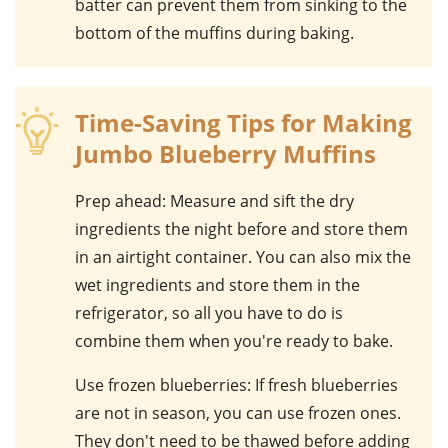
batter can prevent them from sinking to the
bottom of the muffins during baking.
Time-Saving Tips for Making
Jumbo Blueberry Muffins
Prep ahead
: Measure and sift the dry
ingredients the night before and store them
in an airtight container. You can also mix the
wet ingredients and store them in the
refrigerator, so all you have to do is
combine them when you're ready to bake.
Use frozen blueberries
: If fresh blueberries
are not in season, you can use frozen ones.
They don't need to be thawed before adding