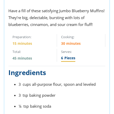
Have a fill of these satisfying Jumbo Blueberry Muffins!
They’re big, delectable, bursting with lots of
blueberries, cinnamon, and sour cream for fluff!
Preparation:
Cooking:
15 minutes
30 minutes
Total:
Serves:
6
Pieces
45 minutes
Ingredients
3
cups
all-purpose flour,
spoon and leveled
3
tsp
baking powder
¼
tsp
baking soda