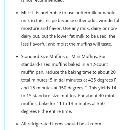
is not recommended.
Milk: It is preferable to use buttermilk or whole
milk in this recipe because either adds wonderful
moisture and flavor. Use any milk, dairy or non-
dairy but, but the lower fat milk to be used, the
less flavorful and moist the muffins will taste.
Standard Size Muffins or Mini Muffins: For
standard-sized muffins baked in a 12-count
muffin pan, reduce the baking time to about 20
total minutes: 5 initial minutes at 425 degrees F
and 15 minutes at 350 degrees F. This yields 14
to 15 standard size muffins. For about 40 mini
muffins, bake for 11 to 13 minutes at 350
degrees F the entire time.
All refrigerated items should be at room