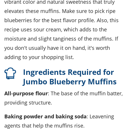
vibrant color and natural sweetness that truly
elevates these muffins. Make sure to pick ripe
blueberries for the best flavor profile. Also, this
recipe uses sour cream, which adds to the
moisture and slight tanginess of the muffins. If
you don't usually have it on hand, it's worth
adding to your shopping list.
Ingredients Required for
Jumbo Blueberry Muffins
All-purpose flour
: The base of the muffin batter,
providing structure.
Baking powder and baking soda
: Leavening
agents that help the muffins rise.