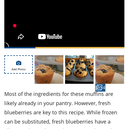
ts
st
od
 to
stitution
ason
des
 to
est
oke
ipes
w
w
eam
Add Photo
w
w
4
Most of the ingredients for these muffins are
w
likely already in your pantry. However, fresh
ip
blueberries are key to this recipe. While frozen
can be substituted, fresh blueberries have a