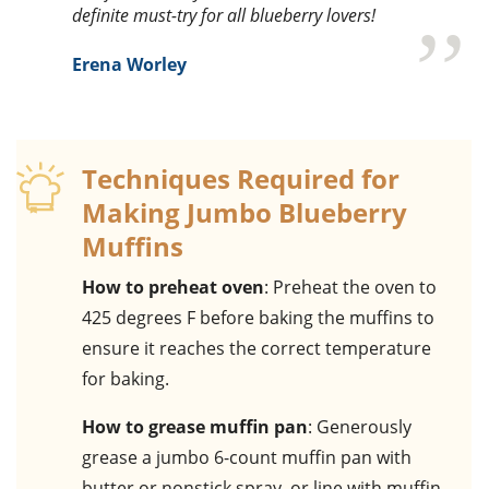
definite must-try for all blueberry lovers!
Erena Worley
Techniques Required for
Making Jumbo Blueberry
Muffins
How to preheat oven
: Preheat the oven to
425 degrees F before baking the muffins to
ensure it reaches the correct temperature
for baking.
How to grease muffin pan
: Generously
grease a jumbo 6-count muffin pan with
butter or nonstick spray, or line with muffin