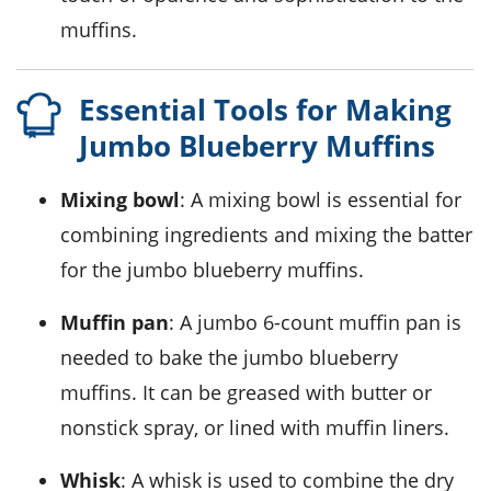
muffins.
Essential Tools for Making
Jumbo Blueberry Muffins
Mixing bowl
: A mixing bowl is essential for
combining ingredients and mixing the batter
for the jumbo blueberry muffins.
Muffin pan
: A jumbo 6-count muffin pan is
needed to bake the jumbo blueberry
muffins. It can be greased with butter or
nonstick spray, or lined with muffin liners.
Whisk
: A whisk is used to combine the dry