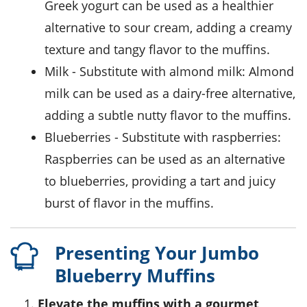
Greek yogurt can be used as a healthier
alternative to sour cream, adding a creamy
texture and tangy flavor to the muffins.
milk
- Substitute with
almond milk
: Almond
milk can be used as a dairy-free alternative,
adding a subtle nutty flavor to the muffins.
blueberries
- Substitute with
raspberries
:
Raspberries can be used as an alternative
to blueberries, providing a tart and juicy
burst of flavor in the muffins.
Presenting Your Jumbo
Blueberry Muffins
Elevate the muffins with a gourmet