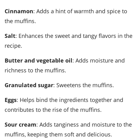
Cinnamon
: Adds a hint of warmth and spice to
the muffins.
Salt
: Enhances the sweet and tangy flavors in the
recipe.
Butter and vegetable oil
: Adds moisture and
richness to the muffins.
Granulated sugar
: Sweetens the muffins.
Eggs
: Helps bind the ingredients together and
contributes to the rise of the muffins.
Sour cream
: Adds tanginess and moisture to the
muffins, keeping them soft and delicious.