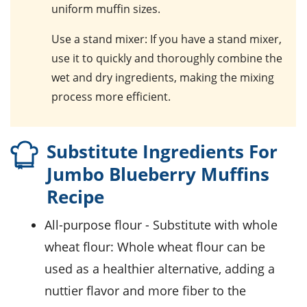
uniform muffin sizes.
Use a stand mixer
: If you have a stand mixer,
use it to quickly and thoroughly combine the
wet and dry ingredients, making the mixing
process more efficient.
Substitute Ingredients For
Jumbo Blueberry Muffins
Recipe
all-purpose flour
- Substitute with
whole
wheat flour
: Whole wheat flour can be
used as a healthier alternative, adding a
nuttier flavor and more fiber to the