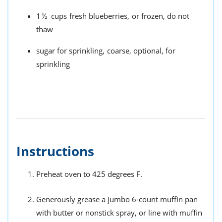
1½
cups
fresh blueberries,
or frozen, do not
thaw
sugar for sprinkling,
coarse, optional, for
sprinkling
Instructions
Preheat oven to 425 degrees F.
Generously grease a jumbo 6-count muffin pan
with butter or nonstick spray, or line with muffin