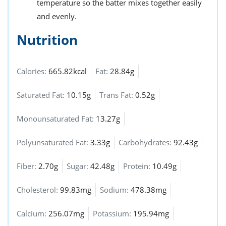
temperature so the batter mixes together easily
and evenly.
Nutrition
Calories:
665.82kcal
Fat:
28.84g
Saturated Fat:
10.15g
Trans Fat:
0.52g
Monounsaturated Fat:
13.27g
Polyunsaturated Fat:
3.33g
Carbohydrates:
92.43g
Fiber:
2.70g
Sugar:
42.48g
Protein:
10.49g
Cholesterol:
99.83mg
Sodium:
478.38mg
Calcium:
256.07mg
Potassium:
195.94mg