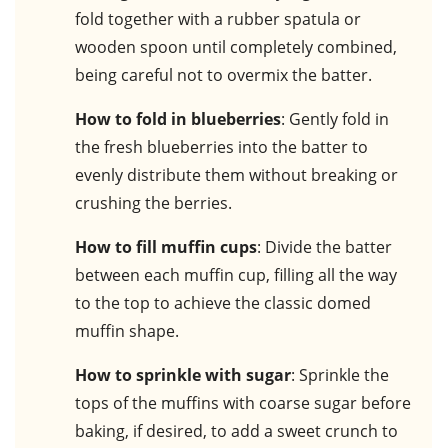
fold together with a rubber spatula or
wooden spoon until completely combined,
being careful not to overmix the batter.
How to fold in blueberries
: Gently fold in
the fresh blueberries into the batter to
evenly distribute them without breaking or
crushing the berries.
How to fill muffin cups
: Divide the batter
between each muffin cup, filling all the way
to the top to achieve the classic domed
muffin shape.
How to sprinkle with sugar
: Sprinkle the
tops of the muffins with coarse sugar before
baking, if desired, to add a sweet crunch to