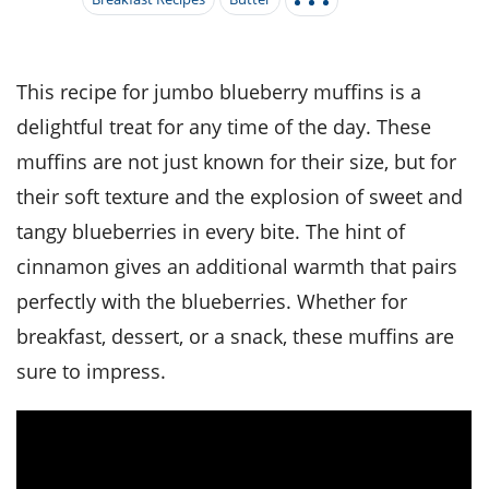
it
liday
ew
pecial
getable
i
sert
agna
vices
w
mmer
ffing
ipe
w All
xican
althy
tural
redient
ty
redo
This recipe for jumbo blueberry muffins is a
anish
nch
ce
lth
w
delightful treat for any time of the day. These
efits
w All
in
ar
nk
muffins are not just known for their size, but for
sine
h
kie
redient
their soft texture and the explosion of sweet and
des
w
lad
nch
tangy blueberries in every bite. The hint of
st
chen
eze
up
ipe
des
cinnamon gives an additional warmth that pairs
w
e
perfectly with the blueberries. Whether for
casions
h
hioned
breakfast, dessert, or a snack, these muffins are
ular
ipe
hes
w
sure to impress.
garita
paration
ipe
l
hniques
w
cial