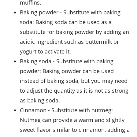
muffins.
baking powder
- Substitute with
baking
soda
: Baking soda can be used as a
substitute for baking powder by adding an
acidic ingredient such as buttermilk or
yogurt to activate it.
baking soda
- Substitute with
baking
powder
: Baking powder can be used
instead of baking soda, but you may need
to adjust the quantity as it is not as strong
as baking soda.
cinnamon
- Substitute with
nutmeg
:
Nutmeg can provide a warm and slightly
sweet flavor similar to cinnamon, adding a