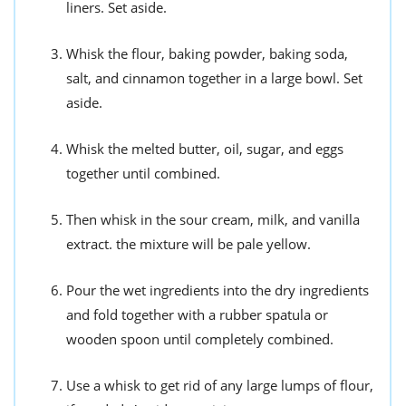
liners. Set aside.
Whisk the flour, baking powder, baking soda,
salt, and cinnamon together in a large bowl. Set
aside.
Whisk the melted butter, oil, sugar, and eggs
together until combined.
Then whisk in the sour cream, milk, and vanilla
extract. the mixture will be pale yellow.
Pour the wet ingredients into the dry ingredients
and fold together with a rubber spatula or
wooden spoon until completely combined.
Use a whisk to get rid of any large lumps of flour,