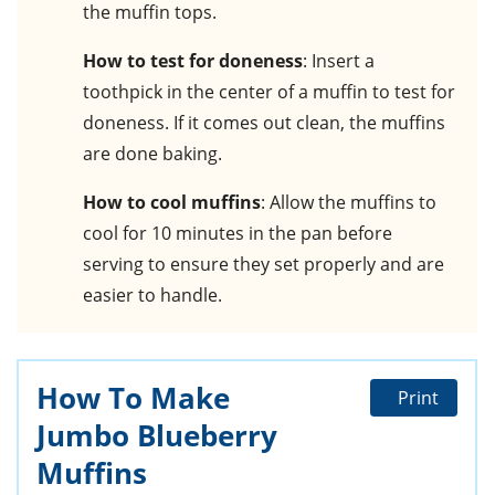
the muffin tops.
How to test for doneness
: Insert a
toothpick in the center of a muffin to test for
doneness. If it comes out clean, the muffins
are done baking.
How to cool muffins
: Allow the muffins to
cool for 10 minutes in the pan before
serving to ensure they set properly and are
easier to handle.
How To Make
Print
Jumbo Blueberry
Muffins