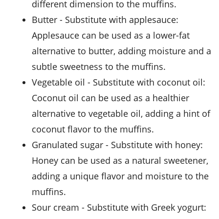
different dimension to the muffins.
butter
- Substitute with
applesauce
:
Applesauce can be used as a lower-fat
alternative to butter, adding moisture and a
subtle sweetness to the muffins.
vegetable oil
- Substitute with
coconut oil
:
Coconut oil can be used as a healthier
alternative to vegetable oil, adding a hint of
coconut flavor to the muffins.
granulated sugar
- Substitute with
honey
:
Honey can be used as a natural sweetener,
adding a unique flavor and moisture to the
muffins.
sour cream
- Substitute with
Greek yogurt
: