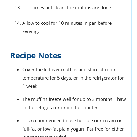
If it comes out clean, the muffins are done.
Allow to cool for 10 minutes in pan before
serving.
Recipe Notes
Cover the leftover muffins and store at room
temperature for 5 days, or in the refrigerator for
1 week.
The muffins freeze well for up to 3 months. Thaw
in the refrigerator or on the counter.
It is recommended to use full-fat sour cream or
full-fat or low-fat plain yogurt. Fat-free for either