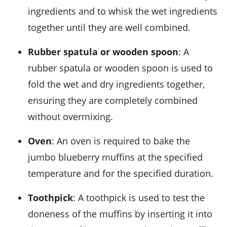
ingredients and to whisk the wet ingredients
together until they are well combined.
Rubber spatula or wooden spoon
: A
rubber spatula or wooden spoon is used to
fold the wet and dry ingredients together,
ensuring they are completely combined
without overmixing.
Oven
: An oven is required to bake the
jumbo blueberry muffins at the specified
temperature and for the specified duration.
Toothpick
: A toothpick is used to test the
doneness of the muffins by inserting it into