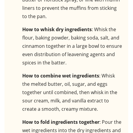
liners to prevent the muffins from sticking
to the pan.
How to whisk dry ingredients
: Whisk the
flour, baking powder, baking soda, salt, and
cinnamon together in a large bowl to ensure
even distribution of leavening agents and
spices in the batter.
How to combine wet ingredients
: Whisk
the melted butter, oil, sugar, and eggs
together until combined, then whisk in the
sour cream, milk, and vanilla extract to
create a smooth, creamy mixture.
How to fold ingredients together
: Pour the
wet ingredients into the dry ingredients and