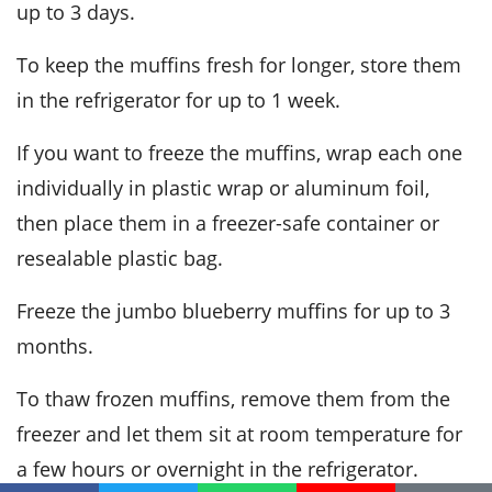
up to 3 days.
To keep the muffins fresh for longer, store them
in the refrigerator for up to 1 week.
If you want to freeze the muffins, wrap each one
individually in plastic wrap or aluminum foil,
then place them in a freezer-safe container or
resealable plastic bag.
Freeze the
jumbo blueberry muffins
for up to 3
months.
To thaw frozen muffins, remove them from the
freezer and let them sit at room temperature for
a few hours or overnight in the refrigerator.