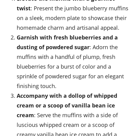
twist
: Present the jumbo blueberry muffins
on a sleek, modern plate to showcase their
homemade charm and artisanal appeal.
Garnish with fresh blueberries and a
dusting of powdered sugar
: Adorn the
muffins with a handful of plump, fresh
blueberries
for a burst of color and a
sprinkle of powdered sugar for an elegant
finishing touch.
Accompany with a dollop of whipped
cream or a scoop of vanilla bean ice
cream
: Serve the muffins with a side of
luscious
whipped cream
or a scoop of
creamy
vanilla bean ice cream
to add a