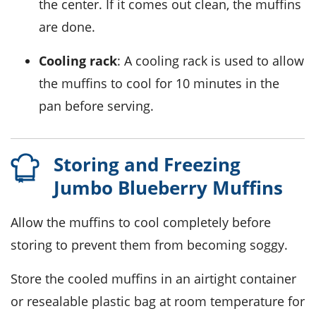
the center. If it comes out clean, the muffins
are done.
Cooling rack
: A cooling rack is used to allow
the muffins to cool for 10 minutes in the
pan before serving.
Storing and Freezing
Jumbo Blueberry Muffins
Allow the
muffins
to cool completely before
storing to prevent them from becoming soggy.
Store the cooled muffins in an airtight container
or resealable plastic bag at room temperature for