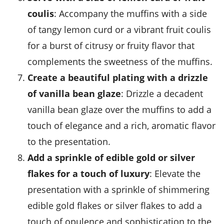
coulis
: Accompany the muffins with a side
of tangy
lemon curd
or a vibrant
fruit coulis
for a burst of citrusy or fruity flavor that
complements the sweetness of the muffins.
Create a beautiful plating with a drizzle
of vanilla bean glaze
: Drizzle a decadent
vanilla bean glaze
over the muffins to add a
touch of elegance and a rich, aromatic flavor
to the presentation.
Add a sprinkle of edible gold or silver
flakes for a touch of luxury
: Elevate the
presentation with a sprinkle of shimmering
edible gold flakes
or
silver flakes
to add a
touch of opulence and sophistication to the