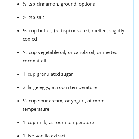
½
tsp
cinnamon,
ground, optional
½
tsp
salt
⅓
cup
butter,
(5 tbsp) unsalted, melted, slightly
cooled
⅓
cup
vegetable oil,
or canola oil, or melted
coconut oil
1
cup
granulated sugar
2
large eggs,
at room temperature
⅓
cup
sour cream,
or yogurt, at room
temperature
1
cup
milk,
at room temperature
1
tsp
vanilla extract