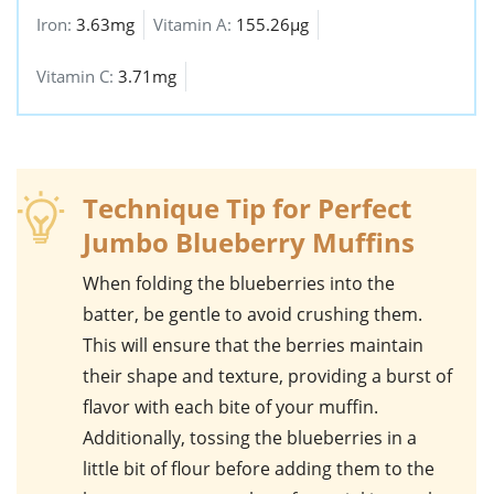
Iron:
3.63mg
Vitamin A:
155.26µg
Vitamin C:
3.71mg
Technique Tip for Perfect
Jumbo Blueberry Muffins
When folding the
blueberries
into the
batter, be gentle to avoid crushing them.
This will ensure that the berries maintain
their shape and texture, providing a burst of
flavor with each bite of your
muffin
.
Additionally, tossing the blueberries in a
little bit of flour before adding them to the