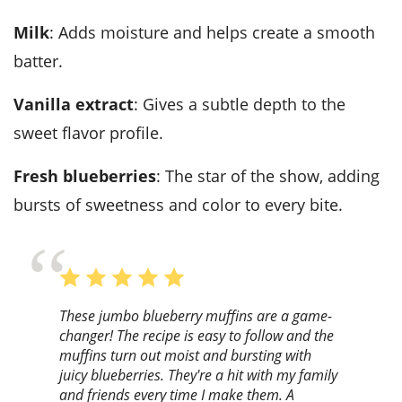
Milk
: Adds moisture and helps create a smooth
batter.
Vanilla extract
: Gives a subtle depth to the
sweet flavor profile.
Fresh blueberries
: The star of the show, adding
bursts of sweetness and color to every bite.
These jumbo blueberry muffins are a game-
changer! The recipe is easy to follow and the
muffins turn out moist and bursting with
juicy blueberries. They're a hit with my family
and friends every time I make them. A