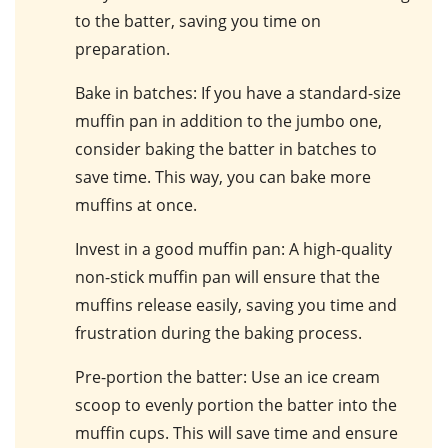
to the batter, saving you time on
preparation.
Bake in batches
: If you have a standard-size
muffin pan in addition to the jumbo one,
consider baking the batter in batches to
save time. This way, you can bake more
muffins at once.
Invest in a good muffin pan
: A high-quality
non-stick muffin pan will ensure that the
muffins release easily, saving you time and
frustration during the baking process.
Pre-portion the batter
: Use an ice cream
scoop to evenly portion the batter into the
muffin cups. This will save time and ensure