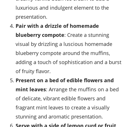
luxurious and indulgent element to the
presentation.
Pair with a drizzle of homemade
blueberry compote
: Create a stunning
visual by drizzling a luscious homemade
blueberry compote
around the muffins,
adding a touch of sophistication and a burst
of fruity flavor.
Present on a bed of edible flowers and
mint leaves
: Arrange the muffins on a bed
of delicate, vibrant
edible flowers
and
fragrant
mint leaves
to create a visually
stunning and aromatic presentation.
Serve with a side of lemon curd or fruit