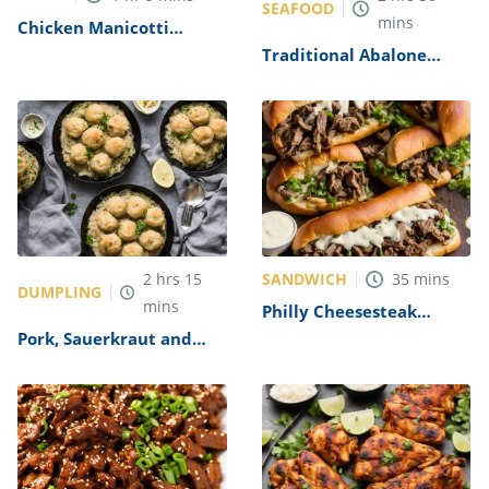
SEAFOOD
mins
Chicken Manicotti
Alfredo Recipe
Traditional Abalone
Recipe
SANDWICH
2
hrs
15
35
mins
DUMPLING
mins
Philly Cheesesteak
Sandwich with Garlic
Pork, Sauerkraut and
Mayo Recipe
Dumplings Recipe