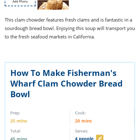
ts
Add Photo
st
od
 to
This clam chowder features fresh clams and is fantastic in a
stitution
ason
des
sourdough bread bowl. Enjoying this soup will transport you
 to
to the fresh seafood markets in California.
est
oke
ipes
w
w
eam
How To Make Fisherman's
w
Wharf Clam Chowder Bread
w
Bowl
w
Prep:
Cook:
ip
25
mins
20
mins
Total:
Serves:
4
people
45
mins