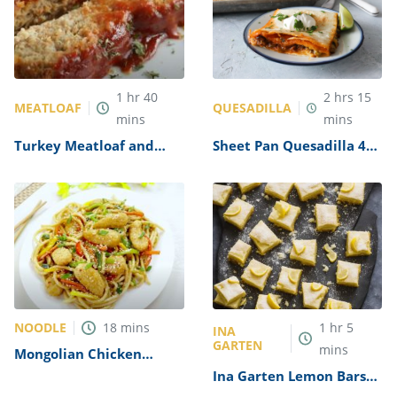
1
hr
40
2
hrs
15
MEATLOAF
QUESADILLA
mins
mins
Turkey Meatloaf and
Sheet Pan Quesadilla 4
Gravy Recipe
Ways Recipe
NOODLE
18
mins
1
hr
5
INA
GARTEN
mins
Mongolian Chicken
Noodles Recipe
Ina Garten Lemon Bars
Recipe