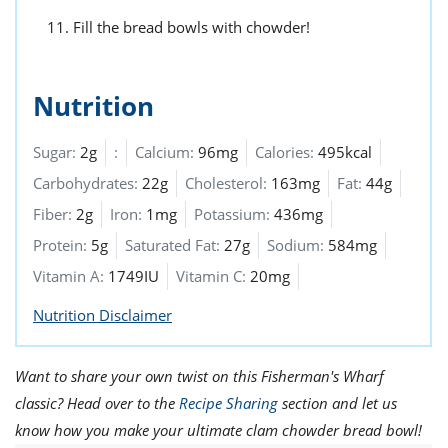
Fill the bread bowls with chowder!
Nutrition
Sugar:
2g
:
Calcium:
96mg
Calories:
495kcal
Carbohydrates:
22g
Cholesterol:
163mg
Fat:
44g
Fiber:
2g
Iron:
1mg
Potassium:
436mg
Protein:
5g
Saturated Fat:
27g
Sodium:
584mg
Vitamin A:
1749IU
Vitamin C:
20mg
Nutrition Disclaimer
Want to share your own twist on this Fisherman's Wharf
classic? Head over to the
Recipe Sharing
section and let us
know how you make your ultimate clam chowder bread bowl!