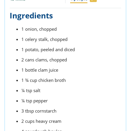
Ingredients
1
onion,
chopped
1
celery stalk,
chopped
1
potato,
peeled and diced
2
cans
clams,
chopped
1
bottle
clam juice
1 ¾
cup
chicken broth
¼
tsp
salt
¼
tsp
pepper
3
tbsp
cornstarch
2
cups
heavy cream