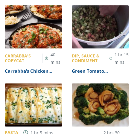
40
1
hr
15
CARRABBA'S
DIP, SAUCE &
COPYCAT
CONDIMENT
mins
mins
Carrabba’s Chicken
Green Tomato
Parmesan Recipe
Mincemeat Recipe
PASTA
1
hr
5
mins
2
hrs
30