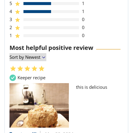
5
1
4
1
3
0
2
0
1
0
Most helpful positive review
Keeper recipe
this is delicious