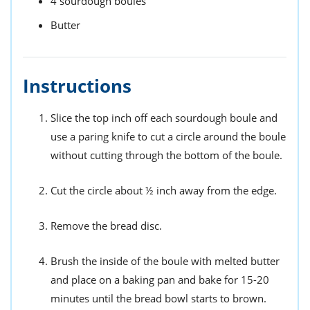
4
sourdough boules
Butter
Instructions
Slice the top inch off each sourdough boule and
use a paring knife to cut a circle around the boule
without cutting through the bottom of the boule.
Cut the circle about ½ inch away from the edge.
Remove the bread disc.
Brush the inside of the boule with melted butter
and place on a baking pan and bake for 15-20
minutes until the bread bowl starts to brown.