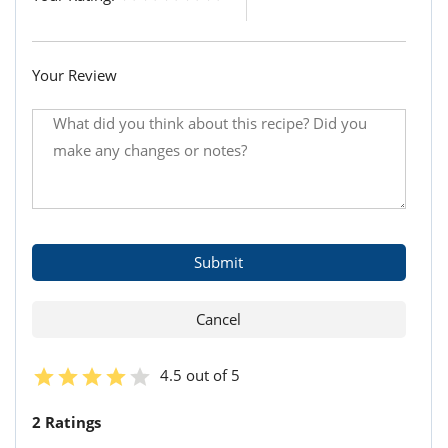
Your Review
4.5 out of 5
2 Ratings