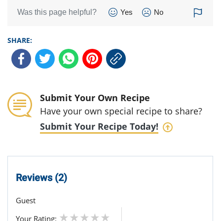
Was this page helpful?
Yes
No
SHARE:
Submit Your Own Recipe
Have your own special recipe to share?
Submit Your Recipe Today!
Reviews (2)
Guest
Your Rating: