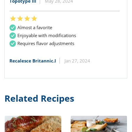
Topotype III
May 28, 2024
Almost a favorite
Enjoyable with modifications
Requires flavor adjustments
Recalesce Britannic.I
Jan 27, 2024
Related Recipes