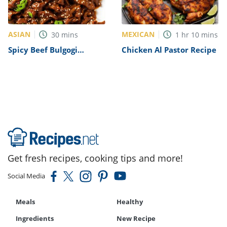
ASIAN
MEXICAN
30
mins
1
hr
10
mins
Spicy Beef Bulgogi
Chicken Al Pastor Recipe
Recipe
Get fresh recipes, cooking tips and more!
Social Media
Meals
Healthy
Ingredients
New Recipe