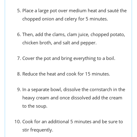
Place a large pot over medium heat and sauté the
chopped onion and celery for 5 minutes.
Then, add the clams, clam juice, chopped potato,
chicken broth, and salt and pepper.
Cover the pot and bring everything to a boil.
Reduce the heat and cook for 15 minutes.
In a separate bowl, dissolve the cornstarch in the
heavy cream and once dissolved add the cream
to the soup.
Cook for an additional 5 minutes and be sure to
stir frequently.