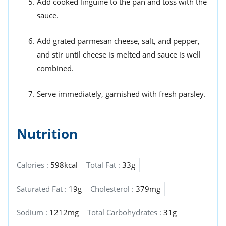
Add cooked linguine to the pan and toss with the
sauce.
Add grated parmesan cheese, salt, and pepper,
and stir until cheese is melted and sauce is well
combined.
Serve immediately, garnished with fresh parsley.
Nutrition
Calories :
598kcal
Total Fat :
33g
Saturated Fat :
19g
Cholesterol :
379mg
Sodium :
1212mg
Total Carbohydrates :
31g