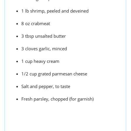
1 lb shrimp, peeled and deveined
8 oz crabmeat
3 tbsp unsalted butter
3 cloves garlic, minced
1 cup heavy cream
1/2 cup grated parmesan cheese
Salt and pepper, to taste
Fresh parsley, chopped (for garnish)