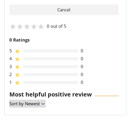
0 out of 5
0 Ratings
5
0
4
0
3
0
2
0
1
0
Most helpful positive review