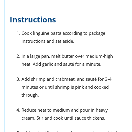
Instructions
Cook linguine pasta according to package
instructions and set aside.
In a large pan, melt butter over medium-high
heat. Add garlic and sauté for a minute.
Add shrimp and crabmeat, and sauté for 3-4
minutes or until shrimp is pink and cooked
through.
Reduce heat to medium and pour in heavy
cream. Stir and cook until sauce thickens.