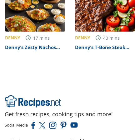
DENNY
DENNY
17
mins
40
mins
Denny’s Zesty Nachos
Denny’s T-Bone Steak
Recipe
Recipe
Get fresh recipes, cooking tips and more!
Social Media