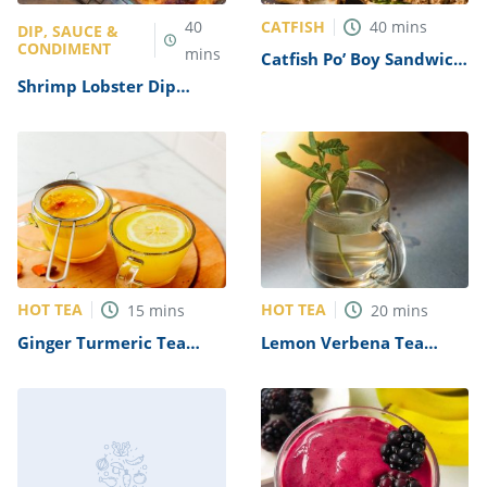
CATFISH
40
40
mins
DIP, SAUCE &
CONDIMENT
mins
Catfish Po’ Boy Sandwich
Recipe
Shrimp Lobster Dip
Recipe (Longhorn
Steakhouse Copycat)
HOT TEA
HOT TEA
15
mins
20
mins
Ginger Turmeric Tea
Lemon Verbena Tea
Recipe
Recipe