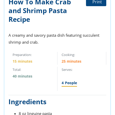
How To Make Crab
Print
ts
st
and Shrimp Pasta
od
 to
stitution
Recipe
ason
des
 to
est
oke
A creamy and savory pasta dish featuring succulent
ipes
shrimp and crab.
w
w
eam
Preparation:
Cooking:
15 minutes
25 minutes
w
Total:
Serves:
w
40 minutes
4
People
w
ip
Ingredients
8 oz linguine pasta