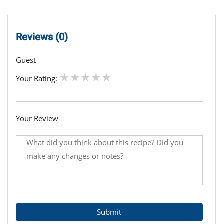
Reviews (0)
Guest
Your Rating:
Your Review