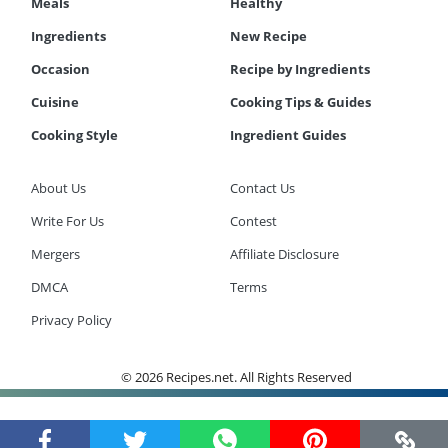
Meals
Healthy
Ingredients
New Recipe
Occasion
Recipe by Ingredients
Cuisine
Cooking Tips & Guides
Cooking Style
Ingredient Guides
About Us
Contact Us
Write For Us
Contest
Mergers
Affiliate Disclosure
DMCA
Terms
Privacy Policy
© 2026 Recipes.net. All Rights Reserved