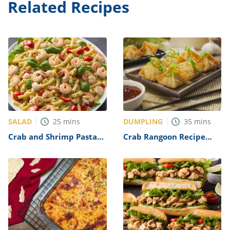
Related Recipes
SALAD
DUMPLING
25
mins
35
mins
Crab and Shrimp Pasta
Crab Rangoon Recipe
Salad Recipe
(P.F. Chang Copycat)