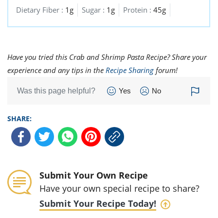
Dietary Fiber :
1g
Sugar :
1g
Protein :
45g
Have you tried this Crab and Shrimp Pasta Recipe? Share your
experience and any tips in the
Recipe Sharing
forum!
Was this page helpful?
Yes
No
SHARE:
Submit Your Own Recipe
Have your own special recipe to share?
Submit Your Recipe Today!