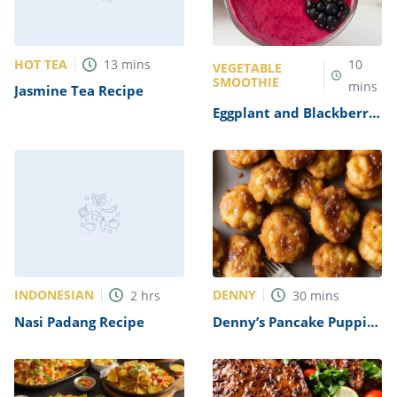
HOT TEA
13
mins
10
VEGETABLE
SMOOTHIE
mins
Jasmine Tea Recipe
Eggplant and Blackberry
Smoothie Recipe
INDONESIAN
DENNY
2
hrs
30
mins
Nasi Padang Recipe
Denny’s Pancake Puppies
Recipe