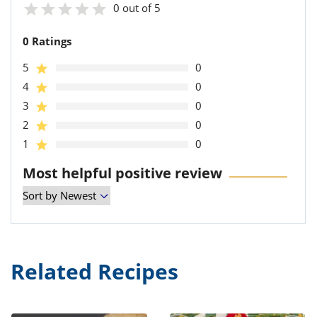
0 out of 5
0 Ratings
5
0
4
0
3
0
2
0
1
0
Most helpful positive review
Related Recipes