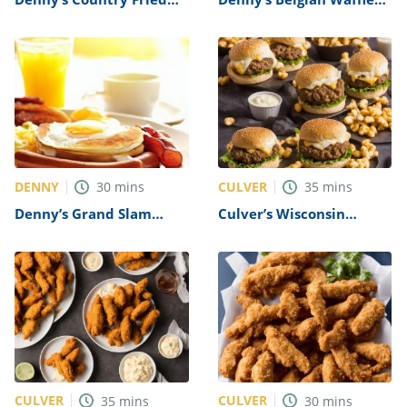
Steak Recipe
Recipe
DENNY
CULVER
30
mins
35
mins
Denny’s Grand Slam
Culver’s Wisconsin
Breakfast Recipe
Cheese Curd Burger
Recipe
CULVER
CULVER
35
mins
30
mins