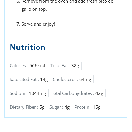
Remove from the oven and add fresh pico de
gallo on top.
Serve and enjoy!
Nutrition
Calories :
566kcal
Total Fat :
38g
Saturated Fat :
14g
Cholesterol :
64mg
Sodium :
1044mg
Total Carbohydrates :
42g
Dietary Fiber :
5g
Sugar :
4g
Protein :
15g