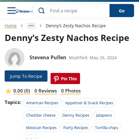
Go
Home
Denny’s Zesty Nachos Recipe
s
o Guides
dients
ions
nes
ry
ng Style
ar
..
Denny’s Zesty Nachos Recipe
w
etizer
cussion
ef
asonal
erican
betic
ked
ncakes
nack
rum
Stevena Pullen
Modified: May 26, 2024
nana
Q &
ten
icken
anksgiving
inese
e
ad
lled
lery &
e
ead
h
ristmas
ench
ipe
w
lections
Jump To Recipe
akfast
to
pycat
it
nter
rman
anced
tloaf
l
tant
ktail
gan
king
ipe
0.00 (0)
0 Reviews
0 Photos
at
thday
eek
hniques
w
Topics:
ssert
i
American Recipes
Appetizer & Snack Recipes
ily
sta
ian
ast
ic
ipe
ok
hering
ink
king
Cheddar cheese
Denny Recipes
Jalapeno
rk
lian
us
colate
w
hniques
nner
tive
e
p
Mexican Recipes
Party Recipes
Tortilla chips
afood
panese
erages
kie
e