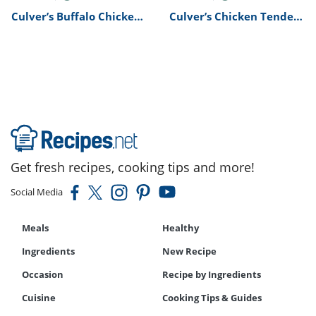
Culver’s Buffalo Chicken
Culver’s Chicken Tenders
Tenders Recipe
Basket Recipe
Get fresh recipes, cooking tips and more!
Social Media
Meals
Healthy
Ingredients
New Recipe
Occasion
Recipe by Ingredients
Cuisine
Cooking Tips & Guides