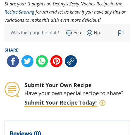
Share your thoughts on Denny's Zesty Nachos Recipe in the
Recipe Sharing
forum and let us know if you have any tips or
variations to make this dish even more delicious!
Was this page helpful?
Yes
No
SHARE:
Submit Your Own Recipe
Have your own special recipe to share?
Submit Your Recipe Today!
Reviews (0)