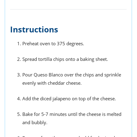
Instructions
Preheat oven to 375 degrees.
Spread tortilla chips onto a baking sheet.
Pour Queso Blanco over the chips and sprinkle
evenly with cheddar cheese.
Add the diced jalapeno on top of the cheese.
Bake for 5-7 minutes until the cheese is melted
and bubbly.