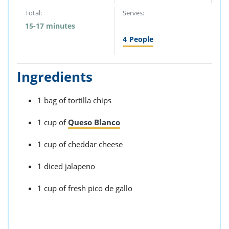
Total:
Serves:
15-17 minutes
4
People
Ingredients
1 bag of tortilla chips
1 cup of
Queso Blanco
1 cup of cheddar cheese
1 diced jalapeno
1 cup of fresh pico de gallo