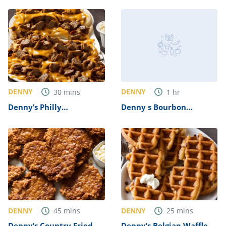
DENNY
DENNY
30
mins
1
hr
Denny’s Philly
Denny s Bourbon
Cheesesteak Recipe
Chicken Skillet Recipe
DENNY
DENNY
45
mins
25
mins
Denny’s Country Fried
Denny’s Belgian Waffle