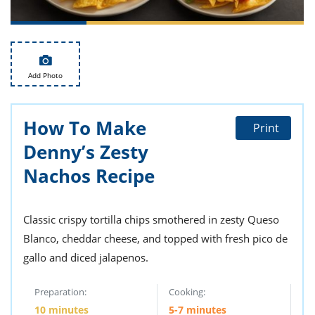
ts
st
od
 to
stitution
ason
des
 to
Add Photo
est
oke
ipes
w
How To Make
Print
w
eam
Denny’s Zesty
Nachos Recipe
w
w
Classic crispy tortilla chips smothered in zesty Queso
w
Blanco, cheddar cheese, and topped with fresh pico de
ip
gallo and diced jalapenos.
Preparation:
Cooking:
10 minutes
5-7 minutes