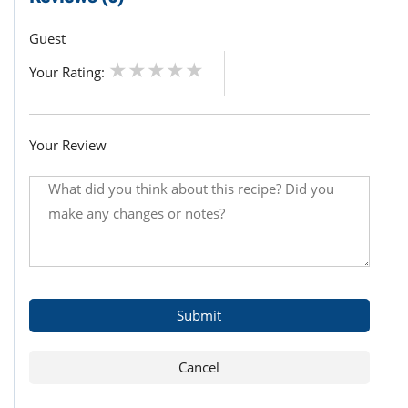
Guest
Your Rating:
Your Review