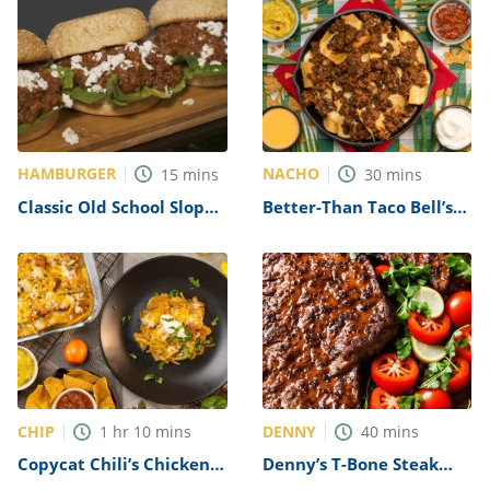
HAMBURGER
NACHO
15
mins
30
mins
Classic Old School Sloppy
Better-Than Taco Bell’s
Joe Recipe
Famous Nachos Recipe
CHIP
DENNY
1
hr
10
mins
40
mins
Copycat Chili’s Chicken
Denny’s T-Bone Steak
Fajita Nachos Recipe
Recipe