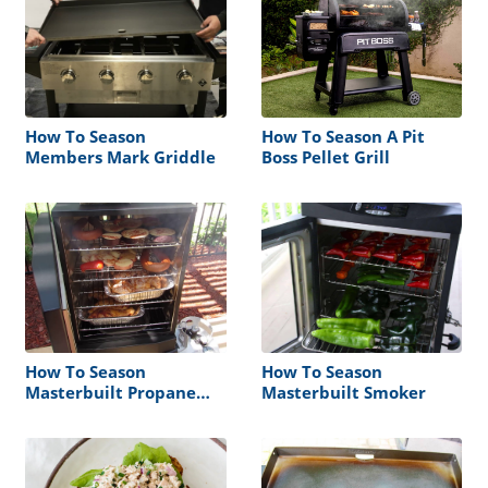
How To Season
How To Season A Pit
Members Mark Griddle
Boss Pellet Grill
How To Season
How To Season
Masterbuilt Propane
Masterbuilt Smoker
Smoker