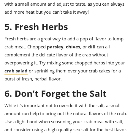
with a small amount and adjust to taste, as you can always
add more heat but you can’t take it away!
5. Fresh Herbs
Fresh herbs are a great way to add a pop of flavor to lump
crab meat. Chopped
parsley
,
chives
, or
dill
can all
complement the delicate flavor of the crab without
overpowering it. Try mixing some chopped herbs into your
crab salad
or sprinkling them over your crab cakes for a
burst of fresh, herbal flavor.
6. Don’t Forget the Salt
While it’s important not to overdo it with the salt, a small
amount can help to bring out the natural flavors of the crab.
Use a light hand when seasoning your crab meat with salt,
and consider using a high-quality sea salt for the best flavor.