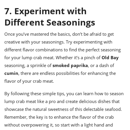
7. Experiment with
Different Seasonings
Once you’ve mastered the basics, don’t be afraid to get
creative with your seasonings. Try experimenting with
different flavor combinations to find the perfect seasoning
for your lump crab meat. Whether it’s a pinch of
Old Bay
seasoning, a sprinkle of
smoked paprika
, or a dash of
cumin
, there are endless possibilities for enhancing the
flavor of your crab meat.
By following these simple tips, you can learn how to season
lump crab meat like a pro and create delicious dishes that
showcase the natural sweetness of this delectable seafood.
Remember, the key is to enhance the flavor of the crab
without overpowering it, so start with a light hand and