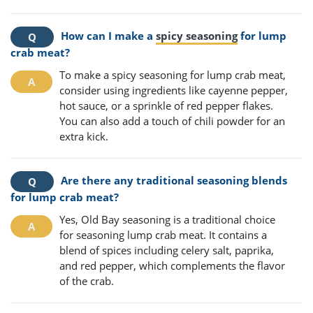
How can I make a
spicy seasoning
for lump
crab meat?
To make a spicy seasoning for lump crab meat,
consider using ingredients like cayenne pepper,
hot sauce, or a sprinkle of red pepper flakes.
You can also add a touch of chili powder for an
extra kick.
Are there any traditional seasoning blends
for lump crab meat?
Yes, Old Bay seasoning is a traditional choice
for seasoning lump crab meat. It contains a
blend of spices including celery salt, paprika,
and red pepper, which complements the flavor
of the crab.