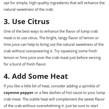
opt for simple, high-quality ingredients that will enhance the
natural sweetness of the crab.
3. Use Citrus
One of the best ways to enhance the flavor of lump crab
meat is to use citrus. The bright, tangy flavor of lemon or
lime juice can help to bring out the natural sweetness of the
crab without overpowering it. Try squeezing some fresh
lemon or lime juice over the crab meat just before serving
for a burst of fresh flavor.
4. Add Some Heat
If you like a little bit of heat, consider adding a sprinkle of
cayenne pepper
or a few dashes of hot sauce to your lump
crab meat. The subtle heat will complement the sweet flavor
of the crab without overwhelming it. Just be sure to start