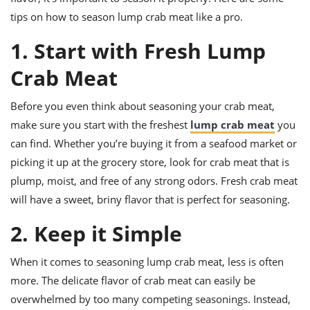
ts
ast
tips on how to season lump crab meat like a pro.
od
w to
1. Start with Fresh Lump
stitution
ason
ides
Crab Meat
w to
est
oke
ipes
Before you even think about seasoning your crab meat,
w
make sure you start with the freshest
lump crab meat
you
ew
eam
can find. Whether you’re buying it from a seafood market or
picking it up at the grocery store, look for crab meat that is
w
plump, moist, and free of any strong odors. Fresh crab meat
ew
will have a sweet, briny flavor that is perfect for seasoning.
w
2. Keep it Simple
ip
When it comes to seasoning lump crab meat, less is often
more. The delicate flavor of crab meat can easily be
overwhelmed by too many competing seasonings. Instead,