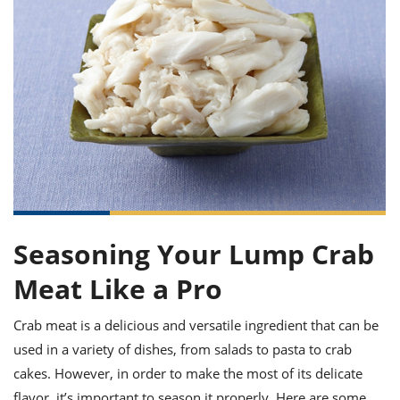
it
liday
ew
pecial
getable
ai
ssert
sagna
vices
w
mmer
uffing
ipe
w All
xican
althy
ltural
t
redient
rty
redo
anish
nch
uce
lth
w
efits
w All
in
gar
nk
sine
sh
okie
redient
ides
w
lad
nch
st
chen
eze
up
ipe
ides
w
e
Seasoning Your Lump Crab
d
casions
sh
shioned
Meat Like a Pro
pular
ipe
shes
w
garita
Crab meat is a delicious and versatile ingredient that can be
paration
cipe
l
used in a variety of dishes, from salads to pasta to crab
chniques
w
cakes. However, in order to make the most of its delicate
cial
flavor, it’s important to season it properly. Here are some