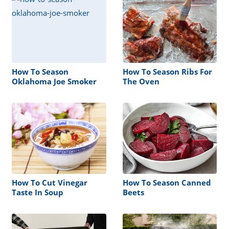
How To Season
How To Season Ribs For
Oklahoma Joe Smoker
The Oven
How To Cut Vinegar
How To Season Canned
Taste In Soup
Beets