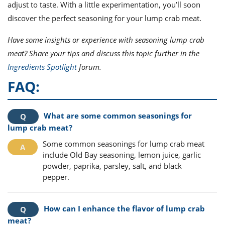
adjust to taste. With a little experimentation, you’ll soon
discover the perfect seasoning for your lump crab meat.
Have some insights or experience with seasoning lump crab
meat? Share your tips and discuss this topic further in the
Ingredients Spotlight
forum.
FAQ:
What are some common seasonings for
lump crab meat?
Some common seasonings for lump crab meat
include Old Bay seasoning, lemon juice, garlic
powder, paprika, parsley, salt, and black
pepper.
How can I enhance the flavor of lump crab
meat?