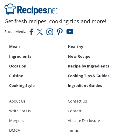
Get fresh recipes, cooking tips and more!
Social Media
Meals
Healthy
Ingredients
New Recipe
Occasion
Recipe by Ingredients
Cuisine
Cooking Tips & Guides
Cooking Style
Ingredient Guides
About Us
Contact Us
Write For Us
Contest
Mergers
Affiliate Disclosure
DMCA
Terms