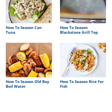
How To Season Can
How To Season
Tuna
Blackstone Grill Top
How To Season Old Bay
How To Season Rice For
Boil Water
Fish