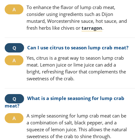
To enhance the flavor of lump crab meat,
consider using ingredients such as Dijon
mustard, Worcestershire sauce, hot sauce, and
fresh herbs like chives or
tarragon
.
Can I use citrus to season lump crab meat?
Yes, citrus is a great way to season lump crab
meat. Lemon juice or lime juice can add a
bright, refreshing flavor that complements the
sweetness of the crab.
What is a simple seasoning for lump crab
meat?
A simple seasoning for lump crab meat can be
a combination of salt, black pepper, and a
squeeze of lemon juice. This allows the natural
sweetness of the crab to shine through.