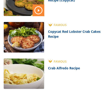
Recipe (Copycat)
FAMOUS
Copycat Red Lobster Crab Cakes
Recipe
FAMOUS
Crab Alfredo Recipe