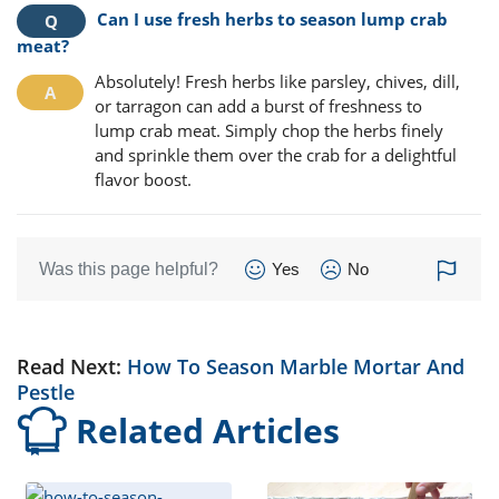
Can I use fresh herbs to season lump crab
meat?
Absolutely! Fresh herbs like parsley, chives, dill,
or tarragon can add a burst of freshness to
lump crab meat. Simply chop the herbs finely
and sprinkle them over the crab for a delightful
flavor boost.
Was this page helpful?
Yes
No
Read Next:
How To Season Marble Mortar And
Pestle
Related Articles