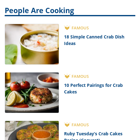
People Are Cooking
FAMOUS
18 Simple Canned Crab Dish
Ideas
FAMOUS
10 Perfect Pairings for Crab
Cakes
FAMOUS
Ruby Tuesday’s Crab Cakes