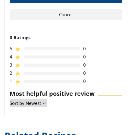
0 Ratings
5
0
4
0
3
0
2
0
1
0
Most helpful positive review