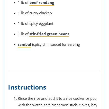
1 lb of
beef rendang
1 lb of curry chicken
1 lb of spicy eggplant
1 lb of
stir-fried green beans
sambal
(spicy chili sauce) for serving
Instructions
Rinse the rice and add it to a rice cooker or pot
with the water, salt, cinnamon stick, cloves, bay