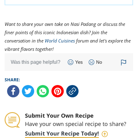
Want to share your own take on Nasi Padang or discuss the
finer points of this iconic Indonesian dish? Join the
conversation in the
World Cuisines
forum and let's explore the
vibrant flavors together!
Was this page helpful?
Yes
No
SHARE:
Submit Your Own Recipe
Have your own special recipe to share?
Submit Your Recipe Today!