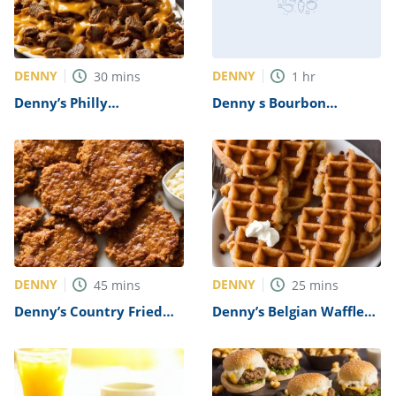
DENNY
DENNY
30
mins
1
hr
Denny’s Philly
Denny s Bourbon
Cheesesteak Recipe
Chicken Skillet Recipe
DENNY
DENNY
45
mins
25
mins
Denny’s Country Fried
Denny’s Belgian Waffle
Steak Recipe
Recipe