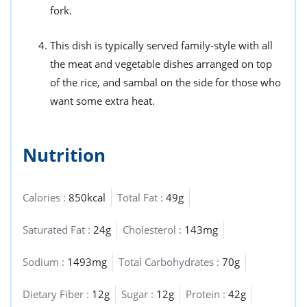
fork.
This dish is typically served family-style with all
the meat and vegetable dishes arranged on top
of the rice, and sambal on the side for those who
want some extra heat.
Nutrition
Calories :
850kcal
Total Fat :
49g
Saturated Fat :
24g
Cholesterol :
143mg
Sodium :
1493mg
Total Carbohydrates :
70g
Dietary Fiber :
12g
Sugar :
12g
Protein :
42g