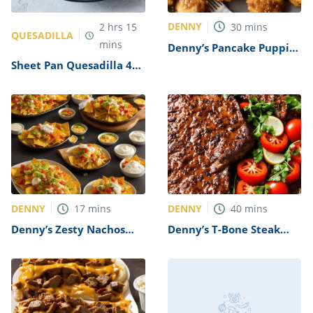
DENNY
2
hrs
15
30
mins
QUESADILLA
mins
Denny’s Pancake Puppies
Recipe
Sheet Pan Quesadilla 4
Ways Recipe
DENNY
DENNY
17
mins
40
mins
Denny’s Zesty Nachos
Denny’s T-Bone Steak
Recipe
Recipe