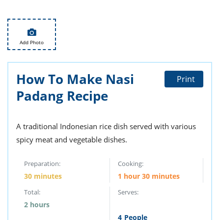
it
liday
ew
pecial
getable
i
sert
agna
vices
w
mmer
ffing
ipe
w All
xican
althy
tural
redient
ty
redo
Add Photo
anish
nch
ce
lth
w
efits
w All
in
ar
nk
How To Make Nasi
sine
h
kie
redient
Print
des
w
Padang Recipe
lad
nch
st
chen
eze
up
ipe
des
A traditional Indonesian rice dish served with various
w
e
casions
spicy meat and vegetable dishes.
h
hioned
ular
ipe
Preparation:
Cooking:
hes
w
garita
30 minutes
1 hour 30 minutes
paration
ipe
l
Total:
Serves:
hniques
w
2 hours
cial
4
People