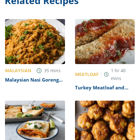
Related Recipes
MALAYSIAN
35
mins
1
hr
40
MEATLOAF
mins
Malaysian Nasi Goreng
Recipe
Turkey Meatloaf and
Gravy Recipe