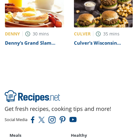
DENNY
CULVER
30
mins
35
mins
Denny’s Grand Slam
Culver’s Wisconsin
Breakfast Recipe
Cheese Curd Burger
Recipe
Get fresh recipes, cooking tips and more!
Social Media
Meals
Healthy