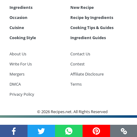
Ingredients
New Recipe
Occasion
Recipe by Ingredients
Cuisine
Cooking Tips & Guides
Cooking Style
Ingredient Guides
About Us
Contact Us
Write For Us
Contest
Mergers
Affiliate Disclosure
DMCA
Terms
Privacy Policy
© 2026 Recipes.net. All Rights Reserved