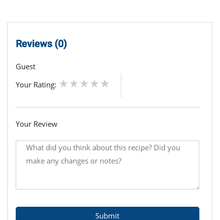
Reviews (0)
Guest
Your Rating:
Your Review