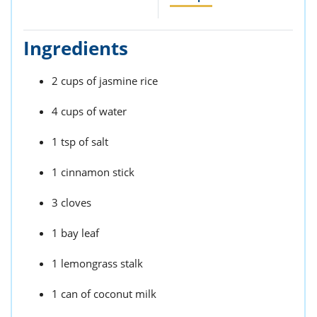
ts
st
od
 to
Ingredients
stitution
ason
des
 to
2 cups of jasmine rice
est
oke
ipes
4 cups of water
w
w
1 tsp of salt
eam
1 cinnamon stick
w
w
3 cloves
w
1 bay leaf
ip
1 lemongrass stalk
1 can of coconut milk