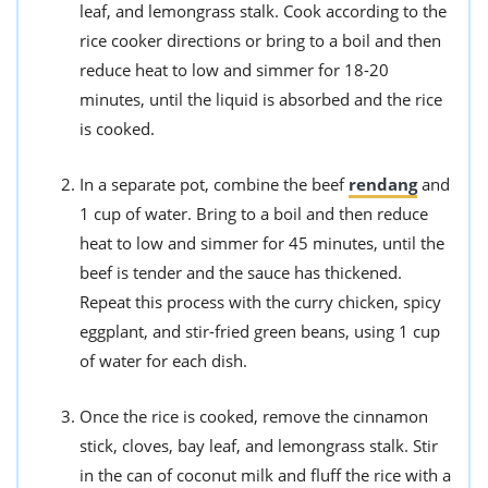
leaf, and lemongrass stalk. Cook according to the
rice cooker directions or bring to a boil and then
reduce heat to low and simmer for 18-20
minutes, until the liquid is absorbed and the rice
is cooked.
In a separate pot, combine the beef
rendang
and
1 cup of water. Bring to a boil and then reduce
heat to low and simmer for 45 minutes, until the
beef is tender and the sauce has thickened.
Repeat this process with the curry chicken, spicy
eggplant, and stir-fried green beans, using 1 cup
of water for each dish.
Once the rice is cooked, remove the cinnamon
stick, cloves, bay leaf, and lemongrass stalk. Stir
in the can of coconut milk and fluff the rice with a