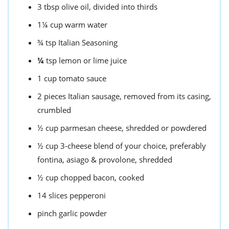
3
tbsp
olive oil,
divided into thirds
1¼
cup
warm water
¾
tsp
Italian Seasoning
¼
tsp
lemon or lime juice
1
cup
tomato sauce
2
pieces
Italian sausage,
removed from its casing,
crumbled
½
cup
parmesan cheese,
shredded or powdered
½
cup
3-cheese blend of your choice,
preferably
fontina, asiago & provolone, shredded
½
cup
chopped bacon,
cooked
14
slices pepperoni
pinch
garlic powder