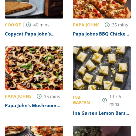
COOKIE
PAPA JOHNS
40
mins
35
mins
Copycat Papa John’s
Papa Johns BBQ Chicken
Pizza Cookie Recipe
Pizza Recipe
PAPA JOHNS
35
mins
1
hr
5
INA
GARTEN
mins
Papa John’s Mushroom
and Olive Pizza Recipe
Ina Garten Lemon Bars
Recipe