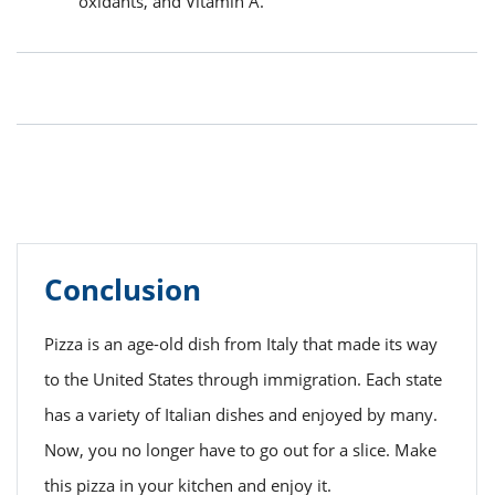
oxidants, and Vitamin A.
Conclusion
Pizza is an age-old dish from Italy that made its way
to the United States through immigration. Each state
has a variety of Italian dishes and enjoyed by many.
Now, you no longer have to go out for a slice. Make
this pizza in your kitchen and enjoy it.