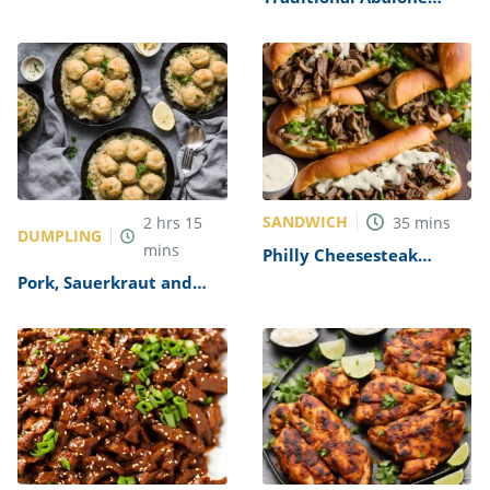
Recipe
SANDWICH
2
hrs
15
35
mins
DUMPLING
mins
Philly Cheesesteak
Sandwich with Garlic
Pork, Sauerkraut and
Mayo Recipe
Dumplings Recipe