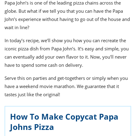
ts
Papa John’s is one of the leading pizza chains across the
st
globe. But what if we tell you that you can have the Papa
od
 to
John’s experience without having to go out of the house and
stitution
ason
des
wait in line?
 to
est
oke
In today’s recipe, we’ll show you how you can recreate the
ipes
iconic pizza dish from Papa John’s. It’s easy and simple, you
w
w
can eventually add your own flavor to it. Now, you’ll never
eam
have to spend some cash on delivery.
w
Serve this on parties and get-togethers or simply when you
have a weekend movie marathon. We guarantee that it
w
tastes just like the original!
w
ip
How To Make Copycat Papa
Johns Pizza