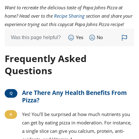
Want to recreate the delicious taste of Papa Johns Pizza at
home? Head over to the
Recipe Sharing
section and share your
experience trying out this copycat Papa Johns Pizza recipe!
Was this page helpful?
Yes
No
Frequently Asked
Questions
Are There Any Health Benefits From
Pizza?
Yes! You’ll be surprised at how much nutrients you
can get by eating pizza in moderation. For instance,
a single slice can give you calcium, protein, anti-