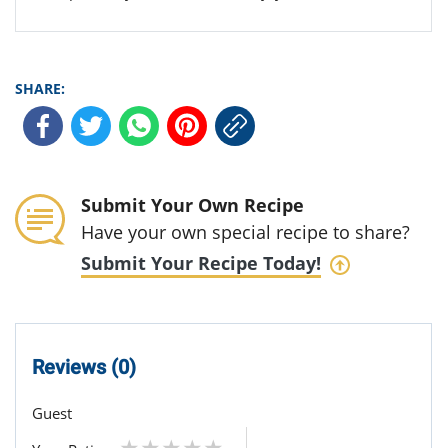
SHARE:
Submit Your Own Recipe
Have your own special recipe to share?
Submit Your Recipe Today!
Reviews (0)
Guest