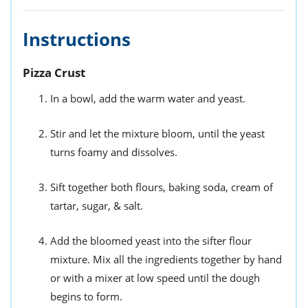
Instructions
Pizza Crust
In a bowl, add the warm water and yeast.
Stir and let the mixture bloom, until the yeast
turns foamy and dissolves.
Sift together both flours, baking soda, cream of
tartar, sugar, & salt.
Add the bloomed yeast into the sifter flour
mixture. Mix all the ingredients together by hand
or with a mixer at low speed until the dough
begins to form.