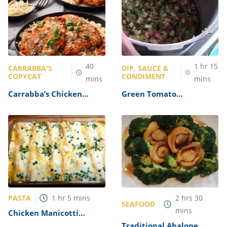
40
1
hr
15
CARRABBA'S
DIP, SAUCE &
COPYCAT
CONDIMENT
mins
mins
Carrabba’s Chicken
Green Tomato
Parmesan Recipe
Mincemeat Recipe
PASTA
1
hr
5
mins
2
hrs
30
SEAFOOD
mins
Chicken Manicotti
Alfredo Recipe
Traditional Abalone