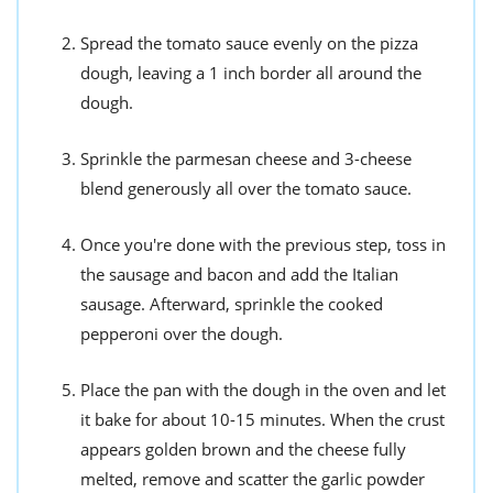
Spread the tomato sauce evenly on the pizza
dough, leaving a 1 inch border all around the
dough.
Sprinkle the parmesan cheese and 3-cheese
blend generously all over the tomato sauce.
Once you're done with the previous step, toss in
the sausage and bacon and add the Italian
sausage. Afterward, sprinkle the cooked
pepperoni over the dough.
Place the pan with the dough in the oven and let
it bake for about 10-15 minutes. When the crust
appears golden brown and the cheese fully
melted, remove and scatter the garlic powder