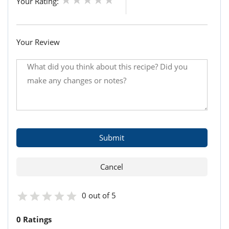
Your Rating:
Your Review
0 out of 5
0 Ratings