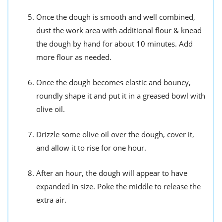
Once the dough is smooth and well combined,
dust the work area with additional flour & knead
the dough by hand for about 10 minutes. Add
more flour as needed.
Once the dough becomes elastic and bouncy,
roundly shape it and put it in a greased bowl with
olive oil.
Drizzle some olive oil over the dough, cover it,
and allow it to rise for one hour.
After an hour, the dough will appear to have
expanded in size. Poke the middle to release the
extra air.