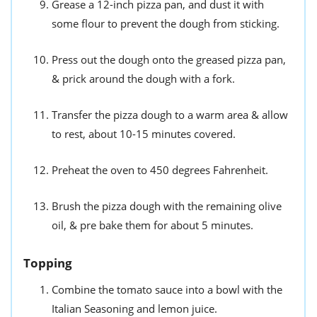
Grease a 12-inch pizza pan, and dust it with
some flour to prevent the dough from sticking.
Press out the dough onto the greased pizza pan,
& prick around the dough with a fork.
Transfer the pizza dough to a warm area & allow
to rest, about 10-15 minutes covered.
Preheat the oven to 450 degrees Fahrenheit.
Brush the pizza dough with the remaining olive
oil, & pre bake them for about 5 minutes.
Topping
Combine the tomato sauce into a bowl with the
Italian Seasoning and lemon juice.