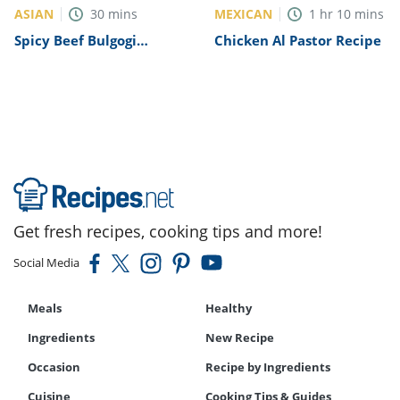
ASIAN
MEXICAN
30
mins
1
hr
10
mins
Spicy Beef Bulgogi
Chicken Al Pastor Recipe
Recipe
Get fresh recipes, cooking tips and more!
Social Media
Meals
Healthy
Ingredients
New Recipe
Occasion
Recipe by Ingredients
Cuisine
Cooking Tips & Guides