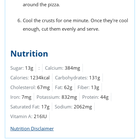
around the pizza.
Cool the crusts for one minute. Once they're cool
enough, cut them evenly and serve.
Nutrition
Sugar:
13g
:
Calcium:
384mg
Calories:
1234kcal
Carbohydrates:
131g
Cholesterol:
67mg
Fat:
62g
Fiber:
13g
Iron:
7mg
Potassium:
832mg
Protein:
44g
Saturated Fat:
17g
Sodium:
2062mg
Vitamin A:
216IU
Nutrition Disclaimer