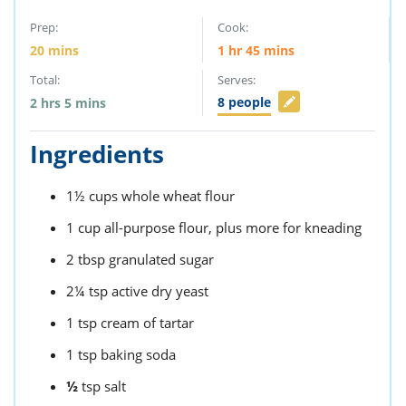
Prep:
Cook:
20
mins
1
hr
45
mins
Total:
Serves:
8
people
2
hrs
5
mins
Ingredients
1½
cups
whole wheat flour
1
cup
all-purpose flour,
plus more for kneading
2
tbsp
granulated sugar
2¼
tsp
active dry yeast
1
tsp
cream of tartar
1
tsp
baking soda
½
tsp
salt