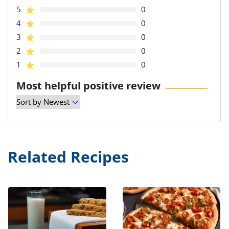
5
0
4
0
3
0
2
0
1
0
Most helpful positive review
Related Recipes