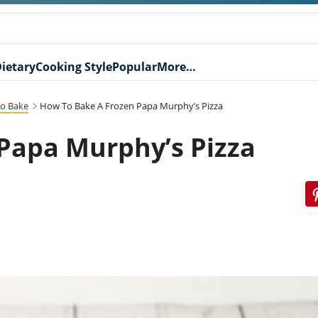
ietary
Cooking Style
Popular
More…
o Bake
How To Bake A Frozen Papa Murphy’s Pizza
Papa Murphy’s Pizza