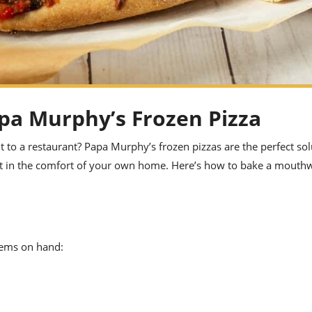
pa Murphy’s Frozen Pizza
ut to a restaurant? Papa Murphy’s frozen pizzas are the perfect so
ght in the comfort of your own home. Here’s how to bake a mouth
tems on hand: