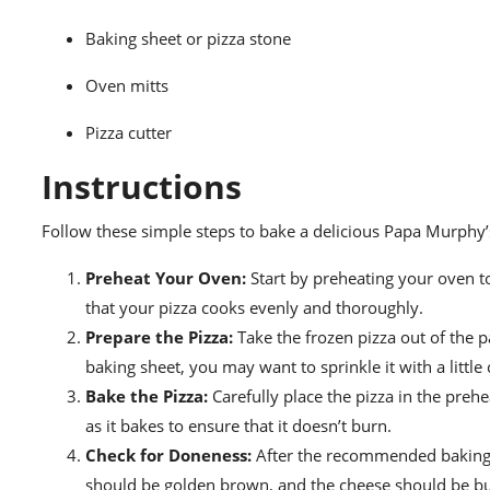
Baking sheet or pizza stone
Oven mitts
Pizza cutter
Instructions
Follow these simple steps to bake a delicious Papa Murphy’s
Preheat Your Oven:
Start by preheating your oven t
that your pizza cooks evenly and thoroughly.
Prepare the Pizza:
Take the frozen pizza out of the pa
baking sheet, you may want to sprinkle it with a little
Bake the Pizza:
Carefully place the pizza in the pre
as it bakes to ensure that it doesn’t burn.
Check for Doneness:
After the recommended baking t
should be golden brown, and the cheese should be b