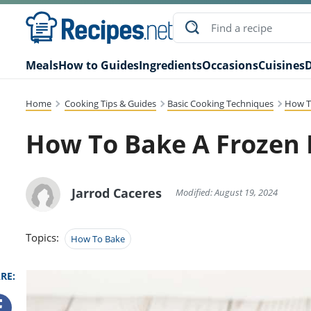
Meals
How to Guides
Ingredients
Occasions
Cuisines
D
Home
Cooking Tips & Guides
Basic Cooking Techniques
How T
How To Bake A Frozen 
Jarrod Caceres
Modified: August 19, 2024
Topics:
How To Bake
RE: