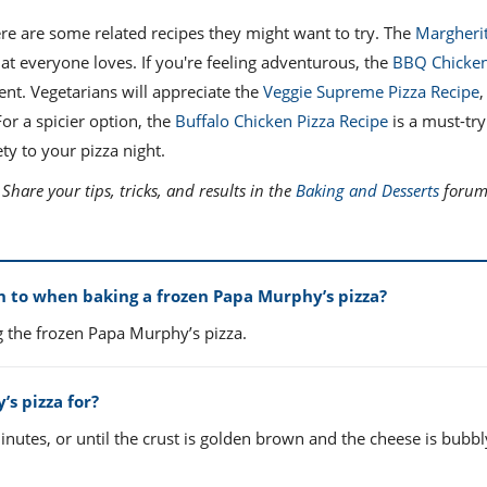
re are some related recipes they might want to try. The
Margherit
hat everyone loves. If you're feeling adventurous, the
BBQ Chicken
ent. Vegetarians will appreciate the
Veggie Supreme Pizza Recipe
,
For a spicier option, the
Buffalo Chicken Pizza Recipe
is a must-try
ty to your pizza night.
hare your tips, tricks, and results in the
Baking and Desserts
forum 
 to when baking a frozen Papa Murphy’s pizza?
g the frozen Papa Murphy’s pizza.
s pizza for?
nutes, or until the crust is golden brown and the cheese is bubb