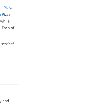
a Pizza
 Pizza
 while
. Each of
section!
ly and