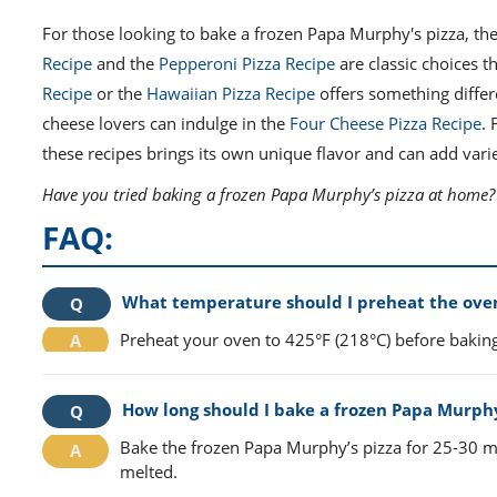
For those looking to bake a frozen Papa Murphy's pizza, the
Recipe
and the
Pepperoni Pizza Recipe
are classic choices t
Recipe
or the
Hawaiian Pizza Recipe
offers something differ
cheese lovers can indulge in the
Four Cheese Pizza Recipe
. 
these recipes brings its own unique flavor and can add varie
Have you tried baking a frozen Papa Murphy’s pizza at home? S
FAQ:
What temperature should I preheat the oven
Preheat your oven to 425°F (218°C) before bakin
How long should I bake a frozen Papa Murphy’
Bake the frozen Papa Murphy’s pizza for 25-30 mi
melted.