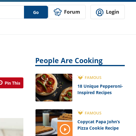
Forum
Login
Go
People Are Cooking
FAMOUS
18 Unique Pepperoni-
Inspired Recipes
FAMOUS
Copycat Papa John’s
Pizza Cookie Recipe