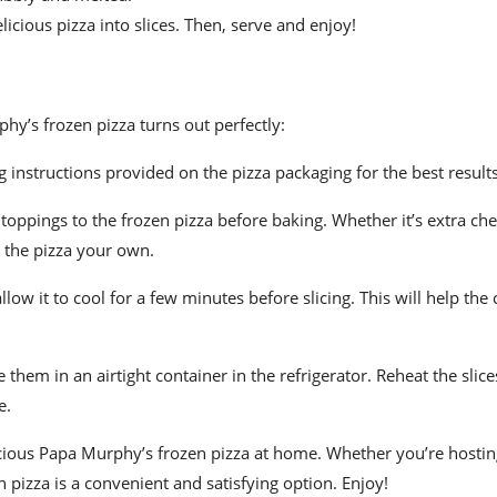
elicious pizza into slices. Then, serve and enjoy!
hy’s frozen pizza turns out perfectly:
 instructions provided on the pizza packaging for the best results
 toppings to the frozen pizza before baking. Whether it’s extra che
 the pizza your own.
ow it to cool for a few minutes before slicing. This will help the 
e them in an airtight container in the refrigerator. Reheat the slice
e.
licious Papa Murphy’s frozen pizza at home. Whether you’re hosti
 pizza is a convenient and satisfying option. Enjoy!