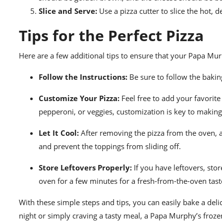
Slice and Serve:
Use a pizza cutter to slice the hot, d
Tips for the Perfect Pizza
Here are a few additional tips to ensure that your Papa Murp
Follow the Instructions:
Be sure to follow the baking
Customize Your Pizza:
Feel free to add your favorite
pepperoni, or veggies, customization is key to making
Let It Cool:
After removing the pizza from the oven, all
and prevent the toppings from sliding off.
Store Leftovers Properly:
If you have leftovers, stor
oven for a few minutes for a fresh-from-the-oven tast
With these simple steps and tips, you can easily bake a de
night or simply craving a tasty meal, a Papa Murphy’s frozen