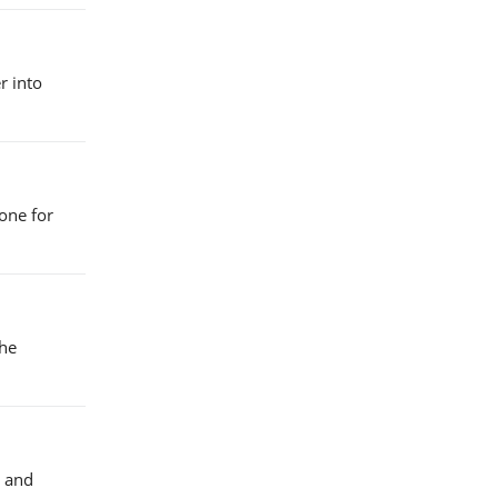
r into
one for
the
d and