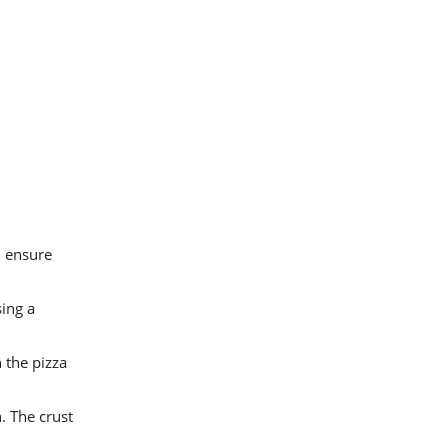
l ensure
sing a
 the pizza
. The crust