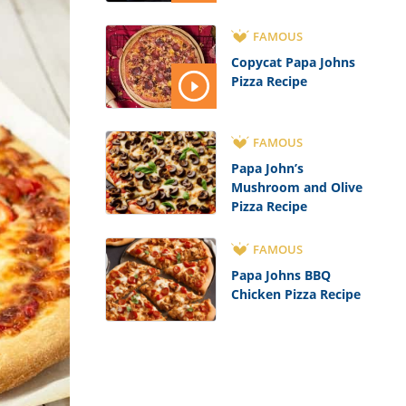
FAMOUS
Copycat Papa Johns
Pizza Recipe
FAMOUS
Papa John’s
Mushroom and Olive
Pizza Recipe
FAMOUS
Papa Johns BBQ
Chicken Pizza Recipe