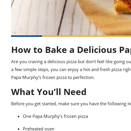
How to Bake a Delicious Pa
Are you craving a delicious pizza but don’t feel like going o
a few simple steps, you can enjoy a hot and fresh pizza ri
Papa Murphy’s frozen pizza to perfection.
What You’ll Need
Before you get started, make sure you have the following i
One Papa Murphy’s frozen pizza
Preheated oven