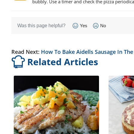
bubbly. Use a timer and check the pizza periodica
Was this page helpful?
Yes
No
Read Next:
How To Bake Aidells Sausage In Th
Related Articles