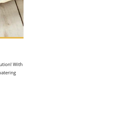
lution! With
watering