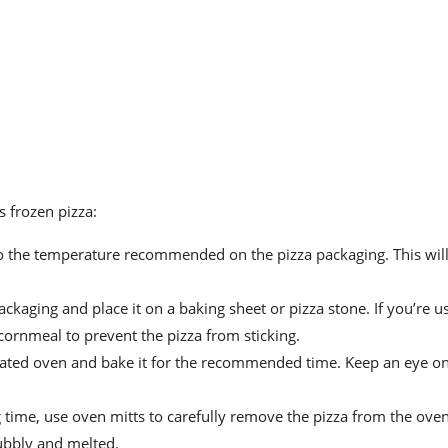
 frozen pizza:
o the temperature recommended on the pizza packaging. This wil
ckaging and place it on a baking sheet or pizza stone. If you’re u
 cornmeal to prevent the pizza from sticking.
heated oven and bake it for the recommended time. Keep an eye on
ime, use oven mitts to carefully remove the pizza from the oven
ubbly and melted.