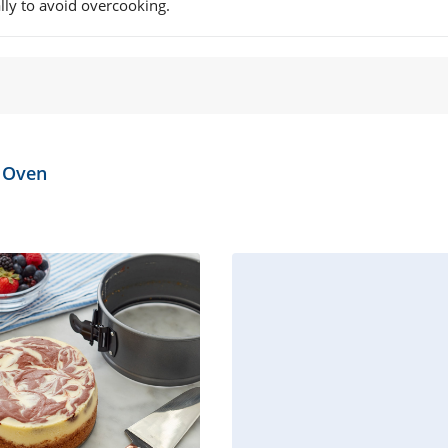
lly to avoid overcooking.
e Oven