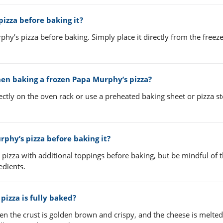
izza before baking it?
y’s pizza before baking. Simply place it directly from the freeze
hen baking a frozen Papa Murphy’s pizza?
ctly on the oven rack or use a preheated baking sheet or pizza st
rphy’s pizza before baking it?
pizza with additional toppings before baking, but be mindful of 
edients.
izza is fully baked?
en the crust is golden brown and crispy, and the cheese is melte