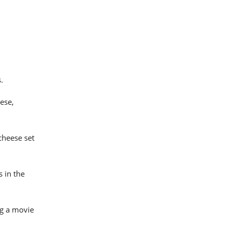
.
ese,
cheese set
s in the
ng a movie