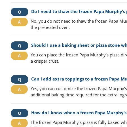
Do I need to thaw the frozen Papa Murphy’s p
No, you do not need to thaw the frozen Papa Murph
the preheated oven.
Should I use a baking sheet or pizza stone w
You can place the frozen Papa Murphy’s pizza dire
a crisper crust.
Can I add extra toppings to a frozen Papa Mu
Yes, you can customize the frozen Papa Murphy’s 
additional baking time required for the extra ingr
How do I know when a frozen Papa Murphy’s p
The frozen Papa Murphy’s pizza is fully baked wh