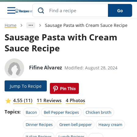
Go
Home
Sausage Pasta with Cream Sauce Recipe
s
o Guides
dients
ions
nes
ry
ng Style
ar
..
Sausage Pasta with Cream
Sauce Recipe
w
etizer
cussion
ef
asonal
erican
betic
ked
ncakes
nack
rum
nana
Q &
ten
icken
anksgiving
inese
e
ad
lled
lery &
e
ead
Fifine Alvarez
Modified: August 28, 2024
h
ristmas
ench
ipe
w
lections
akfast
to
pycat
it
nter
rman
anced
tloaf
l
Jump To Recipe
tant
ktail
gan
king
ipe
at
thday
eek
hniques
w
4.55 (11)
11 Reviews
4 Photos
ssert
i
ily
sta
ian
ast
ic
ipe
ok
Topics:
Bacon
Bell Pepper Recipes
Chicken broth
hering
ink
king
rk
lian
us
colate
w
hniques
nner
tive
Dinner Recipes
Green bell pepper
Heavy cream
e
p
afood
panese
erages
kie
e
Italian Recipes
Lunch Recipes