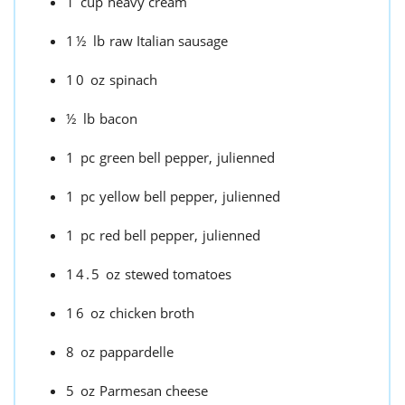
1
cup
heavy cream
1½
lb
raw Italian sausage
10
oz
spinach
½
lb
bacon
1
pc
green bell pepper,
julienned
1
pc
yellow bell pepper,
julienned
1
pc
red bell pepper,
julienned
14.5
oz
stewed tomatoes
16
oz
chicken broth
8
oz
pappardelle
5
oz
Parmesan cheese