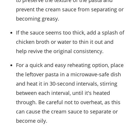
prevent the
cream sauce
from separating or
becoming greasy.
If the
sauce
seems too thick, add a splash of
chicken broth
or water to thin it out and
help revive the original consistency.
For a quick and easy reheating option, place
the leftover
pasta
in a microwave-safe dish
and heat it in 30-second intervals, stirring
between each interval, until it's heated
through. Be careful not to overheat, as this
can cause the
cream sauce
to separate or
become oily.