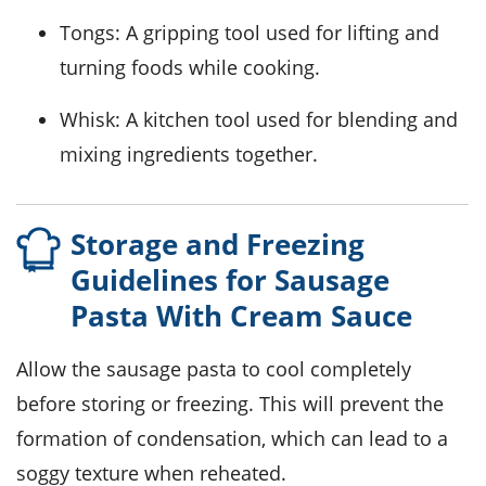
Tongs
: A gripping tool used for lifting and
turning foods while cooking.
Whisk
: A kitchen tool used for blending and
mixing ingredients together.
Storage and Freezing
Guidelines for Sausage
Pasta With Cream Sauce
Allow the
sausage pasta
to cool completely
before storing or freezing. This will prevent the
formation of condensation, which can lead to a
soggy texture when reheated.