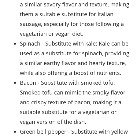
a similar savory flavor and texture, making
them a suitable substitute for Italian
sausage, especially for those following a
vegetarian or vegan diet.
spinach
- Substitute with
kale
: Kale can be
used as a substitute for spinach, providing
a similar earthy flavor and hearty texture,
while also offering a boost of nutrients.
bacon
- Substitute with
smoked tofu
:
Smoked tofu can mimic the smoky flavor
and crispy texture of bacon, making it a
suitable substitute for a vegetarian or
vegan version of the dish.
green bell pepper
- Substitute with
yellow