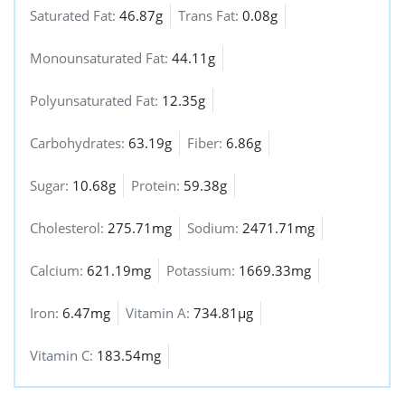
Saturated Fat:
46.87g
Trans Fat:
0.08g
Monounsaturated Fat:
44.11g
Polyunsaturated Fat:
12.35g
Carbohydrates:
63.19g
Fiber:
6.86g
Sugar:
10.68g
Protein:
59.38g
Cholesterol:
275.71mg
Sodium:
2471.71mg
Calcium:
621.19mg
Potassium:
1669.33mg
Iron:
6.47mg
Vitamin A:
734.81µg
Vitamin C:
183.54mg