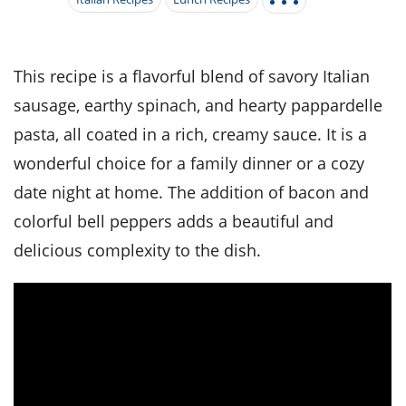
it
liday
ew
pecial
getable
i
sert
agna
vices
w
mmer
ffing
ipe
w All
xican
althy
tural
redient
ty
redo
This recipe is a flavorful blend of savory Italian
anish
nch
ce
lth
w
sausage, earthy spinach, and hearty pappardelle
efits
w All
in
ar
nk
pasta, all coated in a rich, creamy sauce. It is a
sine
h
kie
redient
wonderful choice for a family dinner or a cozy
des
w
lad
nch
date night at home. The addition of bacon and
st
chen
eze
up
ipe
des
colorful bell peppers adds a beautiful and
w
e
delicious complexity to the dish.
casions
h
hioned
ular
ipe
hes
w
garita
paration
ipe
l
hniques
w
cial