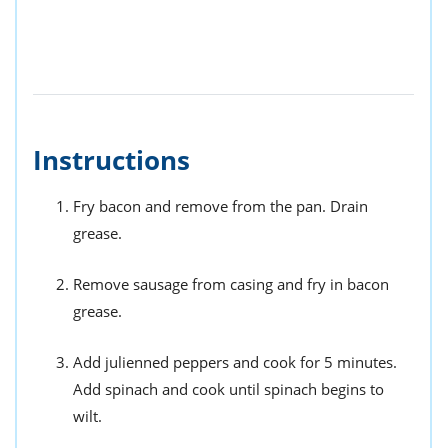
Instructions
Fry bacon and remove from the pan. Drain
grease.
Remove sausage from casing and fry in bacon
grease.
Add julienned peppers and cook for 5 minutes.
Add spinach and cook until spinach begins to
wilt.