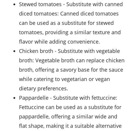
stewed tomatoes
- Substitute with
canned
diced tomatoes
: Canned diced tomatoes
can be used as a substitute for stewed
tomatoes, providing a similar texture and
flavor while adding convenience.
chicken broth
- Substitute with
vegetable
broth
: Vegetable broth can replace chicken
broth, offering a savory base for the sauce
while catering to vegetarian or vegan
dietary preferences.
pappardelle
- Substitute with
fettuccine
:
Fettuccine can be used as a substitute for
pappardelle, offering a similar wide and
flat shape, making it a suitable alternative