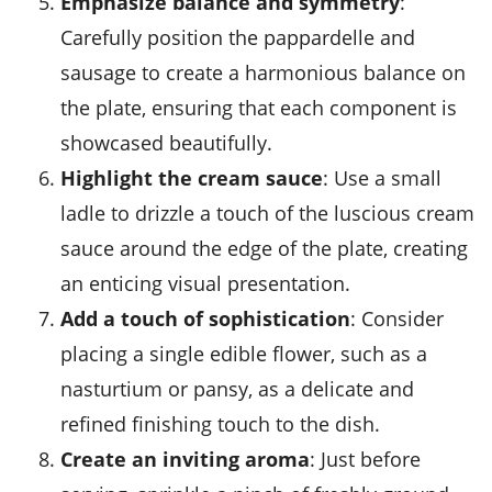
Emphasize balance and symmetry
:
Carefully position the pappardelle and
sausage to create a harmonious balance on
the plate, ensuring that each component is
showcased beautifully.
Highlight the cream sauce
: Use a small
ladle to drizzle a touch of the luscious cream
sauce around the edge of the plate, creating
an enticing visual presentation.
Add a touch of sophistication
: Consider
placing a single edible flower, such as a
nasturtium or pansy, as a delicate and
refined finishing touch to the dish.
Create an inviting aroma
: Just before