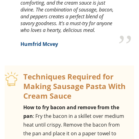
comforting, and the cream sauce is just
divine. The combination of sausage, bacon,
and peppers creates a perfect blend of
savory goodness. It's a must-try for anyone
who loves a hearty, delicious meal.
Humfrid Mcvey
Techniques Required for
Making Sausage Pasta With
Cream Sauce
How to fry bacon and remove from the
pan
: Fry the bacon in a skillet over medium
heat until crispy. Remove the bacon from
the pan and place it on a paper towel to