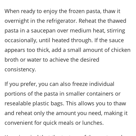
When ready to enjoy the frozen pasta, thaw it
overnight in the refrigerator. Reheat the thawed
pasta in a saucepan over medium heat, stirring
occasionally, until heated through. If the sauce
appears too thick, add a small amount of
chicken
broth
or water to achieve the desired
consistency.
If you prefer, you can also freeze individual
portions of the pasta in smaller containers or
resealable plastic bags. This allows you to thaw
and reheat only the amount you need, making it
convenient for quick meals or lunches.