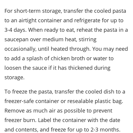
For short-term storage, transfer the cooled pasta
to an airtight container and refrigerate for up to
3-4 days. When ready to eat, reheat the pasta in a
saucepan over medium heat, stirring
occasionally, until heated through. You may need
to add a splash of
chicken broth
or water to
loosen the sauce if it has thickened during
storage.
To freeze the pasta, transfer the cooled dish to a
freezer-safe container or resealable plastic bag.
Remove as much air as possible to prevent
freezer burn. Label the container with the date
and contents, and freeze for up to 2-3 months.