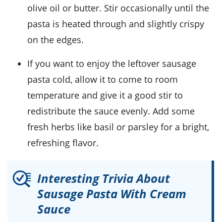
olive oil
or
butter
. Stir occasionally until the
pasta is heated through and slightly crispy
on the edges.
If you want to enjoy the leftover
sausage
pasta
cold, allow it to come to room
temperature and give it a good stir to
redistribute the
sauce
evenly. Add some
fresh
herbs
like
basil
or
parsley
for a bright,
refreshing flavor.
Interesting Trivia About
Sausage Pasta With Cream
Sauce