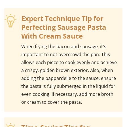
Expert Technique Tip for
Perfecting Sausage Pasta
With Cream Sauce
When frying the
bacon
and
sausage
, it's
important to not overcrowd the pan. This
allows each piece to cook evenly and achieve
a crispy, golden brown exterior. Also, when
adding the
pappardelle
to the sauce, ensure
the pasta is fully submerged in the liquid for
even cooking. If necessary, add more broth
or cream to cover the pasta.