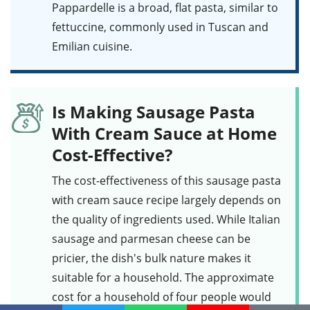
Pappardelle
is a broad, flat pasta, similar to
fettuccine, commonly used in Tuscan and
Emilian cuisine.
Is Making Sausage Pasta
With Cream Sauce at Home
Cost-Effective?
The cost-effectiveness of this
sausage pasta
with cream sauce
recipe largely depends on
the quality of ingredients used. While
Italian
sausage
and
parmesan cheese
can be
pricier, the dish's bulk nature makes it
suitable for a household. The approximate
cost for a household of four people would