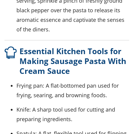
serving, sprinkle a pinch of freshly ground
black pepper over the pasta to release its
aromatic essence and captivate the senses
of the diners.
Essential Kitchen Tools for
Making Sausage Pasta With
Cream Sauce
Frying pan
: A flat-bottomed pan used for
frying, searing, and browning foods.
Knife
: A sharp tool used for cutting and
preparing ingredients.
Spatula
: A flat, flexible tool used for flipping