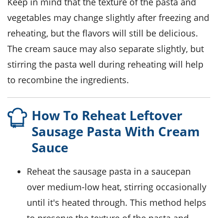
Keep in mind that the texture of the
pasta
and
vegetables
may change slightly after freezing and
reheating, but the flavors will still be delicious.
The
cream sauce
may also separate slightly, but
stirring the pasta well during reheating will help
to recombine the ingredients.
How To Reheat Leftover
Sausage Pasta With Cream
Sauce
Reheat the
sausage pasta
in a saucepan
over medium-low heat, stirring occasionally
until it's heated through. This method helps
to preserve the texture of the
pasta
and