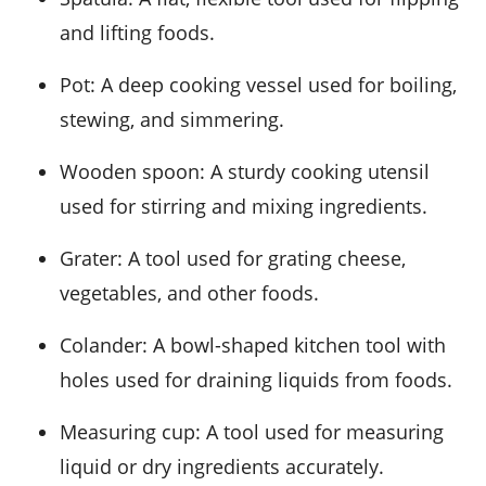
and lifting foods.
Pot
: A deep cooking vessel used for boiling,
stewing, and simmering.
Wooden spoon
: A sturdy cooking utensil
used for stirring and mixing ingredients.
Grater
: A tool used for grating cheese,
vegetables, and other foods.
Colander
: A bowl-shaped kitchen tool with
holes used for draining liquids from foods.
Measuring cup
: A tool used for measuring
liquid or dry ingredients accurately.