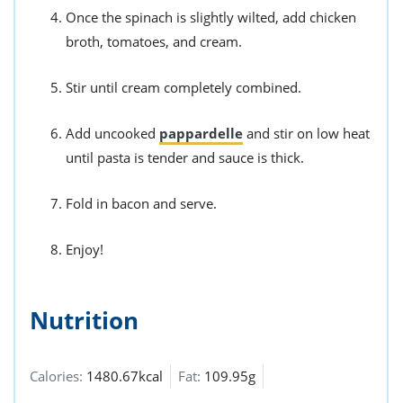
Once the spinach is slightly wilted, add chicken
broth, tomatoes, and cream.
Stir until cream completely combined.
Add uncooked
pappardelle
and stir on low heat
until pasta is tender and sauce is thick.
Fold in bacon and serve.
Enjoy!
Nutrition
Calories:
1480.67kcal
Fat:
109.95g