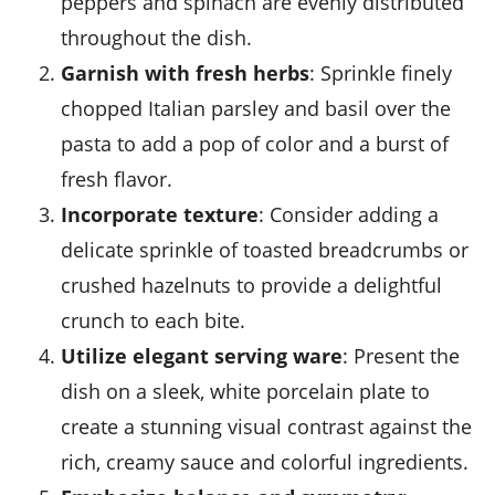
peppers and spinach are evenly distributed
throughout the dish.
Garnish with fresh herbs
: Sprinkle finely
chopped Italian parsley and basil over the
pasta to add a pop of color and a burst of
fresh flavor.
Incorporate texture
: Consider adding a
delicate sprinkle of toasted breadcrumbs or
crushed hazelnuts to provide a delightful
crunch to each bite.
Utilize elegant serving ware
: Present the
dish on a sleek, white porcelain plate to
create a stunning visual contrast against the
rich, creamy sauce and colorful ingredients.