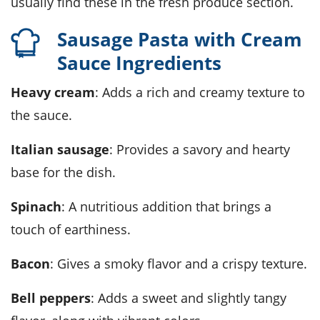
usually find these in the fresh produce section.
Sausage Pasta with Cream
Sauce Ingredients
Heavy cream
: Adds a rich and creamy texture to
the sauce.
Italian sausage
: Provides a savory and hearty
base for the dish.
Spinach
: A nutritious addition that brings a
touch of earthiness.
Bacon
: Gives a smoky flavor and a crispy texture.
Bell peppers
: Adds a sweet and slightly tangy