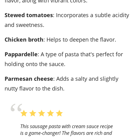
flavor, along with vibrant colors.
Stewed tomatoes
: Incorporates a subtle acidity
and sweetness.
Chicken broth
: Helps to deepen the flavor.
Pappardelle
: A type of pasta that's perfect for
holding onto the sauce.
Parmesan cheese
: Adds a salty and slightly
nutty flavor to the dish.
This sausage pasta with cream sauce recipe
is a game-changer! The flavors are rich and