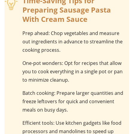
Time-Saving Tips for
Preparing Sausage Pasta
With Cream Sauce
Prep ahead
: Chop vegetables and measure
out ingredients in advance to streamline the
cooking process.
One-pot wonders
: Opt for recipes that allow
you to cook everything in a single pot or pan
to minimize cleanup.
Batch cooking
: Prepare larger quantities and
freeze leftovers for quick and convenient
meals on busy days.
Efficient tools
: Use kitchen gadgets like food
processors and mandolines to speed up