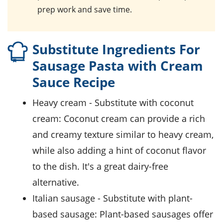
prep work and save time.
Substitute Ingredients For
Sausage Pasta with Cream
Sauce Recipe
heavy cream
- Substitute with
coconut
cream
: Coconut cream can provide a rich
and creamy texture similar to heavy cream,
while also adding a hint of coconut flavor
to the dish. It's a great dairy-free
alternative.
Italian sausage
- Substitute with
plant-
based sausage
: Plant-based sausages offer