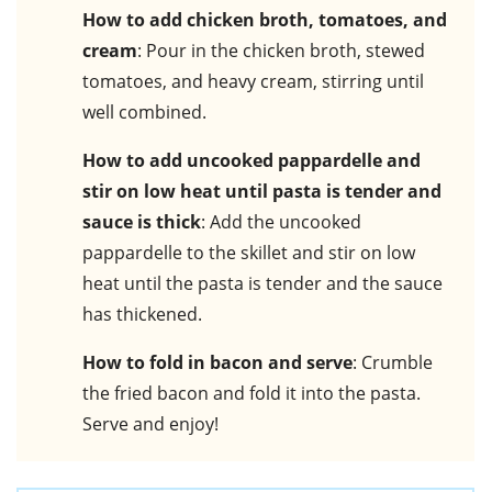
How to add chicken broth, tomatoes, and
cream
: Pour in the chicken broth, stewed
tomatoes, and heavy cream, stirring until
well combined.
How to add uncooked pappardelle and
stir on low heat until pasta is tender and
sauce is thick
: Add the uncooked
pappardelle to the skillet and stir on low
heat until the pasta is tender and the sauce
has thickened.
How to fold in bacon and serve
: Crumble
the fried bacon and fold it into the pasta.
Serve and enjoy!