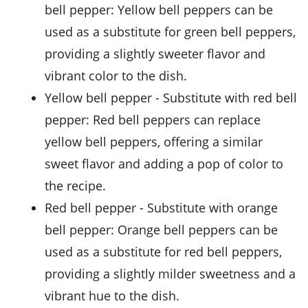
bell pepper
: Yellow bell peppers can be
used as a substitute for green bell peppers,
providing a slightly sweeter flavor and
vibrant color to the dish.
yellow bell pepper
- Substitute with
red bell
pepper
: Red bell peppers can replace
yellow bell peppers, offering a similar
sweet flavor and adding a pop of color to
the recipe.
red bell pepper
- Substitute with
orange
bell pepper
: Orange bell peppers can be
used as a substitute for red bell peppers,
providing a slightly milder sweetness and a
vibrant hue to the dish.