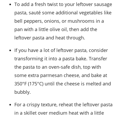
To add a fresh twist to your leftover
sausage
pasta
, sauté some additional
vegetables
like
bell peppers
,
onions
, or
mushrooms
in a
pan with a little
olive oil
, then add the
leftover pasta and heat through.
If you have a lot of leftover
pasta
, consider
transforming it into a
pasta bake
. Transfer
the pasta to an oven-safe dish, top with
some extra
parmesan cheese
, and bake at
350°F (175°C) until the cheese is melted and
bubbly.
For a crispy texture, reheat the leftover
pasta
in a skillet over medium heat with a little