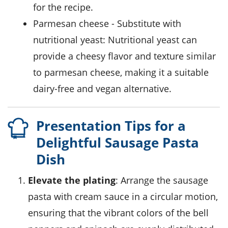
for the recipe.
parmesan cheese
- Substitute with
nutritional yeast
: Nutritional yeast can
provide a cheesy flavor and texture similar
to parmesan cheese, making it a suitable
dairy-free and vegan alternative.
Presentation Tips for a
Delightful Sausage Pasta
Dish
Elevate the plating
: Arrange the sausage
pasta with cream sauce in a circular motion,
ensuring that the vibrant colors of the bell