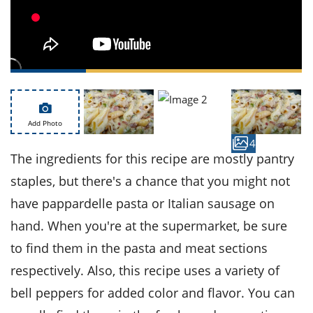
ts
st
od
 to
stitution
ason
des
 to
est
oke
ipes
w
Add Photo
w
4
eam
The ingredients for this recipe are mostly pantry
w
staples, but there's a chance that you might not
w
have pappardelle pasta or Italian sausage on
hand. When you're at the supermarket, be sure
w
to find them in the pasta and meat sections
ip
respectively. Also, this recipe uses a variety of
bell peppers for added color and flavor. You can