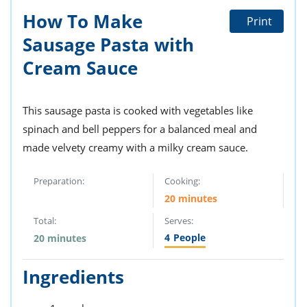
How To Make
Print
Sausage Pasta with
Cream Sauce
This sausage pasta is cooked with vegetables like
spinach and bell peppers for a balanced meal and
made velvety creamy with a milky cream sauce.
Preparation:
Cooking:
20 minutes
Total:
Serves:
4
People
20 minutes
Ingredients