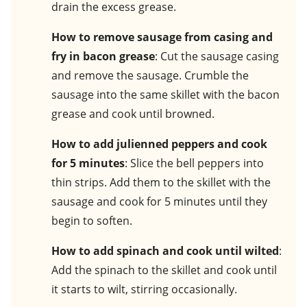
drain the excess grease.
How to remove sausage from casing and
fry in bacon grease
: Cut the sausage casing
and remove the sausage. Crumble the
sausage into the same skillet with the bacon
grease and cook until browned.
How to add julienned peppers and cook
for 5 minutes
: Slice the bell peppers into
thin strips. Add them to the skillet with the
sausage and cook for 5 minutes until they
begin to soften.
How to add spinach and cook until wilted
:
Add the spinach to the skillet and cook until
it starts to wilt, stirring occasionally.