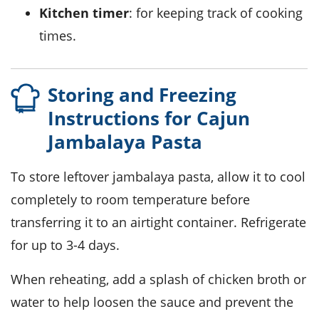
Kitchen timer
: for keeping track of cooking
times.
Storing and Freezing
Instructions for Cajun
Jambalaya Pasta
To store leftover
jambalaya pasta
, allow it to cool
completely to room temperature before
transferring it to an airtight container. Refrigerate
for up to 3-4 days.
When reheating, add a splash of
chicken broth
or
water to help loosen the sauce and prevent the