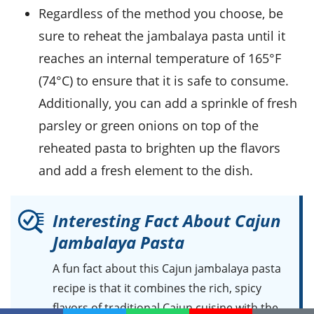
Regardless of the method you choose, be
sure to reheat the jambalaya pasta until it
reaches an internal temperature of 165°F
(74°C) to ensure that it is safe to consume.
Additionally, you can add a sprinkle of fresh
parsley
or
green onions
on top of the
reheated pasta to brighten up the flavors
and add a fresh element to the dish.
Interesting Fact About Cajun
Jambalaya Pasta
A fun fact about this
Cajun jambalaya pasta
recipe
is that it combines the rich, spicy
flavors of traditional
Cajun cuisine
with the