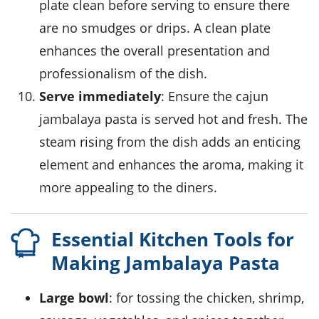
plate clean before serving to ensure there
are no smudges or drips. A clean plate
enhances the overall presentation and
professionalism of the dish.
Serve immediately
: Ensure the
cajun
jambalaya pasta
is served hot and fresh. The
steam rising from the dish adds an enticing
element and enhances the aroma, making it
more appealing to the diners.
Essential Kitchen Tools for
Making Jambalaya Pasta
Large bowl
: for tossing the chicken, shrimp,