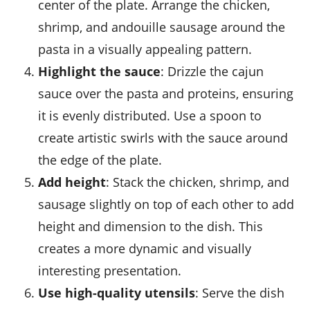
center of the plate. Arrange the
chicken
,
shrimp
, and
andouille sausage
around the
pasta in a visually appealing pattern.
Highlight the sauce
: Drizzle the
cajun
sauce
over the
pasta
and proteins, ensuring
it is evenly distributed. Use a spoon to
create artistic swirls with the sauce around
the edge of the plate.
Add height
: Stack the
chicken
,
shrimp
, and
sausage
slightly on top of each other to add
height and dimension to the dish. This
creates a more dynamic and visually
interesting presentation.
Use high-quality utensils
: Serve the dish