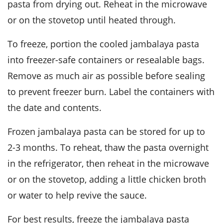
pasta from drying out. Reheat in the microwave
or on the stovetop until heated through.
To freeze, portion the cooled
jambalaya pasta
into freezer-safe containers or resealable bags.
Remove as much air as possible before sealing
to prevent freezer burn. Label the containers with
the date and contents.
Frozen
jambalaya pasta
can be stored for up to
2-3 months. To reheat, thaw the pasta overnight
in the refrigerator, then reheat in the microwave
or on the stovetop, adding a little
chicken broth
or water to help revive the sauce.
For best results, freeze the
jambalaya pasta