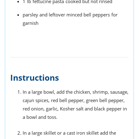
1
lb
fettucine pasta
cooked but not rinsed
parsley and leftover minced bell peppers
for
garnish
Instructions
In a large bowl, add the chicken, shrimp, sausage,
cajun spices, red bell pepper, green bell pepper,
red onion, garlic, Kosher salt and black pepper in
a bowl and toss.
In a large skillet or a cast iron skillet add the