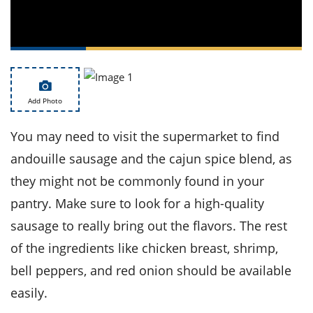
ts
st
od
 to
stitution
ason
des
 to
est
oke
ipes
Add Photo
w
w
You may need to visit the supermarket to find
eam
andouille sausage and the cajun spice blend, as
w
they might not be commonly found in your
w
pantry. Make sure to look for a high-quality
sausage to really bring out the flavors. The rest
w
of the ingredients like chicken breast, shrimp,
ip
bell peppers, and red onion should be available
easily.