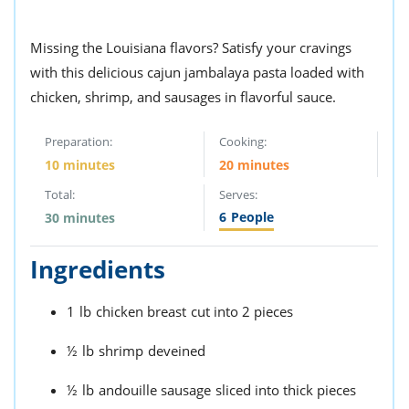
Missing the Louisiana flavors? Satisfy your cravings
with this delicious cajun jambalaya pasta loaded with
chicken, shrimp, and sausages in flavorful sauce.
Preparation:
Cooking:
10 minutes
20 minutes
Total:
Serves:
6
People
30 minutes
Ingredients
1
lb
chicken breast
cut into 2 pieces
½
lb
shrimp
deveined
½
lb
andouille sausage
sliced into thick pieces