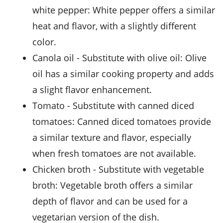
white pepper
: White pepper offers a similar
heat and flavor, with a slightly different
color.
Canola oil
- Substitute with
olive oil
: Olive
oil has a similar cooking property and adds
a slight flavor enhancement.
Tomato
- Substitute with
canned diced
tomatoes
: Canned diced tomatoes provide
a similar texture and flavor, especially
when fresh tomatoes are not available.
Chicken broth
- Substitute with
vegetable
broth
: Vegetable broth offers a similar
depth of flavor and can be used for a
vegetarian version of the dish.