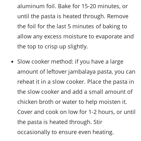
aluminum foil. Bake for 15-20 minutes, or
until the pasta is heated through. Remove
the foil for the last 5 minutes of baking to
allow any excess moisture to evaporate and
the top to crisp up slightly.
Slow cooker method: if you have a large
amount of leftover jambalaya pasta, you can
reheat it in a slow cooker. Place the pasta in
the slow cooker and add a small amount of
chicken broth
or water to help moisten it.
Cover and cook on low for 1-2 hours, or until
the pasta is heated through. Stir
occasionally to ensure even heating.