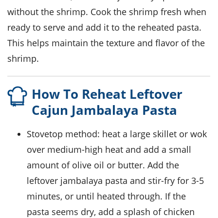
without the
shrimp
. Cook the
shrimp
fresh when
ready to serve and add it to the reheated pasta.
This helps maintain the texture and flavor of the
shrimp
.
How To Reheat Leftover
Cajun Jambalaya Pasta
Stovetop method: heat a large skillet or wok
over medium-high heat and add a small
amount of
olive oil
or
butter
. Add the
leftover jambalaya pasta and stir-fry for 3-5
minutes, or until heated through. If the
pasta seems dry, add a splash of
chicken