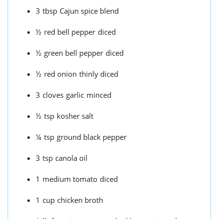
3
tbsp
Cajun spice blend
½
red bell pepper
diced
½
green bell pepper
diced
½
red onion
thinly diced
3
cloves
garlic
minced
½
tsp
kosher salt
¼
tsp
ground black pepper
3
tsp
canola oil
1
medium tomato
diced
1
cup
chicken broth