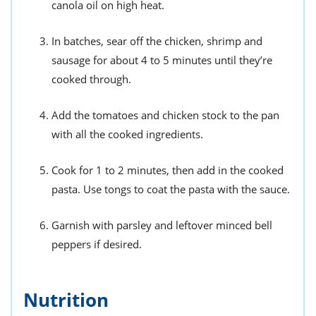
canola oil on high heat.
In batches, sear off the chicken, shrimp and
sausage for about 4 to 5 minutes until they’re
cooked through.
Add the tomatoes and chicken stock to the pan
with all the cooked ingredients.
Cook for 1 to 2 minutes, then add in the cooked
pasta. Use tongs to coat the pasta with the sauce.
Garnish with parsley and leftover minced bell
peppers if desired.
Nutrition