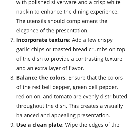
with polished silverware and a crisp white
napkin to enhance the dining experience.
The utensils should complement the
elegance of the presentation.
Incorporate texture
: Add a few crispy
garlic chips
or toasted
bread crumbs
on top
of the dish to provide a contrasting texture
and an extra layer of flavor.
Balance the colors
: Ensure that the colors
of the
red bell pepper
,
green bell pepper
,
red onion
, and
tomato
are evenly distributed
throughout the dish. This creates a visually
balanced and appealing presentation.
Use a clean plate
: Wipe the edges of the