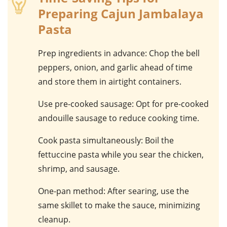
Preparing Cajun Jambalaya
Pasta
Prep ingredients in advance
: Chop the
bell
peppers
,
onion
, and
garlic
ahead of time
and store them in airtight containers.
Use pre-cooked sausage
: Opt for pre-cooked
andouille sausage
to reduce cooking time.
Cook pasta simultaneously
: Boil the
fettuccine pasta
while you sear the
chicken
,
shrimp
, and
sausage
.
One-pan method
: After searing, use the
same
skillet
to make the sauce, minimizing
cleanup.