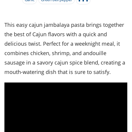
it
liday
ew
pecial
getable
i
sert
agna
vices
w
mmer
ffing
ipe
w All
xican
althy
tural
redient
ty
redo
This easy cajun jambalaya pasta brings together
anish
nch
ce
lth
w
the best of Cajun flavors with a quick and
efits
w All
in
ar
nk
delicious twist. Perfect for a weeknight meal, it
sine
h
kie
redient
combines chicken, shrimp, and andouille
des
w
lad
nch
sausage in a savory cajun spice blend, creating a
st
chen
eze
up
ipe
des
mouth-watering dish that is sure to satisfy.
w
e
casions
h
hioned
ular
ipe
hes
w
garita
paration
ipe
l
hniques
w
cial