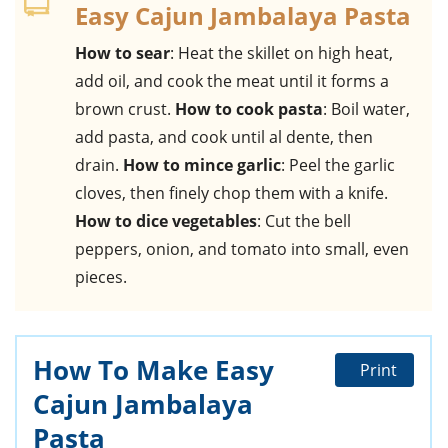
Easy Cajun Jambalaya Pasta
How to sear
: Heat the skillet on high heat,
add oil, and cook the meat until it forms a
brown crust.
How to cook pasta
: Boil water,
add pasta, and cook until al dente, then
drain.
How to mince garlic
: Peel the garlic
cloves, then finely chop them with a knife.
How to dice vegetables
: Cut the bell
peppers, onion, and tomato into small, even
pieces.
How To Make Easy
Print
Cajun Jambalaya
Pasta