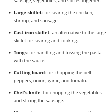
sausage, vegetables, and spices together.
Large skillet
: for searing the chicken,
shrimp, and sausage.
Cast iron skillet
: an alternative to the large
skillet for searing and cooking.
Tongs
: for handling and tossing the pasta
with the sauce.
Cutting board
: for chopping the bell
peppers, onion, garlic, and tomato.
Chef's knife
: for chopping the vegetables
and slicing the sausage.