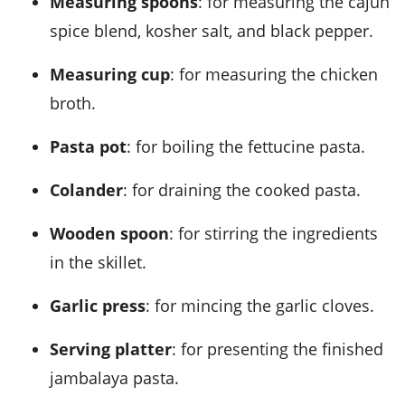
Measuring spoons
: for measuring the cajun
spice blend, kosher salt, and black pepper.
Measuring cup
: for measuring the chicken
broth.
Pasta pot
: for boiling the fettucine pasta.
Colander
: for draining the cooked pasta.
Wooden spoon
: for stirring the ingredients
in the skillet.
Garlic press
: for mincing the garlic cloves.
Serving platter
: for presenting the finished
jambalaya pasta.