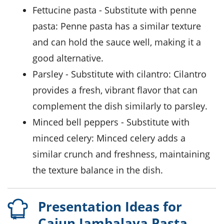
Fettucine pasta
- Substitute with
penne
pasta
: Penne pasta has a similar texture
and can hold the sauce well, making it a
good alternative.
Parsley
- Substitute with
cilantro
: Cilantro
provides a fresh, vibrant flavor that can
complement the dish similarly to parsley.
Minced bell peppers
- Substitute with
minced celery
: Minced celery adds a
similar crunch and freshness, maintaining
the texture balance in the dish.
Presentation Ideas for
Cajun Jambalaya Pasta