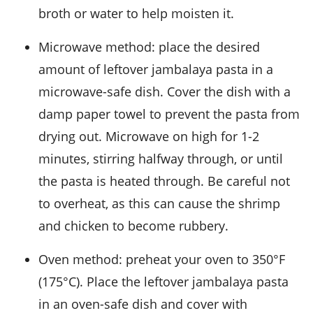
broth
or water to help moisten it.
Microwave method: place the desired
amount of leftover jambalaya pasta in a
microwave-safe dish. Cover the dish with a
damp paper towel to prevent the pasta from
drying out. Microwave on high for 1-2
minutes, stirring halfway through, or until
the pasta is heated through. Be careful not
to overheat, as this can cause the
shrimp
and
chicken
to become rubbery.
Oven method: preheat your oven to 350°F
(175°C). Place the leftover jambalaya pasta
in an oven-safe dish and cover with