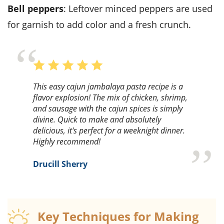
bell peppers
: Leftover minced peppers are used
for garnish to add color and a fresh crunch.
This easy cajun jambalaya pasta recipe is a
flavor explosion! The mix of chicken, shrimp,
and sausage with the cajun spices is simply
divine. Quick to make and absolutely
delicious, it's perfect for a weeknight dinner.
Highly recommend!
Drucill Sherry
Key Techniques for Making