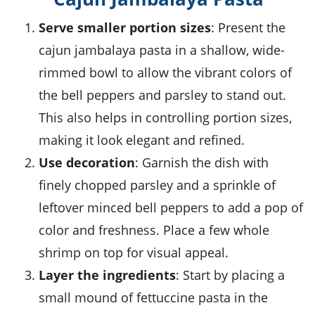
Serve smaller portion sizes
: Present the
cajun jambalaya pasta
in a shallow, wide-
rimmed bowl to allow the vibrant colors of
the
bell peppers
and
parsley
to stand out.
This also helps in controlling portion sizes,
making it look elegant and refined.
Use decoration
: Garnish the dish with
finely chopped
parsley
and a sprinkle of
leftover minced
bell peppers
to add a pop of
color and freshness. Place a few whole
shrimp
on top for visual appeal.
Layer the ingredients
: Start by placing a
small mound of
fettuccine pasta
in the