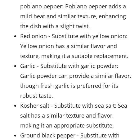
poblano pepper
: Poblano pepper adds a
mild heat and similar texture, enhancing
the dish with a slight twist.
Red onion
- Substitute with
yellow onion
:
Yellow onion has a similar flavor and
texture, making it a suitable replacement.
Garlic
- Substitute with
garlic powder
:
Garlic powder can provide a similar flavor,
though fresh garlic is preferred for its
robust taste.
Kosher salt
- Substitute with
sea salt
: Sea
salt has a similar texture and flavor,
making it an appropriate substitute.
Ground black pepper
- Substitute with