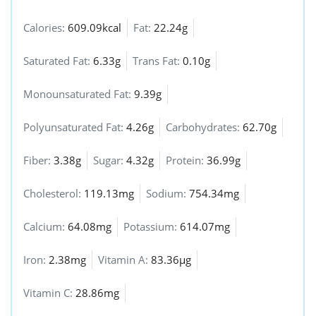
Calories:
609.09kcal
Fat:
22.24g
Saturated Fat:
6.33g
Trans Fat:
0.10g
Monounsaturated Fat:
9.39g
Polyunsaturated Fat:
4.26g
Carbohydrates:
62.70g
Fiber:
3.38g
Sugar:
4.32g
Protein:
36.99g
Cholesterol:
119.13mg
Sodium:
754.34mg
Calcium:
64.08mg
Potassium:
614.07mg
Iron:
2.38mg
Vitamin A:
83.36µg
Vitamin C:
28.86mg