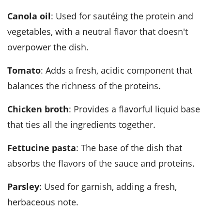
canola oil
: Used for sautéing the protein and
vegetables, with a neutral flavor that doesn't
overpower the dish.
tomato
: Adds a fresh, acidic component that
balances the richness of the proteins.
chicken broth
: Provides a flavorful liquid base
that ties all the ingredients together.
fettucine pasta
: The base of the dish that
absorbs the flavors of the sauce and proteins.
parsley
: Used for garnish, adding a fresh,
herbaceous note.