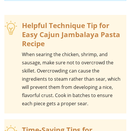
Helpful Technique Tip for
Easy Cajun Jambalaya Pasta
Recipe
When searing the
chicken
,
shrimp
, and
sausage
, make sure not to overcrowd the
skillet. Overcrowding can cause the
ingredients to steam rather than sear, which
will prevent them from developing a nice,
flavorful crust. Cook in batches to ensure
each piece gets a proper sear.
Time-Saving Tips for