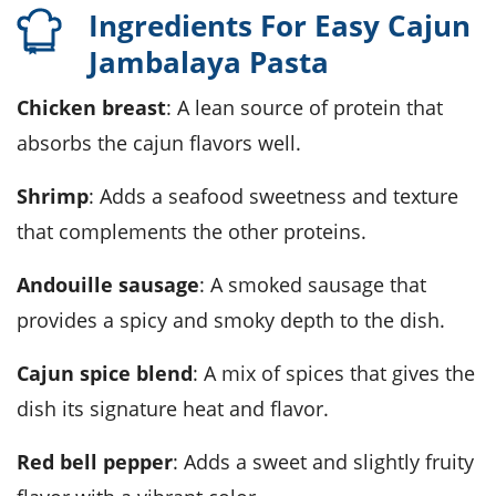
Ingredients For Easy Cajun
Jambalaya Pasta
chicken breast
: A lean source of protein that
absorbs the cajun flavors well.
shrimp
: Adds a seafood sweetness and texture
that complements the other proteins.
andouille sausage
: A smoked sausage that
provides a spicy and smoky depth to the dish.
cajun spice blend
: A mix of spices that gives the
dish its signature heat and flavor.
red bell pepper
: Adds a sweet and slightly fruity