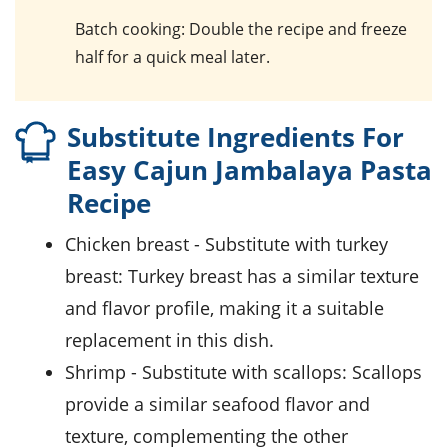
Batch cooking
: Double the recipe and freeze
half for a quick meal later.
Substitute Ingredients For
Easy Cajun Jambalaya Pasta
Recipe
Chicken breast
- Substitute with
turkey
breast
: Turkey breast has a similar texture
and flavor profile, making it a suitable
replacement in this dish.
Shrimp
- Substitute with
scallops
: Scallops
provide a similar seafood flavor and
texture, complementing the other