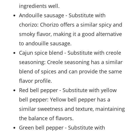
ingredients well.
Andouille sausage
- Substitute with
chorizo
: Chorizo offers a similar spicy and
smoky flavor, making it a good alternative
to andouille sausage.
Cajun spice blend
- Substitute with
creole
seasoning
: Creole seasoning has a similar
blend of spices and can provide the same
flavor profile.
Red bell pepper
- Substitute with
yellow
bell pepper
: Yellow bell pepper has a
similar sweetness and texture, maintaining
the balance of flavors.
Green bell pepper
- Substitute with