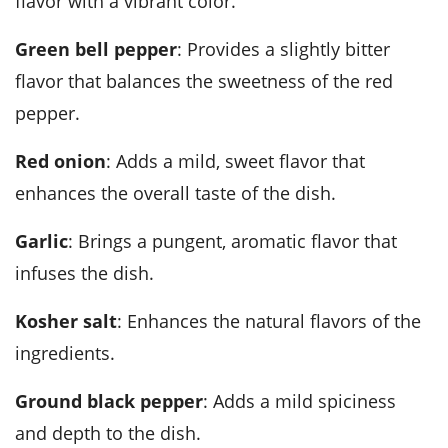
flavor with a vibrant color.
green bell pepper
: Provides a slightly bitter
flavor that balances the sweetness of the red
pepper.
red onion
: Adds a mild, sweet flavor that
enhances the overall taste of the dish.
garlic
: Brings a pungent, aromatic flavor that
infuses the dish.
kosher salt
: Enhances the natural flavors of the
ingredients.
ground black pepper
: Adds a mild spiciness
and depth to the dish.