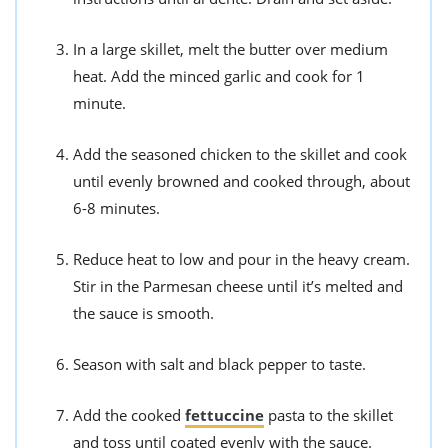
In a large skillet, melt the butter over medium
heat. Add the minced garlic and cook for 1
minute.
Add the seasoned chicken to the skillet and cook
until evenly browned and cooked through, about
6-8 minutes.
Reduce heat to low and pour in the heavy cream.
Stir in the Parmesan cheese until it’s melted and
the sauce is smooth.
Season with salt and black pepper to taste.
Add the cooked
fettuccine
pasta to the skillet
and toss until coated evenly with the sauce.