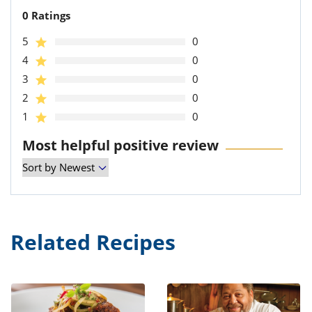
0 Ratings
5
0
4
0
3
0
2
0
1
0
Most helpful positive review
Related Recipes