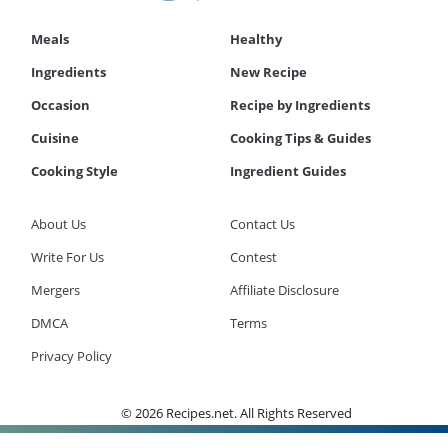
Meals
Healthy
Ingredients
New Recipe
Occasion
Recipe by Ingredients
Cuisine
Cooking Tips & Guides
Cooking Style
Ingredient Guides
About Us
Contact Us
Write For Us
Contest
Mergers
Affiliate Disclosure
DMCA
Terms
Privacy Policy
© 2026 Recipes.net. All Rights Reserved