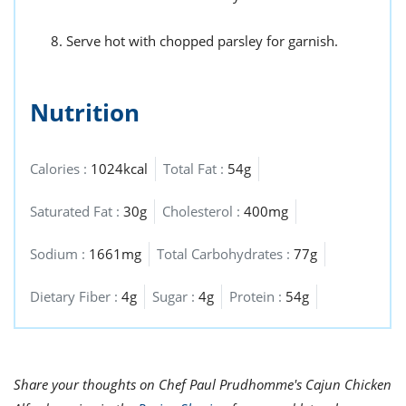
Serve hot with chopped parsley for garnish.
Nutrition
Calories :
1024kcal
Total Fat :
54g
Saturated Fat :
30g
Cholesterol :
400mg
Sodium :
1661mg
Total Carbohydrates :
77g
Dietary Fiber :
4g
Sugar :
4g
Protein :
54g
Share your thoughts on Chef Paul Prudhomme's Cajun Chicken