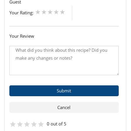
Guest
Your Rating:
Your Review
0 out of 5