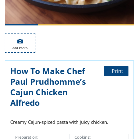
ts
st
od
 to
stitution
ason
des
 to
est
oke
ipes
Add Photo
w
w
eam
How To Make Chef
Print
w
Paul Prudhomme’s
w
Cajun Chicken
Alfredo
w
ip
Creamy Cajun-spiced pasta with juicy chicken.
Preparation:
Cooking: