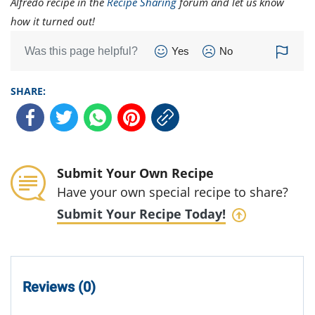
Alfredo recipe in the
Recipe Sharing
forum and let us know
how it turned out!
Was this page helpful?
Yes
No
SHARE:
Submit Your Own Recipe
Have your own special recipe to share?
Submit Your Recipe Today!
Reviews (0)