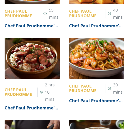
55
40
CHEF PAUL
CHEF PAUL
PRUDHOMME
PRUDHOMME
mins
mins
Chef Paul Prudhomme’s
Chef Paul Prudhomme’s
Crawfish Monica Recipe
Cornbread Recipe
2
hrs
30
CHEF PAUL
CHEF PAUL
PRUDHOMME
10
mins
PRUDHOMME
mins
Chef Paul Prudhomme’s
Cajun Shrimp Pasta
Chef Paul Prudhomme’s
Recipe
Red Beans and Rice
Recipe