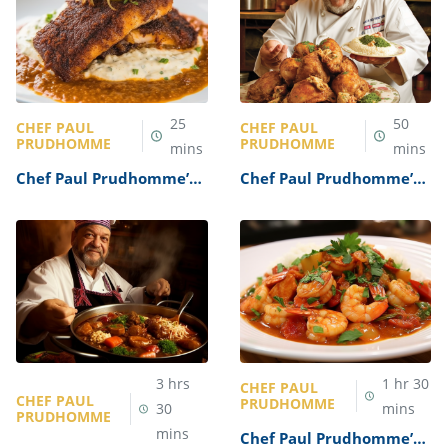
25
50
CHEF PAUL
CHEF PAUL
PRUDHOMME
PRUDHOMME
mins
mins
Chef Paul Prudhomme’s
Chef Paul Prudhomme’s
Blackened Redfish
Cajun Fried Chicken
Recipe
Recipe
3
hrs
1
hr
30
CHEF PAUL
CHEF PAUL
PRUDHOMME
30
mins
PRUDHOMME
mins
Chef Paul Prudhomme’s