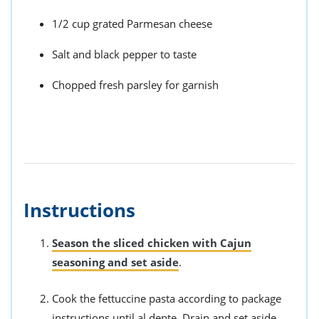
1/2 cup grated Parmesan cheese
Salt and black pepper to taste
Chopped fresh parsley for garnish
Instructions
Season the sliced chicken with Cajun
seasoning and set aside
.
Cook the fettuccine pasta according to package
instructions until al dente. Drain and set aside.