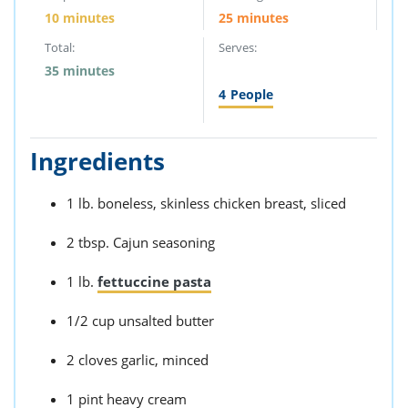
10 minutes
25 minutes
Total:
Serves:
35 minutes
4
People
Ingredients
1 lb. boneless, skinless chicken breast, sliced
2 tbsp. Cajun seasoning
1 lb.
fettuccine pasta
1/2 cup unsalted butter
2 cloves garlic, minced
1 pint heavy cream