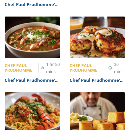
Shrimp Creole Recipe
Chef Paul Prudhomme’s
Gumbo Recipe
1
hr
50
30
CHEF PAUL
CHEF PAUL
PRUDHOMME
PRUDHOMME
mins
mins
Chef Paul Prudhomme’s
Chef Paul Prudhomme’s
Chicken Gumbo Recipe
Cajun Crab Cakes Recipe