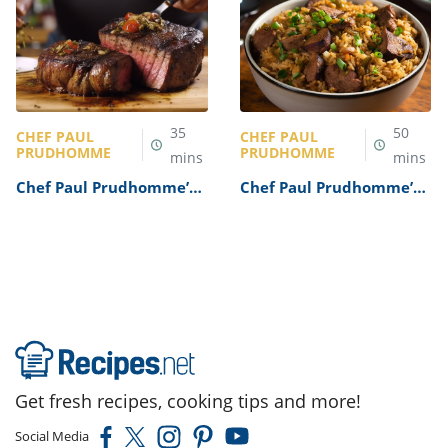
35
50
CHEF PAUL
CHEF PAUL
PRUDHOMME
PRUDHOMME
mins
mins
Chef Paul Prudhomme’s
Chef Paul Prudhomme’s
Blackened Steak Recipe
Dirty Rice Recipe
Get fresh recipes, cooking tips and more!
Social Media