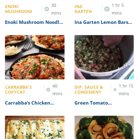
30
1
hr
5
ENOKI
INA
MUSHROOM
GARTEN
mins
mins
Enoki Mushroom Noodles
Ina Garten Lemon Bars
Recipe
Recipe
40
1
hr
15
CARRABBA'S
DIP, SAUCE &
COPYCAT
CONDIMENT
mins
mins
Carrabba’s Chicken
Green Tomato
Parmesan Recipe
Mincemeat Recipe