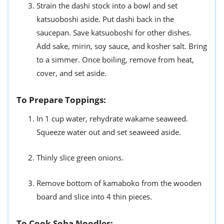
Strain the dashi stock into a bowl and set
katsuoboshi aside. Put dashi back in the
saucepan. Save katsuoboshi for other dishes.
Add sake, mirin, soy sauce, and kosher salt. Bring
to a simmer. Once boiling, remove from heat,
cover, and set aside.
To Prepare Toppings:
In 1 cup water, rehydrate wakame seaweed.
Squeeze water out and set seaweed aside.
Thinly slice green onions.
Remove bottom of kamaboko from the wooden
board and slice into 4 thin pieces.
To Cook Soba Noodles: