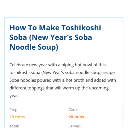
ts
st
od
 to
stitution
ason
des
How To Make Toshikoshi
 to
Soba (New Year’s Soba
est
oke
ipes
Noodle Soup)
w
w
eam
Celebrate new year with a piping hot bowl of this
w
toshikoshi soba (New Year’s soba noodle soup) recipe.
Soba noodles poured with a hot broth and added with
w
different toppings that will warm up the upcoming
w
year.
ip
Prep:
Cook:
10
mins
20
mins
Total:
Serves: