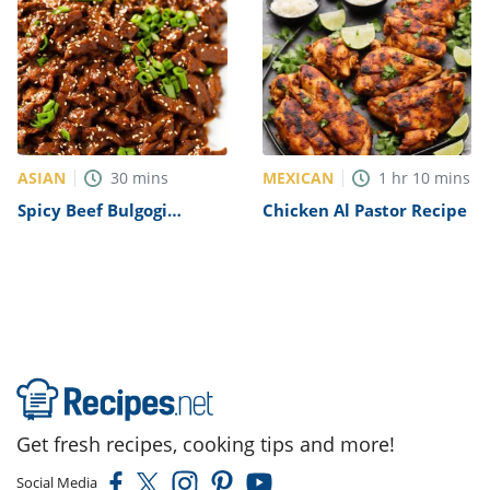
ASIAN
MEXICAN
30
mins
1
hr
10
mins
Spicy Beef Bulgogi
Chicken Al Pastor Recipe
Recipe
Get fresh recipes, cooking tips and more!
Social Media