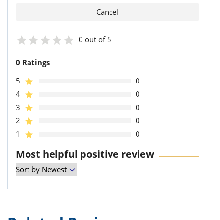
0 out of 5
0 Ratings
5
0
4
0
3
0
2
0
1
0
Most helpful positive review