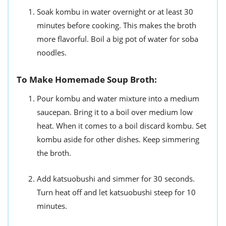
Soak kombu in water overnight or at least 30
minutes before cooking. This makes the broth
more flavorful. Boil a big pot of water for soba
noodles.
To Make Homemade Soup Broth:
Pour kombu and water mixture into a medium
saucepan. Bring it to a boil over medium low
heat. When it comes to a boil discard kombu. Set
kombu aside for other dishes. Keep simmering
the broth.
Add katsuobushi and simmer for 30 seconds.
Turn heat off and let katsuobushi steep for 10
minutes.