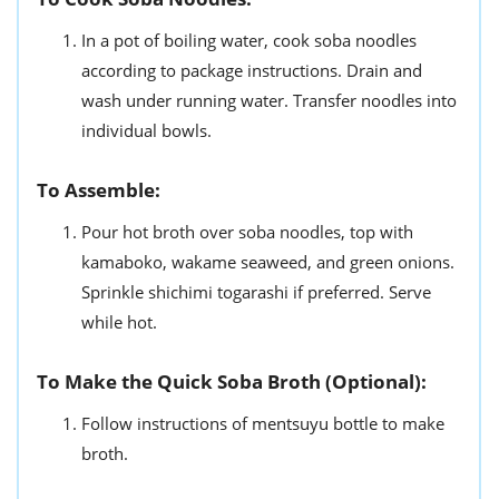
In a pot of boiling water, cook soba noodles
according to package instructions. Drain and
wash under running water. Transfer noodles into
individual bowls.
To Assemble:
Pour hot broth over soba noodles, top with
kamaboko, wakame seaweed, and green onions.
Sprinkle shichimi togarashi if preferred. Serve
while hot.
To Make the Quick Soba Broth (Optional):
Follow instructions of mentsuyu bottle to make
broth.