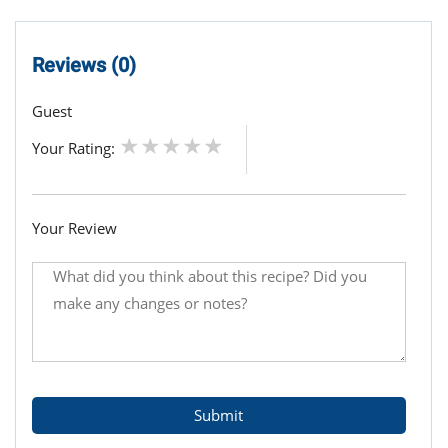
Reviews (0)
Guest
Your Rating:
Your Review