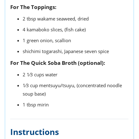
For The Toppings:
2
tbsp
wakame seaweed,
dried
4
kamaboko slices,
(fish cake)
1
green onion,
scallion
shichimi togarashi,
Japanese seven spice
For The Quick Soba Broth (optional):
2 1⁄3
cups
water
1⁄3
cup
mentsuyu/tsuyu,
(concentrated noodle
soup base)
1
tbsp
mirin
Instructions