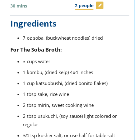
2
people
30
mins
Ingredients
7
oz
soba,
(buckwheat noodles) dried
For The Soba Broth:
3
cups
water
1
kombu,
(dried kelp) 4x4 inches
1
cup
katsuobushi,
(dried bonito flakes)
1
tbsp
sake,
rice wine
2
tbsp
mirin,
sweet cooking wine
2
tbsp
usukuchi,
(soy sauce) light colored or
regular
3⁄4
tsp
kosher salt,
or use half for table salt