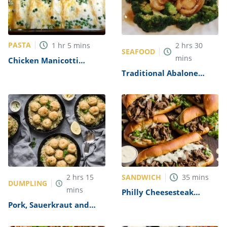
PASTA
1
hr
5
mins
2
hrs
30
SEAFOOD
mins
Chicken Manicotti
Alfredo Recipe
Traditional Abalone
Recipe
SANDWICH
2
hrs
15
35
mins
DUMPLING
mins
Philly Cheesesteak
Sandwich with Garlic
Pork, Sauerkraut and
Mayo Recipe
Dumplings Recipe