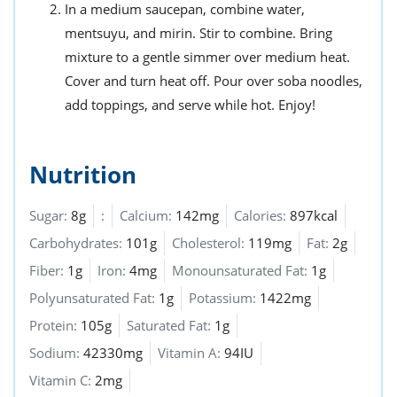
In a medium saucepan, combine water,
mentsuyu, and mirin. Stir to combine. Bring
mixture to a gentle simmer over medium heat.
Cover and turn heat off. Pour over soba noodles,
add toppings, and serve while hot. Enjoy!
Nutrition
Sugar:
8g
:
Calcium:
142mg
Calories:
897kcal
Carbohydrates:
101g
Cholesterol:
119mg
Fat:
2g
Fiber:
1g
Iron:
4mg
Monounsaturated Fat:
1g
Polyunsaturated Fat:
1g
Potassium:
1422mg
Protein:
105g
Saturated Fat:
1g
Sodium:
42330mg
Vitamin A:
94IU
Vitamin C:
2mg