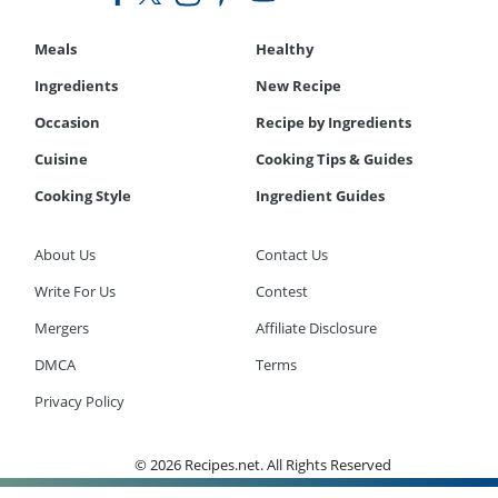
Meals
Healthy
Ingredients
New Recipe
Occasion
Recipe by Ingredients
Cuisine
Cooking Tips & Guides
Cooking Style
Ingredient Guides
About Us
Contact Us
Write For Us
Contest
Mergers
Affiliate Disclosure
DMCA
Terms
Privacy Policy
© 2026 Recipes.net. All Rights Reserved