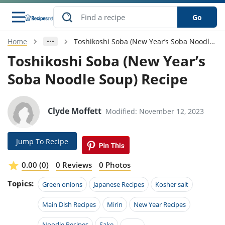
Go
Home
Toshikoshi Soba (New Year’s Soba Noodle Soup) Recipe
s
o Guides
dients
ions
nes
ry
ng Style
ar
..
Toshikoshi Soba (New Year’s
Soba Noodle Soup) Recipe
w
etizer
cussion
ef
asonal
erican
betic
ked
ncakes
nack
rum
nana
Q &
ten
icken
anksgiving
inese
e
ad
lled
lery &
e
ead
Clyde Moffett
Modified: November 12, 2023
h
ristmas
ench
ipe
w
lections
akfast
to
pycat
it
nter
rman
anced
tloaf
l
Jump To Recipe
tant
ktail
gan
king
ipe
at
thday
eek
hniques
w
0.00 (0)
0 Reviews
0 Photos
ssert
i
ily
sta
ian
ast
ic
ipe
ok
Topics:
Green onions
Japanese Recipes
Kosher salt
hering
ink
king
rk
lian
us
colate
w
hniques
nner
tive
Main Dish Recipes
Mirin
New Year Recipes
e
p
afood
panese
erages
kie
e
Noodle Recipes
Sake