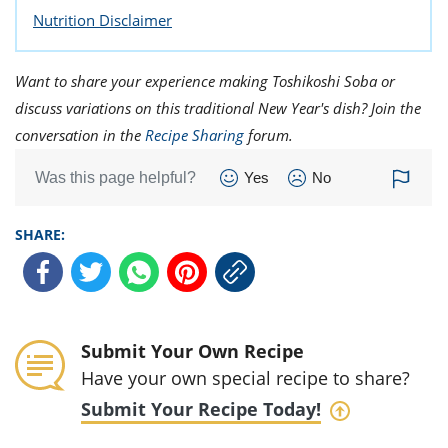
Nutrition Disclaimer
Want to share your experience making Toshikoshi Soba or
discuss variations on this traditional New Year's dish? Join the
conversation in the
Recipe Sharing
forum.
Was this page helpful?
Yes
No
SHARE:
Submit Your Own Recipe
Have your own special recipe to share?
Submit Your Recipe Today!