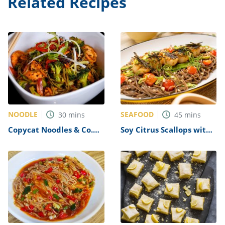
Related Recipes
NOODLE
SEAFOOD
30
mins
45
mins
Copycat Noodles & Co.
Soy Citrus Scallops with
Japanese Pan Noodles
Soba Noodles Recipe
Recipe