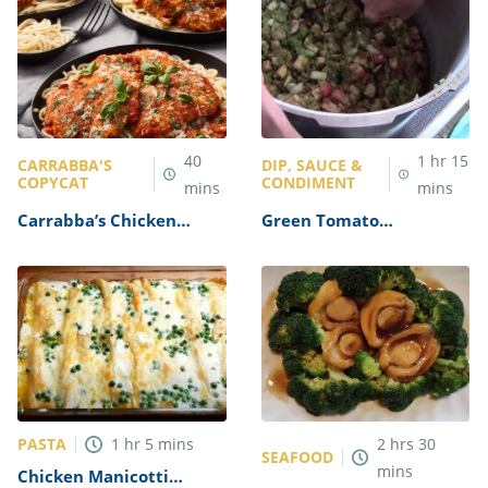
40
1
hr
15
CARRABBA'S
DIP, SAUCE &
COPYCAT
CONDIMENT
mins
mins
Carrabba’s Chicken
Green Tomato
Parmesan Recipe
Mincemeat Recipe
PASTA
1
hr
5
mins
2
hrs
30
SEAFOOD
mins
Chicken Manicotti