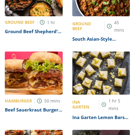
GROUND BEEF
1
hr
45
GROUND
BEEF
mins
Ground Beef Shepherd’s
Pie Recipe
South Asian-Style
Ground Beef (Keema)
Recipe
HAMBURGER
50
mins
1
hr
5
INA
GARTEN
mins
Beef Sauerkraut Burger
Recipe
Ina Garten Lemon Bars
Recipe