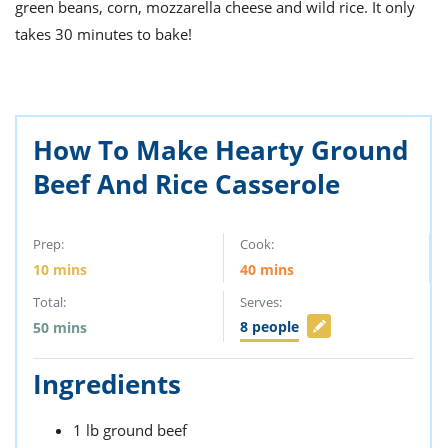
ts
green beans, corn, mozzarella cheese and wild rice. It only
st
takes 30 minutes to bake!
od
 to
stitution
ason
des
 to
est
oke
How To Make Hearty Ground
ipes
w
Beef And Rice Casserole
w
eam
Prep:
Cook:
w
10
mins
40
mins
w
Total:
Serves:
w
8
people
50
mins
ip
Ingredients
1
lb
ground beef