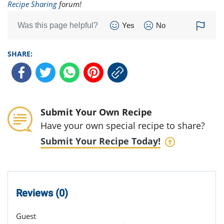
Recipe Sharing
forum!
Was this page helpful?
Yes
No
SHARE:
Submit Your Own Recipe
Have your own special recipe to share?
Submit Your Recipe Today!
Reviews (0)
Guest