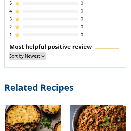
5
0
4
0
3
0
2
0
1
0
Most helpful positive review
Related Recipes