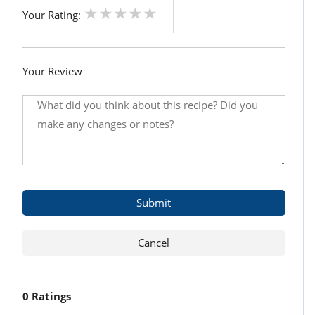
Your Rating:
Your Review
0 Ratings