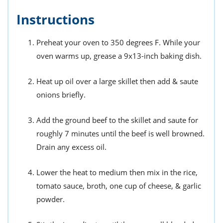
Instructions
Preheat your oven to 350 degrees F. While your
oven warms up, grease a 9x13-inch baking dish.
Heat up oil over a large skillet then add & saute
onions briefly.
Add the ground beef to the skillet and saute for
roughly 7 minutes until the beef is well browned.
Drain any excess oil.
Lower the heat to medium then mix in the rice,
tomato sauce, broth, one cup of cheese, & garlic
powder.