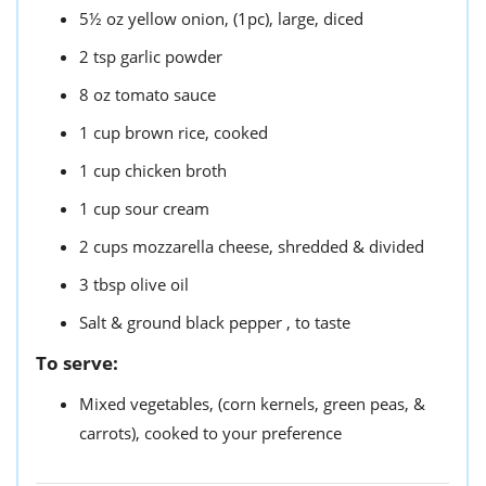
5½
oz
yellow onion,
(1pc), large, diced
2
tsp
garlic powder
8
oz
tomato sauce
1
cup
brown rice,
cooked
1
cup
chicken broth
1
cup
sour cream
2
cups
mozzarella cheese,
shredded & divided
3
tbsp
olive oil
Salt & ground black pepper ,
to taste
To serve:
Mixed vegetables,
(corn kernels, green peas, &
carrots), cooked to your preference