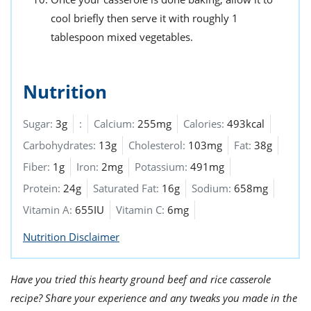
cool briefly then serve it with roughly 1
tablespoon mixed vegetables.
Nutrition
Sugar:
3g
:
Calcium:
255mg
Calories:
493kcal
Carbohydrates:
13g
Cholesterol:
103mg
Fat:
38g
Fiber:
1g
Iron:
2mg
Potassium:
491mg
Protein:
24g
Saturated Fat:
16g
Sodium:
658mg
Vitamin A:
655IU
Vitamin C:
6mg
Nutrition Disclaimer
Have you tried this hearty ground beef and rice casserole
recipe? Share your experience and any tweaks you made in the