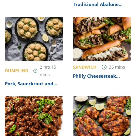
Alfredo Recipe
Traditional Abalone
Recipe
SANDWICH
2
hrs
15
35
mins
DUMPLING
mins
Philly Cheesesteak
Sandwich with Garlic
Pork, Sauerkraut and
Mayo Recipe
Dumplings Recipe