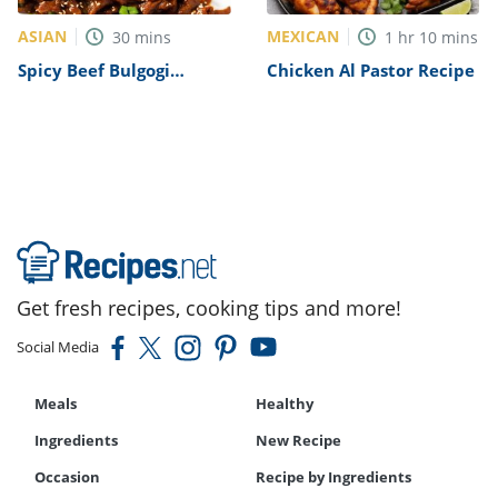
ASIAN
MEXICAN
30
mins
1
hr
10
mins
Spicy Beef Bulgogi
Chicken Al Pastor Recipe
Recipe
Get fresh recipes, cooking tips and more!
Social Media
Meals
Healthy
Ingredients
New Recipe
Occasion
Recipe by Ingredients