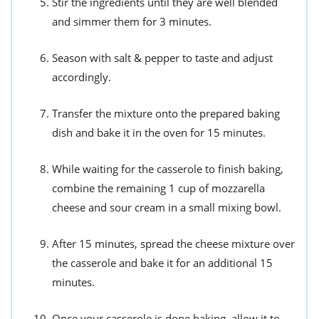
Stir the ingredients until they are well blended
and simmer them for 3 minutes.
Season with salt & pepper to taste and adjust
accordingly.
Transfer the mixture onto the prepared baking
dish and bake it in the oven for 15 minutes.
While waiting for the casserole to finish baking,
combine the remaining 1 cup of mozzarella
cheese and sour cream in a small mixing bowl.
After 15 minutes, spread the cheese mixture over
the casserole and bake it for an additional 15
minutes.
Once your casserole is done baking, allow it to