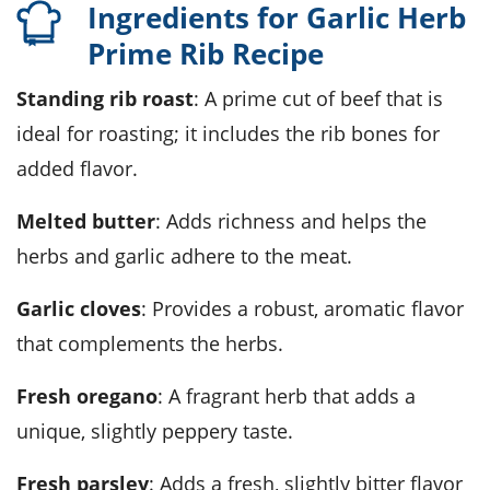
Ingredients for Garlic Herb
Prime Rib Recipe
standing rib roast
: A prime cut of beef that is
ideal for roasting; it includes the rib bones for
added flavor.
melted butter
: Adds richness and helps the
herbs and garlic adhere to the meat.
garlic cloves
: Provides a robust, aromatic flavor
that complements the herbs.
fresh oregano
: A fragrant herb that adds a
unique, slightly peppery taste.
fresh parsley
: Adds a fresh, slightly bitter flavor