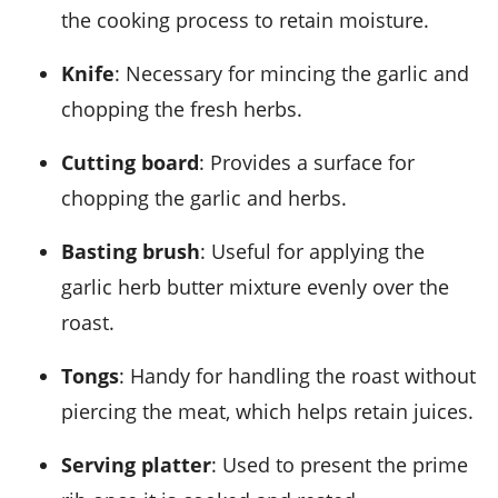
the cooking process to retain moisture.
Knife
: Necessary for mincing the garlic and
chopping the fresh herbs.
Cutting board
: Provides a surface for
chopping the garlic and herbs.
Basting brush
: Useful for applying the
garlic herb butter mixture evenly over the
roast.
Tongs
: Handy for handling the roast without
piercing the meat, which helps retain juices.
Serving platter
: Used to present the prime