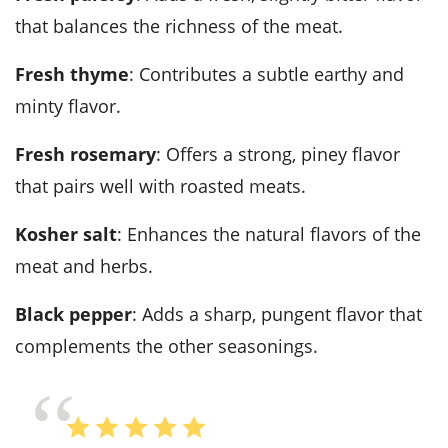
that balances the richness of the meat.
fresh thyme
: Contributes a subtle earthy and
minty flavor.
fresh rosemary
: Offers a strong, piney flavor
that pairs well with roasted meats.
kosher salt
: Enhances the natural flavors of the
meat and herbs.
black pepper
: Adds a sharp, pungent flavor that
complements the other seasonings.