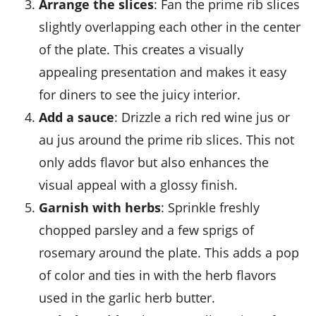
Arrange the slices
: Fan the
prime rib
slices
slightly overlapping each other in the center
of the plate. This creates a visually
appealing presentation and makes it easy
for diners to see the
juicy
interior.
Add a sauce
: Drizzle a rich
red wine jus
or
au jus
around the
prime rib
slices. This not
only adds flavor but also enhances the
visual appeal with a glossy finish.
Garnish with herbs
: Sprinkle freshly
chopped
parsley
and a few sprigs of
rosemary
around the plate. This adds a pop
of color and ties in with the
herb
flavors
used in the
garlic herb butter
.