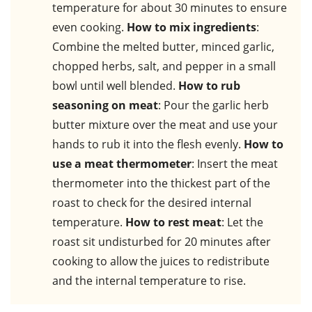
temperature for about 30 minutes to ensure
even cooking.
How to mix ingredients
:
Combine the melted butter, minced garlic,
chopped herbs, salt, and pepper in a small
bowl until well blended.
How to rub
seasoning on meat
: Pour the garlic herb
butter mixture over the meat and use your
hands to rub it into the flesh evenly.
How to
use a meat thermometer
: Insert the meat
thermometer into the thickest part of the
roast to check for the desired internal
temperature.
How to rest meat
: Let the
roast sit undisturbed for 20 minutes after
cooking to allow the juices to redistribute
and the internal temperature to rise.