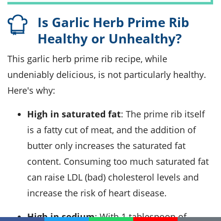
Is Garlic Herb Prime Rib
Healthy or Unhealthy?
This garlic herb prime rib recipe, while
undeniably delicious, is not particularly healthy.
Here's why:
High in saturated fat
: The prime rib itself
is a fatty cut of meat, and the addition of
butter only increases the saturated fat
content. Consuming too much saturated fat
can raise LDL (bad) cholesterol levels and
increase the risk of heart disease.
High in sodium
: With 1 tablespoon of