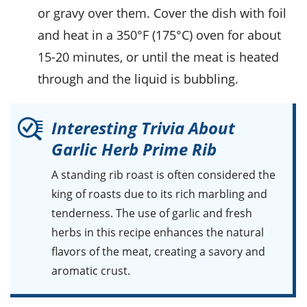
or gravy over them. Cover the dish with foil
and heat in a 350°F (175°C) oven for about
15-20 minutes, or until the meat is heated
through and the liquid is bubbling.
Interesting Trivia About
Garlic Herb Prime Rib
A standing
rib roast
is often considered the
king of
roasts
due to its rich marbling and
tenderness. The use of
garlic
and fresh
herbs
in this recipe enhances the natural
flavors of the
meat
, creating a savory and
aromatic crust.