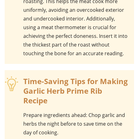
roasting. This helps the
meat
cook more
uniformly, avoiding an overcooked exterior
and undercooked interior. Additionally,
using a
meat thermometer
is crucial for
achieving the perfect doneness. Insert it into
the thickest part of the
roast
without
touching the bone for an accurate reading.
Time-Saving Tips for Making
Garlic Herb Prime Rib
Recipe
Prepare ingredients ahead
: Chop
garlic
and
herbs
the night before to save time on the
day of cooking.