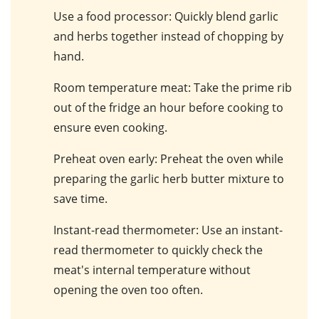
Use a food processor
: Quickly blend
garlic
and
herbs
together instead of chopping by
hand.
Room temperature meat
: Take the
prime rib
out of the fridge an hour before cooking to
ensure even cooking.
Preheat oven early
: Preheat the
oven
while
preparing the
garlic herb butter mixture
to
save time.
Instant-read thermometer
: Use an
instant-
read thermometer
to quickly check the
meat's internal temperature
without
opening the oven too often.