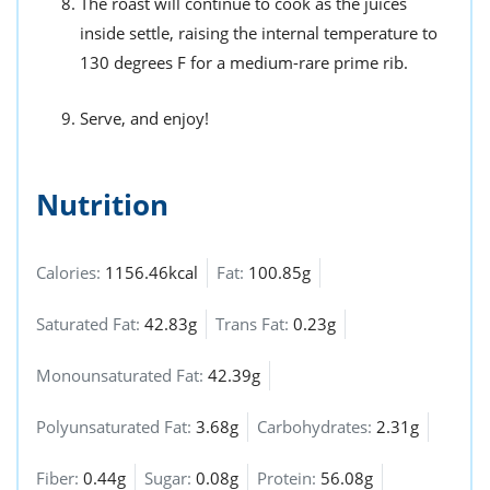
The roast will continue to cook as the juices
inside settle, raising the internal temperature to
130 degrees F for a medium-rare prime rib.
Serve, and enjoy!
Nutrition
Calories:
1156.46kcal
Fat:
100.85g
Saturated Fat:
42.83g
Trans Fat:
0.23g
Monounsaturated Fat:
42.39g
Polyunsaturated Fat:
3.68g
Carbohydrates:
2.31g
Fiber:
0.44g
Sugar:
0.08g
Protein:
56.08g