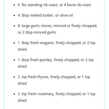
6
lbs
standing rib roast,
or 4 bone rib roast
4
tbsp
melted butter,
or olive oil
8
large garlic cloves,
minced or finely chopped,
or 2 tbsp minced garlic
1
tbsp
fresh oregano,
finely chopped, or 2 tsp
dried
1
tbsp
fresh parsley,
finely chopped, or 2 tsp
dried
2
tsp
fresh thyme,
finely chopped, or 1 tsp
dried
2
tsp
fresh rosemary,
finely chopped, or 1 tsp
dried