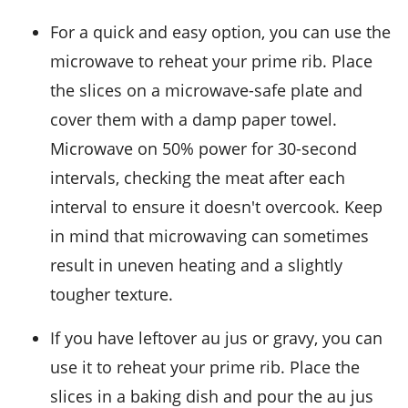
For a quick and easy option, you can use the
microwave to reheat your
prime rib
. Place
the slices on a microwave-safe plate and
cover them with a damp paper towel.
Microwave on 50% power for 30-second
intervals, checking the meat after each
interval to ensure it doesn't overcook. Keep
in mind that microwaving can sometimes
result in uneven heating and a slightly
tougher texture.
If you have leftover
au jus
or
gravy
, you can
use it to reheat your prime rib. Place the
slices in a baking dish and pour the au jus