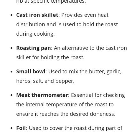
rib at specific temperatures.
Cast iron skillet
: Provides even heat
distribution and is used to hold the roast
during cooking.
Roasting pan
: An alternative to the cast iron
skillet for holding the roast.
Small bowl
: Used to mix the butter, garlic,
herbs, salt, and pepper.
Meat thermometer
: Essential for checking
the internal temperature of the roast to
ensure it reaches the desired doneness.
Foil
: Used to cover the roast during part of