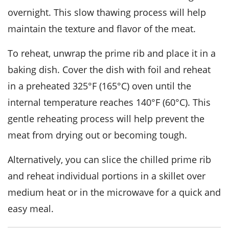
overnight. This slow thawing process will help
maintain the texture and flavor of the meat.
To reheat, unwrap the
prime rib
and place it in a
baking dish. Cover the dish with foil and reheat
in a preheated 325°F (165°C) oven until the
internal temperature reaches 140°F (60°C). This
gentle reheating process will help prevent the
meat from drying out or becoming tough.
Alternatively, you can slice the chilled
prime rib
and reheat individual portions in a skillet over
medium heat or in the microwave for a quick and
easy meal.