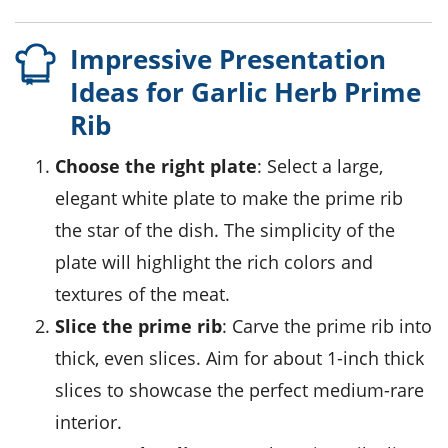
Impressive Presentation
Ideas for Garlic Herb Prime
Rib
Choose the right plate
: Select a large,
elegant white plate to make the
prime rib
the star of the dish. The simplicity of the
plate will highlight the rich colors and
textures of the
meat
.
Slice the prime rib
: Carve the
prime rib
into
thick, even slices. Aim for about 1-inch thick
slices to showcase the perfect
medium-rare
interior.