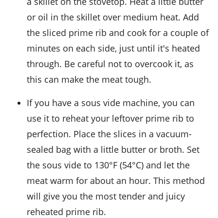
a skillet on the stovetop. Heat a little
butter
or
oil
in the skillet over medium heat. Add
the sliced prime rib and cook for a couple of
minutes on each side, just until it's heated
through. Be careful not to overcook it, as
this can make the meat tough.
If you have a sous vide machine, you can
use it to reheat your leftover
prime rib
to
perfection. Place the slices in a vacuum-
sealed bag with a little
butter
or
broth
. Set
the sous vide to 130°F (54°C) and let the
meat warm for about an hour. This method
will give you the most tender and juicy
reheated prime rib.