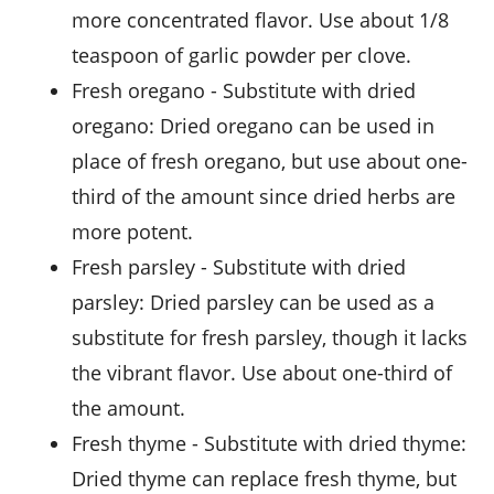
more concentrated flavor. Use about 1/8
teaspoon of garlic powder per clove.
fresh oregano
- Substitute with
dried
oregano
: Dried oregano can be used in
place of fresh oregano, but use about one-
third of the amount since dried herbs are
more potent.
fresh parsley
- Substitute with
dried
parsley
: Dried parsley can be used as a
substitute for fresh parsley, though it lacks
the vibrant flavor. Use about one-third of
the amount.
fresh thyme
- Substitute with
dried thyme
:
Dried thyme can replace fresh thyme, but