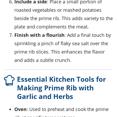
Include a side
: Place a small portion of
roasted vegetables
or
mashed potatoes
beside the
prime rib
. This adds variety to the
plate and complements the
meat
.
Finish with a flourish
: Add a final touch by
sprinkling a pinch of
flaky sea salt
over the
prime rib
slices. This enhances the flavor
and adds a subtle crunch.
Essential Kitchen Tools for
Making Prime Rib with
Garlic and Herbs
Oven
: Used to preheat and cook the prime