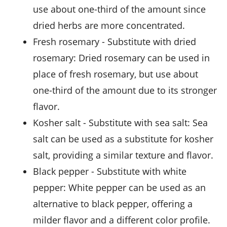
use about one-third of the amount since
dried herbs are more concentrated.
fresh rosemary
- Substitute with
dried
rosemary
: Dried rosemary can be used in
place of fresh rosemary, but use about
one-third of the amount due to its stronger
flavor.
kosher salt
- Substitute with
sea salt
: Sea
salt can be used as a substitute for kosher
salt, providing a similar texture and flavor.
black pepper
- Substitute with
white
pepper
: White pepper can be used as an
alternative to black pepper, offering a
milder flavor and a different color profile.