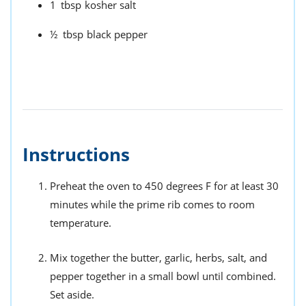
1
tbsp
kosher salt
½
tbsp
black pepper
Instructions
Preheat the oven to 450 degrees F for at least 30
minutes while the prime rib comes to room
temperature.
Mix together the butter, garlic, herbs, salt, and
pepper together in a small bowl until combined.
Set aside.