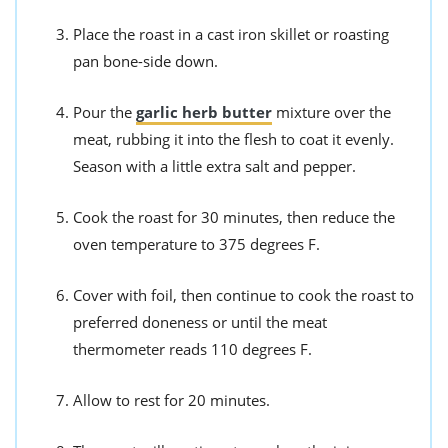
Place the roast in a cast iron skillet or roasting
pan bone-side down.
Pour the
garlic herb butter
mixture over the
meat, rubbing it into the flesh to coat it evenly.
Season with a little extra salt and pepper.
Cook the roast for 30 minutes, then reduce the
oven temperature to 375 degrees F.
Cover with foil, then continue to cook the roast to
preferred doneness or until the meat
thermometer reads 110 degrees F.
Allow to rest for 20 minutes.