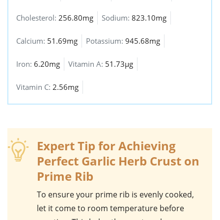
Cholesterol:
256.80mg
Sodium:
823.10mg
Calcium:
51.69mg
Potassium:
945.68mg
Iron:
6.20mg
Vitamin A:
51.73µg
Vitamin C:
2.56mg
Expert Tip for Achieving
Perfect Garlic Herb Crust on
Prime Rib
To ensure your
prime rib
is evenly cooked,
let it come to room temperature before