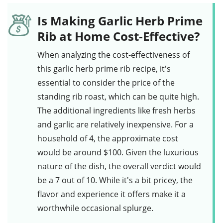
Is Making Garlic Herb Prime
Rib at Home Cost-Effective?
When analyzing the cost-effectiveness of
this
garlic herb prime rib recipe
, it's
essential to consider the price of the
standing rib roast
, which can be quite high.
The additional ingredients like
fresh herbs
and
garlic
are relatively inexpensive. For a
household of 4, the approximate cost
would be around $100. Given the luxurious
nature of the dish, the overall verdict would
be a 7 out of 10. While it's a bit pricey, the
flavor and experience it offers make it a
worthwhile occasional splurge.