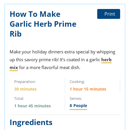
How To Make
Print
Garlic Herb Prime
Rib
Make your holiday dinners extra special by whipping
up this savory prime rib! It’s coated in a garlic
herb
mix
for a more flavorful meat dish.
Preparation:
Cooking:
30 minutes
1 hour 15 minutes
Total:
Serves:
8
People
1 hour 45 minutes
Ingredients