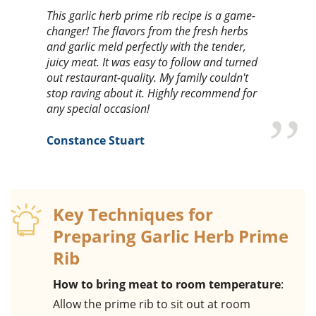
This garlic herb prime rib recipe is a game-
changer! The flavors from the fresh herbs
and garlic meld perfectly with the tender,
juicy meat. It was easy to follow and turned
out restaurant-quality. My family couldn't
stop raving about it. Highly recommend for
any special occasion!
Constance Stuart
Key Techniques for
Preparing Garlic Herb Prime
Rib
How to bring meat to room temperature
:
Allow the prime rib to sit out at room