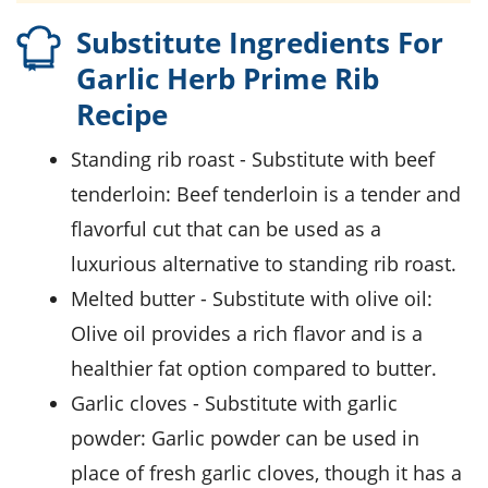
Substitute Ingredients For
Garlic Herb Prime Rib
Recipe
standing rib roast
- Substitute with
beef
tenderloin
: Beef tenderloin is a tender and
flavorful cut that can be used as a
luxurious alternative to standing rib roast.
melted butter
- Substitute with
olive oil
:
Olive oil provides a rich flavor and is a
healthier fat option compared to butter.
garlic cloves
- Substitute with
garlic
powder
: Garlic powder can be used in
place of fresh garlic cloves, though it has a