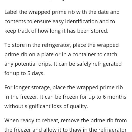
Label the wrapped
prime rib
with the date and
contents to ensure easy identification and to
keep track of how long it has been stored.
To store in the refrigerator, place the wrapped
prime rib
on a plate or in a container to catch
any potential drips. It can be safely refrigerated
for up to 5 days.
For longer storage, place the wrapped
prime rib
in the freezer. It can be frozen for up to 6 months
without significant loss of quality.
When ready to reheat, remove the
prime rib
from
the freezer and allow it to thaw in the refrigerator