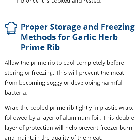
rib once it is cooked and rested.
Proper Storage and Freezing
Methods for Garlic Herb
Prime Rib
Allow the
prime rib
to cool completely before
storing or freezing. This will prevent the meat
from becoming soggy or developing harmful
bacteria.
Wrap the cooled
prime rib
tightly in plastic wrap,
followed by a layer of aluminum foil. This double
layer of protection will help prevent freezer burn
and maintain the quality of the meat.