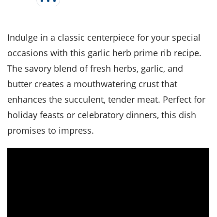
it
liday
ew
pecial
getable
i
sert
agna
vices
w
mmer
ffing
ipe
w All
xican
althy
tural
Indulge in a classic centerpiece for your special
redient
ty
redo
anish
nch
ce
lth
w
occasions with this garlic herb prime rib recipe.
efits
w All
in
The savory blend of fresh herbs, garlic, and
ar
nk
sine
h
kie
redient
butter creates a mouthwatering crust that
des
w
lad
nch
enhances the succulent, tender meat. Perfect for
st
chen
eze
up
holiday feasts or celebratory dinners, this dish
ipe
des
w
promises to impress.
e
casions
h
hioned
ular
ipe
hes
w
garita
paration
ipe
l
hniques
w
cial