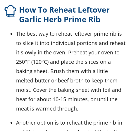
How To Reheat Leftover
Garlic Herb Prime Rib
The best way to reheat leftover
prime rib
is
to slice it into individual portions and reheat
it slowly in the oven. Preheat your oven to
250°F (120°C) and place the slices on a
baking sheet. Brush them with a little
melted butter
or
beef broth
to keep them
moist. Cover the baking sheet with foil and
heat for about 10-15 minutes, or until the
meat is warmed through.
Another option is to reheat the
prime rib
in