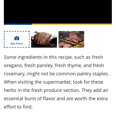
ts
st
od
 to
stitution
ason
des
 to
est
oke
ipes
w
Add Photo
w
eam
Some ingredients in this recipe, such as fresh
w
oregano, fresh parsley, fresh thyme, and fresh
rosemary, might not be common pantry staples.
w
When visiting the supermarket, look for these
w
herbs in the fresh produce section. They add an
ip
essential burst of flavor and are worth the extra
effort to find.