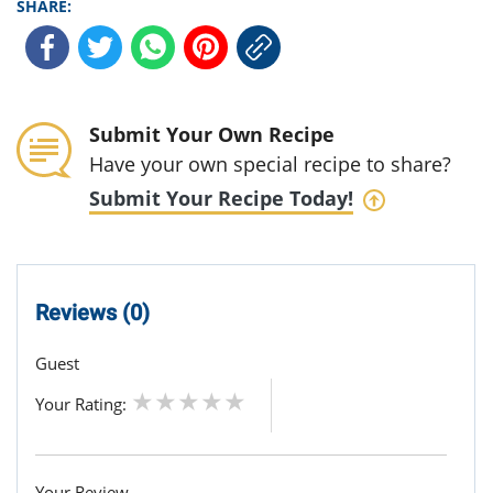
SHARE:
Submit Your Own Recipe
Have your own special recipe to share?
Submit Your Recipe Today!
Reviews (0)
Guest
Your Rating:
Your Review