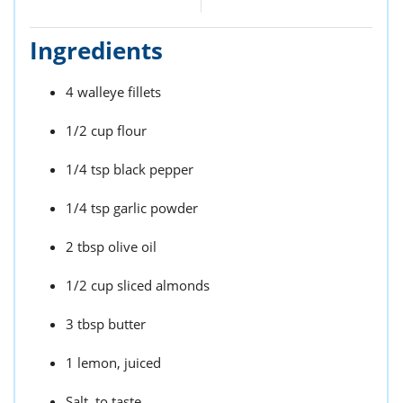
Ingredients
4 walleye fillets
1/2 cup flour
1/4 tsp black pepper
1/4 tsp garlic powder
2 tbsp olive oil
1/2 cup sliced almonds
3 tbsp butter
1 lemon, juiced
Salt, to taste