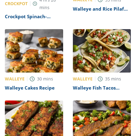
CROCKPOT
mins
Walleye and Rice Pilaf
Recipe
Crockpot Spinach-
Stuffed Chicken Breast
Recipe
WALLEYE
WALLEYE
30
mins
35
mins
Walleye Cakes Recipe
Walleye Fish Tacos
Recipe