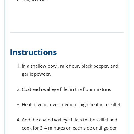
Instructions
In a shallow bowl, mix flour, black pepper, and
garlic powder.
Coat each walleye fillet in the flour mixture.
Heat olive oil over medium-high heat in a skillet.
Add the coated walleye fillets to the skillet and
cook for 3-4 minutes on each side until golden