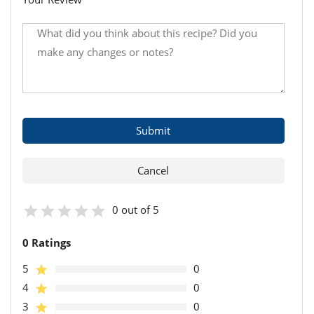
0 out of 5
0 Ratings
5
0
4
0
3
0