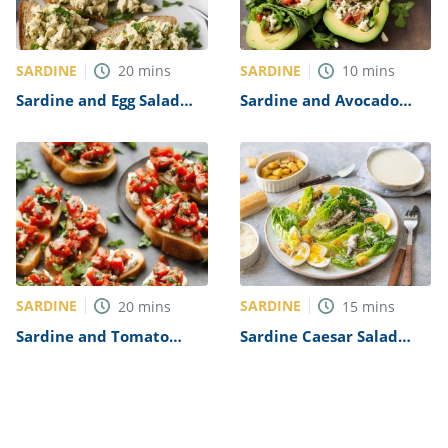
SARDINE
SARDINE
20
mins
10
mins
Sardine and Egg Salad
Sardine and Avocado
Recipe
Wrap Recipe
SARDINE
SARDINE
20
mins
15
mins
Sardine and Tomato
Sardine Caesar Salad
Bruschetta Recipe
Recipe