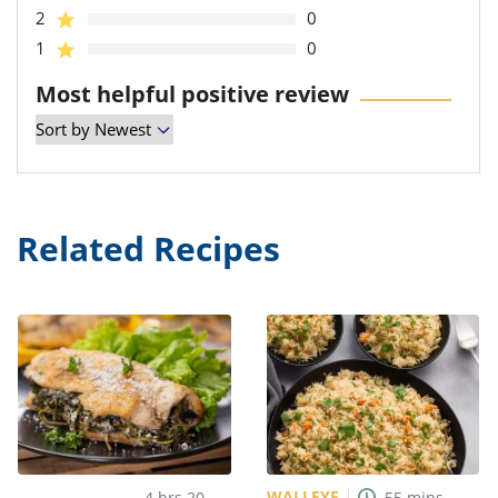
2
0
1
0
Most helpful positive review
Related Recipes
WALLEYE
4
hrs
20
55
mins