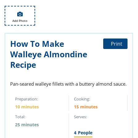
ts
st
od
 to
stitution
ason
Add Photo
des
 to
est
oke
How To Make
Print
ipes
w
Walleye Almondine
w
Recipe
eam
w
Pan-seared walleye fillets with a buttery almond sauce.
w
Preparation:
Cooking:
w
10 minutes
15 minutes
ip
Total:
Serves:
25 minutes
4
People