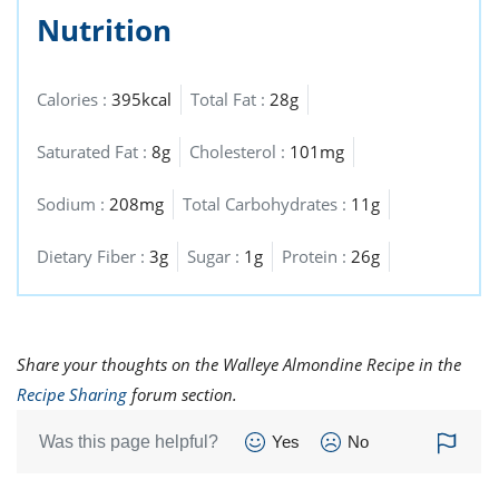
Nutrition
Calories :
395kcal
Total Fat :
28g
Saturated Fat :
8g
Cholesterol :
101mg
Sodium :
208mg
Total Carbohydrates :
11g
Dietary Fiber :
3g
Sugar :
1g
Protein :
26g
Share your thoughts on the Walleye Almondine Recipe in the
Recipe Sharing
forum section.
Was this page helpful?
Yes
No