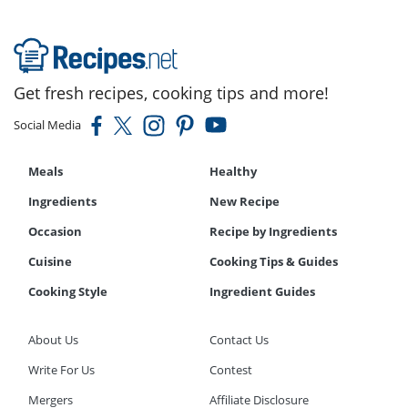
Get fresh recipes, cooking tips and more!
Social Media
Meals
Healthy
Ingredients
New Recipe
Occasion
Recipe by Ingredients
Cuisine
Cooking Tips & Guides
Cooking Style
Ingredient Guides
About Us
Contact Us
Write For Us
Contest
Mergers
Affiliate Disclosure