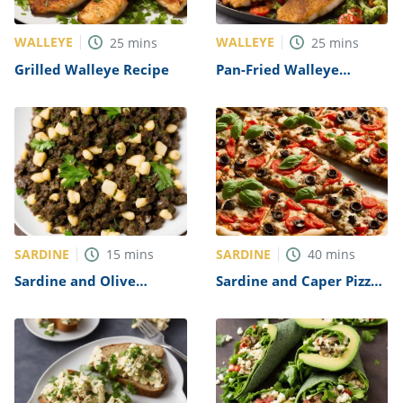
WALLEYE
WALLEYE
25
mins
25
mins
Grilled Walleye Recipe
Pan-Fried Walleye
Recipe
SARDINE
SARDINE
15
mins
40
mins
Sardine and Olive
Sardine and Caper Pizza
Tapenade Recipe
Recipe