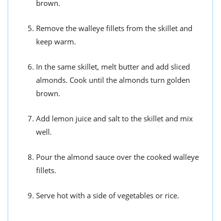
brown.
Remove the walleye fillets from the skillet and
keep warm.
In the same skillet, melt butter and add sliced
almonds. Cook until the almonds turn golden
brown.
Add lemon juice and salt to the skillet and mix
well.
Pour the almond sauce over the cooked walleye
fillets.
Serve hot with a side of vegetables or rice.