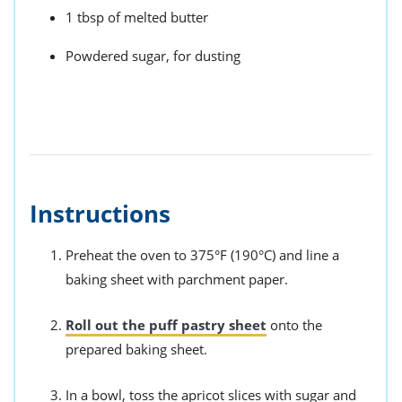
1 tbsp of melted butter
Powdered sugar, for dusting
Instructions
Preheat the oven to 375°F (190°C) and line a
baking sheet with parchment paper.
Roll out the puff pastry sheet
onto the
prepared baking sheet.
In a bowl, toss the apricot slices with sugar and