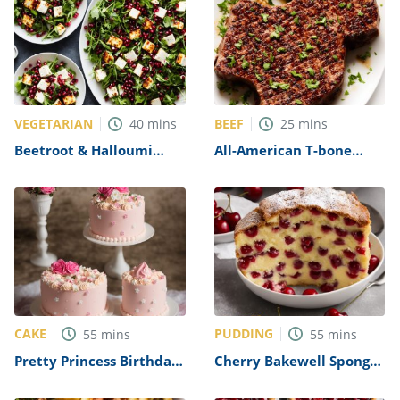
VEGETARIAN
BEEF
40
mins
25
mins
Beetroot & Halloumi
All-American T-bone
Salad with Pomegranate
Steak Recipe
and Dill Recipe
CAKE
PUDDING
55
mins
55
mins
Pretty Princess Birthday
Cherry Bakewell Sponge
Cake Recipe
Pudding Recipe