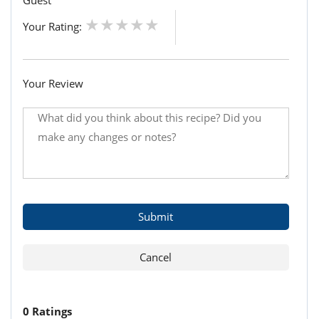
Guest
Your Rating:
Your Review
0 Ratings