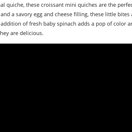
and a savory egg and cheese filling, these little bites 
e addition of fresh baby spinach adds a pop of color 
hey are delicious.