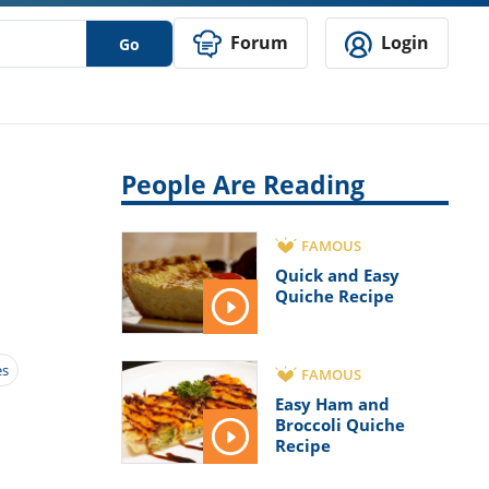
Forum
Login
Go
People Are Reading
FAMOUS
Quick and Easy
Quiche Recipe
es
FAMOUS
Easy Ham and
Broccoli Quiche
Recipe