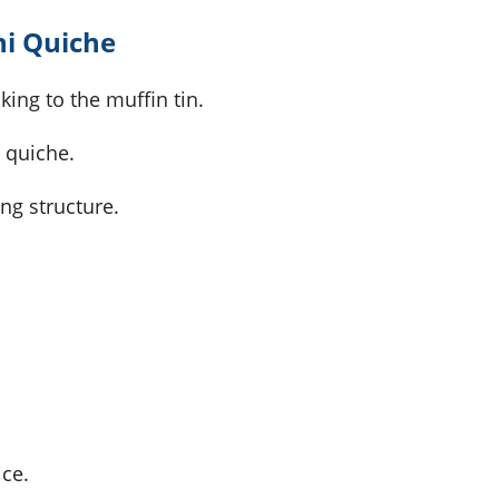
ni Quiche
king to the muffin tin.
e quiche.
ng structure.
ice.