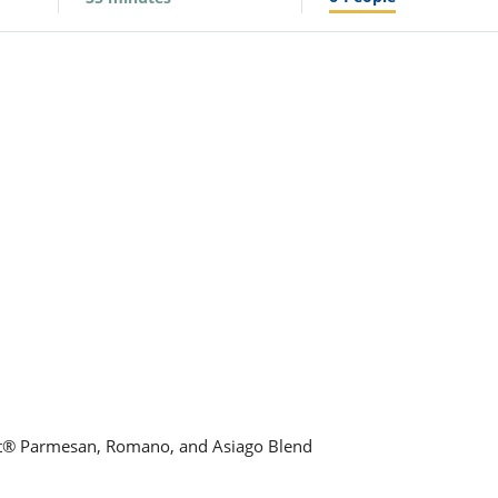
aft® Parmesan, Romano, and Asiago Blend