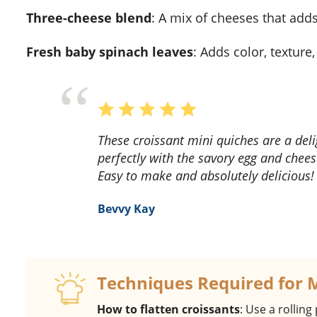
three-cheese blend
: A mix of cheeses that adds
fresh baby spinach leaves
: Adds color, texture
These croissant mini quiches are a delightful breakfast treat! The flaky croissant crust pairs
perfectly with the savory egg and cheese
Easy to make and absolutely delicious!
Bevvy Kay
Techniques Required for 
How to flatten croissants
: Use a rolling