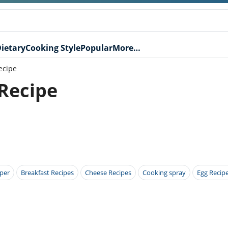
ietary
Cooking Style
Popular
More…
ecipe
 Recipe
per
Breakfast Recipes
Cheese Recipes
Cooking spray
Egg Recip