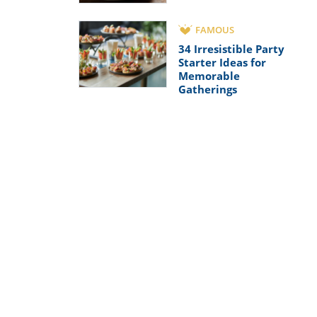
FAMOUS
34 Irresistible Party
Starter Ideas for
Memorable
Gatherings