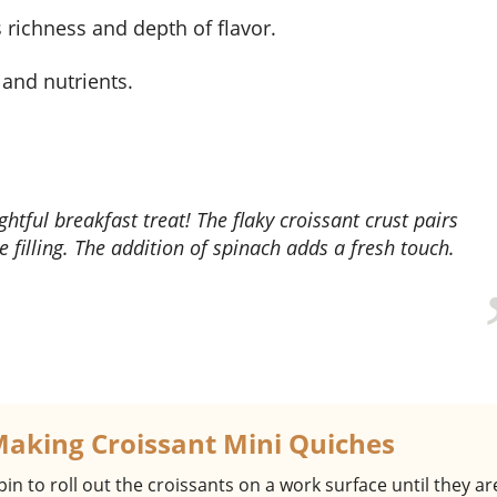
 richness and depth of flavor.
, and nutrients.
 filling. The addition of spinach adds a fresh touch.
Making Croissant Mini Quiches
 pin to roll out the croissants on a work surface until they are