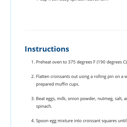
Instructions
Preheat oven to 375 degrees F (190 degrees C).
Flatten croissants out using a rolling pin on a 
prepared muffin cups.
Beat eggs, milk, onion powder, nutmeg, salt, a
spinach.
Spoon egg mixture into croissant squares until