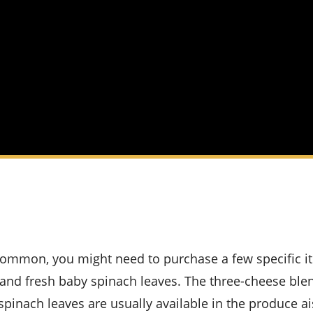
 and fresh baby spinach leaves. The three-cheese ble
spinach leaves are usually available in the produce ai