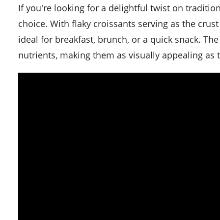
If you're looking for a delightful twist on traditional quiche, these croissant mini quiches are the perfect
choice. With flaky croissants serving as the crust 
ideal for breakfast, brunch, or a quick snack. Th
nutrients, making them as visually appealing as t