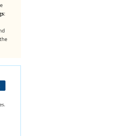
he
gs
:
and
 the
t
es.