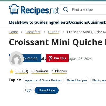
Meals
How to Guides
Ingredients
Occasions
Cuisines
D
Home
Breakfast
Quiche
Croissant Mini Quiche R
Croissant Mini Quiche
Jump To Recipe
Jerad Pettit
Modified: August 28, 2024
5.00 (3)
3 Reviews
1 Photos
Topics:
Appetizer & Snack Recipes
Baked Recipes
Black pep
Eggs
Show More