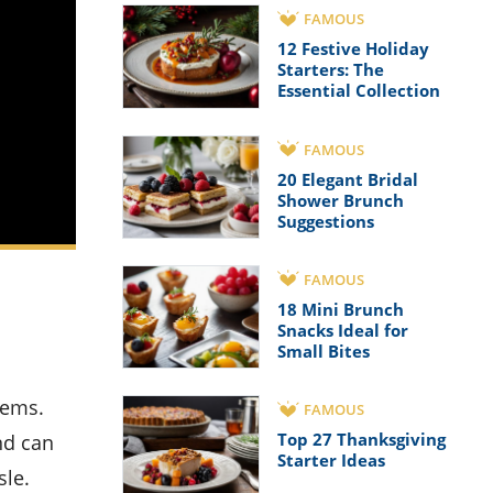
FAMOUS
12 Festive Holiday
Starters: The
Essential Collection
FAMOUS
20 Elegant Bridal
Shower Brunch
Suggestions
FAMOUS
18 Mini Brunch
Snacks Ideal for
Small Bites
FAMOUS
Top 27 Thanksgiving
nd can
Starter Ideas
sle.