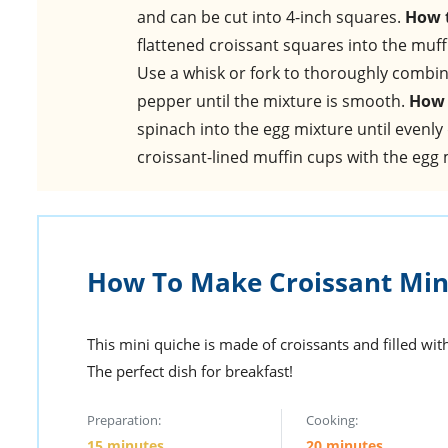
and can be cut into 4-inch squares.
How t
flattened croissant squares into the muff
Use a whisk or fork to thoroughly combin
pepper until the mixture is smooth.
How 
spinach into the egg mixture until evenly
croissant-lined muffin cups with the egg m
How To Make Croissant Min
This mini quiche is made of croissants and filled wi
The perfect dish for breakfast!
Preparation:
Cooking:
15 minutes
20 minutes