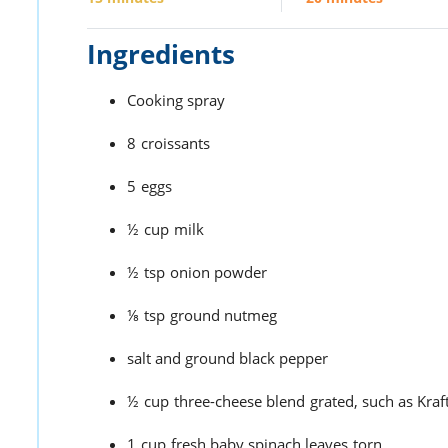
Ingredients
Cooking spray
8
croissants
5
eggs
½
cup
milk
½
tsp
onion powder
⅛
tsp
ground nutmeg
salt and ground black pepper
½
cup
three-cheese blend
grated, such as Kr
1
cup
fresh baby spinach leaves
torn