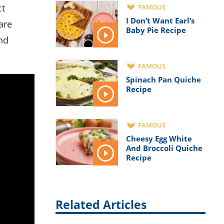
FAMOUS
I Don’t Want Earl’s
are
Baby Pie Recipe
and
FAMOUS
Spinach Pan Quiche
Recipe
FAMOUS
Cheesy Egg White
And Broccoli Quiche
Recipe
Related Articles