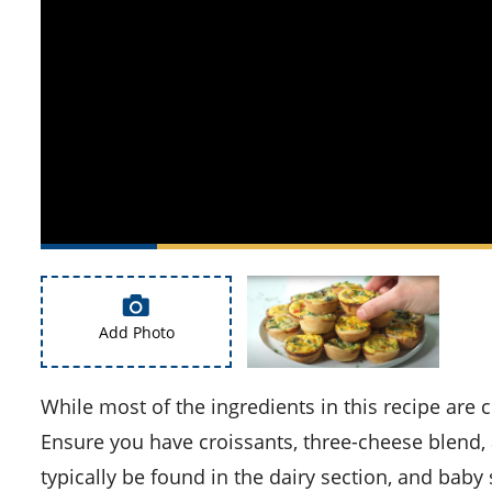
Add Photo
While most of the ingredients in this recipe are common, you might need to purchase a few specific items.
Ensure you have croissants, three-cheese blend,
typically be found in the dairy section, and baby 