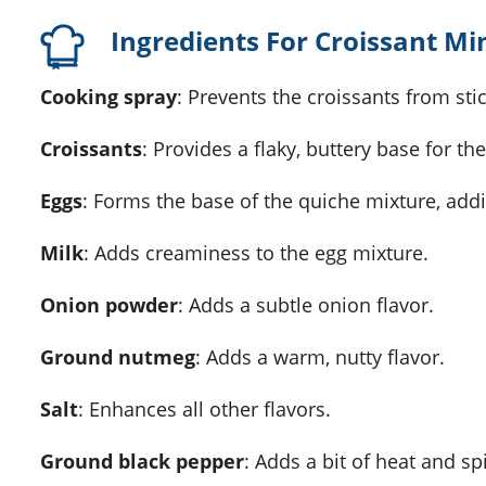
Ingredients For Croissant Mi
cooking spray
: Prevents the croissants from stic
croissants
: Provides a flaky, buttery base for th
eggs
: Forms the base of the quiche mixture, addi
milk
: Adds creaminess to the egg mixture.
onion powder
: Adds a subtle onion flavor.
ground nutmeg
: Adds a warm, nutty flavor.
salt
: Enhances all other flavors.
ground black pepper
: Adds a bit of heat and sp