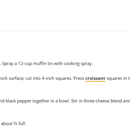
 Spray a 12-cup muffin tin with cooking spray.
work surface; cut into 4-inch squares. Press
croissant
squares in 
nd black pepper together in a bowl. Stir in three-cheese blend an
 about ⅔ full.