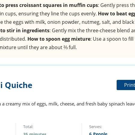
o press croissant squares in muffin cups
: Gently press t
in cups, ensuring they line the cups evenly.
How to beat eg
e the eggs with milk, onion powder, nutmeg, salt, and black
to stir in ingredients
: Gently mix the three-cheese blend 
 distributed.
How to spoon egg mixture
: Use a spoon to fill
ixture until they are about ⅔ full.
i Quiche
Prin
th a creamy mix of eggs, milk, cheese, and fresh baby spinach leav
Total:
Serves:
6
People
35 minutes