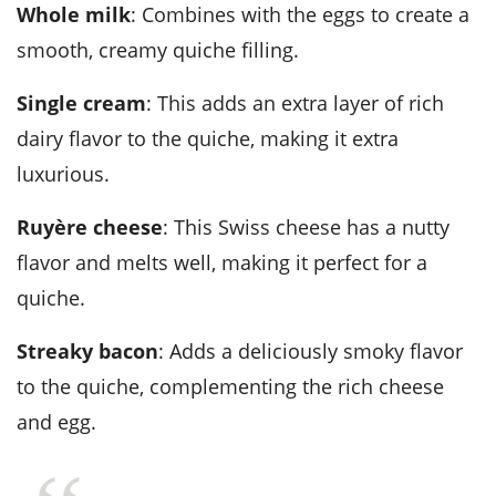
Whole milk
: Combines with the eggs to create a
smooth, creamy quiche filling.
Single cream
: This adds an extra layer of rich
dairy flavor to the quiche, making it extra
luxurious.
Ruyère cheese
: This Swiss cheese has a nutty
flavor and melts well, making it perfect for a
quiche.
Streaky bacon
: Adds a deliciously smoky flavor
to the quiche, complementing the rich cheese
and egg.