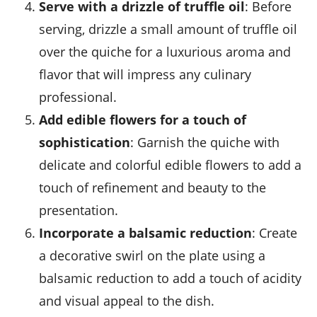
Serve with a drizzle of truffle oil
: Before
serving, drizzle a small amount of
truffle oil
over the quiche for a luxurious aroma and
flavor that will impress any culinary
professional.
Add edible flowers for a touch of
sophistication
: Garnish the quiche with
delicate and colorful
edible flowers
to add a
touch of refinement and beauty to the
presentation.
Incorporate a balsamic reduction
: Create
a decorative swirl on the plate using a
balsamic reduction
to add a touch of acidity
and visual appeal to the dish.