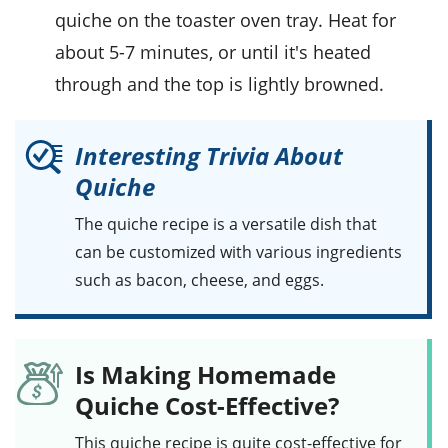
quiche on the toaster oven tray. Heat for
about 5-7 minutes, or until it's heated
through and the top is lightly browned.
Interesting Trivia About
Quiche
The quiche recipe is a versatile dish that
can be customized with various ingredients
such as
bacon
,
cheese
, and
eggs
.
Is Making Homemade
Quiche Cost-Effective?
This
quiche
recipe is quite cost-effective for