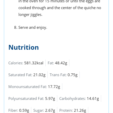
in the oven for 15 minutes or until the eggs are
cooked through and the center of the quiche no
longer jiggles.
Serve and enjoy.
Nutrition
Calories:
581.32kcal
Fat:
48.42g
Saturated Fat:
21.02g
Trans Fat:
0.75g
Monounsaturated Fat:
17.72g
Polyunsaturated Fat:
5.97g
Carbohydrates:
14.61g
Fiber:
0.59g
Sugar:
2.67g
Protein:
21.26g