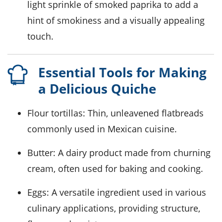
light sprinkle of
smoked paprika
to add a
hint of smokiness and a visually appealing
touch.
Essential Tools for Making
a Delicious Quiche
Flour tortillas
: Thin, unleavened flatbreads
commonly used in Mexican cuisine.
Butter
: A dairy product made from churning
cream, often used for baking and cooking.
Eggs
: A versatile ingredient used in various
culinary applications, providing structure,