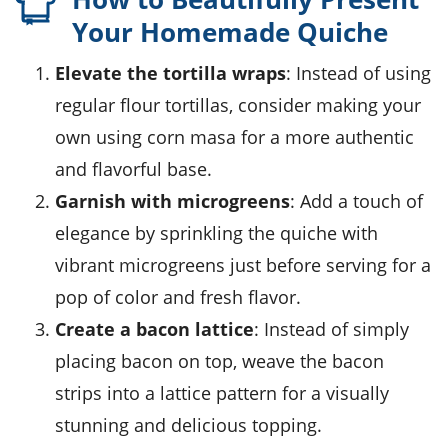
Your Homemade Quiche
Elevate the tortilla wraps
: Instead of using
regular flour tortillas, consider making your
own using
corn masa
for a more authentic
and flavorful base.
Garnish with microgreens
: Add a touch of
elegance by sprinkling the quiche with
vibrant
microgreens
just before serving for a
pop of color and fresh flavor.
Create a bacon lattice
: Instead of simply
placing bacon on top, weave the bacon
strips into a lattice pattern for a visually
stunning and delicious topping.