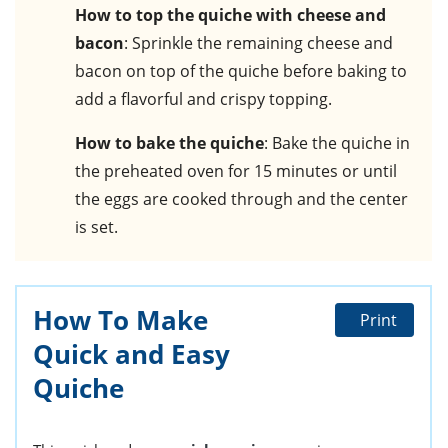
How to top the quiche with cheese and
bacon
: Sprinkle the remaining cheese and
bacon on top of the quiche before baking to
add a flavorful and crispy topping.
How to bake the quiche
: Bake the quiche in
the preheated oven for 15 minutes or until
the eggs are cooked through and the center
is set.
How To Make
Print
Quick and Easy
Quiche