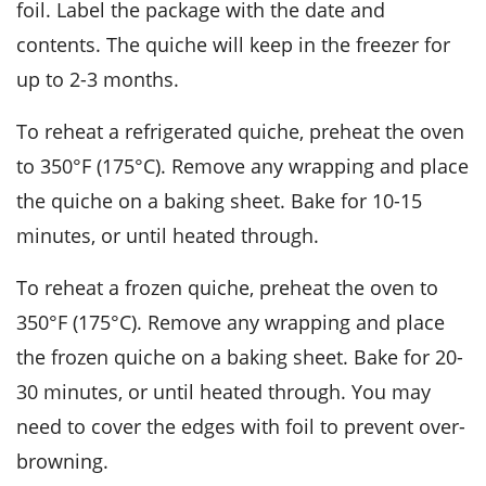
foil. Label the package with the date and
contents. The
quiche
will keep in the freezer for
up to 2-3 months.
To reheat a refrigerated
quiche
, preheat the oven
to 350°F (175°C). Remove any wrapping and place
the
quiche
on a baking sheet. Bake for 10-15
minutes, or until heated through.
To reheat a frozen
quiche
, preheat the oven to
350°F (175°C). Remove any wrapping and place
the frozen
quiche
on a baking sheet. Bake for 20-
30 minutes, or until heated through. You may
need to cover the edges with foil to prevent over-
browning.