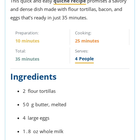
This quick and easy
quiche recipe
promises a savory
and dense dish made with flour tortillas, bacon, and
eggs that’s ready in just 35 minutes.
Preparation:
Cooking:
10 minutes
25 minutes
Total:
Serves:
4
People
35 minutes
Ingredients
2
flour tortillas
50
g
butter,
melted
4
large eggs
1.8
oz
whole milk