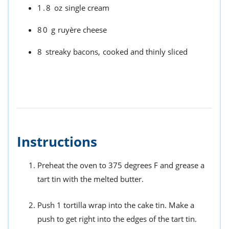
1.8
oz
single cream
80
g
ruyère cheese
8
streaky bacons,
cooked and thinly sliced
Instructions
Preheat the oven to 375 degrees F and grease a
tart tin with the melted butter.
Push 1 tortilla wrap into the cake tin. Make a
push to get right into the edges of the tart tin.