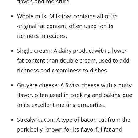
flavor, and moisture.
Whole milk
: Milk that contains all of its
original fat content, often used for its
richness in recipes.
Single cream
: A dairy product with a lower
fat content than double cream, used to add
richness and creaminess to dishes.
Gruyère cheese
: A Swiss cheese with a nutty
flavor, often used in cooking and baking due
to its excellent melting properties.
Streaky bacon
: A type of bacon cut from the
pork belly, known for its flavorful fat and