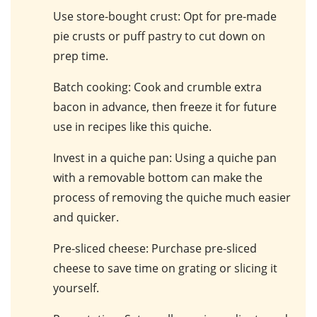
Use store-bought crust
: Opt for pre-made
pie crusts or puff pastry to cut down on
prep time.
Batch cooking
: Cook and crumble extra
bacon in advance, then freeze it for future
use in recipes like this quiche.
Invest in a quiche pan
: Using a quiche pan
with a removable bottom can make the
process of removing the quiche much easier
and quicker.
Pre-sliced cheese
: Purchase pre-sliced
cheese to save time on grating or slicing it
yourself.