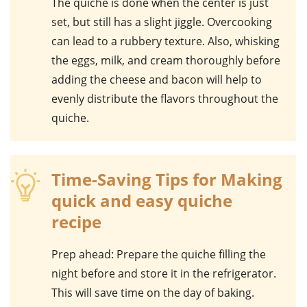
The
quiche
is done when the center is just
set, but still has a slight jiggle. Overcooking
can lead to a rubbery texture. Also, whisking
the
eggs
,
milk
, and
cream
thoroughly before
adding the
cheese
and
bacon
will help to
evenly distribute the flavors throughout the
quiche
.
Time-Saving Tips for Making
quick and easy quiche
recipe
Prep ahead
: Prepare the quiche filling the
night before and store it in the refrigerator.
This will save time on the day of baking.