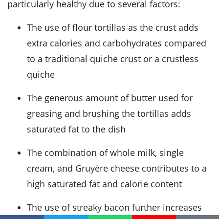
particularly healthy due to several factors:
The use of flour tortillas as the crust adds
extra calories and carbohydrates compared
to a traditional quiche crust or a crustless
quiche
The generous amount of butter used for
greasing and brushing the tortillas adds
saturated fat to the dish
The combination of whole milk, single
cream, and Gruyère cheese contributes to a
high saturated fat and calorie content
The use of streaky bacon further increases