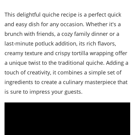
it
liday
ew
pecial
getable
i
sert
agna
vices
w
mmer
ffing
ipe
This delightful quiche recipe is a perfect quick
w All
xican
althy
tural
redient
ty
and easy dish for any occasion. Whether it's a
redo
anish
nch
ce
lth
w
brunch with friends, a cozy family dinner or a
efits
w All
in
ar
nk
last-minute potluck addition, its rich flavors,
sine
h
kie
redient
creamy texture and crispy tortilla wrapping offer
des
w
lad
nch
a unique twist to the traditional quiche. Adding a
st
chen
eze
up
ipe
des
touch of creativity, it combines a simple set of
w
ingredients to create a culinary masterpiece that
e
casions
h
hioned
is sure to impress your guests.
ular
ipe
hes
w
garita
paration
ipe
l
hniques
w
cial