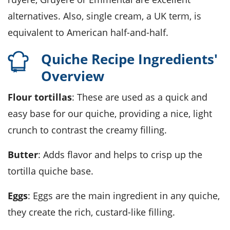
alternatives. Also, single cream, a UK term, is
equivalent to American half-and-half.
Quiche Recipe Ingredients'
Overview
Flour tortillas
: These are used as a quick and
easy base for our quiche, providing a nice, light
crunch to contrast the creamy filling.
Butter
: Adds flavor and helps to crisp up the
tortilla quiche base.
Eggs
: Eggs are the main ingredient in any quiche,
they create the rich, custard-like filling.