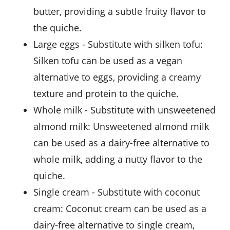
butter, providing a subtle fruity flavor to
the quiche.
large eggs
- Substitute with
silken tofu
:
Silken tofu can be used as a vegan
alternative to eggs, providing a creamy
texture and protein to the quiche.
whole milk
- Substitute with
unsweetened
almond milk
: Unsweetened almond milk
can be used as a dairy-free alternative to
whole milk, adding a nutty flavor to the
quiche.
single cream
- Substitute with
coconut
cream
: Coconut cream can be used as a
dairy-free alternative to single cream,