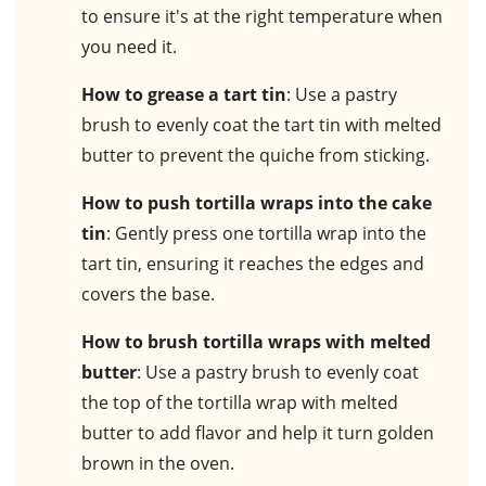
to ensure it's at the right temperature when
you need it.
How to grease a tart tin
: Use a pastry
brush to evenly coat the tart tin with melted
butter to prevent the quiche from sticking.
How to push tortilla wraps into the cake
tin
: Gently press one tortilla wrap into the
tart tin, ensuring it reaches the edges and
covers the base.
How to brush tortilla wraps with melted
butter
: Use a pastry brush to evenly coat
the top of the tortilla wrap with melted
butter to add flavor and help it turn golden
brown in the oven.