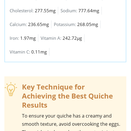
Cholesterol:
277.55mg
Sodium:
777.64mg
Calcium:
236.65mg
Potassium:
268.05mg
Iron:
1.97mg
Vitamin A:
242.72µg
Vitamin C:
0.11mg
Key Technique for
Achieving the Best Quiche
Results
To ensure your
quiche
has a creamy and
smooth texture, avoid overcooking the eggs.