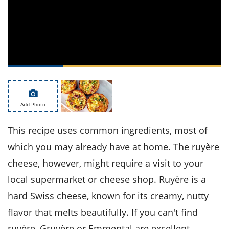
ts
st
od
 to
stitution
ason
des
 to
est
oke
ipes
w
w
eam
Add Photo
w
This recipe uses common ingredients, most of
which you may already have at home. The ruyère
w
cheese, however, might require a visit to your
w
local supermarket or cheese shop. Ruyère is a
ip
hard Swiss cheese, known for its creamy, nutty
flavor that melts beautifully. If you can't find
ruyère, Gruyère or Emmental are excellent