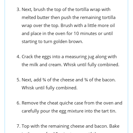
Next, brush the top of the tortilla wrap with
melted butter then push the remaining tortilla
wrap over the top. Brush with a little more oil
and place in the oven for 10 minutes or until
starting to turn golden brown.
Crack the eggs into a measuring jug along with
the milk and cream. Whisk until fully combined.
Next, add ¾ of the cheese and ¾ of the bacon.
Whisk until fully combined.
Remove the cheat quiche case from the oven and
carefully pour the egg mixture into the tart tin.
Top with the remaining cheese and bacon. Bake