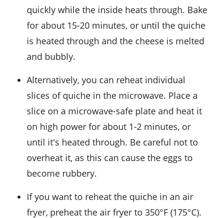
quickly while the inside heats through. Bake
for about 15-20 minutes, or until the quiche
is heated through and the
cheese
is melted
and bubbly.
Alternatively, you can reheat individual
slices of quiche in the microwave. Place a
slice on a microwave-safe plate and heat it
on high power for about 1-2 minutes, or
until it's heated through. Be careful not to
overheat it, as this can cause the
eggs
to
become rubbery.
If you want to reheat the quiche in an air
fryer, preheat the air fryer to 350°F (175°C).