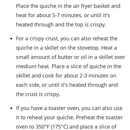
Place the quiche in the air fryer basket and
heat for about 5-7 minutes, or until it's
heated through and the top is crispy.
For a crispy crust, you can also reheat the
quiche in a skillet on the stovetop. Heat a
small amount of
butter
or
oil
in a skillet over
medium heat. Place a slice of quiche in the
skillet and cook for about 2-3 minutes on
each side, or until it's heated through and
the crust is crispy.
If you have a toaster oven, you can also use
it to reheat your quiche. Preheat the toaster
oven to 350°F (175°C) and place a slice of