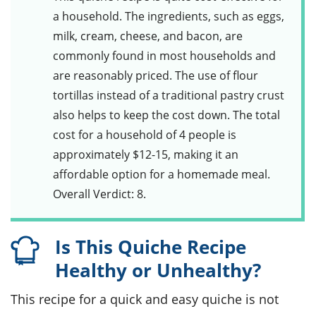
a household. The ingredients, such as
eggs
,
milk
,
cream
,
cheese
, and
bacon
, are
commonly found in most households and
are reasonably priced. The use of flour
tortillas instead of a traditional pastry crust
also helps to keep the cost down. The total
cost for a household of 4 people is
approximately $12-15, making it an
affordable option for a homemade meal.
Overall Verdict: 8.
Is This Quiche Recipe
Healthy or Unhealthy?
This recipe for a quick and easy quiche is not