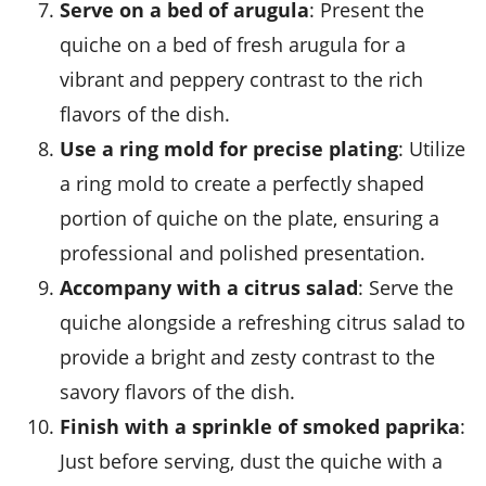
Serve on a bed of arugula
: Present the
quiche on a bed of fresh
arugula
for a
vibrant and peppery contrast to the rich
flavors of the dish.
Use a ring mold for precise plating
: Utilize
a ring mold to create a perfectly shaped
portion of quiche on the plate, ensuring a
professional and polished presentation.
Accompany with a citrus salad
: Serve the
quiche alongside a refreshing
citrus salad
to
provide a bright and zesty contrast to the
savory flavors of the dish.
Finish with a sprinkle of smoked paprika
:
Just before serving, dust the quiche with a