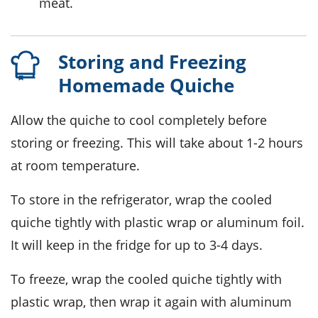
meat.
Storing and Freezing
Homemade Quiche
Allow the
quiche
to cool completely before
storing or freezing. This will take about 1-2 hours
at room temperature.
To store in the refrigerator, wrap the cooled
quiche
tightly with plastic wrap or aluminum foil.
It will keep in the fridge for up to 3-4 days.
To freeze, wrap the cooled
quiche
tightly with
plastic wrap, then wrap it again with aluminum