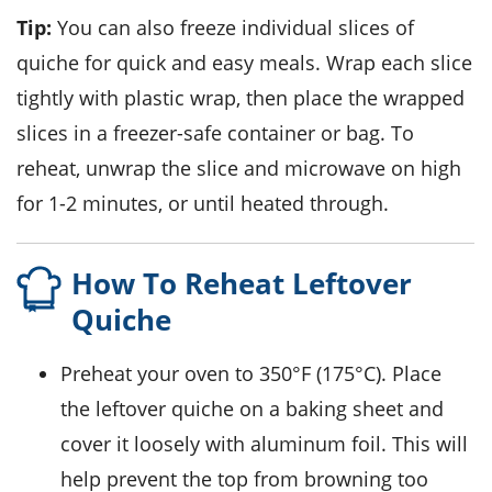
Tip:
You can also freeze individual slices of
quiche
for quick and easy meals. Wrap each slice
tightly with plastic wrap, then place the wrapped
slices in a freezer-safe container or bag. To
reheat, unwrap the slice and microwave on high
for 1-2 minutes, or until heated through.
How To Reheat Leftover
Quiche
Preheat your oven to 350°F (175°C). Place
the leftover
quiche
on a baking sheet and
cover it loosely with aluminum foil. This will
help prevent the top from browning too