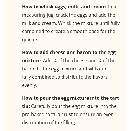
How to whisk eggs, milk, and cream
: In a
measuring jug, crack the eggs and add the
milk and cream. Whisk the mixture until fully
combined to create a smooth base for the
quiche.
How to add cheese and bacon to the egg
mixture
: Add ¾ of the cheese and ¾ of the
bacon to the egg mixture and whisk until
fully combined to distribute the flavors
evenly.
How to pour the egg mixture into the tart
tin
: Carefully pour the egg mixture into the
pre-baked tortilla crust to ensure an even
distribution of the filling.