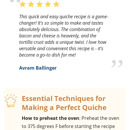
This quick and easy quiche recipe is a game-
changer! It's so simple to make and tastes
absolutely delicious. The combination of
bacon and cheese is heavenly, and the
tortilla crust adds a unique twist. I love how
versatile and convenient this recipe is - it's
become a go-to dish for me!
Avram Ballinger
Essential Techniques for
Making a Perfect Quiche
How to preheat the oven
: Preheat the oven
to 375 degrees F before starting the recipe