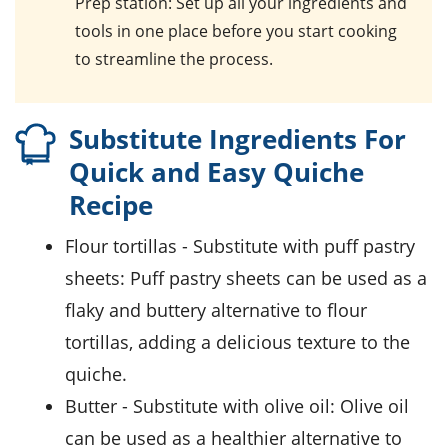
Prep station
: Set up all your ingredients and
tools in one place before you start cooking
to streamline the process.
Substitute Ingredients For
Quick and Easy Quiche
Recipe
flour tortillas
- Substitute with
puff pastry
sheets
: Puff pastry sheets can be used as a
flaky and buttery alternative to flour
tortillas, adding a delicious texture to the
quiche.
butter
- Substitute with
olive oil
: Olive oil
can be used as a healthier alternative to