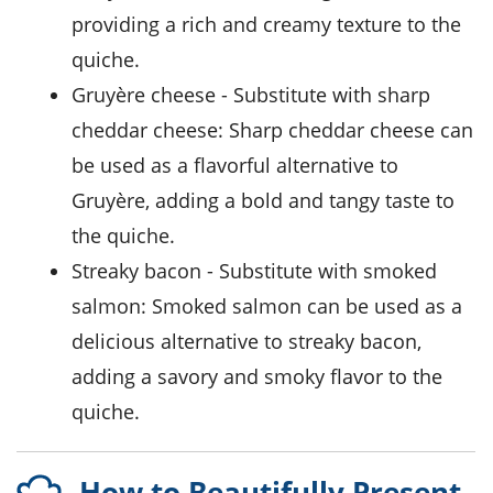
providing a rich and creamy texture to the
quiche.
Gruyère cheese
- Substitute with
sharp
cheddar cheese
: Sharp cheddar cheese can
be used as a flavorful alternative to
Gruyère, adding a bold and tangy taste to
the quiche.
streaky bacon
- Substitute with
smoked
salmon
: Smoked salmon can be used as a
delicious alternative to streaky bacon,
adding a savory and smoky flavor to the
quiche.
How to Beautifully Present