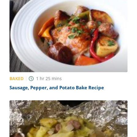
BAKED
1
hr
25
mins
Sausage, Pepper, and Potato Bake Recipe