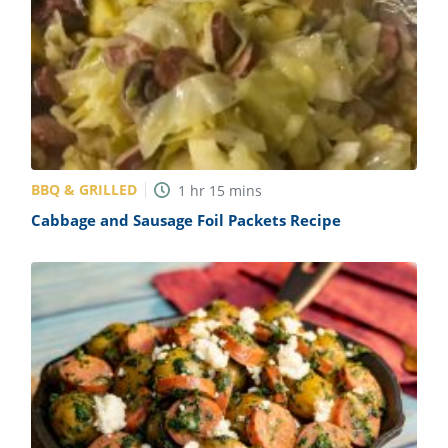
BBQ & GRILLED
1
hr
15
mins
Cabbage and Sausage Foil Packets Recipe