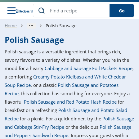
Go
Home
Polish Sausage
s
o Guides
dients
ions
nes
ry
ng Style
ar
..
Polish Sausage
w
etizer
cussion
ef
asonal
erican
betic
ked
ncakes
Polish sausage is a versatile ingredient that brings rich,
nack
rum
nana
Q &
ten
icken
anksgiving
inese
savory flavors to a variety of dishes. Whether you're in the
e
ad
lled
lery &
e
ead
mood for a hearty
Cabbage and Sausage Foil Packets Recipe
,
h
ristmas
ench
ipe
w
lections
a comforting
Creamy Potato Kielbasa and White Cheddar
akfast
to
pycat
it
nter
rman
anced
tloaf
l
Soup Recipe
, or a classic
Polish Sausage and Potatoes
tant
ktail
gan
king
ipe
Recipe
, this collection has something for everyone. Enjoy a
at
thday
eek
hniques
w
flavorful
Polish Sausage and Red Potato Hash Recipe
for
ssert
i
ily
sta
ian
ast
ic
ipe
ok
breakfast or a refreshing
Polish Sausage and Potato Salad
hering
ink
king
Recipe
for a picnic. For a quick dinner, try the
Polish Sausage
rk
lian
us
colate
w
hniques
nner
tive
e
and Cabbage Stir-Fry Recipe
or the delicious
Polish Sausage
p
afood
panese
erages
kie
e
and Peppers Sandwich Recipe
. Impress your guests with a