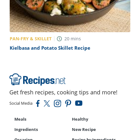
PAN-FRY & SKILLET
20
mins
Kielbasa and Potato Skillet Recipe
Get fresh recipes, cooking tips and more!
Social Media
Meals
Healthy
Ingredients
New Recipe
Occasion
Recipe by Ingredients