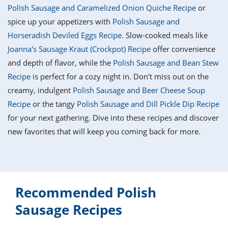
it
liday
ew
pecial
Polish Sausage and Caramelized Onion Quiche Recipe
or
getable
i
sert
agna
vices
w
mmer
ffing
ipe
spice up your appetizers with
Polish Sausage and
w All
xican
althy
tural
Horseradish Deviled Eggs Recipe
. Slow-cooked meals like
redient
ty
redo
anish
Joanna's Sausage Kraut (Crockpot) Recipe
offer convenience
nch
ce
lth
w
efits
and depth of flavor, while the
Polish Sausage and Bean Stew
w All
in
ar
nk
Recipe
is perfect for a cozy night in. Don't miss out on the
sine
h
kie
redient
creamy, indulgent
Polish Sausage and Beer Cheese Soup
des
w
lad
nch
Recipe
or the tangy
Polish Sausage and Dill Pickle Dip Recipe
st
chen
eze
for your next gathering. Dive into these recipes and discover
up
ipe
des
new favorites that will keep you coming back for more.
w
e
casions
h
hioned
ular
ipe
hes
w
garita
Recommended Polish
paration
ipe
l
hniques
Sausage Recipes
w
cial