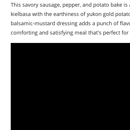
This savory sausage, pepper, and potato bake is a hearty and robust dish that combines the robust flavors of
kielbasa with the earthiness of yukon gold potat
balsamic-mustard dressing adds a punch of flavor 
comforting and satisfying meal that's perfect fo