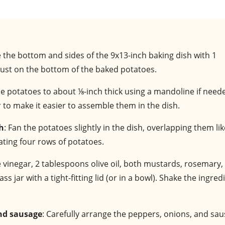
e the bottom and sides of the 9x13-inch baking dish with 1
 crust on the bottom of the baked potatoes.
 the potatoes to about ⅛-inch thick using a mandoline if need
r to make it easier to assemble them in the dish.
sh
: Fan the potatoes slightly in the dish, overlapping them lik
ating four rows of potatoes.
 vinegar, 2 tablespoons olive oil, both mustards, rosemary, 
s jar with a tight-fitting lid (or in a bowl). Shake the ingred
and sausage
: Carefully arrange the peppers, onions, and sa