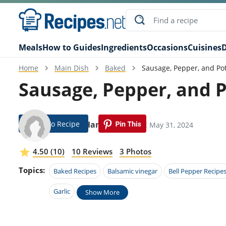
Meals
How to Guides
Ingredients
Occasions
Cuisines
D
Home
Main Dish
Baked
Sausage, Pepper, and Po
Sausage, Pepper, and 
Jump To Recipe
Jenna Hamm
Modified: May 31, 2024
4.50 (10)
10 Reviews
3 Photos
Topics:
Baked Recipes
Balsamic vinegar
Bell Pepper Recipe
Garlic
Show More