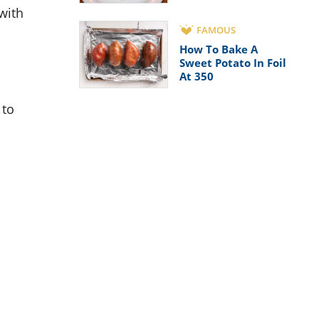
 with
FAMOUS
How To Bake A
Sweet Potato In Foil
At 350
 to