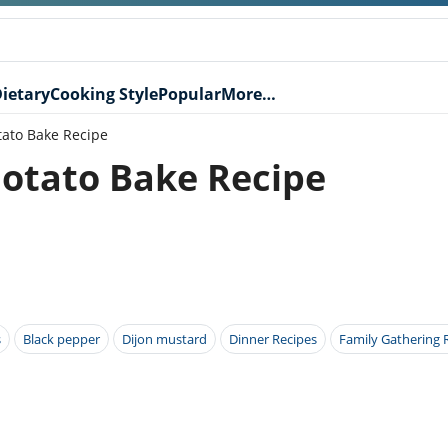
ietary
Cooking Style
Popular
More…
tato Bake Recipe
Potato Bake Recipe
s
Black pepper
Dijon mustard
Dinner Recipes
Family Gathering 