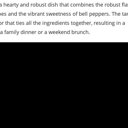
oes and the vibrant sweetness of bell peppers. The ta
that ties all the ingredients together, resulting in a
r a family dinner or a weekend brunch.