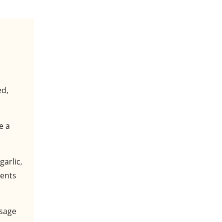
ed,
e a
garlic,
ients
usage