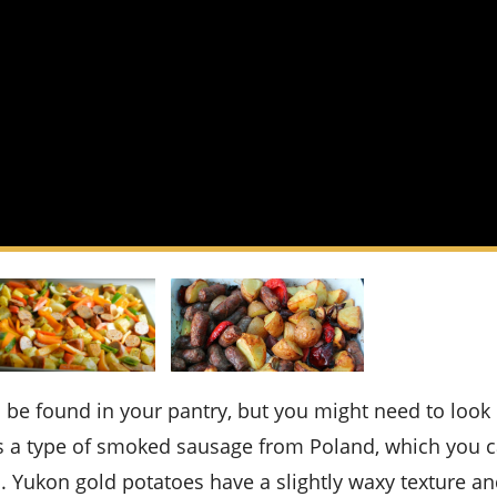
is a type of smoked sausage from Poland, which you c
. Yukon gold potatoes have a slightly waxy texture an