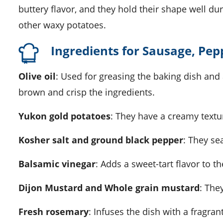
buttery flavor, and they hold their shape well dur
other waxy potatoes.
Ingredients for Sausage, Pep
Olive oil
: Used for greasing the baking dish and a
brown and crisp the ingredients.
Yukon gold potatoes
: They have a creamy textur
Kosher salt and ground black pepper
: They se
Balsamic vinegar
: Adds a sweet-tart flavor to t
Dijon Mustard and Whole grain mustard
: The
Fresh rosemary
: Infuses the dish with a fragra