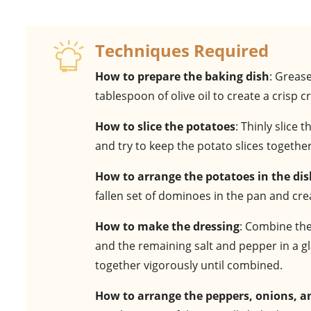
Techniques Required
How to prepare the baking dish
: Greas
tablespoon of olive oil to create a crisp
How to slice the potatoes
: Thinly slice
and try to keep the potato slices togethe
How to arrange the potatoes in the di
fallen set of dominoes in the pan and cre
How to make the dressing
: Combine the
and the remaining salt and pepper in a glas
together vigorously until combined.
How to arrange the peppers, onions, 