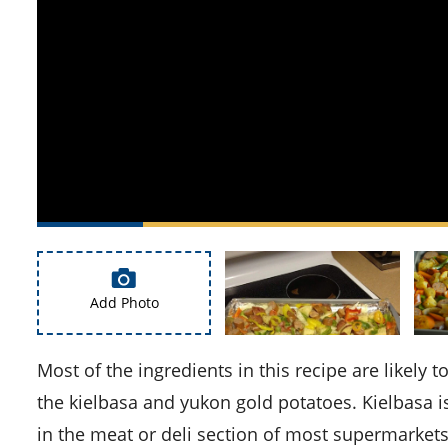
Add Photo
Most of the ingredients in this recipe are likely to be found in your pantry, but you might need to look out for
the kielbasa and yukon gold potatoes. Kielbasa 
in the meat or deli section of most supermarkets