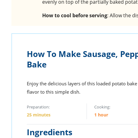
evenly on top of the partially baked pota
How to cool before serving
: Allow the d
How To Make Sausage, Pepp
Bake
Enjoy the delicious layers of this loaded potato bak
flavor to this simple dish.
Preparation:
Cooking:
25 minutes
1 hour
Ingredients