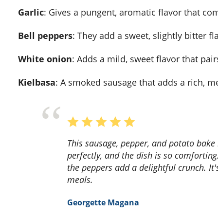
Garlic
: Gives a pungent, aromatic flavor that co
Bell peppers
: They add a sweet, slightly bitter f
White onion
: Adds a mild, sweet flavor that pai
Kielbasa
: A smoked sausage that adds a rich, mea
This sausage, pepper, and potato bake recipe is a game-changer! The flavors blend
perfectly, and the dish is so comforting
the peppers add a delightful crunch. It'
meals.
Georgette Magana