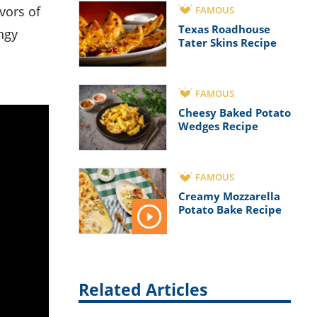
FAMOUS
Texas Roadhouse
ngy
Tater Skins Recipe
FAMOUS
Cheesy Baked Potato
Wedges Recipe
FAMOUS
Creamy Mozzarella
Potato Bake Recipe
Related Articles