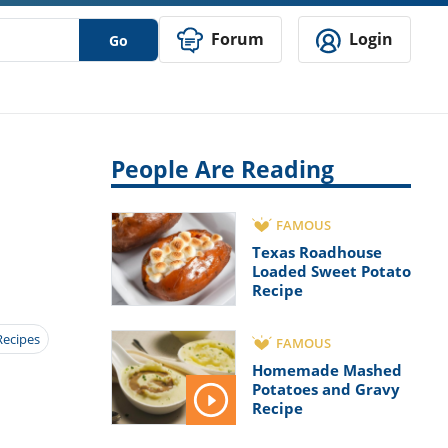
Forum
Login
Go
People Are Reading
FAMOUS
Texas Roadhouse
Loaded Sweet Potato
Recipe
Recipes
FAMOUS
Homemade Mashed
Potatoes and Gravy
Recipe