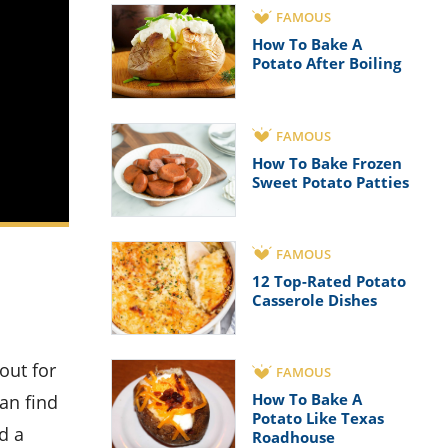
FAMOUS
How To Bake A
Potato After Boiling
FAMOUS
How To Bake Frozen
Sweet Potato Patties
FAMOUS
12 Top-Rated Potato
Casserole Dishes
FAMOUS
How To Bake A
an find
Potato Like Texas
d a
Roadhouse