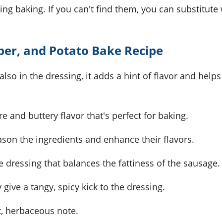
ing baking. If you can't find them, you can substitute
per, and Potato Bake Recipe
lso in the dressing, it adds a hint of flavor and helps
e and buttery flavor that's perfect for baking.
ason the ingredients and enhance their flavors.
he dressing that balances the fattiness of the sausage.
y give a tangy, spicy kick to the dressing.
nt, herbaceous note.