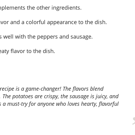
mplements the other ingredients.
lavor and a colorful appearance to the dish.
rs well with the peppers and sausage.
ty flavor to the dish.
. The potatoes are crispy, the sausage is juicy, and
s a must-try for anyone who loves hearty, flavorful