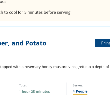
toes.
ish to cool for 5 minutes before serving.
er, and Potato
Prin
e topped with a rosemary honey mustard vinaigrette to a depth of
Total:
Serves:
4
People
1 hour 25 minutes