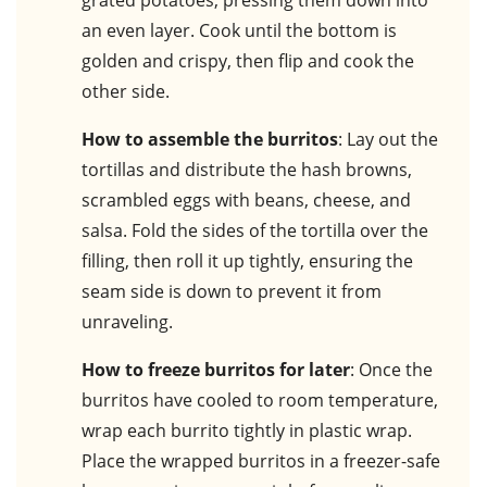
grated potatoes, pressing them down into
an even layer. Cook until the bottom is
golden and crispy, then flip and cook the
other side.
How to assemble the burritos
: Lay out the
tortillas and distribute the hash browns,
scrambled eggs with beans, cheese, and
salsa. Fold the sides of the tortilla over the
filling, then roll it up tightly, ensuring the
seam side is down to prevent it from
unraveling.
How to freeze burritos for later
: Once the
burritos have cooled to room temperature,
wrap each burrito tightly in plastic wrap.
Place the wrapped burritos in a freezer-safe