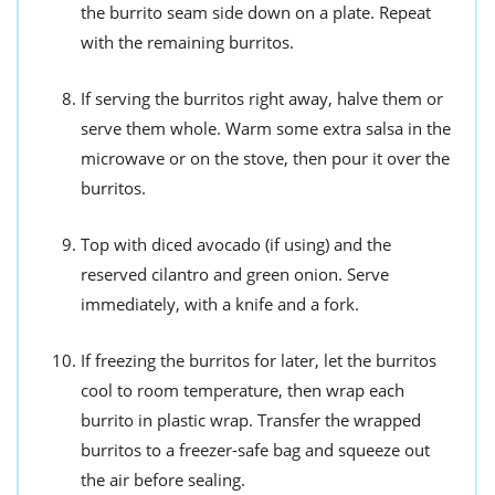
the burrito seam side down on a plate. Repeat
with the remaining burritos.
If serving the burritos right away, halve them or
serve them whole. Warm some extra salsa in the
microwave or on the stove, then pour it over the
burritos.
Top with diced avocado (if using) and the
reserved cilantro and green onion. Serve
immediately, with a knife and a fork.
If freezing the burritos for later, let the burritos
cool to room temperature, then wrap each
burrito in plastic wrap. Transfer the wrapped
burritos to a freezer-safe bag and squeeze out
the air before sealing.