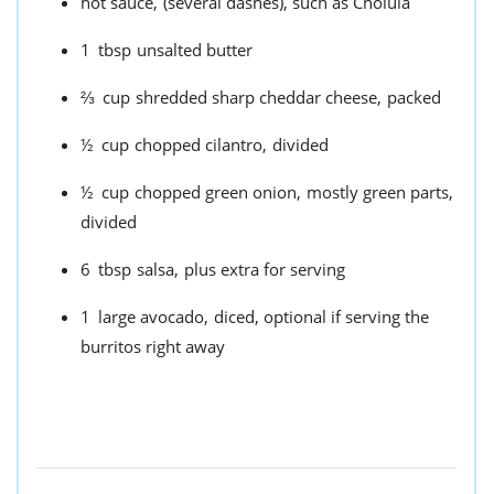
hot sauce,
(several dashes), such as Cholula
1
tbsp
unsalted butter
⅔
cup
shredded sharp cheddar cheese,
packed
½
cup
chopped cilantro,
divided
½
cup
chopped green onion,
mostly green parts,
divided
6
tbsp
salsa,
plus extra for serving
1
large avocado,
diced, optional if serving the
burritos right away