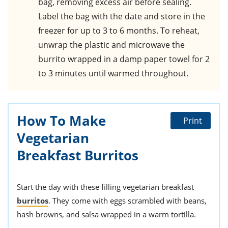
bag, removing excess air before sealing.
Label the bag with the date and store in the
freezer for up to 3 to 6 months. To reheat,
unwrap the plastic and microwave the
burrito wrapped in a damp paper towel for 2
to 3 minutes until warmed throughout.
How To Make
Print
Vegetarian
Breakfast Burritos
Start the day with these filling vegetarian breakfast
burritos
. They come with eggs scrambled with beans,
hash browns, and salsa wrapped in a warm tortilla.