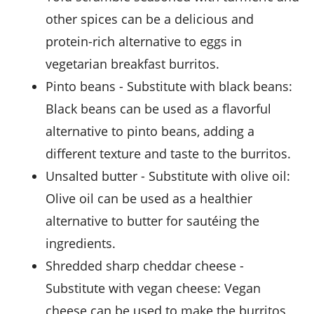
other spices can be a delicious and
protein-rich alternative to eggs in
vegetarian breakfast burritos.
pinto beans
- Substitute with
black beans
:
Black beans can be used as a flavorful
alternative to pinto beans, adding a
different texture and taste to the burritos.
unsalted butter
- Substitute with
olive oil
:
Olive oil can be used as a healthier
alternative to butter for sautéing the
ingredients.
shredded sharp cheddar cheese
-
Substitute with
vegan cheese
: Vegan
cheese can be used to make the burritos