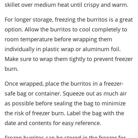
skillet over medium heat until crispy and warm.
For longer storage, freezing the burritos is a great
option. Allow the burritos to cool completely to
room temperature before wrapping them
individually in plastic wrap or aluminum foil.
Make sure to wrap them tightly to prevent freezer
burn.
Once wrapped, place the burritos in a freezer-
safe bag or container. Squeeze out as much air
as possible before sealing the bag to minimize
the risk of freezer burn. Label the bag with the
date and contents for easy reference.
Frozen burritos can be stored in the freezer for