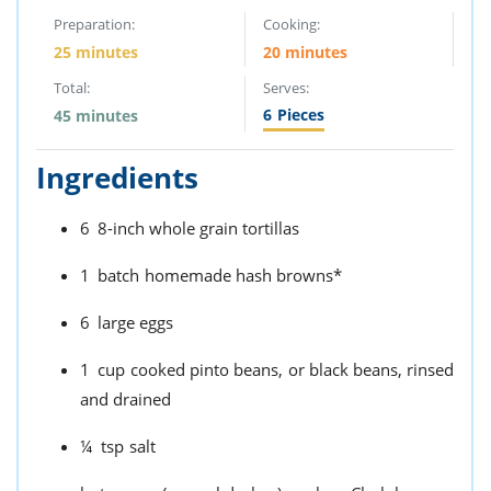
Preparation:
Cooking:
25 minutes
20 minutes
Total:
Serves:
6
Pieces
45 minutes
Ingredients
6
8-inch whole grain tortillas
1
batch
homemade hash browns*
6
large eggs
1
cup
cooked pinto beans,
or black beans, rinsed
and drained
¼
tsp
salt