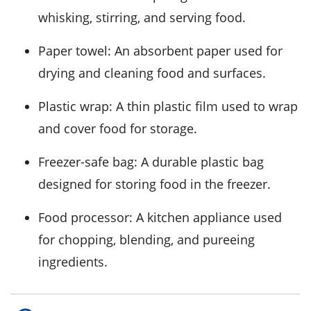
whisking, stirring, and serving food.
Paper towel
: An absorbent paper used for
drying and cleaning food and surfaces.
Plastic wrap
: A thin plastic film used to wrap
and cover food for storage.
Freezer-safe bag
: A durable plastic bag
designed for storing food in the freezer.
Food processor
: A kitchen appliance used
for chopping, blending, and pureeing
ingredients.