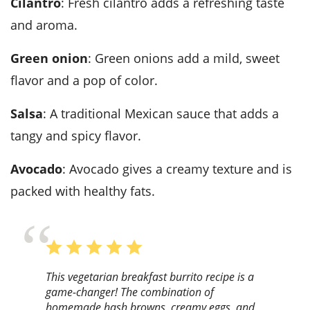
Cilantro
: Fresh cilantro adds a refreshing taste
and aroma.
Green onion
: Green onions add a mild, sweet
flavor and a pop of color.
Salsa
: A traditional Mexican sauce that adds a
tangy and spicy flavor.
Avocado
: Avocado gives a creamy texture and is
packed with healthy fats.
This vegetarian breakfast burrito recipe is a
game-changer! The combination of
homemade hash browns, creamy eggs, and