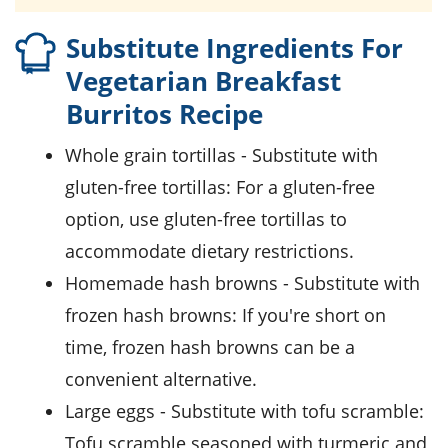
Substitute Ingredients For
Vegetarian Breakfast
Burritos Recipe
whole grain tortillas
- Substitute with
gluten-free tortillas
: For a gluten-free
option, use gluten-free tortillas to
accommodate dietary restrictions.
homemade hash browns
- Substitute with
frozen hash browns
: If you're short on
time, frozen hash browns can be a
convenient alternative.
large eggs
- Substitute with
tofu scramble
:
Tofu scramble seasoned with turmeric and