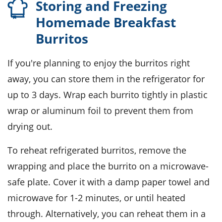
Storing and Freezing
Homemade Breakfast
Burritos
If you're planning to enjoy the
burritos
right
away, you can store them in the refrigerator for
up to 3 days. Wrap each burrito tightly in
plastic
wrap
or aluminum foil to prevent them from
drying out.
To reheat refrigerated burritos, remove the
wrapping and place the burrito on a microwave-
safe plate. Cover it with a damp paper towel and
microwave for 1-2 minutes, or until heated
through. Alternatively, you can reheat them in a