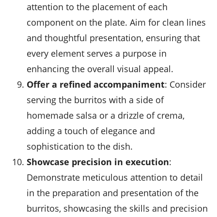
attention to the placement of each
component on the plate. Aim for clean lines
and thoughtful presentation, ensuring that
every element serves a purpose in
enhancing the overall visual appeal.
Offer a refined accompaniment
: Consider
serving the burritos with a side of
homemade salsa
or a drizzle of crema,
adding a touch of elegance and
sophistication to the dish.
Showcase precision in execution
:
Demonstrate meticulous attention to detail
in the preparation and presentation of the
burritos, showcasing the skills and precision