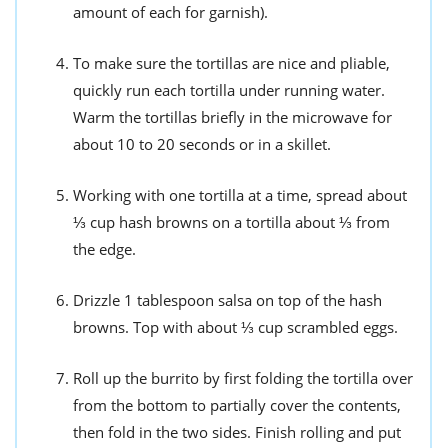
amount of each for garnish).
To make sure the tortillas are nice and pliable,
quickly run each tortilla under running water.
Warm the tortillas briefly in the microwave for
about 10 to 20 seconds or in a skillet.
Working with one tortilla at a time, spread about
⅓ cup hash browns on a tortilla about ⅓ from
the edge.
Drizzle 1 tablespoon salsa on top of the hash
browns. Top with about ⅓ cup scrambled eggs.
Roll up the burrito by first folding the tortilla over
from the bottom to partially cover the contents,
then fold in the two sides. Finish rolling and put