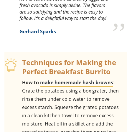
fresh avocado is simply divine. The flavors
are so satisfying and the recipe is easy to
follow. It's a delightful way to start the day!
Gerhard Sparks
Techniques for Making the
Perfect Breakfast Burrito
How to
make homemade hash browns
:
Grate the potatoes using a box grater, then
rinse them under cold water to remove
excess starch. Squeeze the grated potatoes
in a clean kitchen towel to remove excess
moisture. Heat oil in a skillet and add the