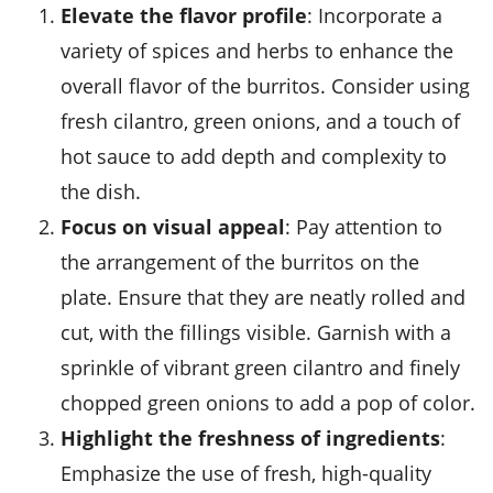
Elevate the flavor profile
: Incorporate a
variety of
spices and herbs
to enhance the
overall flavor of the burritos. Consider using
fresh cilantro, green onions, and a touch of
hot sauce to add depth and complexity to
the dish.
Focus on visual appeal
: Pay attention to
the arrangement of the burritos on the
plate. Ensure that they are neatly rolled and
cut, with the fillings visible. Garnish with a
sprinkle of vibrant green cilantro and finely
chopped green onions to add a pop of color.
Highlight the freshness of ingredients
:
Emphasize the use of fresh, high-quality