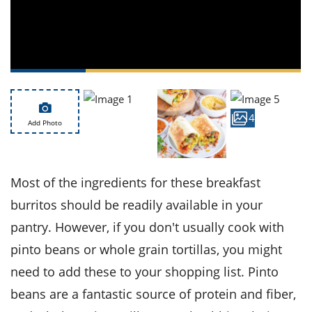
ts
st
od
 to
stitution
ason
des
 to
est
oke
ipes
w
4
Add Photo
w
eam
w
Most of the ingredients for these breakfast
w
burritos should be readily available in your
pantry. However, if you don't usually cook with
w
pinto beans or whole grain tortillas, you might
ip
need to add these to your shopping list. Pinto
beans are a fantastic source of protein and fiber,