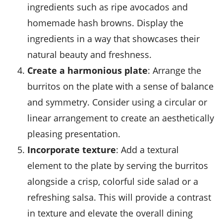
ingredients such as ripe avocados and
homemade hash browns. Display the
ingredients in a way that showcases their
natural beauty and freshness.
Create a harmonious plate
: Arrange the
burritos on the plate with a sense of balance
and symmetry. Consider using a circular or
linear arrangement to create an aesthetically
pleasing presentation.
Incorporate texture
: Add a textural
element to the plate by serving the burritos
alongside a crisp, colorful side salad or a
refreshing salsa. This will provide a contrast
in texture and elevate the overall dining