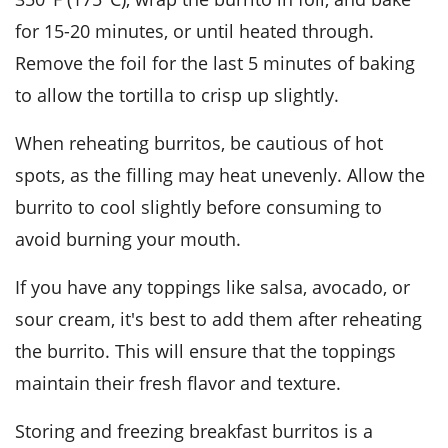
for 15-20 minutes, or until heated through.
Remove the foil for the last 5 minutes of baking
to allow the tortilla to crisp up slightly.
When reheating burritos, be cautious of hot
spots, as the filling may heat unevenly. Allow the
burrito to cool slightly before consuming to
avoid burning your mouth.
If you have any toppings like
salsa
,
avocado
, or
sour cream
, it's best to add them after reheating
the burrito. This will ensure that the toppings
maintain their fresh flavor and texture.
Storing and freezing breakfast burritos is a