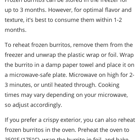
up to 3 months. However, for optimal flavor and
texture, it's best to consume them within 1-2
months.
To reheat frozen burritos, remove them from the
freezer and unwrap the plastic wrap or foil. Wrap
the burrito in a damp paper towel and place it on
a microwave-safe plate. Microwave on high for 2-
3 minutes, or until heated through. Cooking
times may vary depending on your microwave,
so adjust accordingly.
If you prefer a crispy exterior, you can also reheat
frozen burritos in the oven. Preheat the oven to
350°F (175°C), wrap the burrito in foil, and bake