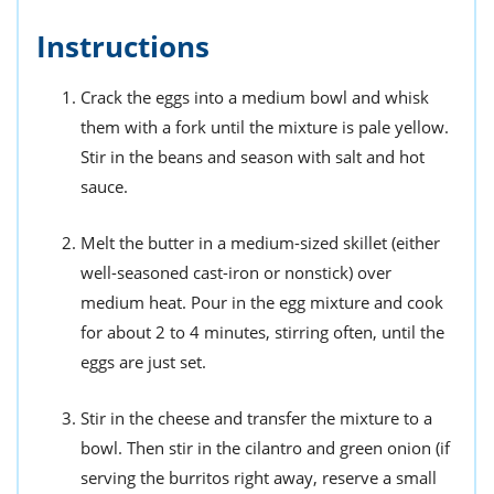
Instructions
Crack the eggs into a medium bowl and whisk
them with a fork until the mixture is pale yellow.
Stir in the beans and season with salt and hot
sauce.
Melt the butter in a medium-sized skillet (either
well-seasoned cast-iron or nonstick) over
medium heat. Pour in the egg mixture and cook
for about 2 to 4 minutes, stirring often, until the
eggs are just set.
Stir in the cheese and transfer the mixture to a
bowl. Then stir in the cilantro and green onion (if
serving the burritos right away, reserve a small