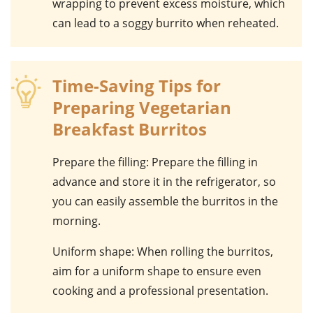
wrapping to prevent excess moisture, which
can lead to a soggy burrito when reheated.
Time-Saving Tips for
Preparing Vegetarian
Breakfast Burritos
Prepare the filling
: Prepare the filling in
advance and store it in the refrigerator, so
you can easily assemble the burritos in the
morning.
Uniform shape
: When rolling the burritos,
aim for a uniform shape to ensure even
cooking and a professional presentation.