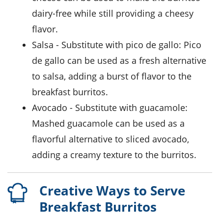
dairy-free while still providing a cheesy
flavor.
salsa
- Substitute with
pico de gallo
: Pico
de gallo can be used as a fresh alternative
to salsa, adding a burst of flavor to the
breakfast burritos.
avocado
- Substitute with
guacamole
:
Mashed guacamole can be used as a
flavorful alternative to sliced avocado,
adding a creamy texture to the burritos.
Creative Ways to Serve
Breakfast Burritos