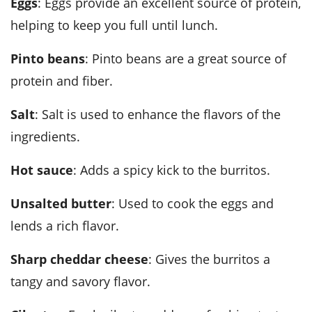
Eggs
: Eggs provide an excellent source of protein,
helping to keep you full until lunch.
Pinto beans
: Pinto beans are a great source of
protein and fiber.
Salt
: Salt is used to enhance the flavors of the
ingredients.
Hot sauce
: Adds a spicy kick to the burritos.
Unsalted butter
: Used to cook the eggs and
lends a rich flavor.
Sharp cheddar cheese
: Gives the burritos a
tangy and savory flavor.