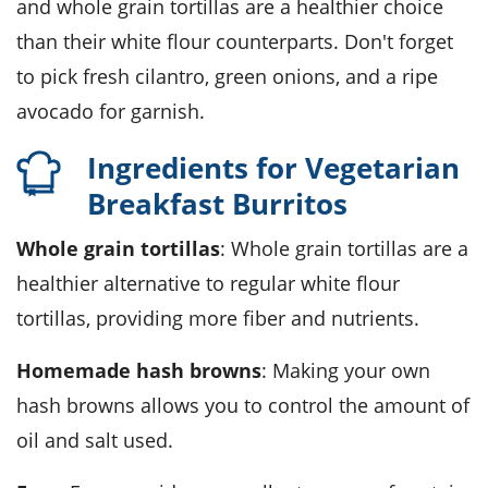
and whole grain tortillas are a healthier choice
than their white flour counterparts. Don't forget
to pick fresh cilantro, green onions, and a ripe
avocado for garnish.
Ingredients for Vegetarian
Breakfast Burritos
Whole grain tortillas
: Whole grain tortillas are a
healthier alternative to regular white flour
tortillas, providing more fiber and nutrients.
Homemade hash browns
: Making your own
hash browns allows you to control the amount of
oil and salt used.