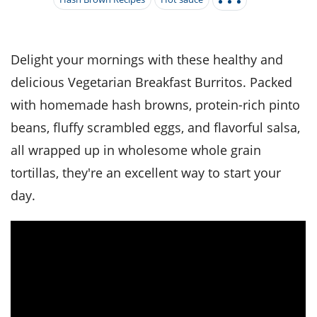
it
liday
ew
pecial
getable
i
sert
agna
vices
w
mmer
ffing
ipe
w All
xican
althy
tural
redient
ty
redo
Delight your mornings with these healthy and
anish
nch
ce
lth
w
delicious Vegetarian Breakfast Burritos. Packed
efits
w All
in
ar
nk
with homemade hash browns, protein-rich pinto
sine
h
kie
redient
beans, fluffy scrambled eggs, and flavorful salsa,
des
w
lad
nch
all wrapped up in wholesome whole grain
st
chen
eze
up
ipe
des
tortillas, they're an excellent way to start your
w
e
day.
casions
h
hioned
ular
ipe
hes
w
garita
paration
ipe
l
hniques
w
cial