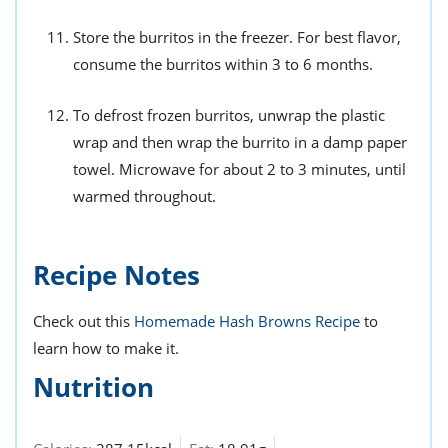
Store the burritos in the freezer. For best flavor,
consume the burritos within 3 to 6 months.
To defrost frozen burritos, unwrap the plastic
wrap and then wrap the burrito in a damp paper
towel. Microwave for about 2 to 3 minutes, until
warmed throughout.
Recipe Notes
Check out this
Homemade Hash Browns Recipe
to
learn how to make it.
Nutrition