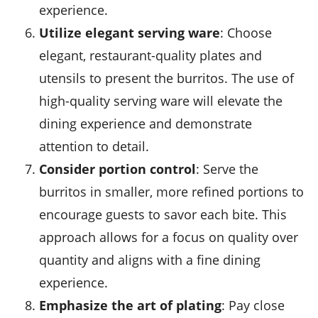
experience.
Utilize elegant serving ware
: Choose
elegant,
restaurant-quality plates
and
utensils to present the burritos. The use of
high-quality serving ware will elevate the
dining experience and demonstrate
attention to detail.
Consider portion control
: Serve the
burritos in smaller, more refined portions to
encourage guests to savor each bite. This
approach allows for a focus on quality over
quantity and aligns with a fine dining
experience.
Emphasize the art of plating
: Pay close