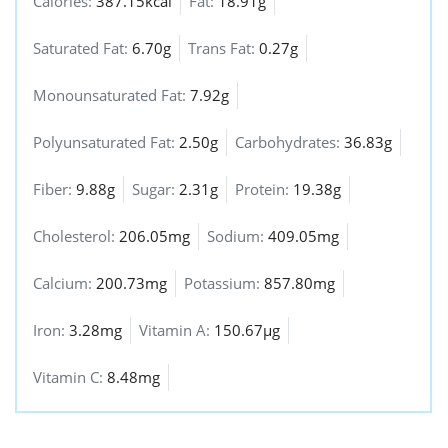
Calories:
387.15kcal
Fat:
18.91g
Saturated Fat:
6.70g
Trans Fat:
0.27g
Monounsaturated Fat:
7.92g
Polyunsaturated Fat:
2.50g
Carbohydrates:
36.83g
Fiber:
9.88g
Sugar:
2.31g
Protein:
19.38g
Cholesterol:
206.05mg
Sodium:
409.05mg
Calcium:
200.73mg
Potassium:
857.80mg
Iron:
3.28mg
Vitamin A:
150.67µg
Vitamin C:
8.48mg