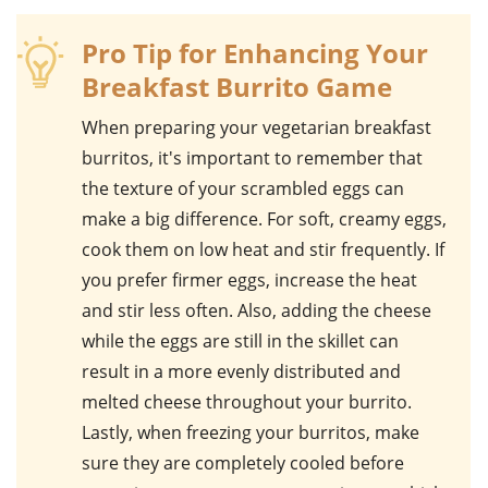
Pro Tip for Enhancing Your
Breakfast Burrito Game
When preparing your
vegetarian breakfast
burritos
, it's important to remember that
the texture of your
scrambled eggs
can
make a big difference. For soft, creamy eggs,
cook them on low heat and stir frequently. If
you prefer firmer eggs, increase the heat
and stir less often. Also, adding the
cheese
while the eggs are still in the skillet can
result in a more evenly distributed and
melted cheese throughout your burrito.
Lastly, when freezing your burritos, make
sure they are completely cooled before