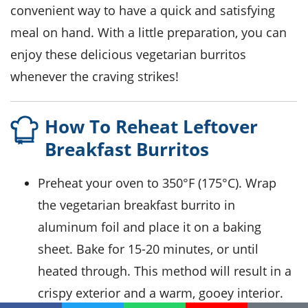
convenient way to have a quick and satisfying
meal on hand. With a little preparation, you can
enjoy these delicious
vegetarian
burritos
whenever the craving strikes!
How To Reheat Leftover
Breakfast Burritos
Preheat your oven to 350°F (175°C). Wrap
the
vegetarian breakfast burrito
in
aluminum foil
and place it on a baking
sheet. Bake for 15-20 minutes, or until
heated through. This method will result in a
crispy exterior and a warm, gooey interior.