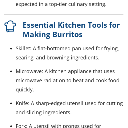
expected in a top-tier culinary setting.
Essential Kitchen Tools for
Making Burritos
Skillet
: A flat-bottomed pan used for frying,
searing, and browning ingredients.
Microwave
: A kitchen appliance that uses
microwave radiation to heat and cook food
quickly.
Knife
: A sharp-edged utensil used for cutting
and slicing ingredients.
Fork
: A utensil with prongs used for