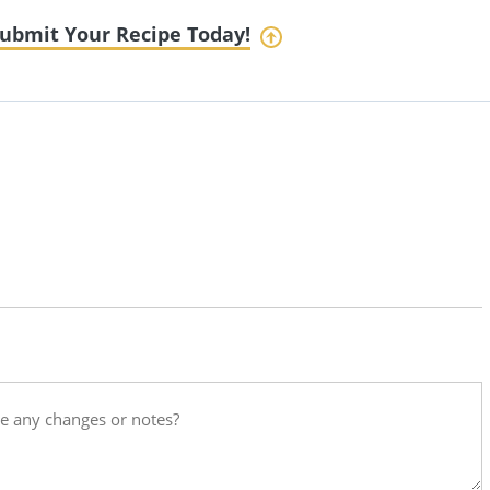
ubmit Your Recipe Today!