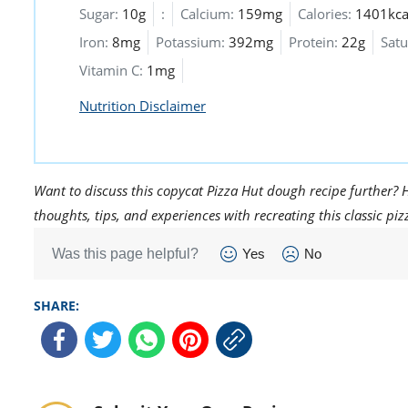
Sugar:
10g
:
Calcium:
159mg
Calories:
1401kca
Iron:
8mg
Potassium:
392mg
Protein:
22g
Satu
Vitamin C:
1mg
Nutrition Disclaimer
Want to discuss this copycat Pizza Hut dough recipe further? 
thoughts, tips, and experiences with recreating this classic pi
Was this page helpful?
Yes
No
SHARE: