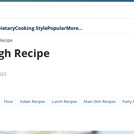
ietary
Cooking Style
Popular
More…
Recipe
gh Recipe
023
Flour
Italian Recipes
Lunch Recipes
Main Dish Recipes
Party 