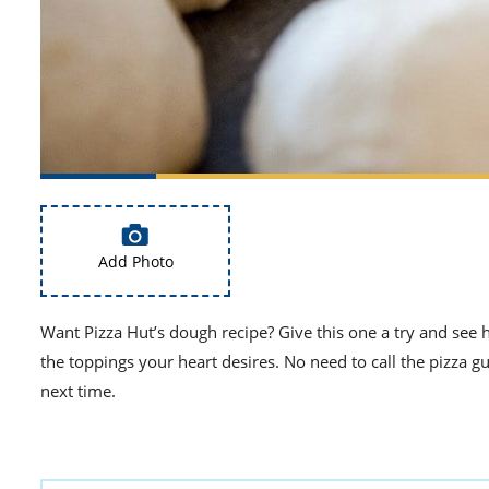
Add Photo
Want Pizza Hut’s dough recipe? Give this one a try and see h
the toppings your heart desires. No need to call the pizza 
next time.