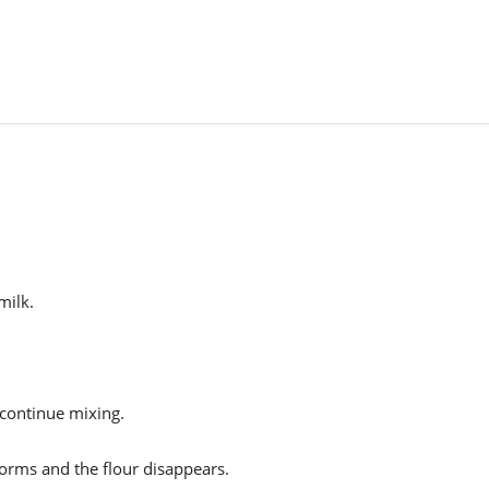
milk.
d continue mixing.
forms and the flour disappears.