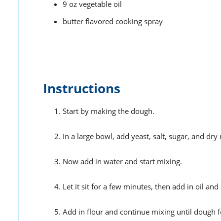
9
oz
vegetable oil
butter flavored cooking spray
Instructions
Start by making the dough.
In a large bowl, add yeast, salt, sugar, and dry 
Now add in water and start mixing.
Let it sit for a few minutes, then add in oil an
Add in flour and continue mixing until dough 