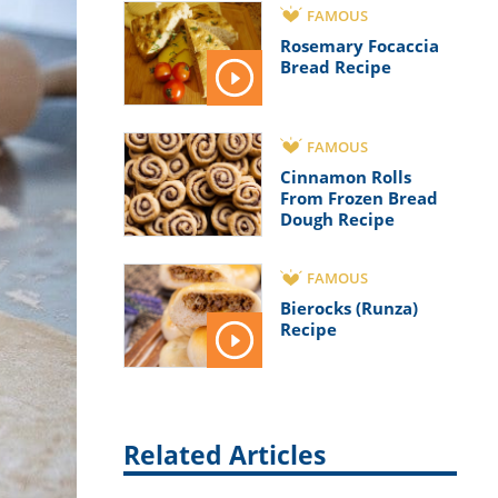
FAMOUS
Rosemary Focaccia
Bread Recipe
FAMOUS
Cinnamon Rolls
From Frozen Bread
Dough Recipe
FAMOUS
Bierocks (Runza)
Recipe
Related Articles