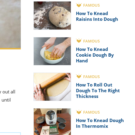
FAMOUS
How To Knead
Raisins Into Dough
FAMOUS
How To Knead
Cookie Dough By
Hand
FAMOUS
How To Roll Out
Dough To The Right
 out all
Thickness
 until
FAMOUS
How To Knead Dough
In Thermomix