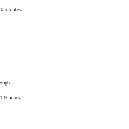
10 minutes.
dough.
 1 ½ hours.