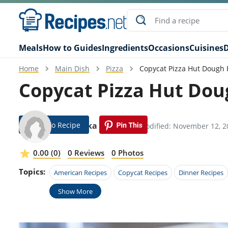
Meals
How to Guides
Ingredients
Occasions
Cuisines
D
Home
Main Dish
Pizza
Copycat Pizza Hut Dough 
Copycat Pizza Hut Dou
Jump To Recipe
Hendrika Haddock
Modified: November 12, 2
0.00 (0)
0 Reviews
0 Photos
Topics:
American Recipes
Copycat Recipes
Dinner Recipes
Show More