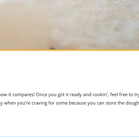
ow it compares! Once you got it ready and cookin’, feel free to try
guy when you’re craving for some because you can store the dough