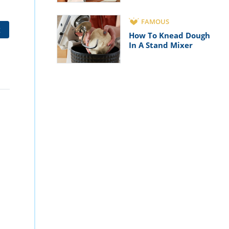
FAMOUS
t
How To Knead Dough
In A Stand Mixer