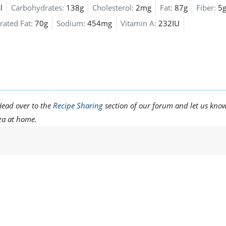
l
Carbohydrates:
138g
Cholesterol:
2mg
Fat:
87g
Fiber:
5
rated Fat:
70g
Sodium:
454mg
Vitamin A:
232IU
Head over to the
Recipe Sharing
section of our forum and let us kno
zza at home.