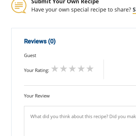
Submit Your Own Recipe
Have your own special recipe to share?
S
Reviews (0)
Guest
Your Rating:
Your Review