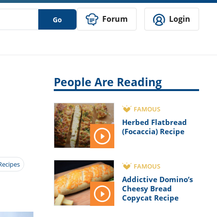
Forum
Login
Go
People Are Reading
FAMOUS
Herbed Flatbread
(Focaccia) Recipe
Recipes
FAMOUS
Addictive Domino’s
Cheesy Bread
Copycat Recipe