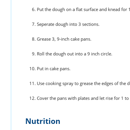
Put the dough on a flat surface and knead for 
Seperate dough into 3 sections.
Grease 3, 9-inch cake pans.
Roll the dough out into a 9 inch circle.
Put in cake pans.
Use cooking spray to grease the edges of the 
Cover the pans with plates and let rise for 1 to
Nutrition