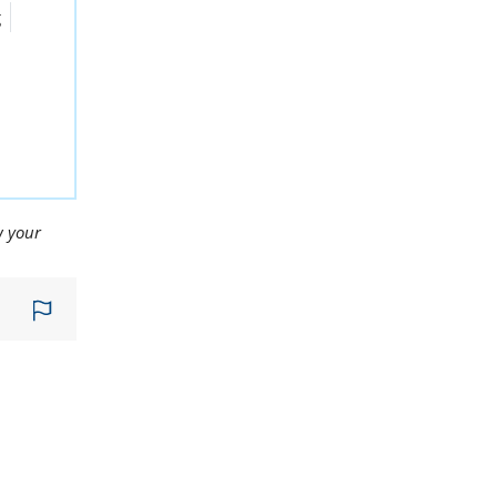
g
w your