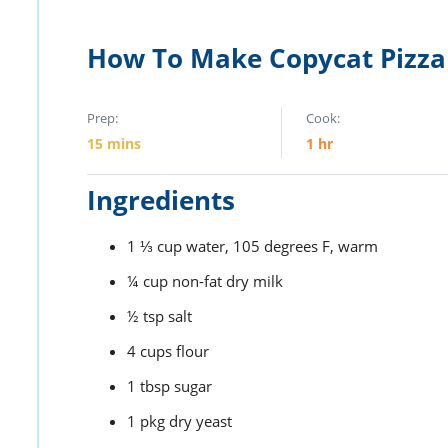
How To Make Copycat Pizza
Prep:
Cook:
15
mins
1
hr
Ingredients
1 ⅓
cup
water,
105 degrees F, warm
¼
cup
non-fat dry milk
½
tsp
salt
4
cups
flour
1
tbsp
sugar
1
pkg
dry yeast