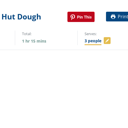
 Hut Dough
Prin
Total:
Serves:
3
people
1
hr
15
mins