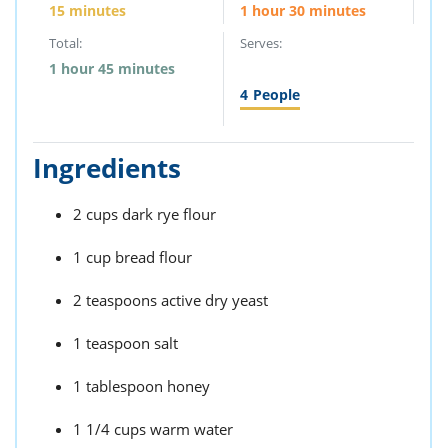
15 minutes
1 hour 30 minutes
Total:
Serves:
1 hour 45 minutes
4
People
Ingredients
2 cups dark rye flour
1 cup bread flour
2 teaspoons active dry yeast
1 teaspoon salt
1 tablespoon honey
1 1/4 cups warm water