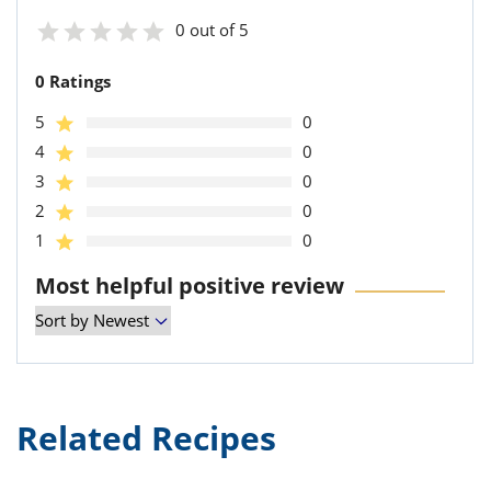
0 out of 5
0 Ratings
5
0
4
0
3
0
2
0
1
0
Most helpful positive review
Related Recipes