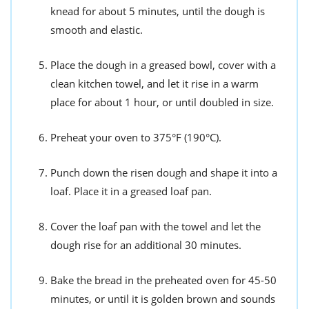
knead for about 5 minutes, until the dough is
smooth and elastic.
Place the dough in a greased bowl, cover with a
clean kitchen towel, and let it rise in a warm
place for about 1 hour, or until doubled in size.
Preheat your oven to 375°F (190°C).
Punch down the risen dough and shape it into a
loaf. Place it in a greased loaf pan.
Cover the loaf pan with the towel and let the
dough rise for an additional 30 minutes.
Bake the bread in the preheated oven for 45-50
minutes, or until it is golden brown and sounds