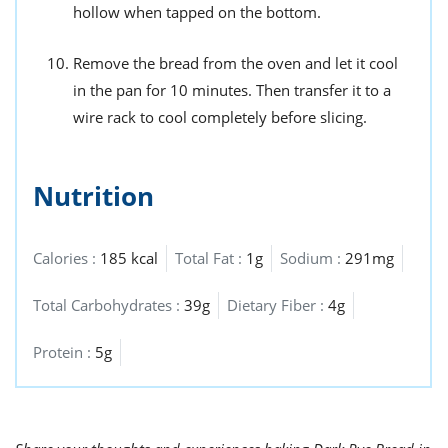
hollow when tapped on the bottom.
Remove the bread from the oven and let it cool
in the pan for 10 minutes. Then transfer it to a
wire rack to cool completely before slicing.
Nutrition
Calories :
185 kcal
Total Fat :
1g
Sodium :
291mg
Total Carbohydrates :
39g
Dietary Fiber :
4g
Protein :
5g