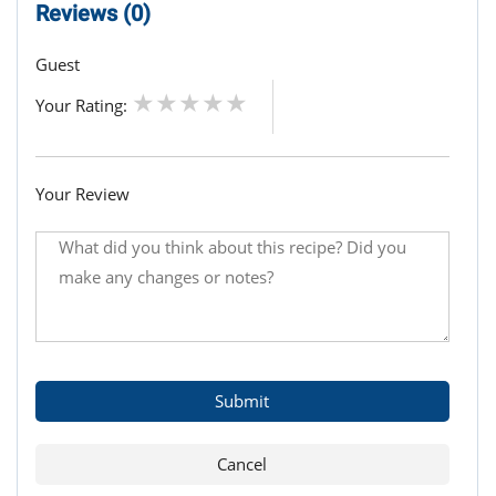
Reviews (0)
Guest
Your Rating:
Your Review