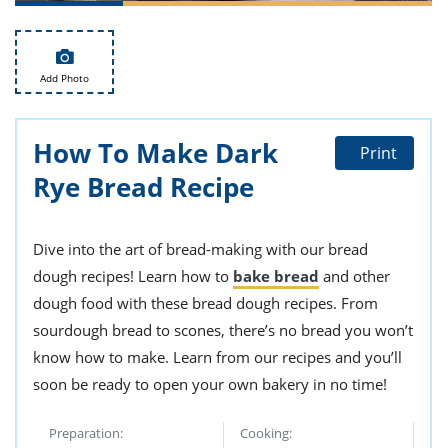
ts
st
od
 to
stitution
ason
Add Photo
des
 to
est
oke
ipes
How To Make Dark
Print
w
Rye Bread Recipe
w
eam
w
Dive into the art of bread-making with our bread
dough recipes! Learn how to
bake bread
and other
w
dough food with these bread dough recipes. From
w
sourdough bread to scones, there’s no bread you won’t
know how to make. Learn from our recipes and you’ll
ip
soon be ready to open your own bakery in no time!
Preparation:
Cooking: