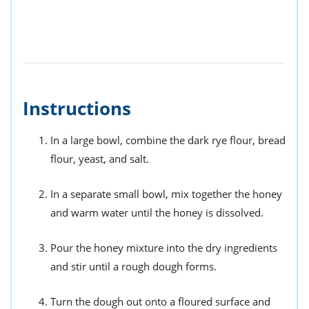
Instructions
In a large bowl, combine the dark rye flour, bread
flour, yeast, and salt.
In a separate small bowl, mix together the honey
and warm water until the honey is dissolved.
Pour the honey mixture into the dry ingredients
and stir until a rough dough forms.
Turn the dough out onto a floured surface and