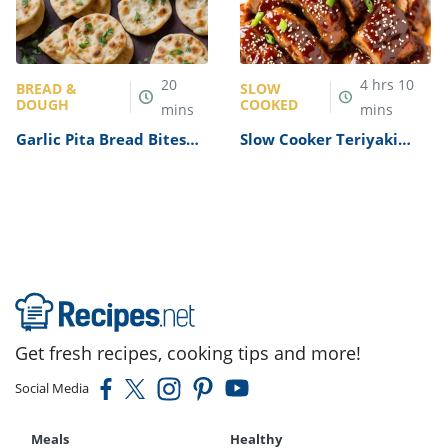
20
4
hrs
10
BREAD &
SLOW
DOUGH
COOKED
mins
mins
Garlic Pita Bread Bites
Slow Cooker Teriyaki
Recipe
Pork Tenderloin Recipe
Get fresh recipes, cooking tips and more!
Social Media
Meals
Healthy