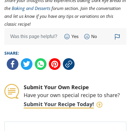
Share your thoughts and experiences baking Dark Rye Bread in
the
Baking and Desserts
forum section. Join the conversation
and let us know if you have any tips or variations on this
classic recipe!
Was this page helpful?
Yes
No
SHARE:
Submit Your Own Recipe
Have your own special recipe to share?
Submit Your Recipe Today!