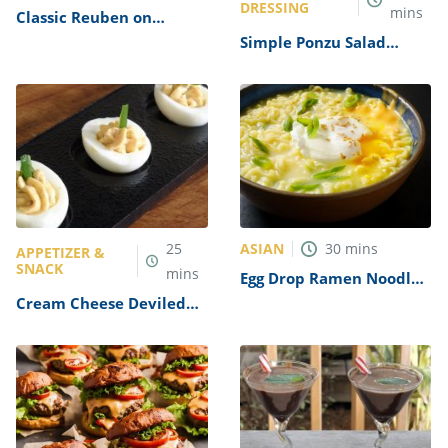
DRESSING
mins
Classic Reuben on
Pumpernickel Recipe
Simple Ponzu Salad
Dressing Recipe
ASIAN
25
30
mins
APPETIZER &
SNACK
mins
Egg Drop Ramen Noodle
Soup Recipe
Cream Cheese Deviled
Eggs Recipe