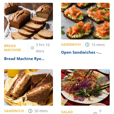
SANDWICH
3
hrs
10
15
mins
BREAD
MACHINE
mins
Open Sandwiches –
Smoked Salmon &
Bread Machine Rye
Avocado on Rye Recipe
Bread Recipe
SANDWICH
20
mins
5
SALAD