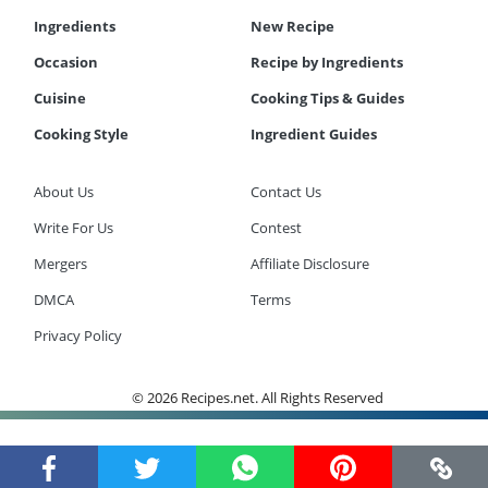
Ingredients
New Recipe
Occasion
Recipe by Ingredients
Cuisine
Cooking Tips & Guides
Cooking Style
Ingredient Guides
About Us
Contact Us
Write For Us
Contest
Mergers
Affiliate Disclosure
DMCA
Terms
Privacy Policy
© 2026 Recipes.net. All Rights Reserved