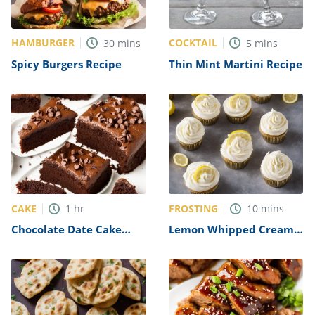
HAMBURGER
COCKTAIL
30
mins
5
mins
Spicy Burgers Recipe
Thin Mint Martini Recipe
CAKE
FROSTING
1
hr
10
mins
Chocolate Date Cake
Lemon Whipped Cream
Recipe
Frosting Recipe