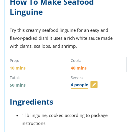
How To Make Seafood
ts
st
Linguine
od
 to
stitution
ason
des
Try this creamy seafood linguine for an easy and
 to
est
oke
flavor-packed dish! It uses a rich white sauce made
ipes
with clams, scallops, and shrimp.
w
w
Prep:
Cook:
eam
10
mins
40
mins
w
Total:
Serves:
w
4
people
50
mins
w
Ingredients
ip
1
lb
linguine,
cooked according to package
instructions