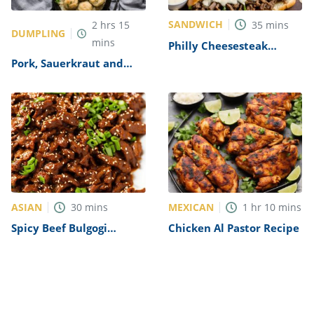
SANDWICH
2
hrs
15
35
mins
DUMPLING
mins
Philly Cheesesteak
Sandwich with Garlic
Pork, Sauerkraut and
Mayo Recipe
Dumplings Recipe
ASIAN
MEXICAN
30
mins
1
hr
10
mins
Spicy Beef Bulgogi
Chicken Al Pastor Recipe
Recipe