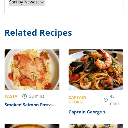
Related Recipes
PASTA
30
mins
45
CAPTAIN
GEORGE
mins
Smoked Salmon Pasta
Recipe
Captain George s
Seafood Pasta Recipe