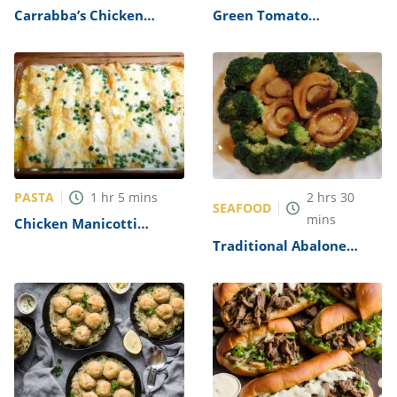
Carrabba’s Chicken
Green Tomato
Parmesan Recipe
Mincemeat Recipe
PASTA
1
hr
5
mins
2
hrs
30
SEAFOOD
mins
Chicken Manicotti
Alfredo Recipe
Traditional Abalone
Recipe