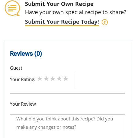
Submit Your Own Recipe
Have your own special recipe to share?
Submit Your Recipe Today!
Reviews (0)
Guest
Your Rating:
Your Review