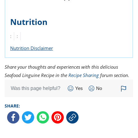
Nutrition
:
:
Nutrition Disclaimer
Share your thoughts and experiences with this delicious
Seafood Linguine Recipe in the
Recipe Sharing
forum section.
Was this page helpful?
Yes
No
SHARE: