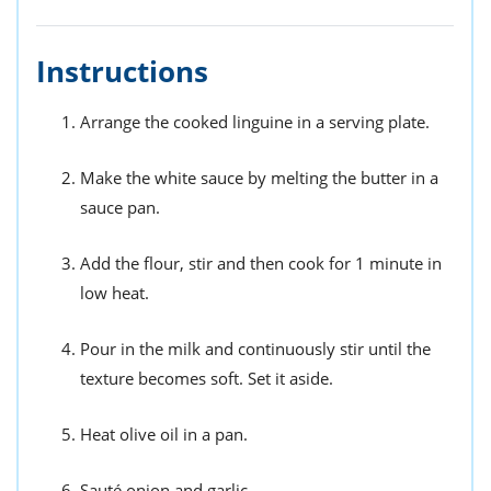
Instructions
Arrange the cooked linguine in a serving plate.
Make the white sauce by melting the butter in a
sauce pan.
Add the flour, stir and then cook for 1 minute in
low heat.
Pour in the milk and continuously stir until the
texture becomes soft. Set it aside.
Heat olive oil in a pan.
Sauté onion and garlic