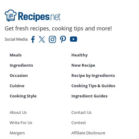
Get fresh recipes, cooking tips and more!
Social Media
Meals
Healthy
Ingredients
New Recipe
Occasion
Recipe by Ingredients
Cuisine
Cooking Tips & Guides
Cooking Style
Ingredient Guides
About Us
Contact Us
Write For Us
Contest
Mergers
Affiliate Disclosure