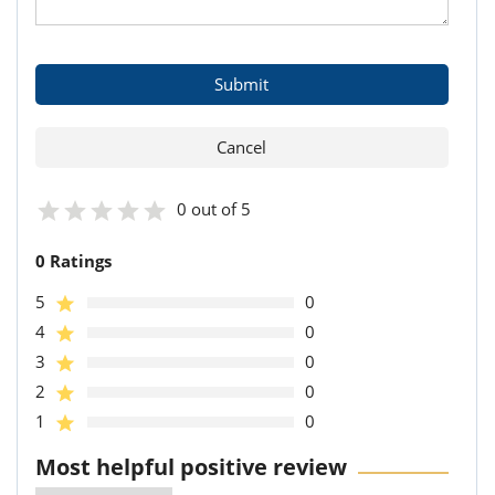
0 out of 5
0 Ratings
5
0
4
0
3
0
2
0
1
0
Most helpful positive review