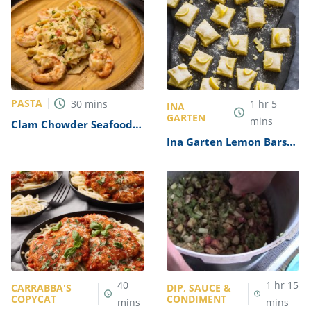
PASTA
30
mins
1
hr
5
INA
GARTEN
mins
Clam Chowder Seafood
Pasta Recipe
Ina Garten Lemon Bars
Recipe
40
1
hr
15
CARRABBA'S
DIP, SAUCE &
COPYCAT
CONDIMENT
mins
mins