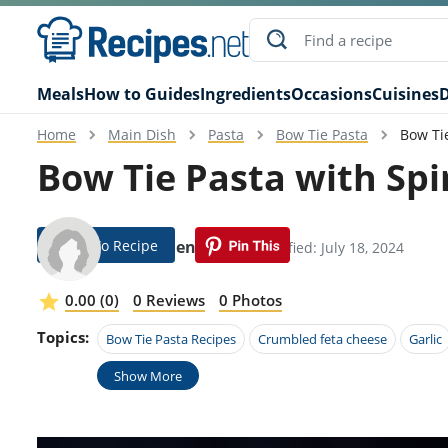
Meals
How to Guides
Ingredients
Occasions
Cuisines
D
Home
Main Dish
Pasta
Bow Tie Pasta
Bow Ti
Bow Tie Pasta with Sp
Jump To Recipe
Magdalena Rojo
Modified: July 18, 2024
0.00 (0)
0 Reviews
0 Photos
Topics:
Bow Tie Pasta Recipes
Crumbled feta cheese
Garlic
Show More