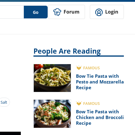
Forum
Login
Go
People Are Reading
FAMOUS
Bow Tie Pasta with
Pesto and Mozzarella
Recipe
Salt
FAMOUS
Bow Tie Pasta with
Chicken and Broccoli
Recipe