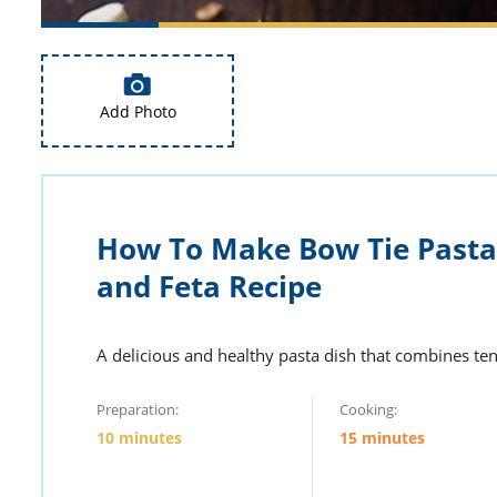
Add Photo
How To Make Bow Tie Pasta
and Feta Recipe
A delicious and healthy pasta dish that combines ten
Preparation:
Cooking:
10 minutes
15 minutes