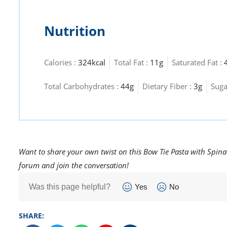
Nutrition
Calories :
324kcal
Total Fat :
11g
Saturated Fat :
Total Carbohydrates :
44g
Dietary Fiber :
3g
Suga
Want to share your own twist on this Bow Tie Pasta with Spina
forum and join the conversation!
Was this page helpful?
Yes
No
SHARE: