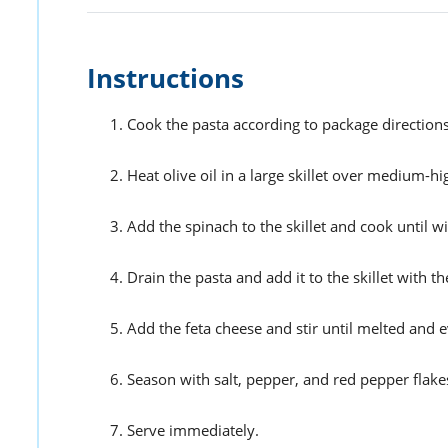
Instructions
Cook the pasta according to package directions 
Heat olive oil in a large skillet over medium-hi
Add the spinach to the skillet and cook until wil
Drain the pasta and add it to the skillet with t
Add the feta cheese and stir until melted and e
Season with salt, pepper, and red pepper flakes (
Serve immediately.