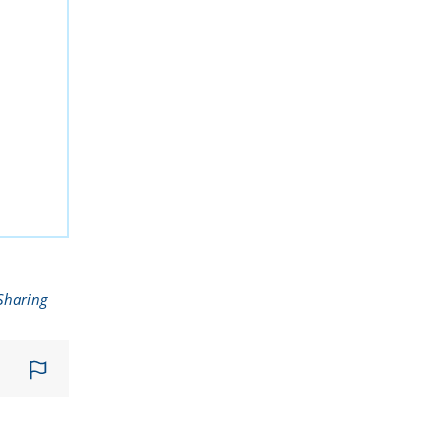
Sharing