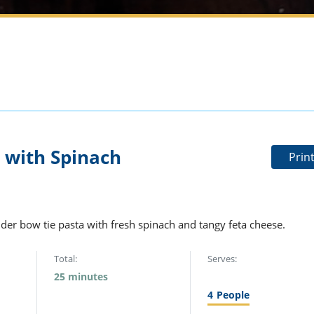
 with Spinach
Prin
der bow tie pasta with fresh spinach and tangy feta cheese.
Total:
Serves:
25 minutes
4
People