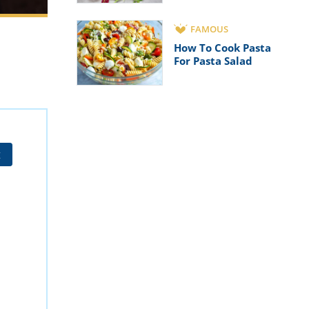
FAMOUS
How To Cook Pasta
For Pasta Salad
t