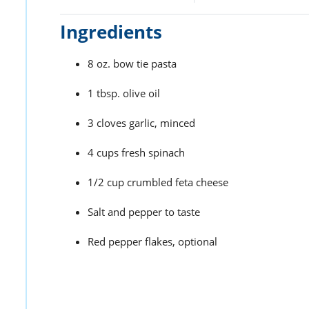
Ingredients
8 oz. bow tie pasta
1 tbsp. olive oil
3 cloves garlic, minced
4 cups fresh spinach
1/2 cup crumbled feta cheese
Salt and pepper to taste
Red pepper flakes, optional