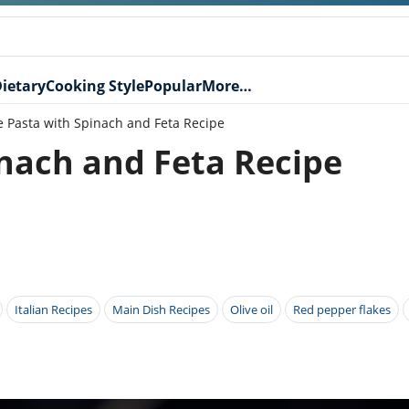
ietary
Cooking Style
Popular
More…
e Pasta with Spinach and Feta Recipe
inach and Feta Recipe
Italian Recipes
Main Dish Recipes
Olive oil
Red pepper flakes