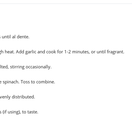
until al dente.
gh heat. Add garlic and cook for 1-2 minutes, or until fragrant.
ted, stirring occasionally.
he spinach. Toss to combine.
venly distributed.
if using), to taste.