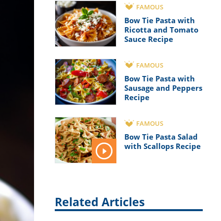
FAMOUS
Bow Tie Pasta with
Ricotta and Tomato
Sauce Recipe
FAMOUS
Bow Tie Pasta with
Sausage and Peppers
Recipe
FAMOUS
Bow Tie Pasta Salad
with Scallops Recipe
Related Articles