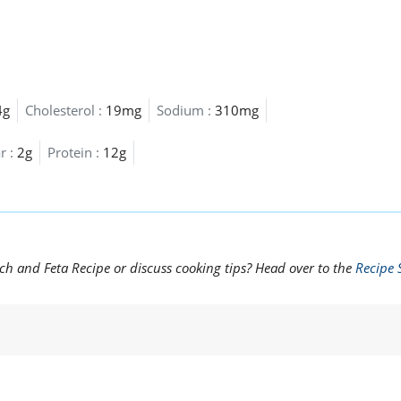
4g
Cholesterol :
19mg
Sodium :
310mg
r :
2g
Protein :
12g
ch and Feta Recipe or discuss cooking tips? Head over to the
Recipe 