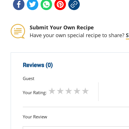
Submit Your Own Recipe
Have your own special recipe to share?
S
Reviews (0)
Guest
Your Rating:
Your Review