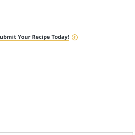
ubmit Your Recipe Today!