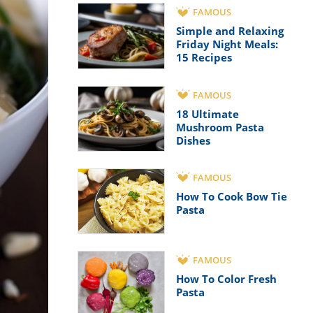
FAMOUS
Simple and Relaxing
Friday Night Meals:
15 Recipes
FAMOUS
18 Ultimate
Mushroom Pasta
Dishes
FAMOUS
How To Cook Bow Tie
Pasta
FAMOUS
How To Color Fresh
Pasta