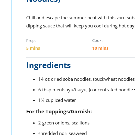
Chill and escape the summer heat with this zaru soba
dipping sauce that will keep you cool during hot day
Prep:
Cook:
5
mins
10
mins
Ingredients
14
oz
dried soba noodles,
(buckwheat noodles
6
tbsp
mentsuyu/tsuyu,
(concentrated noodle 
1⅛
cup
iced water
For the Toppings/Garnish:
2
green onions,
scallions
shredded nori seaweed