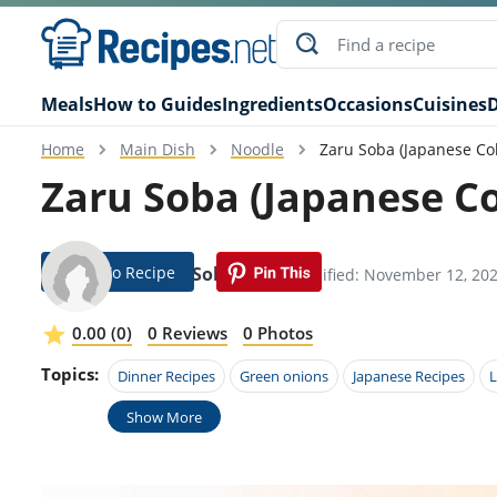
Meals
How to Guides
Ingredients
Occasions
Cuisines
D
Home
Main Dish
Noodle
Zaru Soba (Japanese Co
Zaru Soba (Japanese Co
Jump To Recipe
Gayler Solorzano
Modified: November 12, 20
0.00 (0)
0 Reviews
0 Photos
Topics:
Dinner Recipes
Green onions
Japanese Recipes
L
Show More