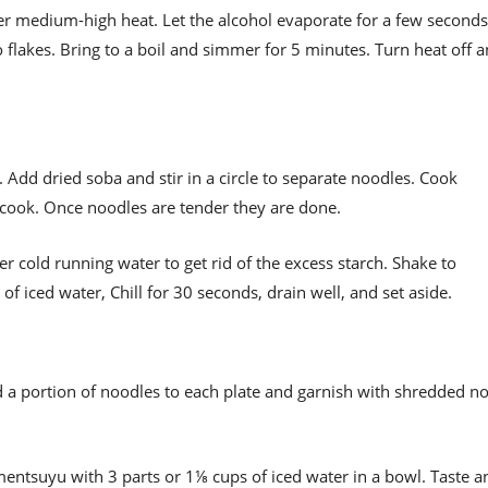
er medium-high heat. Let the alcohol evaporate for a few seconds
flakes. Bring to a boil and simmer for 5 minutes. Turn heat off 
lt. Add dried soba and stir in a circle to separate noodles. Cook
rcook. Once noodles are tender they are done.
r cold running water to get rid of the excess starch. Shake to
of iced water, Chill for 30 seconds, drain well, and set aside.
 a portion of noodles to each plate and garnish with shredded no
mentsuyu with 3 parts or 1⅛ cups of iced water in a bowl. Taste a