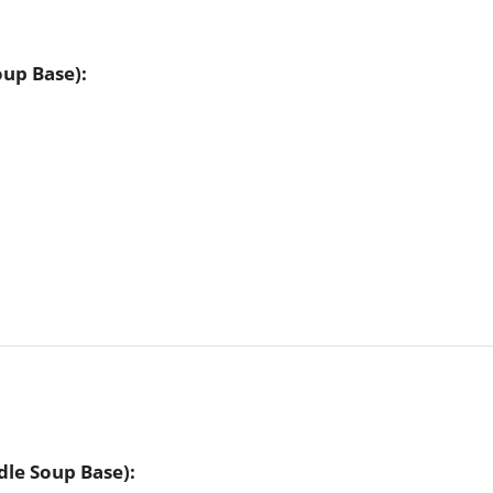
up Base):
le Soup Base):