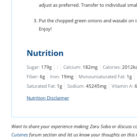
adjust as preferred. Transfer to individual sma
Put the chopped green onions and wasabi on in
Enjoy!
Nutrition
Sugar:
179g
:
Calcium:
182mg
Calories:
2012kc
Fiber:
6g
Iron:
19mg
Monounsaturated Fat:
1g
Saturated Fat:
1g
Sodium:
45245mg
Vitamin A:
Nutrition Disclaimer
Want to share your experience making Zaru Soba or discuss co
Cuisines
forum section and let us know your thoughts on this