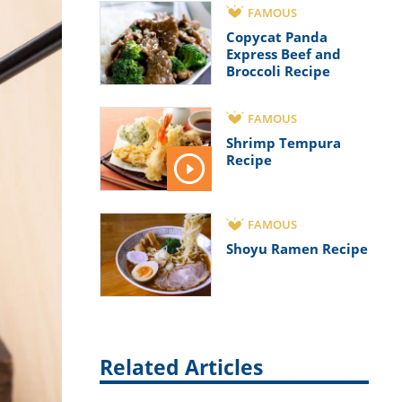
FAMOUS
Copycat Panda
Express Beef and
Broccoli Recipe
FAMOUS
Shrimp Tempura
Recipe
FAMOUS
Shoyu Ramen Recipe
Related Articles