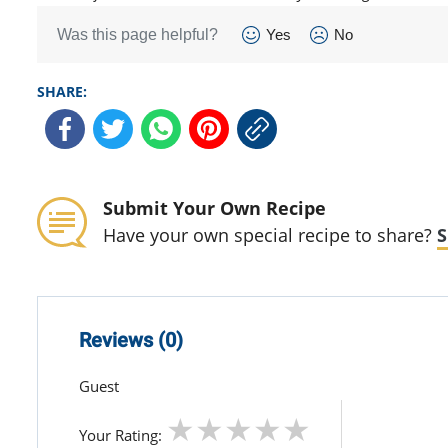
Was this page helpful?
Yes
No
SHARE:
Submit Your Own Recipe
Have your own special recipe to share?
S
Reviews (0)
Guest
Your Rating: