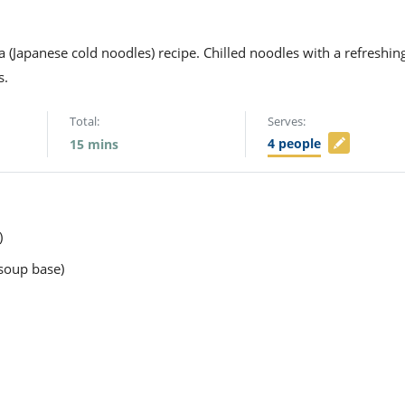
 (Japanese cold noodles) recipe. Chilled noodles with a refreshin
s.
Total:
Serves:
4
people
15
mins
)
soup base)