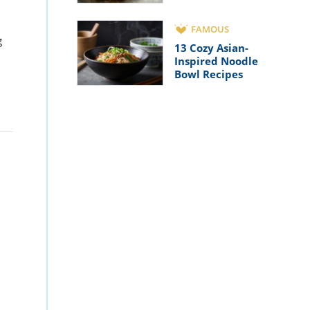
FAMOUS
g
13 Cozy Asian-
Inspired Noodle
Bowl Recipes