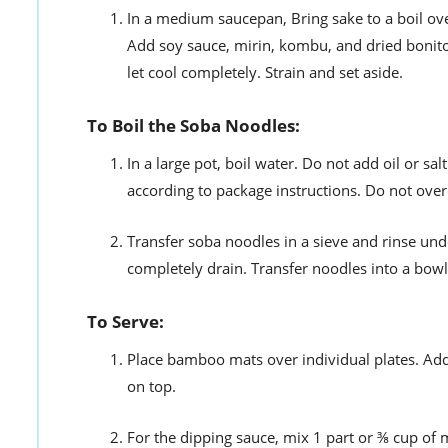
In a medium saucepan, Bring sake to a boil ov
Add soy sauce, mirin, kombu, and dried bonito 
let cool completely. Strain and set aside.
To Boil the Soba Noodles:
In a large pot, boil water. Do not add oil or sa
according to package instructions. Do not ove
Transfer soba noodles in a sieve and rinse unde
completely drain. Transfer noodles into a bowl 
To Serve:
Place bamboo mats over individual plates. Add
on top.
For the dipping sauce, mix 1 part or ⅜ cup of 