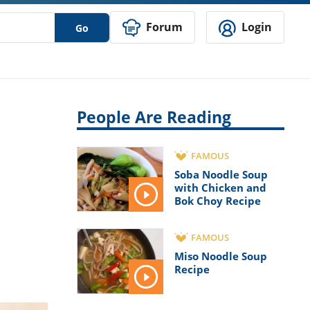
Forum
Login
Go
People Are Reading
FAMOUS
Soba Noodle Soup
with Chicken and
Bok Choy Recipe
FAMOUS
Miso Noodle Soup
Recipe