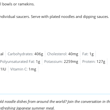
ll bowls or ramekins.
dividual saucers. Serve with plated noodles and dipping sauces.
al
Carbohydrates:
406g
Cholesterol:
40mg
Fat:
1g
Polyunsaturated Fat:
1g
Potassium:
2259mg
Protein:
127g
61IU
Vitamin C:
1mg
ld noodle dishes from around the world? Join the conversation in t
 refreshing Japanese summer meal.