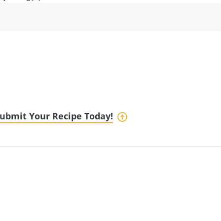
ubmit Your Recipe Today!