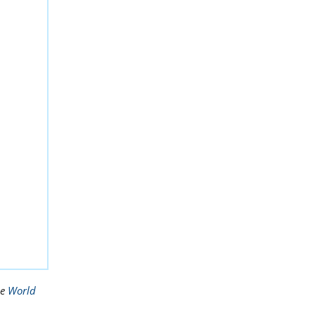
he
World