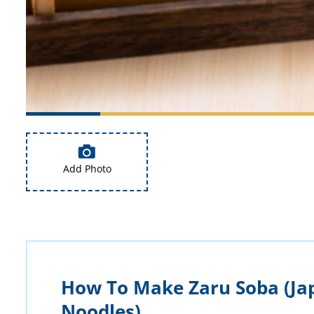
Add Photo
How To Make Zaru Soba (Ja
Noodles)