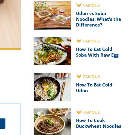
FAMOUS
Udon vs Soba
Noodles: What’s the
Difference?
FAMOUS
How To Eat Cold
Soba With Raw Egg
FAMOUS
How To Eat Cold
Udon
FAMOUS
How To Cook
t
Buckwheat Noodles