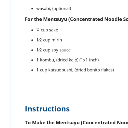
wasabi,
(optional)
For the Mentsuyu (Concentrated Noodle So
¼
cup
sake
1⁄2
cup
mirin
1⁄2
cup
soy sauce
1
kombu,
(dried kelp) (1x1 inch)
1
cup
katsuobushi,
(dried bonito flakes)
Instructions
To Make the Mentsuyu (Concentrated Nood