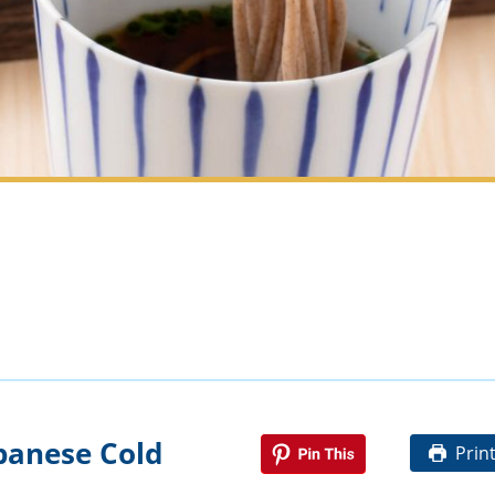
panese Cold
Prin