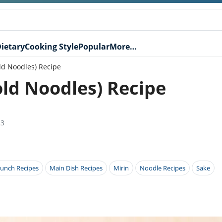
ietary
Cooking Style
Popular
More…
ld Noodles) Recipe
ld Noodles) Recipe
23
unch Recipes
Main Dish Recipes
Mirin
Noodle Recipes
Sake