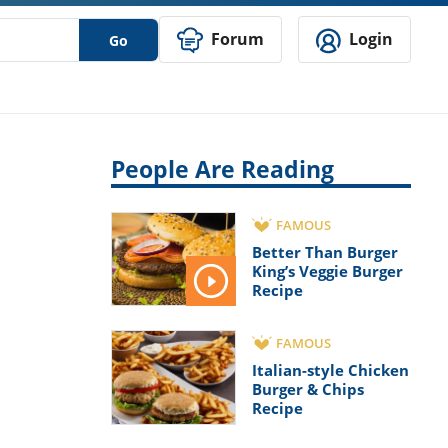
Forum
Login
Go
People Are Reading
FAMOUS
Better Than Burger
King’s Veggie Burger
Recipe
FAMOUS
Italian-style Chicken
Burger & Chips
Recipe