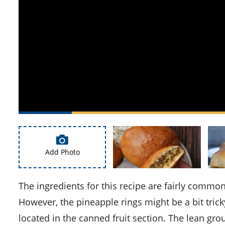
Add Photo
The ingredients for this recipe are fairly common and should be readily available in most supermarkets.
However, the pineapple rings might be a bit trick
located in the canned fruit section. The lean gro