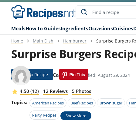
Meals
How to Guides
Ingredients
Occasions
Cuisines
D
Home
Main Dish
Hamburger
Surprise Burgers R
Surprise Burgers Recip
Jump To Recipe
Ginger Carranza
Modified: August 29, 2024
4.50 (12)
12 Reviews
5 Photos
Topics:
American Recipes
Beef Recipes
Brown sugar
Ham
Party Recipes
Show More