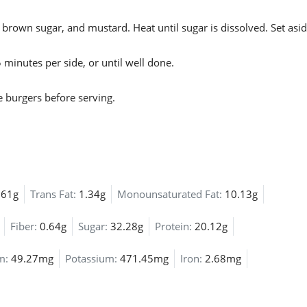
 brown sugar, and mustard. Heat until sugar is dissolved. Set asid
 minutes per side, or until well done.
 burgers before serving.
.61g
Trans Fat:
1.34g
Monounsaturated Fat:
10.13g
Fiber:
0.64g
Sugar:
32.28g
Protein:
20.12g
um:
49.27mg
Potassium:
471.45mg
Iron:
2.68mg