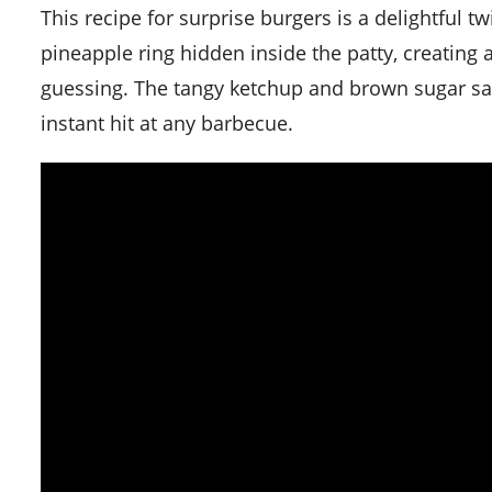
This recipe for surprise burgers is a delightful twist on the regular burger. The secret lies in the juicy
pineapple ring hidden inside the patty, creating
guessing. The tangy ketchup and brown sugar sau
instant hit at any barbecue.