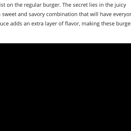
 a sweet and savory combination that will have everyo
ce adds an extra layer of flavor, making these burge