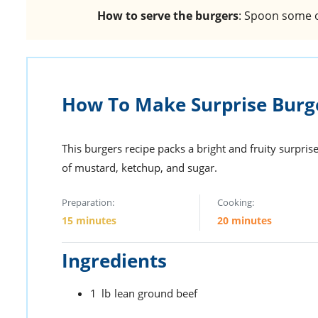
How to serve the burgers
: Spoon some o
How To Make Surprise Burg
This burgers recipe packs a bright and fruity surpris
of mustard, ketchup, and sugar.
Preparation:
Cooking:
15 minutes
20 minutes
Ingredients
1
lb
lean ground beef