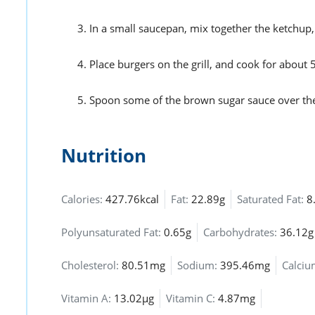
In a small saucepan, mix together the ketchup,
Place burgers on the grill, and cook for about 5
Spoon some of the brown sugar sauce over the
Nutrition
Calories:
427.76kcal
Fat:
22.89g
Saturated Fat:
8
Polyunsaturated Fat:
0.65g
Carbohydrates:
36.12g
Cholesterol:
80.51mg
Sodium:
395.46mg
Calci
Vitamin A:
13.02µg
Vitamin C:
4.87mg