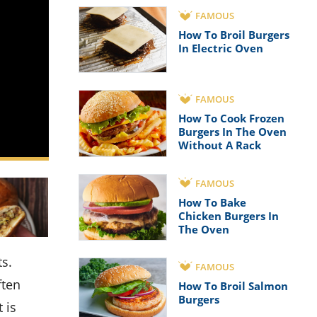
FAMOUS
How To Broil Burgers
In Electric Oven
FAMOUS
How To Cook Frozen
Burgers In The Oven
Without A Rack
FAMOUS
How To Bake
Chicken Burgers In
The Oven
FAMOUS
ften
How To Broil Salmon
Burgers
 is