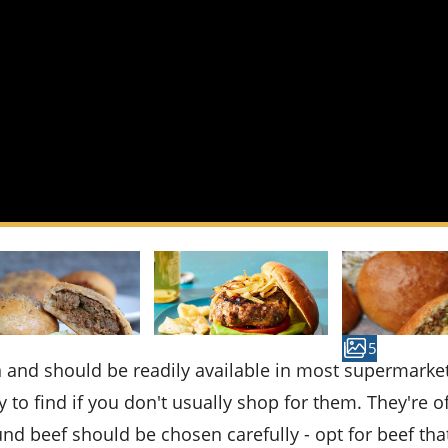
5
y to find if you don't usually shop for them. They're o
und beef should be chosen carefully - opt for beef that