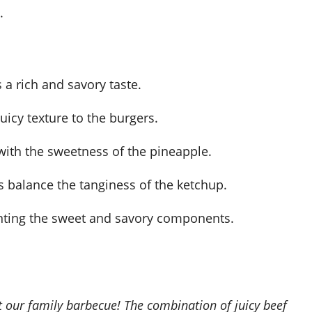
.
rs a rich and savory taste.
icy texture to the burgers.
l with the sweetness of the pineapple.
 balance the tanginess of the ketchup.
enting the sweet and savory components.