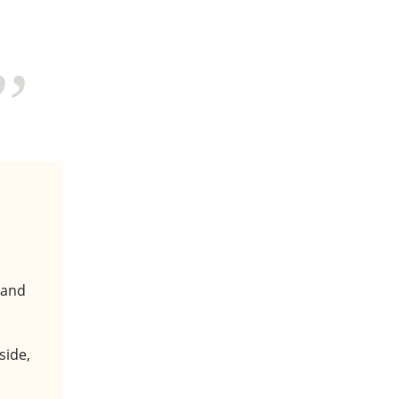
 and
side,