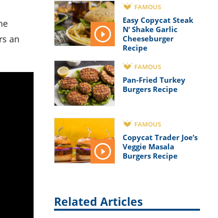
FAMOUS
Easy Copycat Steak
ne
N’ Shake Garlic
rs an
Cheeseburger
Recipe
FAMOUS
Pan-Fried Turkey
Burgers Recipe
FAMOUS
Copycat Trader Joe’s
Veggie Masala
Burgers Recipe
Related Articles