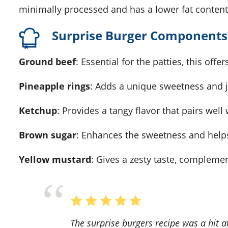
minimally processed and has a lower fat content
Surprise Burger Components
Ground beef
: Essential for the patties, this offe
Pineapple rings
: Adds a unique sweetness and ju
Ketchup
: Provides a tangy flavor that pairs wel
Brown sugar
: Enhances the sweetness and helps
Yellow mustard
: Gives a zesty taste, complem
The surprise burgers recipe was a hit at our family barbecue! The combination of juicy beef