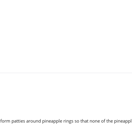
 form patties around pineapple rings so that none of the pineapp