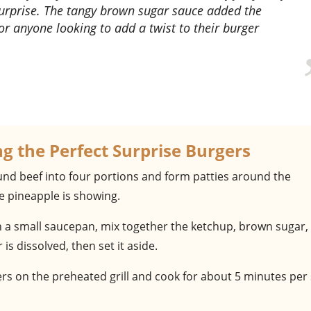
surprise. The tangy brown sugar sauce added the
 for anyone looking to add a twist to their burger
ng the Perfect Surprise Burgers
ound beef into four portions and form patties around the
e pineapple is showing.
In a small saucepan, mix together the ketchup, brown sugar,
is dissolved, then set it aside.
ers on the preheated grill and cook for about 5 minutes per 