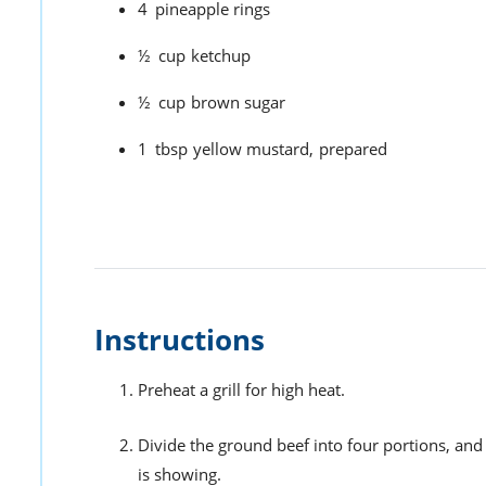
4
pineapple rings
½
cup
ketchup
½
cup
brown sugar
1
tbsp
yellow mustard,
prepared
Instructions
Preheat a grill for high heat.
Divide the ground beef into four portions, and
is showing.