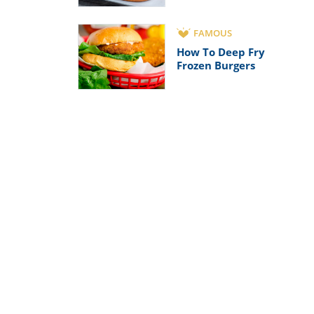
FAMOUS
How To Deep Fry
Frozen Burgers