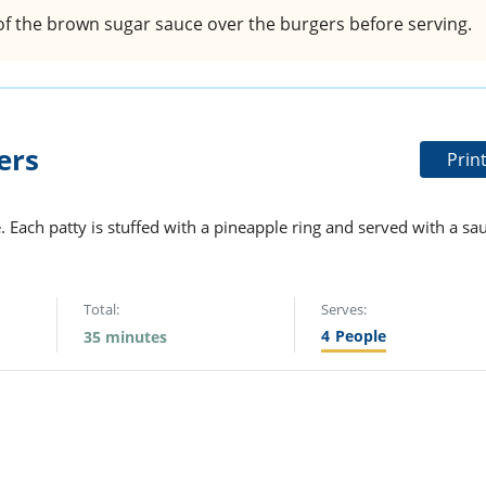
f the brown sugar sauce over the burgers before serving.
ers
Prin
e. Each patty is stuffed with a pineapple ring and served with a sa
Total:
Serves:
4
People
35 minutes