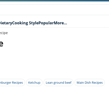
ietary
Cooking Style
Popular
More…
ecipe
e
burger Recipes
Ketchup
Lean ground beef
Main Dish Recipes