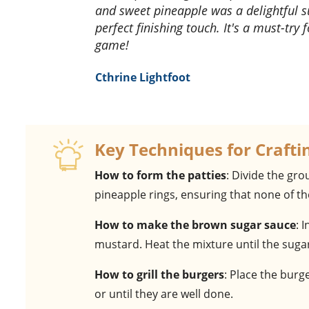
and sweet pineapple was a delightful 
perfect finishing touch. It's a must-try
game!
Cthrine Lightfoot
Key Techniques for Crafti
How to form the patties
: Divide the gr
pineapple rings, ensuring that none of th
How to make the brown sugar sauce
: 
mustard. Heat the mixture until the sugar 
How to grill the burgers
: Place the burg
or until they are well done.